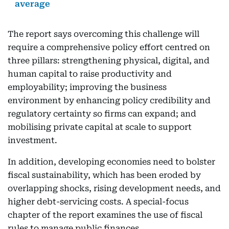
average
The report says overcoming this challenge will
require a comprehensive policy effort centred on
three pillars: strengthening physical, digital, and
human capital to raise productivity and
employability; improving the business
environment by enhancing policy credibility and
regulatory certainty so firms can expand; and
mobilising private capital at scale to support
investment.
In addition, developing economies need to bolster
fiscal sustainability, which has been eroded by
overlapping shocks, rising development needs, and
higher debt-servicing costs. A special-focus
chapter of the report examines the use of fiscal
rules to manage public finances.