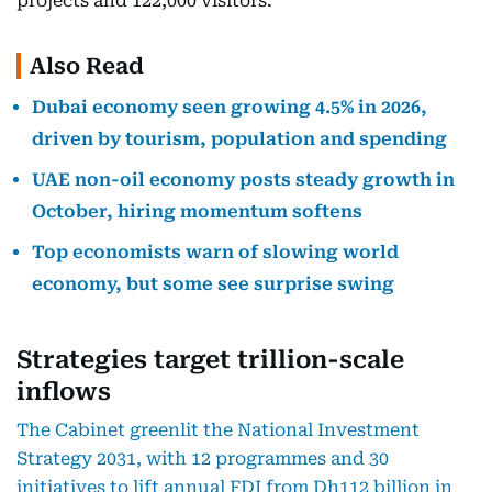
projects and 122,000 visitors.
Also Read
Dubai economy seen growing 4.5% in 2026,
driven by tourism, population and spending
UAE non-oil economy posts steady growth in
October, hiring momentum softens
Top economists warn of slowing world
economy, but some see surprise swing
Strategies target trillion-scale
inflows
The Cabinet greenlit the National Investment
Strategy 2031, with 12 programmes and 30
initiatives to lift annual FDI from Dh112 billion in