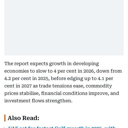
The report expects growth in developing
economies to slow to 4 per cent in 2026, down from
4.2 per cent in 2025, before edging up to 4.1 per
cent in 2027 as trade tensions ease, commodity
prices stabilise, financial conditions improve, and
investment flows strengthen.
Also Read: