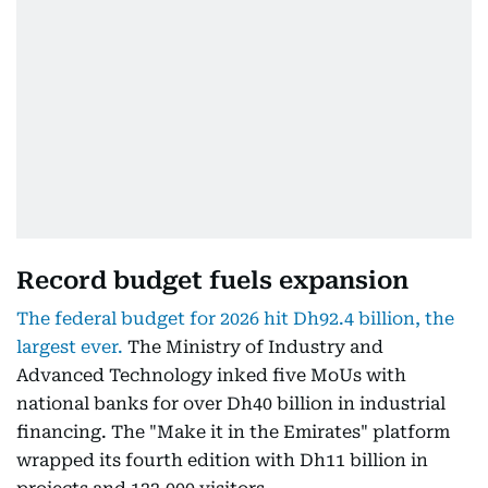
Record budget fuels expansion
The federal budget for 2026 hit Dh92.4 billion, the
largest ever.
The Ministry of Industry and
Advanced Technology inked five MoUs with
national banks for over Dh40 billion in industrial
financing. The "Make it in the Emirates" platform
wrapped its fourth edition with Dh11 billion in