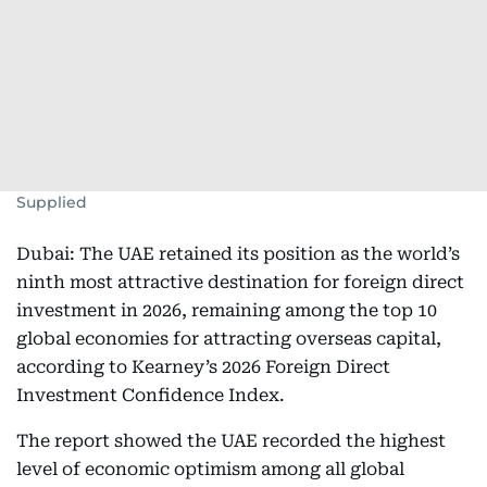
Supplied
Dubai: The UAE retained its position as the world’s
ninth most attractive destination for foreign direct
investment in 2026, remaining among the top 10
global economies for attracting overseas capital,
according to Kearney’s 2026 Foreign Direct
Investment Confidence Index.
The report showed the UAE recorded the highest
level of economic optimism among all global