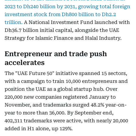
2023 to Dh240 billion by 2031, growing total foreign
investment stock from Dh800 billion to Dh2.2
trillion.
A National Investment Fund launched with
Dh36.7 billion initial capital, alongside the UAE
Strategy for Islamic Finance and Halal Industry.
Entrepreneur and trade push
accelerates
The "UAE Future 50" initiative spanned 15 sectors,
with a campaign to train 10,000 entrepreneurs and
position the UAE as a global startup hub. Over
220,000 new companies registered January to
November, and trademarks surged 48.2% year-on-
year to more than 36,000. By September end,
402,311 trademarks were active, with nearly 20,000
added in H1 alone, up 129%.