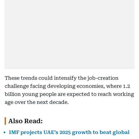
These trends could intensify the job-creation
challenge facing developing economies, where 1.2
billion young people are expected to reach working
age over the next decade.
Also Read:
IMF projects UAE’s 2025 growth to beat global