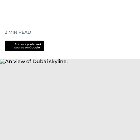
2
MIN READ
Add as a preferred
source on Google