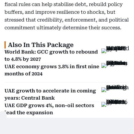
fiscal rules can help stabilise debt, rebuild policy
buffers, and improve resilience to shocks, but
stressed that credibility, enforcement, and political
commitment ultimately determine their success.
Also In This Package
World Bank: GCC growth to rebound
to 4.8% by 2027
UAE economy grows 3.8% in first nine
months of 2024
UAE growth to accelerate in coming
years: Central Bank
UAE GDP grows 4%, non-oil sectors
lead the expansion