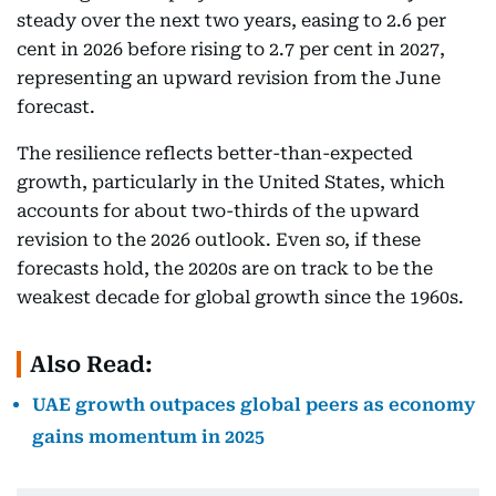
steady over the next two years, easing to 2.6 per
cent in 2026 before rising to 2.7 per cent in 2027,
representing an upward revision from the June
forecast.
The resilience reflects better-than-expected
growth, particularly in the United States, which
accounts for about two-thirds of the upward
revision to the 2026 outlook. Even so, if these
forecasts hold, the 2020s are on track to be the
weakest decade for global growth since the 1960s.
Also Read:
UAE growth outpaces global peers as economy
gains momentum in 2025