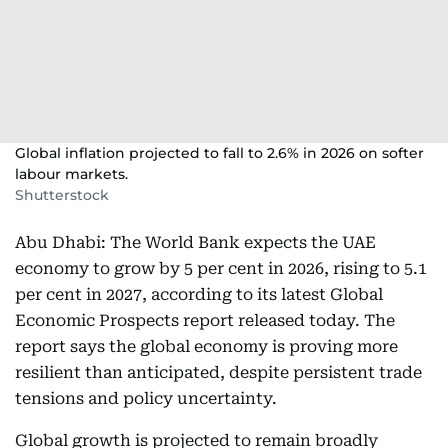
Global inflation projected to fall to 2.6% in 2026 on softer
labour markets.
Shutterstock
Abu Dhabi: The World Bank expects the UAE
economy to grow by 5 per cent in 2026, rising to 5.1
per cent in 2027, according to its latest Global
Economic Prospects report released today. The
report says the global economy is proving more
resilient than anticipated, despite persistent trade
tensions and policy uncertainty.
Global growth is projected to remain broadly