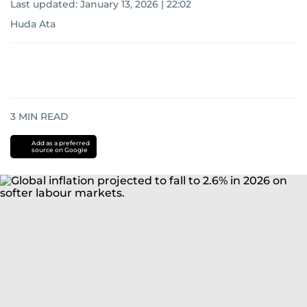
Last updated:
January 13, 2026 | 22:02
Huda Ata
3
MIN READ
Add as a preferred
source on Google