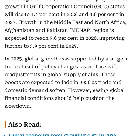
growth in Gulf Cooperation Council (GCC) states
will rise to 4.4 per cent in 2026 and 4.6 per cent in
2027. Growth in the Middle East and North Africa,
Afghanistan and Pakistan (MENAP) region is
expected to reach 3.6 per cent in 2026, improving
further to 3.9 per cent in 2027.
In 2025, global growth was supported by a surge in
trade ahead of policy changes, as well as swift
readjustments in global supply chains. These
boosts are expected to fade in 2026 as trade and
domestic demand soften. However, easing global
financial conditions should help cushion the
slowdown.
Also Read:
Dubai economy seen growing 4.5% in 2026,