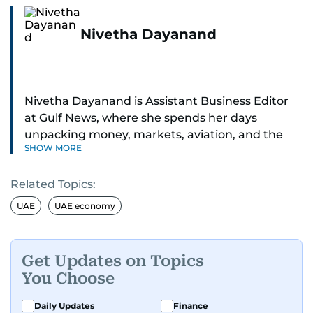
Nivetha Dayanand
Nivetha Dayanand is Assistant Business Editor
at Gulf News, where she spends her days
unpacking money, markets, aviation, and the
SHOW MORE
big shifts shaping life in the Gulf. Before
returning to Gulf News, she launched Finance
Related Topics:
Middle East, complete with a podcast and video
series.
UAE
UAE economy
Her reporting has taken her from breaking spot
news to long-form features and high-profile
Get Updates on Topics
interviews. Nivetha has interviewed Prince
You Choose
Khaled bin Alwaleed Al Saud, Indian ministers
Hardeep Singh Puri and N. Chandrababu Naidu,
Daily Updates
Finance