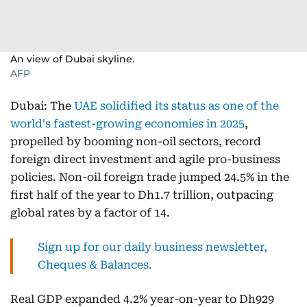
An view of Dubai skyline.
AFP
Dubai: The
UAE solidified its status as one of the
world's fastest-growing economies in 2025
,
propelled by booming non-oil sectors, record
foreign direct investment and agile pro-business
policies. Non-oil foreign trade jumped 24.5% in the
first half of the year to Dh1.7 trillion, outpacing
global rates by a factor of 14.
Sign up for our daily business newsletter,
Cheques & Balances.
Real GDP expanded 4.2% year-on-year to Dh929