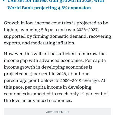
UAE set for fastest Gulf growth in 2025, with
World Bank projecting 4.8% expansion
Growth in low-income countries is projected to be
higher, averaging 5.6 per cent over 2026–2027,
supported by firming domestic demand, recovering
exports, and moderating inflation.
However, this will not be sufficient to narrow the
income gap with advanced economies. Per capita
income growth in developing economies is
projected at 3 per cent in 2026, about one
percentage point below its 2000–2019 average. At
this pace, per capita income in developing
economies is expected to reach only 12 per cent of
the level in advanced economies.