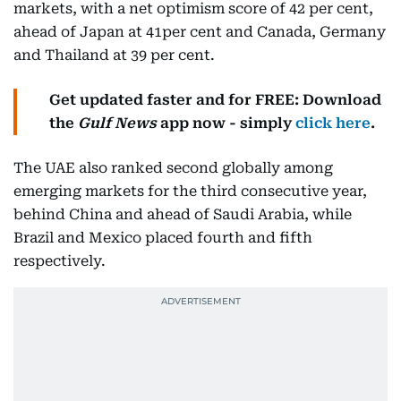
markets, with a net optimism score of 42 per cent,
ahead of Japan at 41per cent and Canada, Germany
and Thailand at 39 per cent.
Get updated faster and for FREE: Download
the
Gulf News
app now - simply
click here
.
The UAE also ranked second globally among
emerging markets for the third consecutive year,
behind China and ahead of Saudi Arabia, while
Brazil and Mexico placed fourth and fifth
respectively.