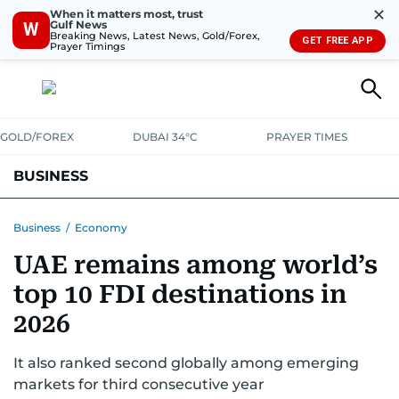
✕
When it matters most, trust
Gulf News
W
Breaking News, Latest News, Gold/Forex,
GET FREE APP
Prayer Timings
GOLD/FOREX
DUBAI 34°C
PRAYER TIMES
BUSINESS
BANKING & INSURANCE
AVIATION
PROPERTY
TAX NEWS
Business
/
Economy
UAE remains among world’s
CORPORATE TAX
ANALYSIS
TRAVEL & TOURISM
MARKETS
top 10 FDI destinations in
RETAIL
CORPORATE NEWS
TECH
AUTO
2026
It also ranked second globally among emerging
markets for third consecutive year