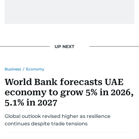
UP NEXT
Business
/
Economy
World Bank forecasts UAE
economy to grow 5% in 2026,
5.1% in 2027
Global outlook revised higher as resilience
continues despite trade tensions