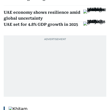
UAE economy shows resilience amid
global uncertainty
UAE set for 4.8% GDP growth in 2025