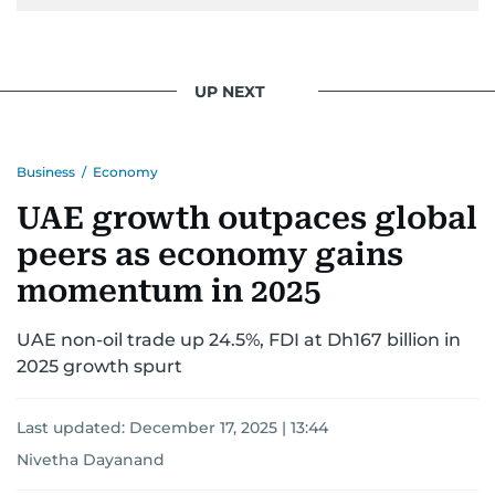
Khitam’s commitment to accurate and timely
reporting drives her to seek out news that
interests readers, making her a trusted source
UP NEXT
for news on the UAE and the broader Gulf
region.
Business
/
Economy
UAE growth outpaces global
peers as economy gains
momentum in 2025
UAE non-oil trade up 24.5%, FDI at Dh167 billion in
2025 growth spurt
Last updated:
December 17, 2025 | 13:44
Nivetha Dayanand