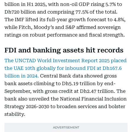
billion in H1 2025, with non-oil GDP rising 5.7% to
Dh720 billion and comprising 77.5% of the total.
The IMF lifted its full-year growth forecast to 4.8%,
while Fitch, Moody’s and S&P affirmed sovereign
ratings on robust performance and fiscal strength.
FDI and banking assets hit records
The UNCTAD World Investment Report 2025 placed
the UAE 10th globally for inbound FDI at Dh167.6
billion in 2024.
Central Bank data showed gross
bank assets climbing to Dh5.19 trillion by end-
September, with gross credit at Dh2.47 trillion. The
bank also unveiled the National Financial Inclusion
Strategy 2026-2030 to broaden services and bolster
stability.