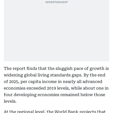
The report finds that the sluggish pace of growth is
widening global living standards gaps. By the end
of 2025, per capita income in nearly all advanced
economies exceeded 2019 levels, while about one in
four developing economies remained below those
levels.
At the regional level, the World Bank projects that