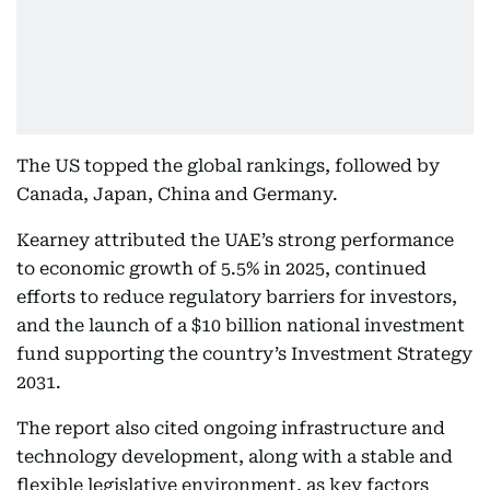
The US topped the global rankings, followed by
Canada, Japan, China and Germany.
Kearney attributed the UAE’s strong performance
to economic growth of 5.5% in 2025, continued
efforts to reduce regulatory barriers for investors,
and the launch of a $10 billion national investment
fund supporting the country’s Investment Strategy
2031.
The report also cited ongoing infrastructure and
technology development, along with a stable and
flexible legislative environment, as key factors