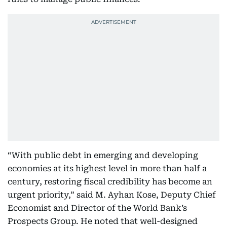
“With public debt in emerging and developing
economies at its highest level in more than half a
century, restoring fiscal credibility has become an
urgent priority,” said M. Ayhan Kose, Deputy Chief
Economist and Director of the World Bank’s
Prospects Group. He noted that well-designed