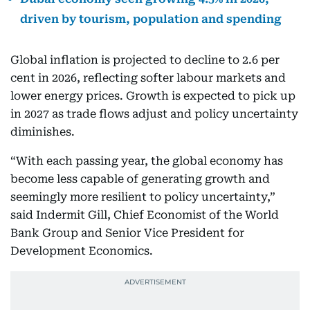
driven by tourism, population and spending
Global inflation is projected to decline to 2.6 per
cent in 2026, reflecting softer labour markets and
lower energy prices. Growth is expected to pick up
in 2027 as trade flows adjust and policy uncertainty
diminishes.
“With each passing year, the global economy has
become less capable of generating growth and
seemingly more resilient to policy uncertainty,”
said Indermit Gill, Chief Economist of the World
Bank Group and Senior Vice President for
Development Economics.