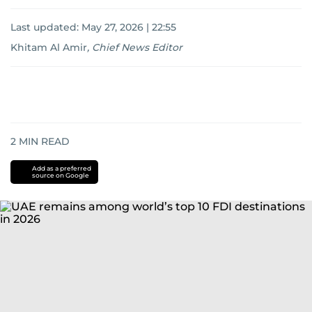
Last updated:
May 27, 2026 | 22:55
Khitam Al Amir
,
Chief News Editor
2
MIN READ
Add as a preferred
source on Google