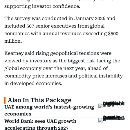
supporting investor confidence.
The survey was conducted in January 2026 and
included 507 senior executives from global
companies with annual revenues exceeding $500
million.
Kearney said rising geopolitical tensions were
viewed by investors as the biggest risk facing the
global economy over the next year, ahead of
commodity price increases and political instability
in developed economies.
Also In This Package
UAE among world’s fastest-growing
economies
World Bank sees UAE growth
accelerating through 2027