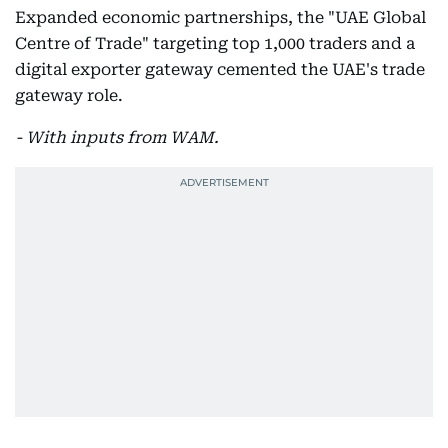
Expanded economic partnerships, the "UAE Global
Centre of Trade" targeting top 1,000 traders and a
digital exporter gateway cemented the UAE's trade
gateway role.
- With inputs from WAM.