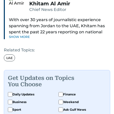
Khitam Al Amir
Chief News Editor
With over 30 years of journalistic experience
spanning from Jordan to the UAE, Khitam has
spent the past 22 years reporting on national
SHOW MORE
and regional news from Dubai, with a strong
focus on the UAE, GCC and broader Arab affairs.
Related Topics:
As Chief News Editor, she brings extensive
UAE
expertise in delivering breaking and engaging
news to readers. Beginning her tenure as a
translator, she advanced through roles as Senior
Get Updates on Topics
Translator and Chief Translator before
You Choose
transitioning to editorial positions, culminating
in her current leadership role. Her
Daily Updates
Finance
responsibilities encompass monitoring breaking
Business
Weekend
news across the UAE and the broader Arab
Sport
Ask Gulf News
region, ensuring timely and accurate