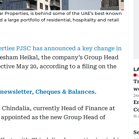
aar Properties, is behind some of the UAE’s best-known
 a large portfolio of residential, hospitality and retail
rties PJSC has announced a key change in
Hesham Heikal, the company’s Group Head
ctive May 20, according to a filing on the
L
L
T
we
s newsletter, Cheques & Balances.
24
E
 Chindalia, currently Head of Finance at
C
appointed as the new Group Head of
1h
S