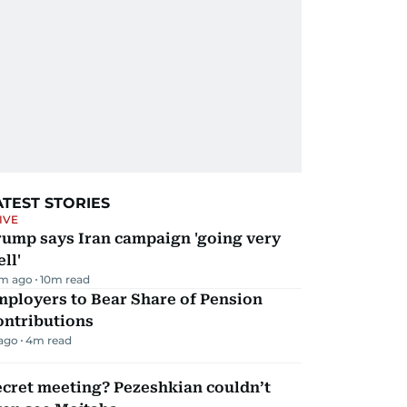
ATEST STORIES
IVE
rump says Iran campaign 'going very
ll'
m ago
10
m read
mployers to Bear Share of Pension
ontributions
 ago
4
m read
ecret meeting? Pezeshkian couldn’t