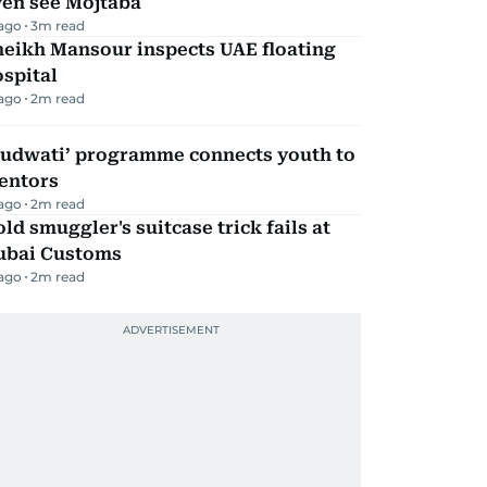
ven see Mojtaba
 ago
3
m read
heikh Mansour inspects UAE floating
spital
 ago
2
m read
Qudwati’ programme connects youth to
entors
 ago
2
m read
ld smuggler's suitcase trick fails at
ubai Customs
 ago
2
m read