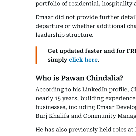
portfolio of residential, hospitality
Emaar did not provide further details
departure or whether additional cha
leadership structure.
Get updated faster and for F
simply
click here
.
Who is Pawan Chindalia?
According to his LinkedIn profile, 
nearly 15 years, building experience
businesses, including Emaar Devel
Burj Khalifa and Community Mana
He has also previously held roles at