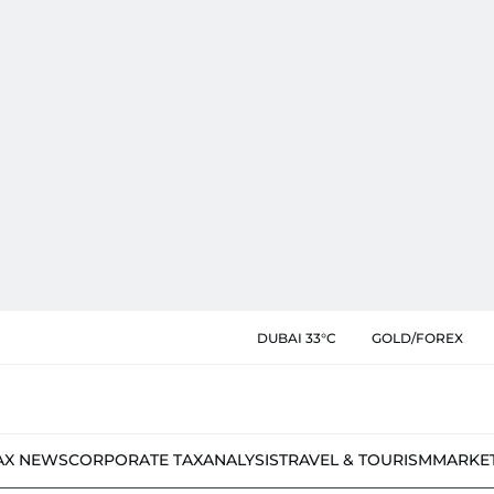
DUBAI 33°C
GOLD/FOREX
AX NEWS
CORPORATE TAX
ANALYSIS
TRAVEL & TOURISM
MARKE