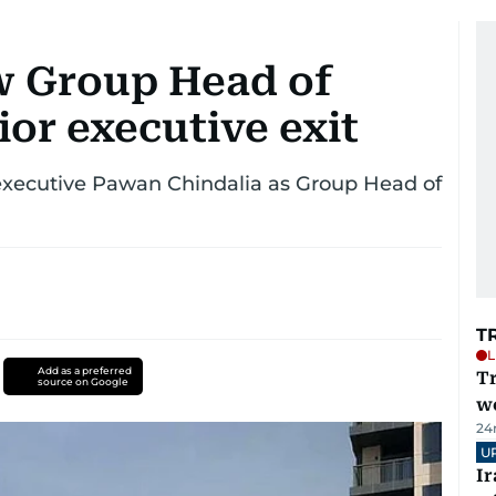
 Group Head of
ior executive exit
xecutive Pawan Chindalia as Group Head of
T
L
Add as a preferred
T
source on Google
we
24
U
I