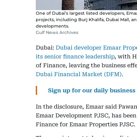
One of Dubai’s largest listed developers, Em
projects, including Burj Khalifa, Dubai Mall, and
developments.
Gulf News Archives
Dubai:
Dubai developer Emaar Prope
its senior finance leadership
, with 
of Finance, leaving the business effe
Dubai Financial Market (DFM).
Sign up for our daily busines
In the disclosure, Emaar said Pawan
Emaar Development PJSC, has been 
Finance for Emaar Properties PJSC.