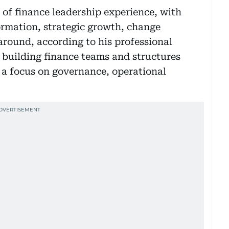
 of finance leadership experience, with
ormation, strategic growth, change
ound, according to his professional
n building finance teams and structures
h a focus on governance, operational