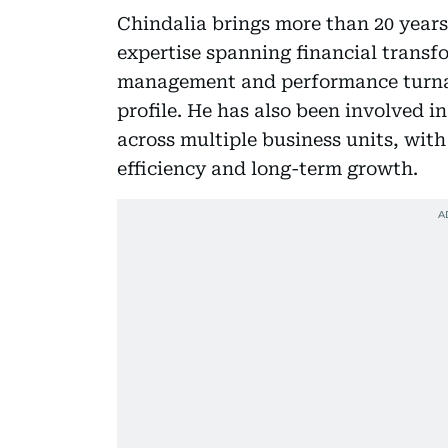
Chindalia brings more than 20 years
expertise spanning financial transf
management and performance turnar
profile. He has also been involved i
across multiple business units, wit
efficiency and long-term growth.