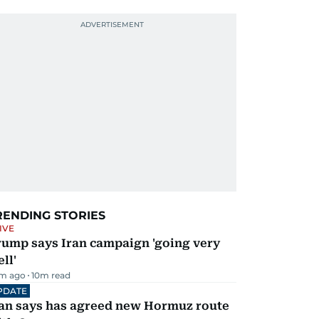
RENDING STORIES
IVE
rump says Iran campaign 'going very
ll'
m ago
10
m read
PDATE
ran says has agreed new Hormuz route