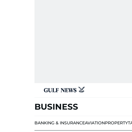
BUSINESS
BANKING & INSURANCE
AVIATION
PROPERTY
T