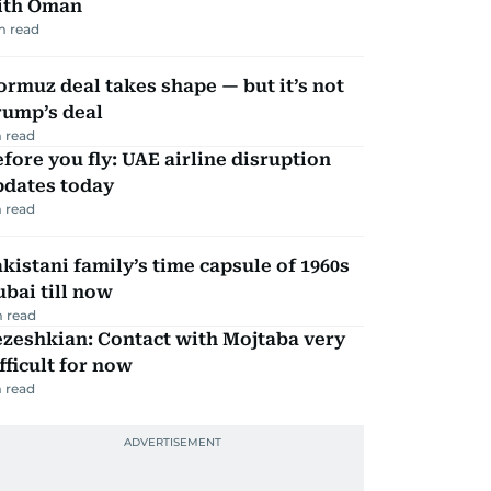
ith Oman
m read
rmuz deal takes shape — but it’s not
rump’s deal
 read
fore you fly: UAE airline disruption
pdates today
 read
kistani family’s time capsule of 1960s
bai till now
 read
zeshkian: Contact with Mojtaba very
fficult for now
 read