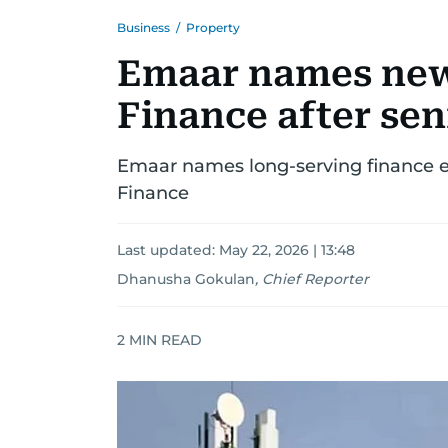
Business
/
Property
Emaar names new
Finance after sen
Emaar names long-serving finance e
Finance
Last updated:
May 22, 2026 | 13:48
Dhanusha Gokulan
,
Chief Reporter
2
MIN READ