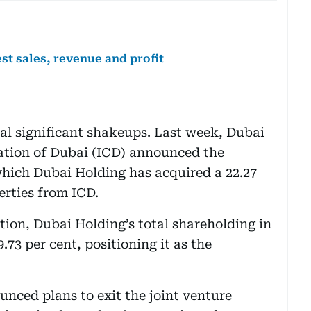
st sales, revenue and profit
al significant shakeups. Last week, Dubai
ation of Dubai (ICD) announced the
which Dubai Holding has acquired a 22.27
erties from ICD.
tion, Dubai Holding’s total shareholding in
.73 per cent, positioning it as the
unced plans to exit the joint venture