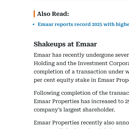
Also Read:
Emaar reports record 2025 with highe
Shakeups at Emaar
Emaar has recently undergone sever
Holding and the Investment Corpor
completion of a transaction under 
per cent equity stake in Emaar Prop
Following completion of the transac
Emaar Properties has increased to 29
company’s largest shareholder.
Emaar Properties recently also anno