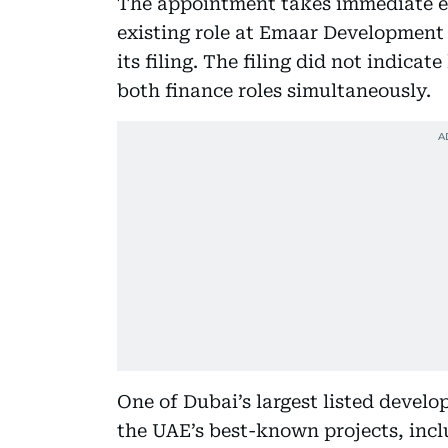
The appointment takes immediate eff
existing role at Emaar Development 
its filing. The filing did not indic
both finance roles simultaneously.
One of Dubai’s largest listed develo
the UAE’s best-known projects, incl