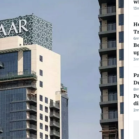
w
13
Ho
T
6
m
Be
u
3
m
Pa
Du
8
m
Pe
di
2
m