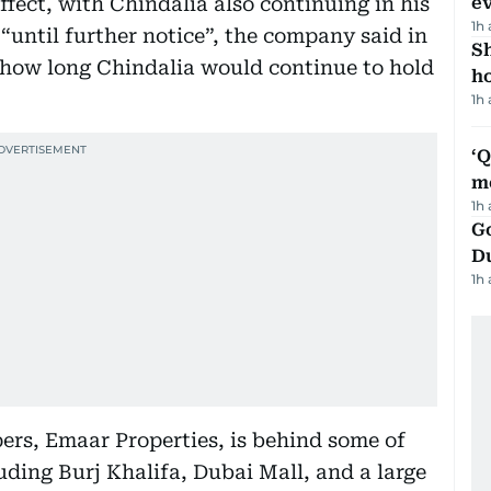
ect, with Chindalia also continuing in his
e
1h
“until further notice”, the company said in
S
ate how long Chindalia would continue to hold
ho
1h
‘
m
1h
Go
D
1h
pers, Emaar Properties, is behind some of
uding Burj Khalifa, Dubai Mall, and a large