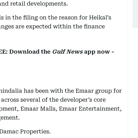
 and retail developments.
 in the filing on the reason for Heikal’s
nges are expected within the finance
REE: Download the
Gulf News
app now -
Chindalia has been with the Emaar group for
 across several of the developer’s core
opment, Emaar Malls, Emaar Entertainment,
gement.
 Damac Properties.