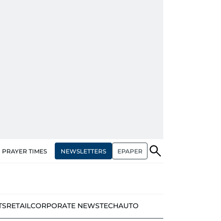
NEWSLETTERS
EPAPER
PRAYER TIMES
TS
RETAIL
CORPORATE NEWS
TECH
AUTO