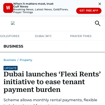
✕
When it matters most, trust
Gulf News
W
Breaking News, Latest News, Gold/Forex,
GET FREE APP
Prayer Timings
GOLD/FOREX
DUBAI 36°C
PRAYER TIMES
BUSINESS
BANKING & INSURANCE
AVIATION
PROPERTY
TAX NEWS
Business
/
Property
UPDATE
CORPORATE TAX
ANALYSIS
TRAVEL & TOURISM
MARKETS
Dubai launches ‘Flexi Rents’
RETAIL
CORPORATE NEWS
TECH
AUTO
initiative to ease tenant
payment burden
Scheme allows monthly rental payments, flexible