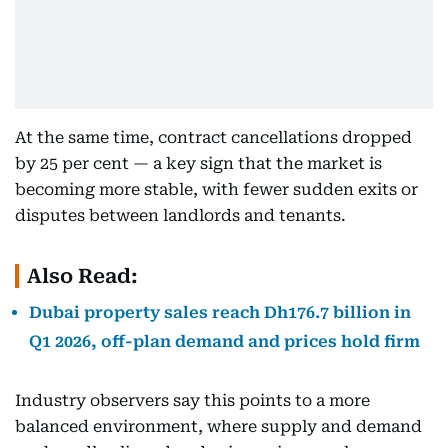
At the same time, contract cancellations dropped
by 25 per cent — a key sign that the market is
becoming more stable, with fewer sudden exits or
disputes between landlords and tenants.
Also Read:
Dubai property sales reach Dh176.7 billion in
Q1 2026, off-plan demand and prices hold firm
Industry observers say this points to a more
balanced environment, where supply and demand