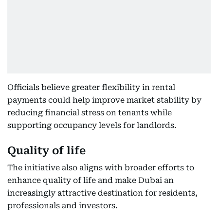
Officials believe greater flexibility in rental
payments could help improve market stability by
reducing financial stress on tenants while
supporting occupancy levels for landlords.
Quality of life
The initiative also aligns with broader efforts to
enhance quality of life and make Dubai an
increasingly attractive destination for residents,
professionals and investors.