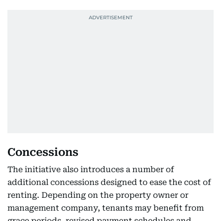
Concessions
The initiative also introduces a number of
additional concessions designed to ease the cost of
renting. Depending on the property owner or
management company, tenants may benefit from
grace periods, revised payment schedules and