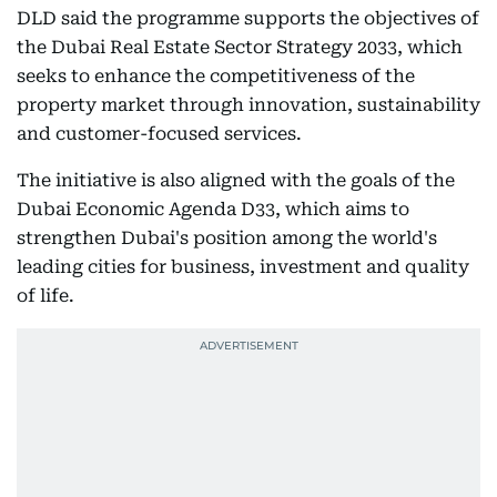
DLD said the programme supports the objectives of
the Dubai Real Estate Sector Strategy 2033, which
seeks to enhance the competitiveness of the
property market through innovation, sustainability
and customer-focused services.
The initiative is also aligned with the goals of the
Dubai Economic Agenda D33, which aims to
strengthen Dubai's position among the world's
leading cities for business, investment and quality
of life.