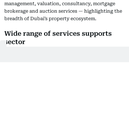
management, valuation, consultancy, mortgage
brokerage and auction services — highlighting the
breadth of Dubai’s property ecosystem.
Wide range of services supports
sector
The diversity of licences reflects a market that is
not only active but also well-supported by a range
of professional services. From leasing and sales to
valuation and legal support, the sector continues
to evolve to meet the needs of investors and
residents.
This wide service network also helps improve
transparency and efficiency, making it easier for all
parties to navigate the rental process.