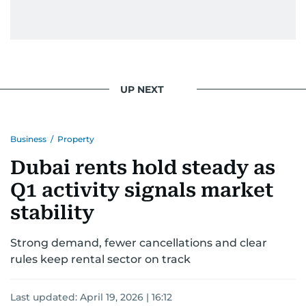
UP NEXT
Business
/
Property
Dubai rents hold steady as
Q1 activity signals market
stability
Strong demand, fewer cancellations and clear
rules keep rental sector on track
Last updated:
April 19, 2026 | 16:12