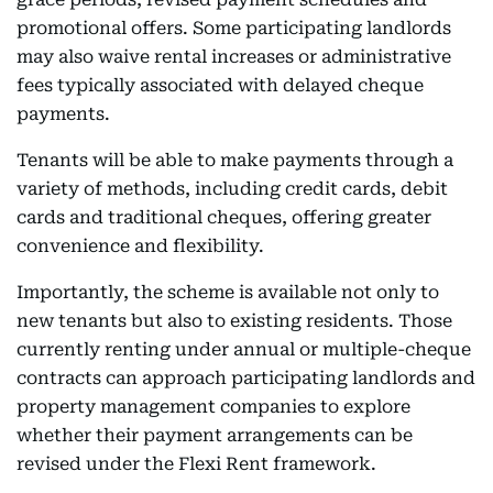
promotional offers. Some participating landlords
may also waive rental increases or administrative
fees typically associated with delayed cheque
payments.
Tenants will be able to make payments through a
variety of methods, including credit cards, debit
cards and traditional cheques, offering greater
convenience and flexibility.
Importantly, the scheme is available not only to
new tenants but also to existing residents. Those
currently renting under annual or multiple-cheque
contracts can approach participating landlords and
property management companies to explore
whether their payment arrangements can be
revised under the Flexi Rent framework.