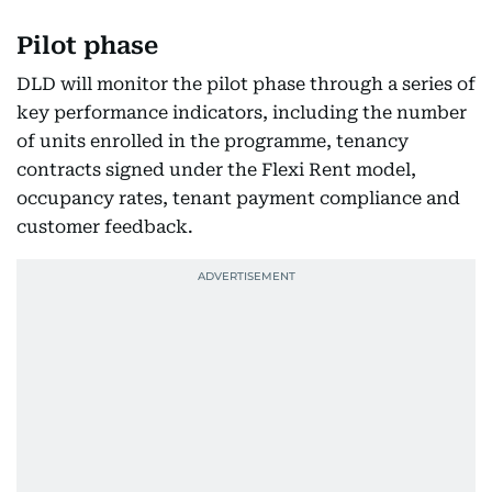
Pilot phase
DLD will monitor the pilot phase through a series of
key performance indicators, including the number
of units enrolled in the programme, tenancy
contracts signed under the Flexi Rent model,
occupancy rates, tenant payment compliance and
customer feedback.