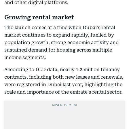
and other digital platforms.
Growing rental market
The launch comes at a time when Dubai's rental
market continues to expand rapidly, fuelled by
population growth, strong economic activity and
sustained demand for housing across multiple
income segments.
According to DLD data, nearly 1.2 million tenancy
contracts, including both new leases and renewals,
were registered in Dubai last year, highlighting the
scale and importance of the emirate's rental sector.