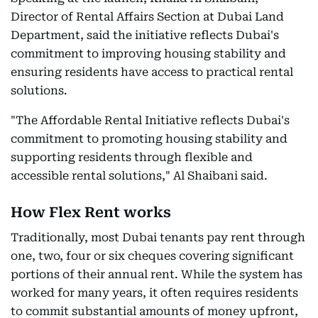
Director of Rental Affairs Section at Dubai Land
Department, said the initiative reflects Dubai's
commitment to improving housing stability and
ensuring residents have access to practical rental
solutions.
"The Affordable Rental Initiative reflects Dubai's
commitment to promoting housing stability and
supporting residents through flexible and
accessible rental solutions," Al Shaibani said.
How Flex Rent works
Traditionally, most Dubai tenants pay rent through
one, two, four or six cheques covering significant
portions of their annual rent. While the system has
worked for many years, it often requires residents
to commit substantial amounts of money upfront,