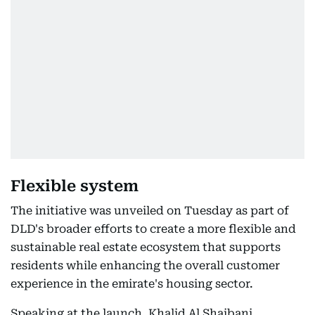
Flexible system
The initiative was unveiled on Tuesday as part of
DLD's broader efforts to create a more flexible and
sustainable real estate ecosystem that supports
residents while enhancing the overall customer
experience in the emirate's housing sector.
Speaking at the launch, Khalid Al Shaibani,