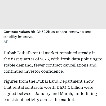
Contract values hit Dh32.2b as tenant renewals and
stability improve.
AP
Dubai: Dubai’s rental market remained steady in
the first quarter of 2026, with fresh data pointing to
stable demand, fewer contract cancellations and
continued investor confidence.
Figures from the Dubai Land Department show
that rental contracts worth Dh32.2 billion were
signed between January and March, underlining
consistent activity across the market.