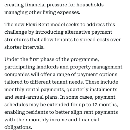
creating financial pressure for households
managing other living expenses.
The new Flexi Rent model seeks to address this
challenge by introducing alternative payment
structures that allow tenants to spread costs over
shorter intervals.
Under the first phase of the programme,
participating landlords and property management
companies will offer a range of payment options
tailored to different tenant needs. These include
monthly rental payments, quarterly instalments
and semi-annual plans. In some cases, payment
schedules may be extended for up to 12 months,
enabling residents to better align rent payments
with their monthly income and financial
obligations.