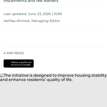
instalments and fee waivers
Last updated:
June 23, 2026 | 10:59
Ashfaq Ahmed
,
Managing Editor
4
MIN READ
Add as a preferred
source on Google