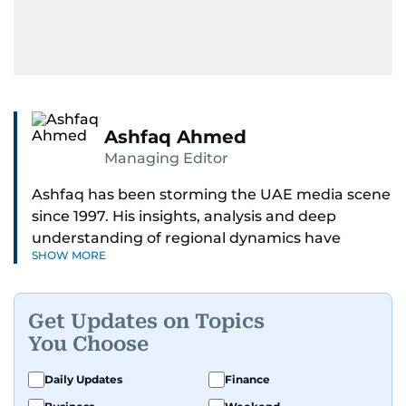
Ashfaq Ahmed
Managing Editor
Ashfaq has been storming the UAE media scene
since 1997. His insights, analysis and deep
understanding of regional dynamics have
SHOW MORE
helped make sense of the unfolding news.
He’s the go-to guy for deep dives into the South
Get Updates on Topics
Asian diaspora, blending heart, and hardcore
You Choose
reporting into his pieces. Whether he's
unpacking Pakistani community affairs, chasing
Daily Updates
Finance
down leads on international political whirlwinds,