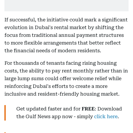
If successful, the initiative could mark a significant
evolution in Dubai's rental market by shifting the
focus from traditional annual payment structures
to more flexible arrangements that better reflect
the financial needs of modern residents.
For thousands of tenants facing rising housing
costs, the ability to pay rent monthly rather than in
large lump sums could offer welcome relief while
reinforcing Dubai's efforts to create a more
inclusive and resident-friendly housing market.
Get updated faster and for
FREE
: Download
the Gulf News app now - simply
click here
.