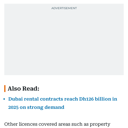
Also Read:
Dubai rental contracts reach Dh126 billion in
2025 on strong demand
Other licences covered areas such as property