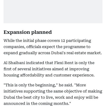
Expansion planned
While the initial phase covers 12 participating
companies, officials expect the programme to
expand gradually across Dubai's real estate market.
Al Shaibani indicated that Flexi Rent is only the
first of several initiatives aimed at improving
housing affordability and customer experience.
"This is only the beginning," he said. "More
initiatives supporting the same objective of making
Dubai the best city to live, work and enjoy will be
announced in the coming months."