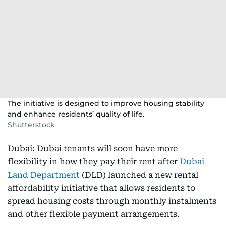
The initiative is designed to improve housing stability
and enhance residents’ quality of life.
Shutterstock
Dubai: Dubai tenants will soon have more
flexibility in how they pay their rent after
Dubai
Land Department
(DLD) launched a new rental
affordability initiative that allows residents to
spread housing costs through monthly instalments
and other flexible payment arrangements.