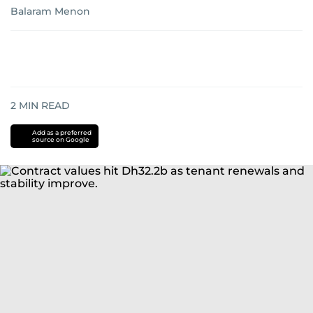
Balaram Menon
2
MIN READ
Add as a preferred
source on Google