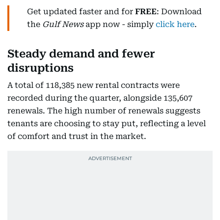
Get updated faster and for
FREE
: Download
the
Gulf News
app now - simply
click here
.
Steady demand and fewer
disruptions
A total of 118,385 new rental contracts were
recorded during the quarter, alongside 135,607
renewals. The high number of renewals suggests
tenants are choosing to stay put, reflecting a level
of comfort and trust in the market.