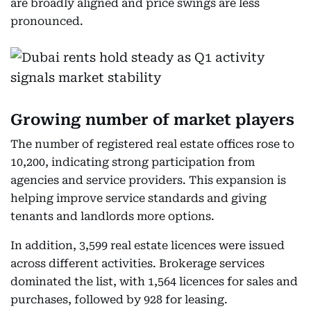
are broadly aligned and price swings are less
pronounced.
Growing number of market players
The number of registered real estate offices rose to
10,200, indicating strong participation from
agencies and service providers. This expansion is
helping improve service standards and giving
tenants and landlords more options.
In addition, 3,599 real estate licences were issued
across different activities. Brokerage services
dominated the list, with 1,564 licences for sales and
purchases, followed by 928 for leasing.