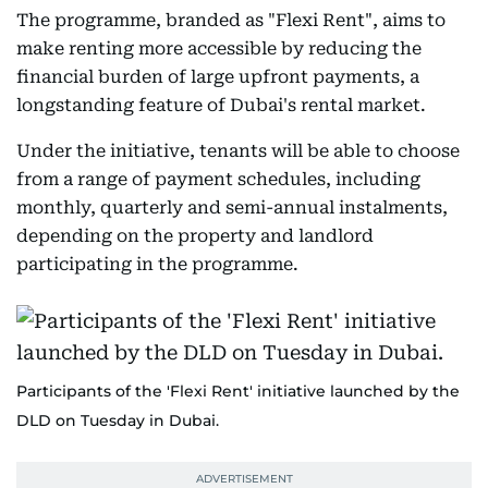
The programme, branded as "Flexi Rent", aims to
make renting more accessible by reducing the
financial burden of large upfront payments, a
longstanding feature of Dubai's rental market.
Under the initiative, tenants will be able to choose
from a range of payment schedules, including
monthly, quarterly and semi-annual instalments,
depending on the property and landlord
participating in the programme.
Participants of the 'Flexi Rent' initiative launched by the
DLD on Tuesday in Dubai.