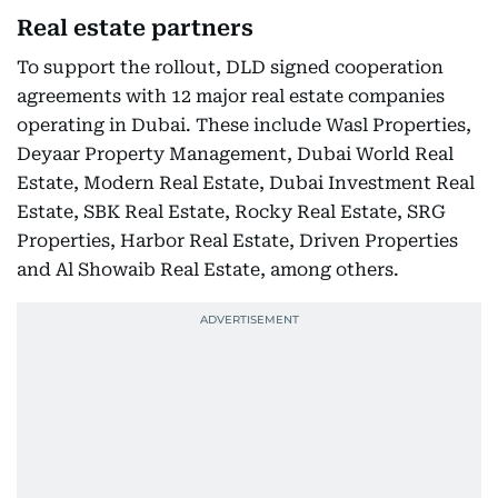
Real estate partners
To support the rollout, DLD signed cooperation
agreements with 12 major real estate companies
operating in Dubai. These include Wasl Properties,
Deyaar Property Management, Dubai World Real
Estate, Modern Real Estate, Dubai Investment Real
Estate, SBK Real Estate, Rocky Real Estate, SRG
Properties, Harbor Real Estate, Driven Properties
and Al Showaib Real Estate, among others.