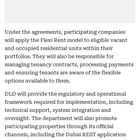
Under the agreements, participating companies
will apply the Flexi Rent model to eligible vacant
and occupied residential units within their
portfolios. They will also be responsible for
managing tenancy contracts, processing payments
and ensuring tenants are aware of the flexible
options available to them.
DLD will provide the regulatory and operational
framework required for implementation, including
technical support, system integration and
oversight. The department will also promote
participating properties through its official
channels, including the Dubai REST application