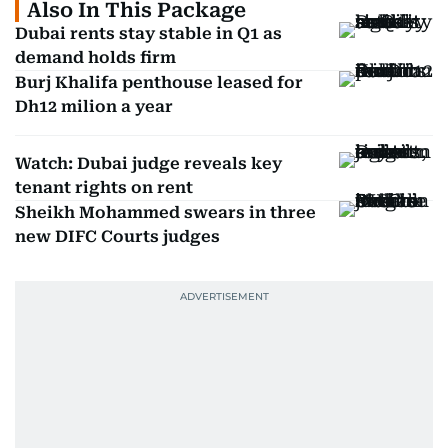
Also In This Package
Dubai rents stay stable in Q1 as
demand holds firm
Burj Khalifa penthouse leased for
Dh12 milion a year
Watch: Dubai judge reveals key
tenant rights on rent
Sheikh Mohammed swears in three
new DIFC Courts judges