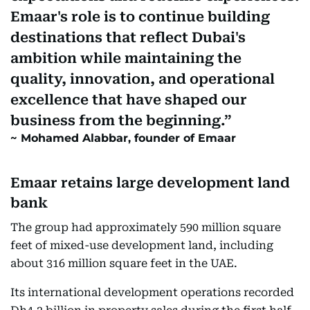
Emaar's role is to continue building
destinations that reflect Dubai's
ambition while maintaining the
quality, innovation, and operational
excellence that have shaped our
business from the beginning.
Mohamed Alabbar, founder of Emaar
Emaar retains large development land
bank
The group had approximately 590 million square
feet of mixed-use development land, including
about 316 million square feet in the UAE.
Its international development operations recorded