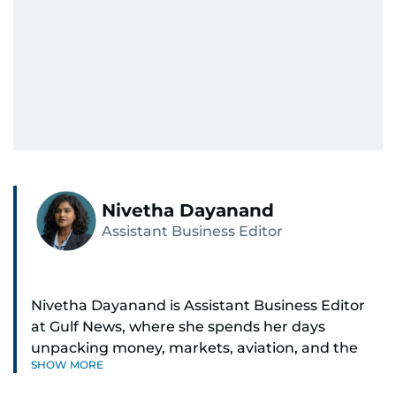
Nivetha Dayanand
Assistant Business Editor
Nivetha Dayanand is Assistant Business Editor
at Gulf News, where she spends her days
unpacking money, markets, aviation, and the
SHOW MORE
big shifts shaping life in the Gulf. Before
returning to Gulf News, she launched Finance