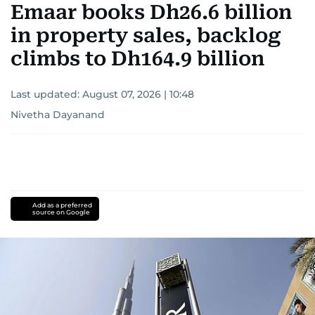
Emaar books Dh26.6 billion
in property sales, backlog
climbs to Dh164.9 billion
Last updated:
August 07, 2026 | 10:48
Nivetha Dayanand
Add as a preferred
source on Google