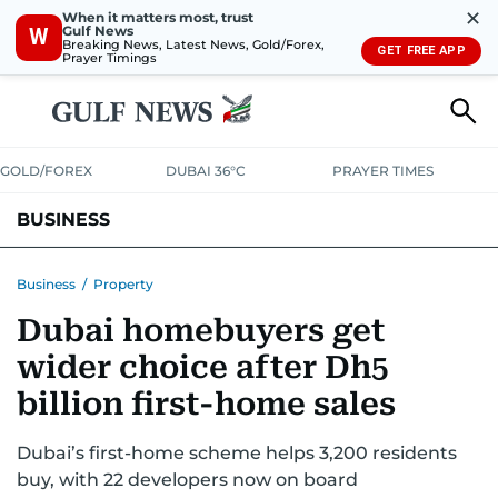
✕
When it matters most, trust
Gulf News
W
Breaking News, Latest News, Gold/Forex,
GET FREE APP
Prayer Timings
GOLD/FOREX
DUBAI 36°C
PRAYER TIMES
BUSINESS
BANKING & INSURANCE
AVIATION
PROPERTY
TAX NEWS
Business
/
Property
Dubai homebuyers get
CORPORATE TAX
ANALYSIS
TRAVEL & TOURISM
MARKETS
wider choice after Dh5
RETAIL
CORPORATE NEWS
TECH
AUTO
billion first-home sales
Dubai’s first-home scheme helps 3,200 residents
buy, with 22 developers now on board