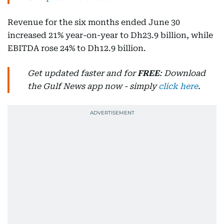
Revenue for the six months ended June 30
increased 21% year-on-year to Dh23.9 billion, while
EBITDA rose 24% to Dh12.9 billion.
Get updated faster and for
FREE
: Download
the Gulf News app now - simply
click here
.