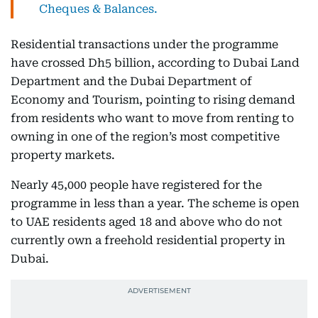
Cheques & Balances.
Residential transactions under the programme
have crossed Dh5 billion, according to Dubai Land
Department and the Dubai Department of
Economy and Tourism, pointing to rising demand
from residents who want to move from renting to
owning in one of the region’s most competitive
property markets.
Nearly 45,000 people have registered for the
programme in less than a year. The scheme is open
to UAE residents aged 18 and above who do not
currently own a freehold residential property in
Dubai.