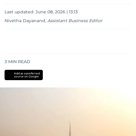
Last updated:
June 08, 2026 | 13:13
Nivetha Dayanand
,
Assistant Business Editor
3
MIN READ
Add as a preferred
source on Google