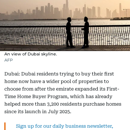
An view of Dubai skyline.
AFP
Dubai: Dubai residents trying to buy their first
home now have a wider pool of properties to
choose from after the emirate expanded its First-
Time Home Buyer Program, which has already
helped more than 3,200 residents purchase homes
since its launch in July 2025.
Sign up for our daily business newsletter,