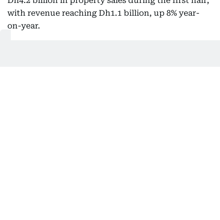
Dh4.2 billion in property sales during the first half,
with revenue reaching Dh1.1 billion, up 8% year-
on-year.
International operations accounted for about 4.6%
of Emaar’s total revenue during the period, with
Egypt and India among its key markets.