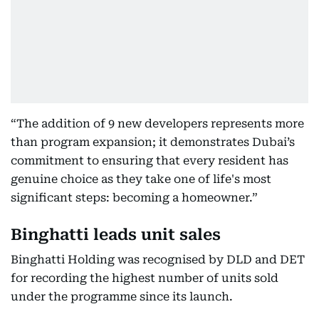
“The addition of 9 new developers represents more
than program expansion; it demonstrates Dubai’s
commitment to ensuring that every resident has
genuine choice as they take one of life's most
significant steps: becoming a homeowner.”
Binghatti leads unit sales
Binghatti Holding was recognised by DLD and DET
for recording the highest number of units sold
under the programme since its launch.