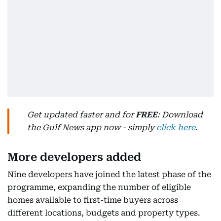
Get updated faster and for
FREE
: Download
the Gulf News app now - simply
click here
.
More developers added
Nine developers have joined the latest phase of the
programme, expanding the number of eligible
homes available to first-time buyers across
different locations, budgets and property types.