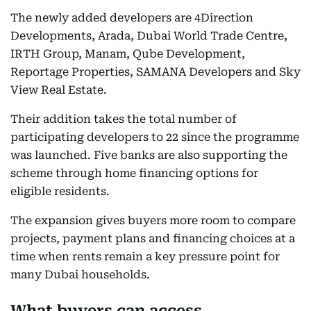
The newly added developers are 4Direction
Developments, Arada, Dubai World Trade Centre,
IRTH Group, Manam, Qube Development,
Reportage Properties, SAMANA Developers and Sky
View Real Estate.
Their addition takes the total number of
participating developers to 22 since the programme
was launched. Five banks are also supporting the
scheme through home financing options for
eligible residents.
The expansion gives buyers more room to compare
projects, payment plans and financing choices at a
time when rents remain a key pressure point for
many Dubai households.
What buyers can access