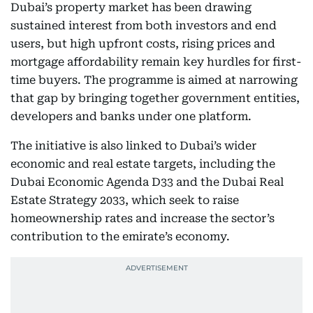
Dubai’s property market has been drawing
sustained interest from both investors and end
users, but high upfront costs, rising prices and
mortgage affordability remain key hurdles for first-
time buyers. The programme is aimed at narrowing
that gap by bringing together government entities,
developers and banks under one platform.
The initiative is also linked to Dubai’s wider
economic and real estate targets, including the
Dubai Economic Agenda D33 and the Dubai Real
Estate Strategy 2033, which seek to raise
homeownership rates and increase the sector’s
contribution to the emirate’s economy.