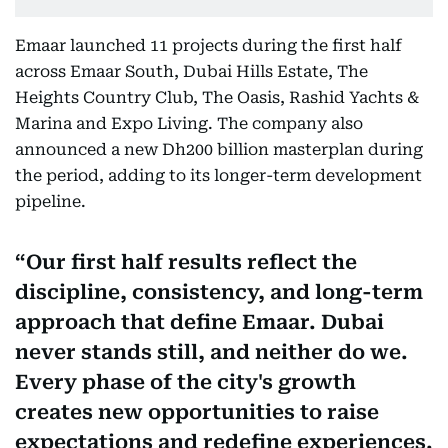
Emaar launched 11 projects during the first half
across Emaar South, Dubai Hills Estate, The
Heights Country Club, The Oasis, Rashid Yachts &
Marina and Expo Living. The company also
announced a new Dh200 billion masterplan during
the period, adding to its longer-term development
pipeline.
Our first half results reflect the
discipline, consistency, and long-term
approach that define Emaar. Dubai
never stands still, and neither do we.
Every phase of the city's growth
creates new opportunities to raise
expectations and redefine experiences.