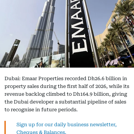
Dubai: Emaar Properties recorded Dh26.6 billion in
property sales during the first half of 2026, while its
revenue backlog climbed to Dh164.9 billion, giving
the Dubai developer a substantial pipeline of sales
to recognise in future periods.
Sign up for our daily business newsletter,
Cheques & Balances.