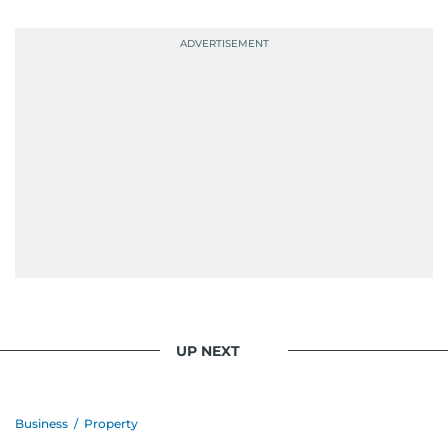
When she is away from her keyboard (AFK), you
are most likely to find her at the gym with an
Eminem playlist, bingeing One Piece, or
UP NEXT
Business
/
Property