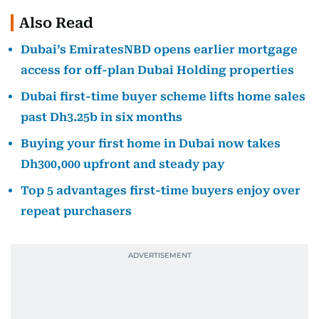
Also Read
Dubai’s EmiratesNBD opens earlier mortgage
access for off-plan Dubai Holding properties
Dubai first-time buyer scheme lifts home sales
past Dh3.25b in six months
Buying your first home in Dubai now takes
Dh300,000 upfront and steady pay
Top 5 advantages first-time buyers enjoy over
repeat purchasers