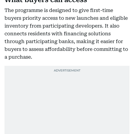
The programme is designed to give first-time
buyers priority access to new launches and eligible
inventory from participating developers. It also
connects residents with financing solutions
through participating banks, making it easier for
buyers to assess affordability before committing to
a purchase.