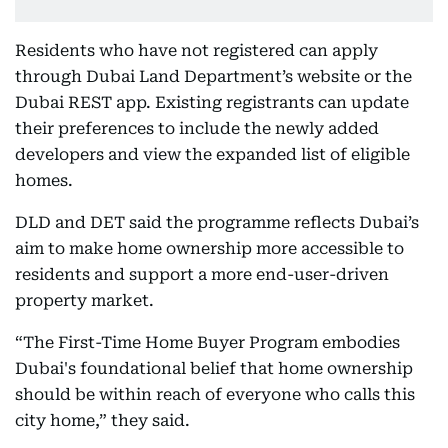
Residents who have not registered can apply
through Dubai Land Department’s website or the
Dubai REST app. Existing registrants can update
their preferences to include the newly added
developers and view the expanded list of eligible
homes.
DLD and DET said the programme reflects Dubai’s
aim to make home ownership more accessible to
residents and support a more end-user-driven
property market.
“The First-Time Home Buyer Program embodies
Dubai's foundational belief that home ownership
should be within reach of everyone who calls this
city home,” they said.