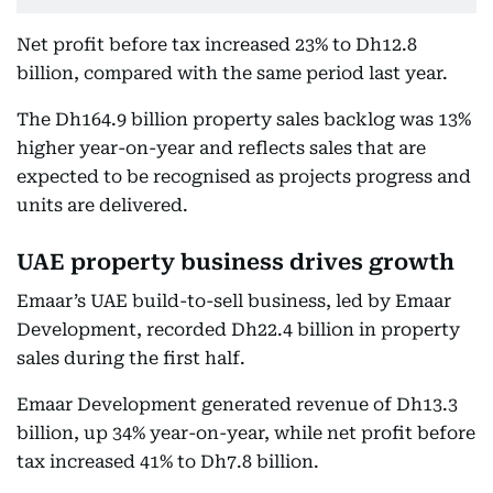
Net profit before tax increased 23% to Dh12.8
billion, compared with the same period last year.
The Dh164.9 billion property sales backlog was 13%
higher year-on-year and reflects sales that are
expected to be recognised as projects progress and
units are delivered.
UAE property business drives growth
Emaar’s UAE build-to-sell business, led by Emaar
Development, recorded Dh22.4 billion in property
sales during the first half.
Emaar Development generated revenue of Dh13.3
billion, up 34% year-on-year, while net profit before
tax increased 41% to Dh7.8 billion.