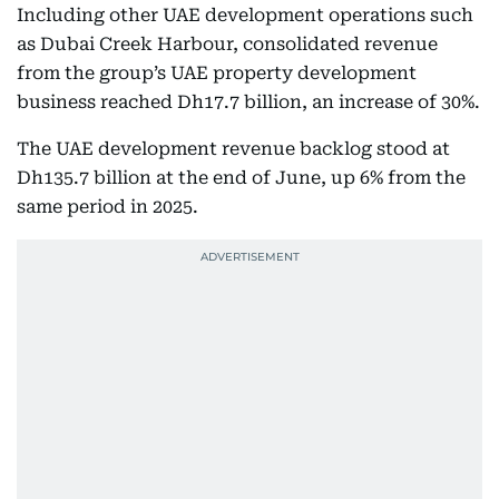
Including other UAE development operations such
as Dubai Creek Harbour, consolidated revenue
from the group’s UAE property development
business reached Dh17.7 billion, an increase of 30%.
The UAE development revenue backlog stood at
Dh135.7 billion at the end of June, up 6% from the
same period in 2025.