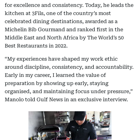
for excellence and consistency. Today, he leads the
kitchen at 3Fils, one of the country’s most
celebrated dining destinations, awarded as a
Michelin Bib Gourmand and ranked first in the
Middle East and North Africa by The World’s 50
Best Restaurants in 2022.
“My experiences have shaped my work ethic
around discipline, consistency, and accountability.
Early in my career, I learned the value of
preparation by showing up early, staying
organised, and maintaining focus under pressure,”
Manolo told Gulf News in an exclusive interview.