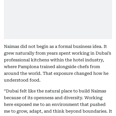
Naimas did not begin as a formal business idea. It
grew naturally from years spent working in Dubai’s
professional kitchens within the hotel industry,
where Pamplona trained alongside chefs from
around the world. That exposure changed how he
understood food.
“Dubai felt like the natural place to build Naimas
because of its openness and diversity. Working
here exposed me to an environment that pushed
me to grow, adapt, and think beyond boundaries. It