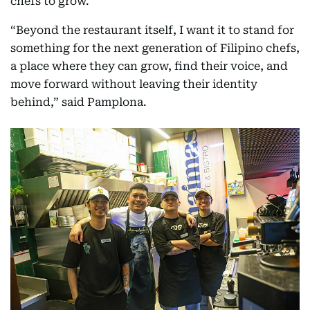
chefs to grow.
“Beyond the restaurant itself, I want it to stand for
something for the next generation of Filipino chefs,
a place where they can grow, find their voice, and
move forward without leaving their identity
behind,” said Pamplona.