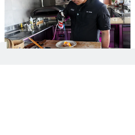
Manolo continues to push the boundaries of modern
Asian cuisine with dishes that are both expressive and
accessible
Virendra Saklani / Gulf News
Culture at the core
While his dishes reflect a modern Asian direction,
Manolo has noted that his Filipino roots influence