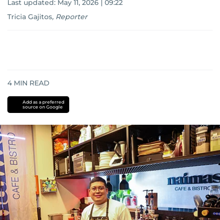
Last updated:
May 11, 2026 | 09:22
Tricia Gajitos
,
Reporter
4
MIN READ
Add as a preferred
source on Google