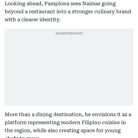
Looking ahead, Pamplona sees Naimas going
beyond a restaurant into a stronger culinary brand
with a clearer identity.
More than a dining destination, he envisions it as a
platform representing modern Filipino cuisine in
the region, while also creating space for young