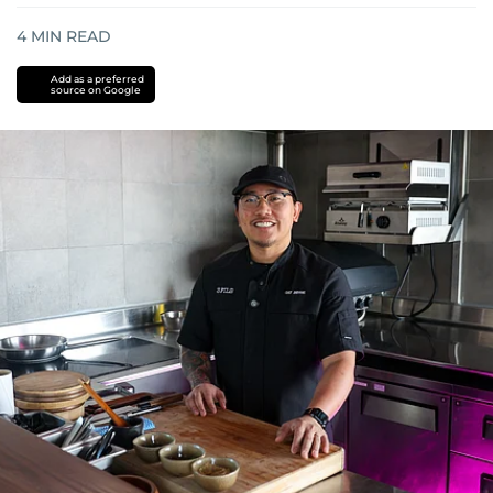
4
MIN READ
Add as a preferred
source on Google