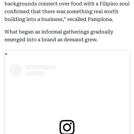
backgrounds connect over food with a Filipino soul
confirmed that there was something real worth
building into a business,” recalled Pamplona.
What began as informal gatherings gradually
emerged into a brand as demand grew.