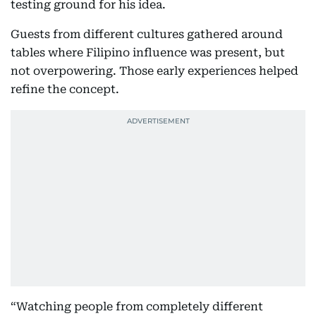
testing ground for his idea.
Guests from different cultures gathered around
tables where Filipino influence was present, but
not overpowering. Those early experiences helped
refine the concept.
“Watching people from completely different