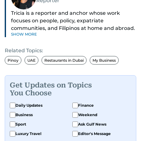
Reporter
Tricia is a reporter and anchor whose work
focuses on people, policy, expatriate
communities, and Filipinos at home and abroad.
SHOW MORE
Her reporting spans national affairs, overseas
Filipinos, and major developments across the
Related Topics:
Middle East. She holds a degree in Broadcasting
and has contributed to leading media
Pinoy
UAE
Restaurants in Dubai
My Business
organisations. With experience across television,
print, and digital platforms, Tricia continues to
develop a clear, credible voice in a rapidly
Get Updates on Topics
evolving global media landscape.
You Choose
Daily Updates
Finance
Business
Weekend
Sport
Ask Gulf News
Luxury Travel
Editor's Message