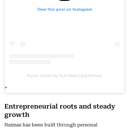
View this post on Instagram
A post shared by Gulf News (@gulfnews)
Entrepreneurial roots and steady
growth
Naimas has been built through personal