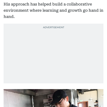
His approach has helped build a collaborative
environment where learning and growth go hand in
hand.