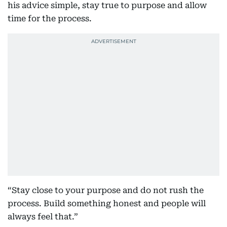
his advice simple, stay true to purpose and allow
time for the process.
“Stay close to your purpose and do not rush the
process. Build something honest and people will
always feel that.”