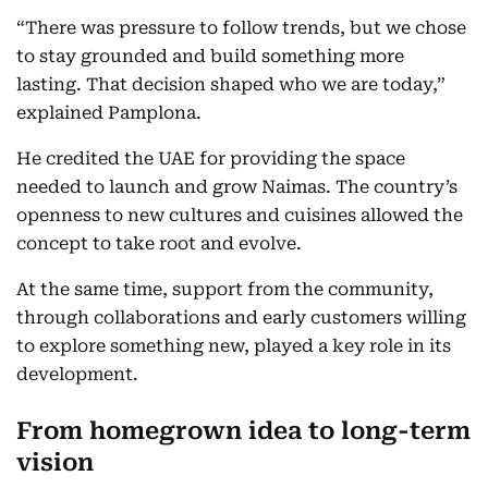
“There was pressure to follow trends, but we chose
to stay grounded and build something more
lasting. That decision shaped who we are today,”
explained Pamplona.
He credited the UAE for providing the space
needed to launch and grow Naimas. The country’s
openness to new cultures and cuisines allowed the
concept to take root and evolve.
At the same time, support from the community,
through collaborations and early customers willing
to explore something new, played a key role in its
development.
From homegrown idea to long-term
vision