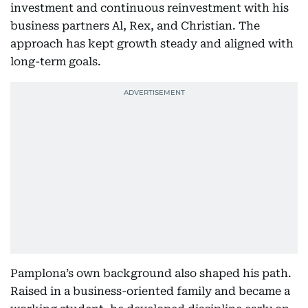
investment and continuous reinvestment with his
business partners Al, Rex, and Christian. The
approach has kept growth steady and aligned with
long-term goals.
Pamplona’s own background also shaped his path.
Raised in a business-oriented family and became a