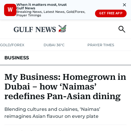
✕
When it matters most, trust
Gulf News
W
Breaking News, Latest News, Gold/Forex,
GET FREE APP
Prayer Timings
GOLD/FOREX
DUBAI 36°C
PRAYER TIMES
BUSINESS
BANKING & INSURANCE
AVIATION
PROPERTY
TAX NEWS
My Business: Homegrown in
Dubai – how ‘Naimas’
CORPORATE TAX
ANALYSIS
TRAVEL & TOURISM
MARKETS
redefines Pan-Asian dining
RETAIL
CORPORATE NEWS
TECH
AUTO
Blending cultures and cuisines, ‘Naimas’
reimagines Asian flavour on every plate