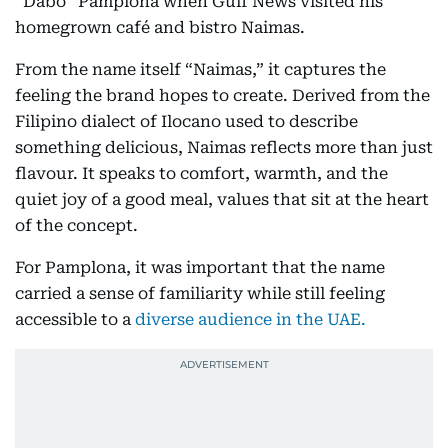
“Dabo” Pamplona when Gulf News visited his
homegrown café and bistro Naimas.
From the name itself “Naimas,” it captures the
feeling the brand hopes to create. Derived from the
Filipino dialect of Ilocano used to describe
something delicious, Naimas reflects more than just
flavour. It speaks to comfort, warmth, and the
quiet joy of a good meal, values that sit at the heart
of the concept.
For Pamplona, it was important that the name
carried a sense of familiarity while still feeling
accessible to a
diverse audience in the UAE.