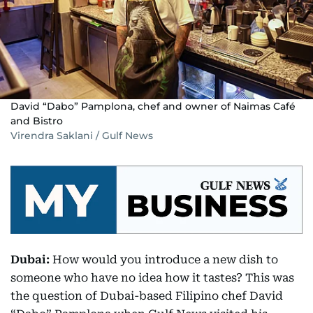
David “Dabo” Pamplona, chef and owner of Naimas Café
and Bistro
Virendra Saklani / Gulf News
Dubai:
How would you introduce a new dish to
someone who have no idea how it tastes? This was
the question of Dubai-based Filipino chef David