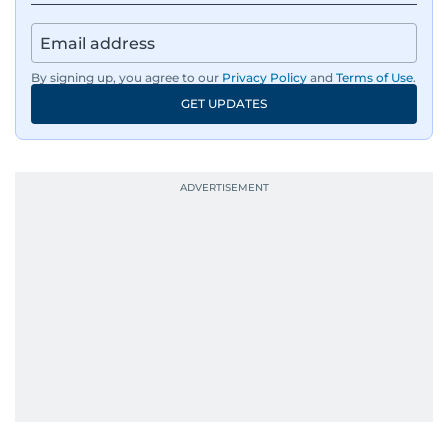
By signing up, you agree to our
Privacy Policy
and
Terms of Use
.
GET UPDATES