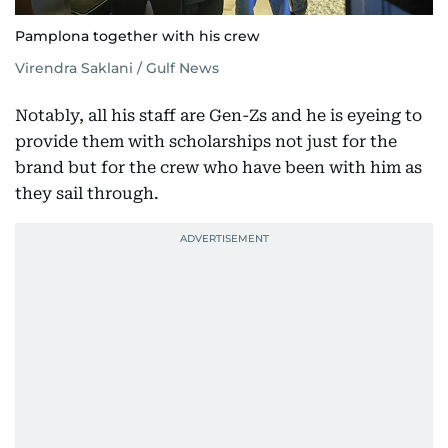
Pamplona together with his crew
Virendra Saklani / Gulf News
Notably, all his staff are Gen-Zs and he is eyeing to
provide them with scholarships not just for the
brand but for the crew who have been with him as
they sail through.