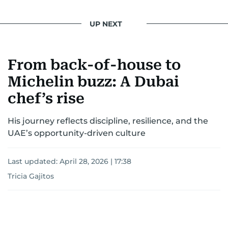
UP NEXT
From back-of-house to
Michelin buzz: A Dubai
chef’s rise
His journey reflects discipline, resilience, and the
UAE’s opportunity-driven culture
Last updated:
April 28, 2026 | 17:38
Tricia Gajitos