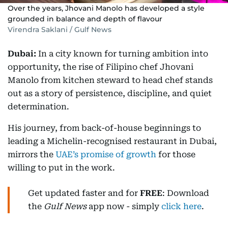
Over the years, Jhovani Manolo has developed a style
grounded in balance and depth of flavour
Virendra Saklani / Gulf News
Dubai:
In a city known for turning ambition into
opportunity, the rise of Filipino chef Jhovani
Manolo from kitchen steward to head chef stands
out as a story of persistence, discipline, and quiet
determination.
His journey, from back-of-house beginnings to
leading a Michelin-recognised restaurant in Dubai,
mirrors the
UAE’s promise of growth
for those
willing to put in the work.
Get updated faster and for
FREE
: Download
the
Gulf News
app now - simply
click here
.