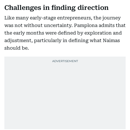
Challenges in finding direction
Like many early-stage entrepreneurs, the journey
was not without uncertainty. Pamplona admits that
the early months were defined by exploration and
adjustment, particularly in defining what Naimas
should be.