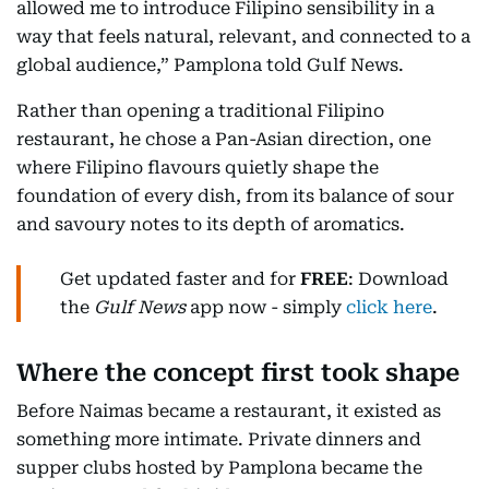
allowed me to introduce Filipino sensibility in a
way that feels natural, relevant, and connected to a
global audience,” Pamplona told Gulf News.
Rather than opening a traditional Filipino
restaurant, he chose a Pan-Asian direction, one
where Filipino flavours quietly shape the
foundation of every dish, from its balance of sour
and savoury notes to its depth of aromatics.
Get updated faster and for
FREE
: Download
the
Gulf News
app now - simply
click here
.
Where the concept first took shape
Before Naimas became a restaurant, it existed as
something more intimate. Private dinners and
supper clubs hosted by Pamplona became the