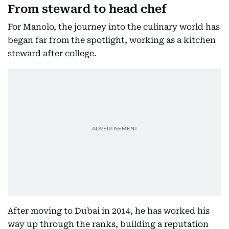
From steward to head chef
For Manolo, the journey into the culinary world has
began far from the spotlight, working as a kitchen
steward after college.
After moving to Dubai in 2014, he has worked his
way up through the ranks, building a reputation