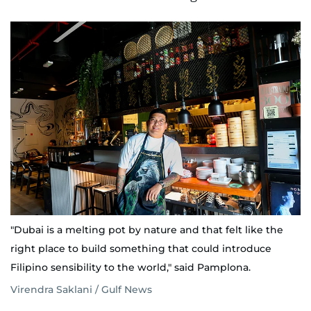
"Dubai is a melting pot by nature and that felt like the
right place to build something that could introduce
Filipino sensibility to the world," said Pamplona.
Virendra Saklani / Gulf News