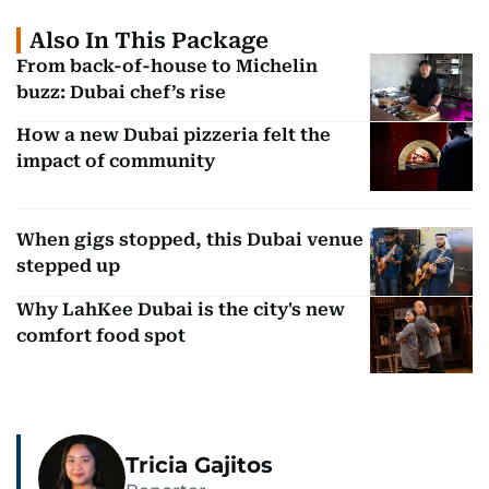
Also In This Package
From back-of-house to Michelin
buzz: Dubai chef’s rise
How a new Dubai pizzeria felt the
impact of community
When gigs stopped, this Dubai venue
stepped up
Why LahKee Dubai is the city's new
comfort food spot
Tricia Gajitos