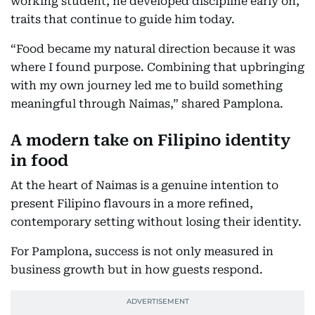
working student, he developed discipline early on,
traits that continue to guide him today.
“Food became my natural direction because it was
where I found purpose. Combining that upbringing
with my own journey led me to build something
meaningful through Naimas,” shared Pamplona.
A modern take on Filipino identity
in food
At the heart of Naimas is a genuine intention to
present Filipino flavours in a more refined,
contemporary setting without losing their identity.
For Pamplona, success is not only measured in
business growth but in how guests respond.