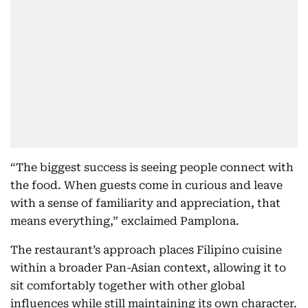
“The biggest success is seeing people connect with
the food. When guests come in curious and leave
with a sense of familiarity and appreciation, that
means everything,” exclaimed Pamplona.
The restaurant’s approach places Filipino cuisine
within a broader Pan-Asian context, allowing it to
sit comfortably together with other global
influences while still maintaining its own character.