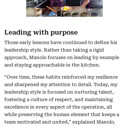
Leading with purpose
Those early lessons have continued to define his
leadership style. Rather than taking a rigid
approach, Manolo focuses on leading by example
and staying approachable in the kitchen.
“Over time, these habits reinforced my resilience
and sharpened my attention to detail. Today, my
leadership style is focused on nurturing talent,
fostering a culture of respect, and maintaining
excellence in every aspect of the operation, all
while preserving the human element that keeps a
team motivated and united,” explained Manolo.