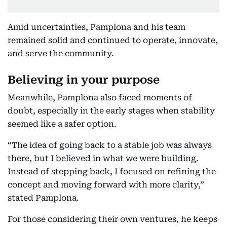
Amid uncertainties, Pamplona and his team
remained solid and continued to operate, innovate,
and serve the community.
Believing in your purpose
Meanwhile, Pamplona also faced moments of
doubt, especially in the early stages when stability
seemed like a safer option.
“The idea of going back to a stable job was always
there, but I believed in what we were building.
Instead of stepping back, I focused on refining the
concept and moving forward with more clarity,”
stated Pamplona.
For those considering their own ventures, he keeps