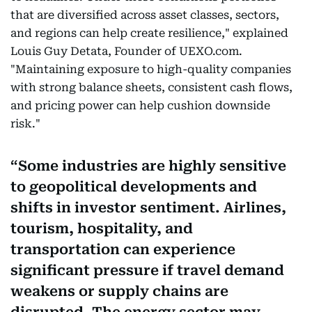
that are diversified across asset classes, sectors,
and regions can help create resilience," explained
Louis Guy Detata, Founder of UEXO.com.
"Maintaining exposure to high-quality companies
with strong balance sheets, consistent cash flows,
and pricing power can help cushion downside
risk."
Some industries are highly sensitive
to geopolitical developments and
shifts in investor sentiment. Airlines,
tourism, hospitality, and
transportation can experience
significant pressure if travel demand
weakens or supply chains are