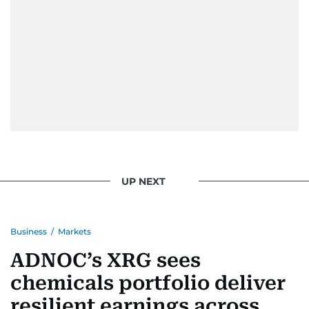
UP NEXT
Business
/
Markets
ADNOC’s XRG sees
chemicals portfolio deliver
resilient earnings across