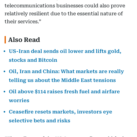
telecommunications businesses could also prove
relatively resilient due to the essential nature of
their services.”
Also Read
US-Iran deal sends oil lower and lifts gold,
stocks and Bitcoin
Oil, Iran and China: What markets are really
telling us about the Middle East tensions
Oil above $114 raises fresh fuel and airfare
worries
Ceasefire resets markets, investors eye
selective bets and risks