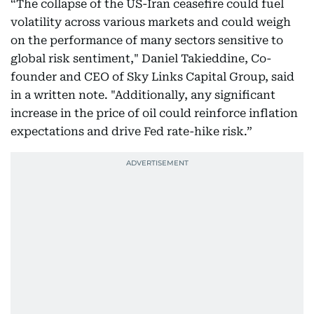
“The collapse of the US-Iran ceasefire could fuel
volatility across various markets and could weigh
on the performance of many sectors sensitive to
global risk sentiment," Daniel Takieddine, Co-
founder and CEO of Sky Links Capital Group, said
in a written note. "Additionally, any significant
increase in the price of oil could reinforce inflation
expectations and drive Fed rate-hike risk.”