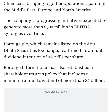
Chemicals, bringing together operations spanning
the Middle East, Europe and North America.
The company is progressing initiatives expected to
generate more than $500 million in EBITDA
synergies over time.
Borouge plc, which remains listed on the Abu
Dhabi Securities Exchange, reaffirmed its annual
dividend intention of 16.2 fils per share.
Borouge International has also established a
shareholder returns policy that includes a
minimum annual dividend of more than $2 billion.