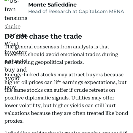
Monte Safieddine
Head of Research at Capital.com MENA
Do not chase the trade
The general consensus from analysts is that
investors should avoid emotional trades during
fast-moving geopolitical periods.
Energy-linked stocks may attract buyers because
higher oil prices can lift earnings expectations, but
the same stocks can suffer if crude retreats on
positive diplomatic signals. Utilities may offer
lower volatility, but higher yields can still hurt
valuations because they are often treated like bond
proxies.