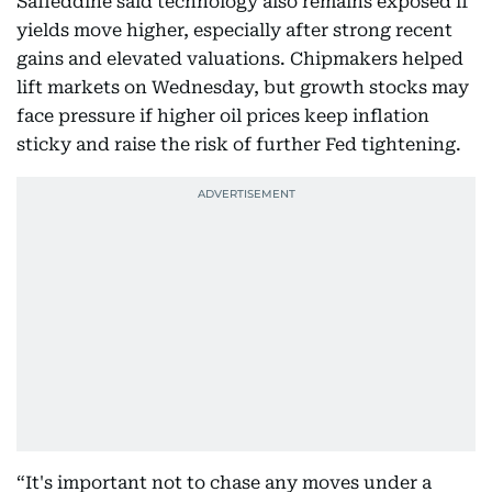
Safieddine said technology also remains exposed if
yields move higher, especially after strong recent
gains and elevated valuations. Chipmakers helped
lift markets on Wednesday, but growth stocks may
face pressure if higher oil prices keep inflation
sticky and raise the risk of further Fed tightening.
“It's important not to chase any moves under a