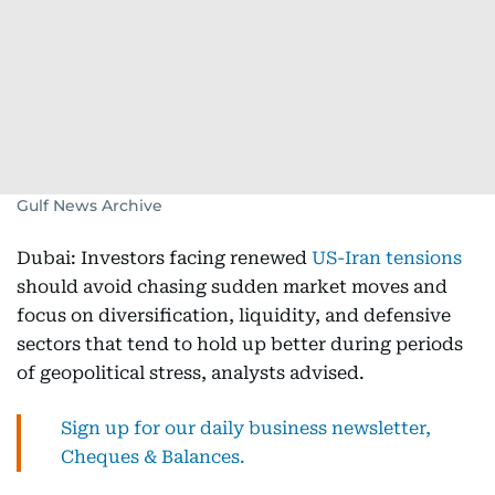
Gulf News Archive
Dubai: Investors facing renewed
US-Iran tensions
should avoid chasing sudden market moves and
focus on diversification, liquidity, and defensive
sectors that tend to hold up better during periods
of geopolitical stress, analysts advised.
Sign up for our daily business newsletter,
Cheques & Balances.