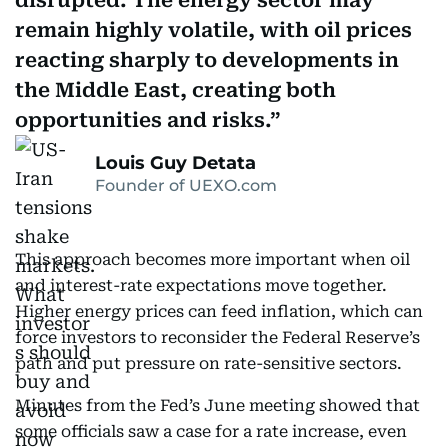
disrupted. The energy sector may
remain highly volatile, with oil prices
reacting sharply to developments in
the Middle East, creating both
opportunities and risks.
Louis Guy Detata
Founder of UEXO.com
This approach becomes more important when oil
and interest-rate expectations move together.
Higher energy prices can feed inflation, which can
force investors to reconsider the Federal Reserve’s
path and put pressure on rate-sensitive sectors.
Minutes from the Fed’s June meeting showed that
some officials saw a case for a rate increase, even