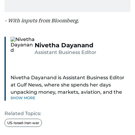
- With inputs from Bloomberg.
Nivetha Dayanand
Assistant Business Editor
Nivetha Dayanand is Assistant Business Editor
at Gulf News, where she spends her days
unpacking money, markets, aviation, and the
SHOW MORE
big shifts shaping life in the Gulf. Before
returning to Gulf News, she launched Finance
Related Topics:
Middle East, complete with a podcast and video
series.
US-Israel-Iran war