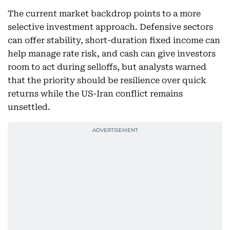
The current market backdrop points to a more
selective investment approach. Defensive sectors
can offer stability, short-duration fixed income can
help manage rate risk, and cash can give investors
room to act during selloffs, but analysts warned
that the priority should be resilience over quick
returns while the US-Iran conflict remains
unsettled.