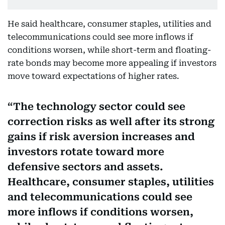
He said healthcare, consumer staples, utilities and
telecommunications could see more inflows if
conditions worsen, while short-term and floating-
rate bonds may become more appealing if investors
move toward expectations of higher rates.
The technology sector could see
correction risks as well after its strong
gains if risk aversion increases and
investors rotate toward more
defensive sectors and assets.
Healthcare, consumer staples, utilities
and telecommunications could see
more inflows if conditions worsen,