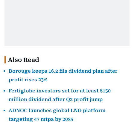
Also Read
Borouge keeps 16.2 fils dividend plan after
profit rises 23%
Fertiglobe investors set for at least $150
million dividend after Q2 profit jump
ADNOC launches global LNG platform
targeting 47 mtpa by 2035