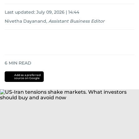
Last updated:
July 09, 2026 | 14:44
Nivetha Dayanand
,
Assistant Business Editor
6
MIN READ
Add as a preferred
source on Google