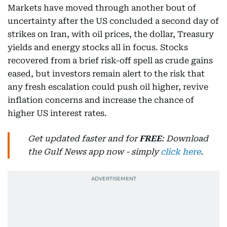
Markets have moved through another bout of
uncertainty after the US concluded a second day of
strikes on Iran, with oil prices, the dollar, Treasury
yields and energy stocks all in focus. Stocks
recovered from a brief risk-off spell as crude gains
eased, but investors remain alert to the risk that
any fresh escalation could push oil higher, revive
inflation concerns and increase the chance of
higher US interest rates.
Get updated faster and for
FREE
: Download
the Gulf News app now - simply
click here
.