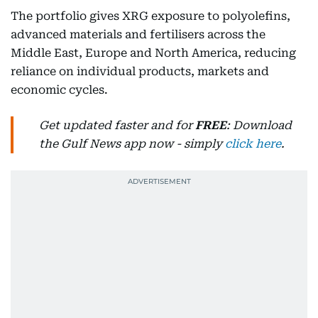
The portfolio gives XRG exposure to polyolefins,
advanced materials and fertilisers across the
Middle East, Europe and North America, reducing
reliance on individual products, markets and
economic cycles.
Get updated faster and for
FREE
: Download
the Gulf News app now - simply
click here
.