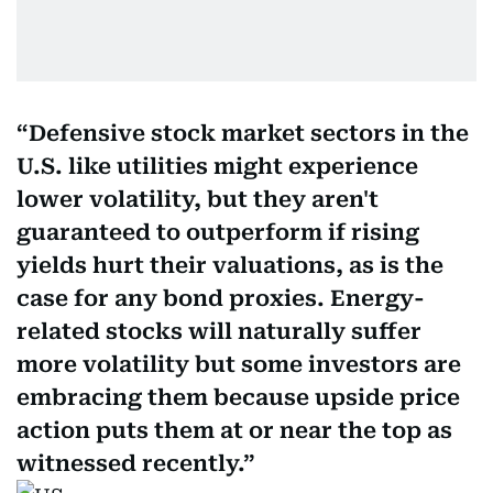
Defensive stock market sectors in the
U.S. like utilities might experience
lower volatility, but they aren't
guaranteed to outperform if rising
yields hurt their valuations, as is the
case for any bond proxies. Energy-
related stocks will naturally suffer
more volatility but some investors are
embracing them because upside price
action puts them at or near the top as
witnessed recently.