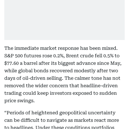
The immediate market response has been mixed.
S&P 500 futures rose 0.2%, Brent crude fell 0.5% to
$77.60 a barrel after its biggest advance since May,
while global bonds recovered modestly after two
days of oil-driven selling. The calmer tone has not
removed the wider concern that headline-driven
trading could keep investors exposed to sudden
price swings.
“Periods of heightened geopolitical uncertainty
can be difficult to navigate as markets react more
to headlines. Under these conditions portfolios