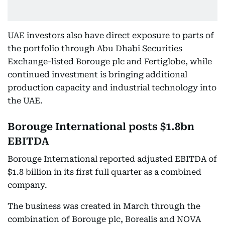
UAE investors also have direct exposure to parts of
the portfolio through Abu Dhabi Securities
Exchange-listed Borouge plc and Fertiglobe, while
continued investment is bringing additional
production capacity and industrial technology into
the UAE.
Borouge International posts $1.8bn
EBITDA
Borouge International reported adjusted EBITDA of
$1.8 billion in its first full quarter as a combined
company.
The business was created in March through the
combination of Borouge plc, Borealis and NOVA