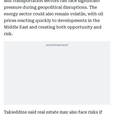
and transportation sectors can face significant
pressure during geopolitical disruptions. The
energy sector could also remain volatile, with oil
prices reacting quickly to developments in the
Middle East and creating both opportunity and
risk.
Takieddine said real estate may also face risks if