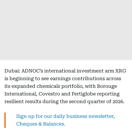
Dubai: ADNOC’s international investment arm XRG
is beginning to see earnings contributions across
its expanded chemicals portfolio, with Borouge
International, Covestro and Fertiglobe reporting
resilient results during the second quarter of 2026.
Sign up for our daily business newsletter,
Cheques & Balances.