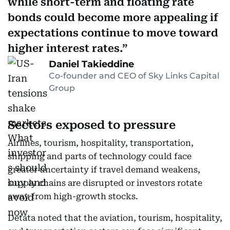
while short-term and floating rate
bonds could become more appealing if
expectations continue to move toward
higher interest rates.
Daniel Takieddine
Co-founder and CEO of Sky Links Capital
Group
Sectors exposed to pressure
Airlines, tourism, hospitality, transportation,
shipping and parts of technology could face
greater uncertainty if travel demand weakens,
supply chains are disrupted or investors rotate
away from high-growth stocks.
Detata noted that the aviation, tourism, hospitality,