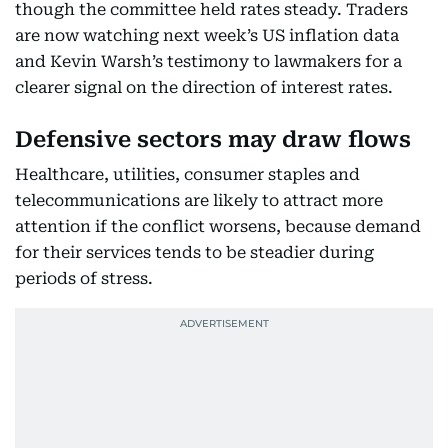
though the committee held rates steady. Traders
are now watching next week’s US inflation data
and Kevin Warsh’s testimony to lawmakers for a
clearer signal on the direction of interest rates.
Defensive sectors may draw flows
Healthcare, utilities, consumer staples and
telecommunications are likely to attract more
attention if the conflict worsens, because demand
for their services tends to be steadier during
periods of stress.