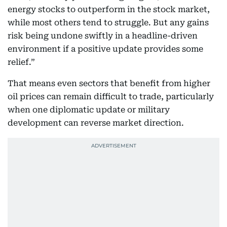
energy stocks to outperform in the stock market,
while most others tend to struggle. But any gains
risk being undone swiftly in a headline-driven
environment if a positive update provides some
relief.”
That means even sectors that benefit from higher
oil prices can remain difficult to trade, particularly
when one diplomatic update or military
development can reverse market direction.