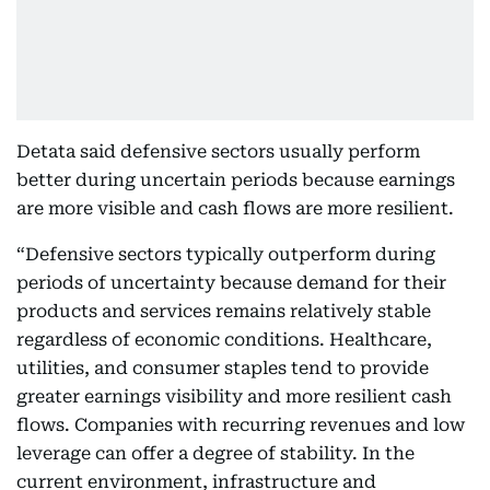
Detata said defensive sectors usually perform
better during uncertain periods because earnings
are more visible and cash flows are more resilient.
“Defensive sectors typically outperform during
periods of uncertainty because demand for their
products and services remains relatively stable
regardless of economic conditions. Healthcare,
utilities, and consumer staples tend to provide
greater earnings visibility and more resilient cash
flows. Companies with recurring revenues and low
leverage can offer a degree of stability. In the
current environment, infrastructure and