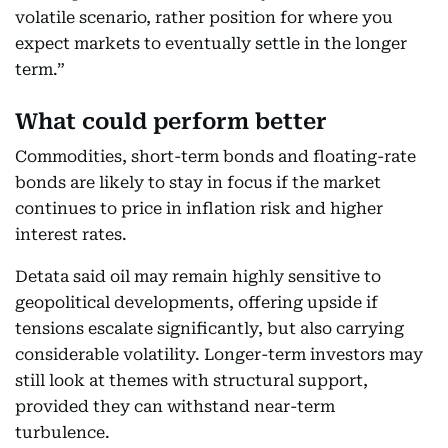
volatile scenario, rather position for where you
expect markets to eventually settle in the longer
term.”
What could perform better
Commodities, short-term bonds and floating-rate
bonds are likely to stay in focus if the market
continues to price in inflation risk and higher
interest rates.
Detata said oil may remain highly sensitive to
geopolitical developments, offering upside if
tensions escalate significantly, but also carrying
considerable volatility. Longer-term investors may
still look at themes with structural support,
provided they can withstand near-term
turbulence.