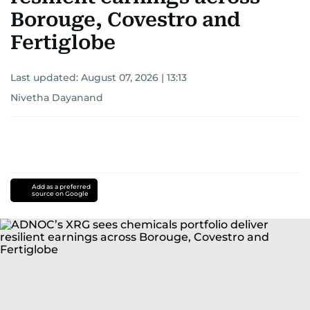
Borouge, Covestro and
Fertiglobe
Last updated:
August 07, 2026 | 13:13
Nivetha Dayanand
Add as a preferred
source on Google