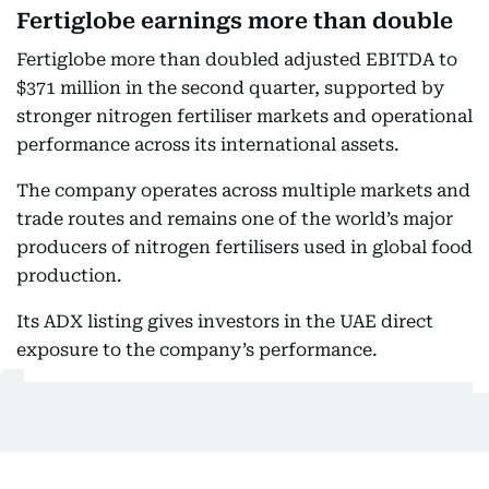
Fertiglobe earnings more than double
Fertiglobe more than doubled adjusted EBITDA to
$371 million in the second quarter, supported by
stronger nitrogen fertiliser markets and operational
performance across its international assets.
The company operates across multiple markets and
trade routes and remains one of the world’s major
producers of nitrogen fertilisers used in global food
production.
Its ADX listing gives investors in the UAE direct
exposure to the company’s performance.