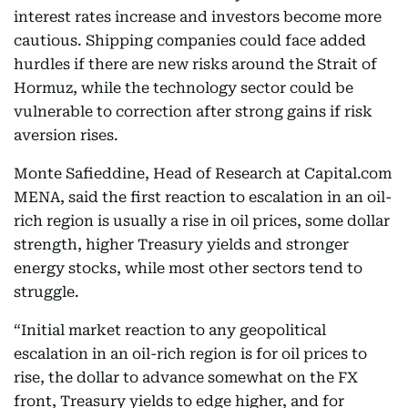
interest rates increase and investors become more
cautious. Shipping companies could face added
hurdles if there are new risks around the Strait of
Hormuz, while the technology sector could be
vulnerable to correction after strong gains if risk
aversion rises.
Monte Safieddine, Head of Research at Capital.com
MENA, said the first reaction to escalation in an oil-
rich region is usually a rise in oil prices, some dollar
strength, higher Treasury yields and stronger
energy stocks, while most other sectors tend to
struggle.
“Initial market reaction to any geopolitical
escalation in an oil-rich region is for oil prices to
rise, the dollar to advance somewhat on the FX
front, Treasury yields to edge higher, and for