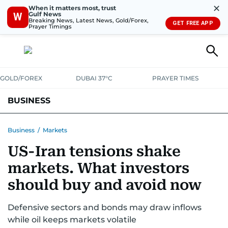
✕
When it matters most, trust
Gulf News
W
Breaking News, Latest News, Gold/Forex,
GET FREE APP
Prayer Timings
GOLD/FOREX
DUBAI 37°C
PRAYER TIMES
BUSINESS
BANKING & INSURANCE
AVIATION
PROPERTY
TAX NEWS
Business
/
Markets
US-Iran tensions shake
CORPORATE TAX
ANALYSIS
TRAVEL & TOURISM
MARKETS
markets. What investors
RETAIL
CORPORATE NEWS
TECH
AUTO
should buy and avoid now
Defensive sectors and bonds may draw inflows
while oil keeps markets volatile