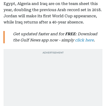
Egypt, Algeria and Iraq are on the team sheet this
year, doubling the previous Arab record set in 2018.
Jordan will make its first World Cup appearance,
while Iraq returns after a 40-year absence.
Get updated faster and for
FREE
: Download
the Gulf News app now - simply
click here
.