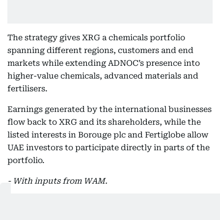
The strategy gives XRG a chemicals portfolio
spanning different regions, customers and end
markets while extending ADNOC’s presence into
higher-value chemicals, advanced materials and
fertilisers.
Earnings generated by the international businesses
flow back to XRG and its shareholders, while the
listed interests in Borouge plc and Fertiglobe allow
UAE investors to participate directly in parts of the
portfolio.
- With inputs from WAM.