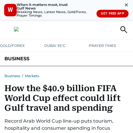
✕
When it matters most, trust
Gulf News
W
Breaking News, Latest News, Gold/Forex,
GET FREE APP
Prayer Timings
GOLD/FOREX
DUBAI 35°C
PRAYER TIMES
BUSINESS
BANKING & INSURANCE
AVIATION
PROPERTY
TAX NEWS
Business
/
Markets
How the $40.9 billion FIFA
CORPORATE TAX
ANALYSIS
TRAVEL & TOURISM
MARKETS
World Cup effect could lift
RETAIL
CORPORATE NEWS
TECH
AUTO
Gulf travel and spending
Record Arab World Cup line-up puts tourism,
hospitality and consumer spending in focus