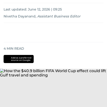
Last updated:
June 12, 2026 | 09:25
Nivetha Dayanand
,
Assistant Business Editor
4
MIN READ
Add as a preferred
source on Google