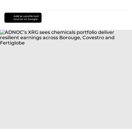
Add as a preferred
source on Google