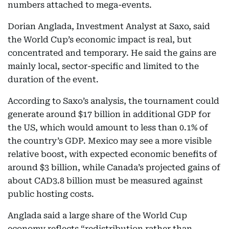
numbers attached to mega-events.
Dorian Anglada, Investment Analyst at Saxo, said
the World Cup’s economic impact is real, but
concentrated and temporary. He said the gains are
mainly local, sector-specific and limited to the
duration of the event.
According to Saxo’s analysis, the tournament could
generate around $17 billion in additional GDP for
the US, which would amount to less than 0.1% of
the country’s GDP. Mexico may see a more visible
relative boost, with expected economic benefits of
around $3 billion, while Canada’s projected gains of
about CAD3.8 billion must be measured against
public hosting costs.
Anglada said a large share of the World Cup
economy reflects “redistribution rather than