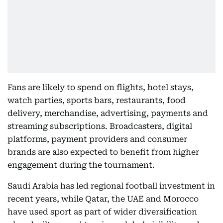
Fans are likely to spend on flights, hotel stays,
watch parties, sports bars, restaurants, food
delivery, merchandise, advertising, payments and
streaming subscriptions. Broadcasters, digital
platforms, payment providers and consumer
brands are also expected to benefit from higher
engagement during the tournament.
Saudi Arabia has led regional football investment in
recent years, while Qatar, the UAE and Morocco
have used sport as part of wider diversification