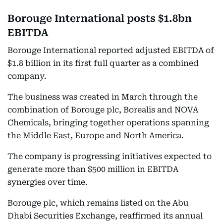
Borouge International posts $1.8bn
EBITDA
Borouge International reported adjusted EBITDA of
$1.8 billion in its first full quarter as a combined
company.
The business was created in March through the
combination of Borouge plc, Borealis and NOVA
Chemicals, bringing together operations spanning
the Middle East, Europe and North America.
The company is progressing initiatives expected to
generate more than $500 million in EBITDA
synergies over time.
Borouge plc, which remains listed on the Abu
Dhabi Securities Exchange, reaffirmed its annual