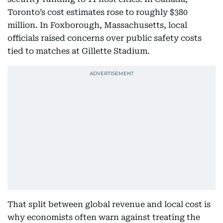
Toronto’s cost estimates rose to roughly $380
million. In Foxborough, Massachusetts, local
officials raised concerns over public safety costs
tied to matches at Gillette Stadium.
That split between global revenue and local cost is
why economists often warn against treating the