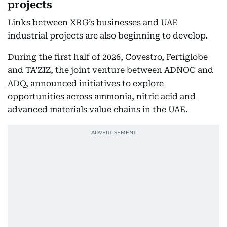
projects
Links between XRG’s businesses and UAE
industrial projects are also beginning to develop.
During the first half of 2026, Covestro, Fertiglobe
and TA’ZIZ, the joint venture between ADNOC and
ADQ, announced initiatives to explore
opportunities across ammonia, nitric acid and
advanced materials value chains in the UAE.