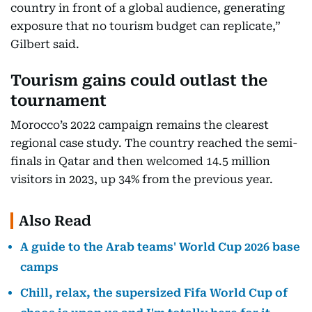
country in front of a global audience, generating
exposure that no tourism budget can replicate,”
Gilbert said.
Tourism gains could outlast the
tournament
Morocco’s 2022 campaign remains the clearest
regional case study. The country reached the semi-
finals in Qatar and then welcomed 14.5 million
visitors in 2023, up 34% from the previous year.
Also Read
A guide to the Arab teams' World Cup 2026 base
camps
Chill, relax, the supersized Fifa World Cup of