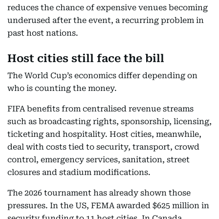
reduces the chance of expensive venues becoming
underused after the event, a recurring problem in
past host nations.
Host cities still face the bill
The World Cup’s economics differ depending on
who is counting the money.
FIFA benefits from centralised revenue streams
such as broadcasting rights, sponsorship, licensing,
ticketing and hospitality. Host cities, meanwhile,
deal with costs tied to security, transport, crowd
control, emergency services, sanitation, street
closures and stadium modifications.
The 2026 tournament has already shown those
pressures. In the US, FEMA awarded $625 million in
security funding to 11 host cities. In Canada,