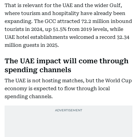
That is relevant for the UAE and the wider Gulf,
where tourism and hospitality have already been
expanding. The GCC attracted 72.2 million inbound
tourists in 2024, up 51.5% from 2019 levels, while
UAE hotel establishments welcomed a record 32.34
million guests in 2025.
The UAE impact will come through
spending channels
The UAE is not hosting matches, but the World Cup
economy is expected to flow through local
spending channels.