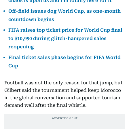
chaos is upon us and I'm totally here for it
Off-field issues dog World Cup, as one-month
countdown begins
FIFA raises top ticket price for World Cup final
to $10,990 during glitch-hampered sales
reopening
Final ticket sales phase begins for FIFA World
Cup
Football was not the only reason for that jump, but
Gilbert said the tournament helped keep Morocco
in the global conversation and supported tourism
demand well after the final whistle.