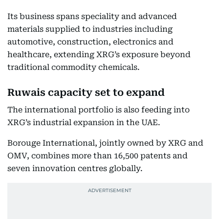
Its business spans speciality and advanced
materials supplied to industries including
automotive, construction, electronics and
healthcare, extending XRG’s exposure beyond
traditional commodity chemicals.
Ruwais capacity set to expand
The international portfolio is also feeding into
XRG’s industrial expansion in the UAE.
Borouge International, jointly owned by XRG and
OMV, combines more than 16,500 patents and
seven innovation centres globally.