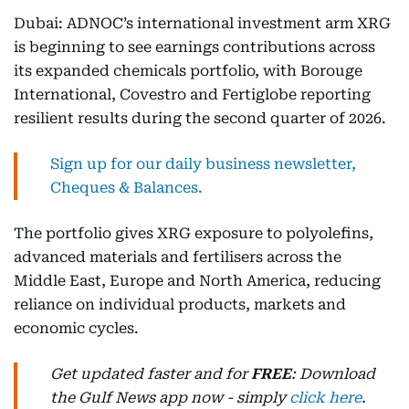
Dubai: ADNOC’s international investment arm XRG
is beginning to see earnings contributions across
its expanded chemicals portfolio, with Borouge
International, Covestro and Fertiglobe reporting
resilient results during the second quarter of 2026.
Sign up for our daily business newsletter,
Cheques & Balances.
The portfolio gives XRG exposure to polyolefins,
advanced materials and fertilisers across the
Middle East, Europe and North America, reducing
reliance on individual products, markets and
economic cycles.
Get updated faster and for
FREE
: Download
the Gulf News app now - simply
click here
.