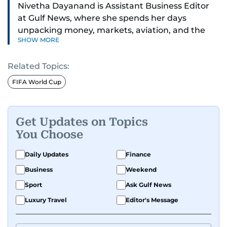
Nivetha Dayanand is Assistant Business Editor
at Gulf News, where she spends her days
unpacking money, markets, aviation, and the
SHOW MORE
big shifts shaping life in the Gulf. Before
returning to Gulf News, she launched Finance
Related Topics:
Middle East, complete with a podcast and video
series.
FIFA World Cup
Her reporting has taken her from breaking spot
news to long-form features and high-profile
Get Updates on Topics
interviews. Nivetha has interviewed Prince
You Choose
Khaled bin Alwaleed Al Saud, Indian ministers
Hardeep Singh Puri and N. Chandrababu Naidu,
Daily Updates
Finance
IMF’s Jihad Azour, and a long list of CEOs,
Business
Weekend
regulators, and founders who are reshaping the
Sport
Ask Gulf News
region’s economy.
Luxury Travel
Editor's Message
An Erasmus Mundus journalism alum, Nivetha
has shared classrooms and newsrooms with