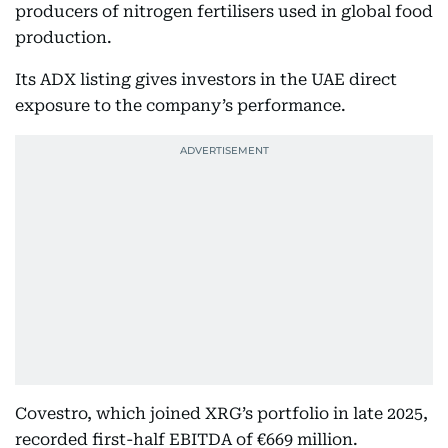
producers of nitrogen fertilisers used in global food
production.
Its ADX listing gives investors in the UAE direct
exposure to the company’s performance.
Covestro, which joined XRG’s portfolio in late 2025,
recorded first-half EBITDA of €669 million.