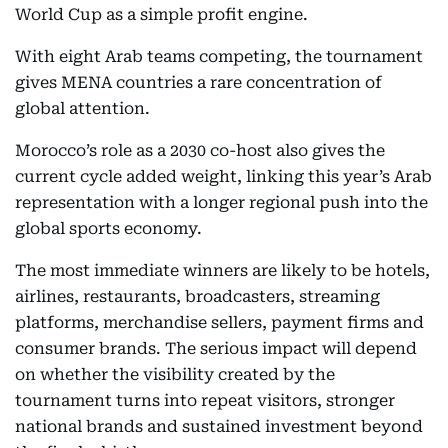
World Cup as a simple profit engine.
With eight Arab teams competing, the tournament
gives MENA countries a rare concentration of
global attention.
Morocco’s role as a 2030 co-host also gives the
current cycle added weight, linking this year’s Arab
representation with a longer regional push into the
global sports economy.
The most immediate winners are likely to be hotels,
airlines, restaurants, broadcasters, streaming
platforms, merchandise sellers, payment firms and
consumer brands. The serious impact will depend
on whether the visibility created by the
tournament turns into repeat visitors, stronger
national brands and sustained investment beyond