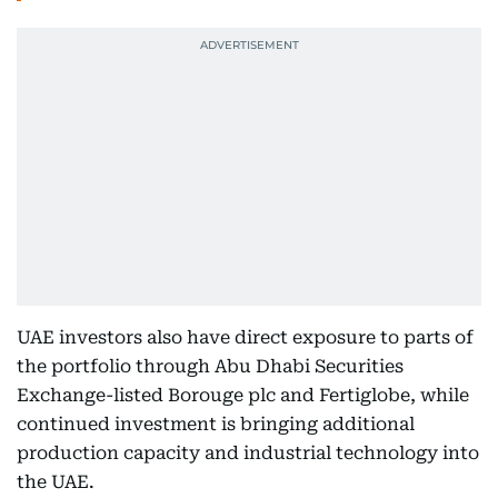
UAE investors also have direct exposure to parts of
the portfolio through Abu Dhabi Securities
Exchange-listed Borouge plc and Fertiglobe, while
continued investment is bringing additional
production capacity and industrial technology into
the UAE.