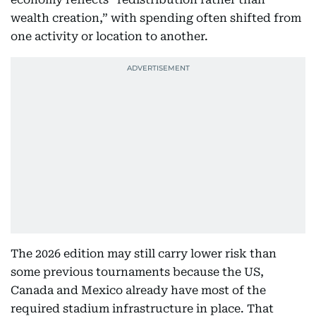
wealth creation,” with spending often shifted from
one activity or location to another.
The 2026 edition may still carry lower risk than
some previous tournaments because the US,
Canada and Mexico already have most of the
required stadium infrastructure in place. That