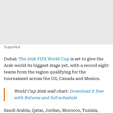
Supplied
Dubai:
The 2026 FIFA World Cup
is set to give the
Arab world its biggest stage yet, with a record eight
teams from the region qualifying for the
tournament across the US, Canada and Mexico.
World Cup 2026 wall chart:
Download it free
with fixtures and full schedule
Saudi Arabia, Qatar, Jordan, Morocco, Tunisia,