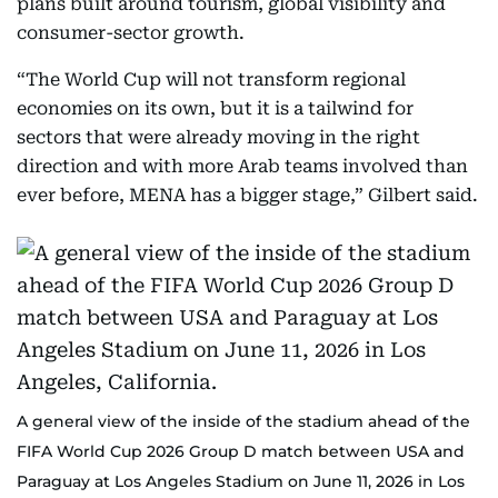
plans built around tourism, global visibility and
consumer-sector growth.
“The World Cup will not transform regional
economies on its own, but it is a tailwind for
sectors that were already moving in the right
direction and with more Arab teams involved than
ever before, MENA has a bigger stage,” Gilbert said.
A general view of the inside of the stadium ahead of the
FIFA World Cup 2026 Group D match between USA and
Paraguay at Los Angeles Stadium on June 11, 2026 in Los