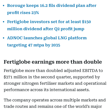
Borouge keeps 16.2 fils dividend plan after
profit rises 23%
Fertiglobe investors set for at least $150
million dividend after Q2 profit jump
ADNOC launches global LNG platform
targeting 47 mtpa by 2035
Fertiglobe earnings more than double
Fertiglobe more than doubled adjusted EBITDA to
$371 million in the second quarter, supported by
stronger nitrogen fertiliser markets and operational
performance across its international assets.
The company operates across multiple markets and
trade routes and remains one of the world’s major