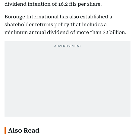
dividend intention of 16.2 fils per share.
Borouge International has also established a
shareholder returns policy that includes a
minimum annual dividend of more than $2 billion.
Also Read