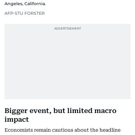
Angeles, California.
AFP-STU FORSTER
Bigger event, but limited macro
impact
Economists remain cautious about the headline