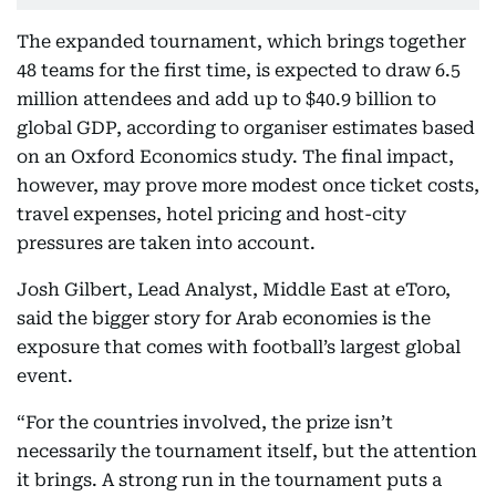
The expanded tournament, which brings together
48 teams for the first time, is expected to draw 6.5
million attendees and add up to $40.9 billion to
global GDP, according to organiser estimates based
on an Oxford Economics study. The final impact,
however, may prove more modest once ticket costs,
travel expenses, hotel pricing and host-city
pressures are taken into account.
Josh Gilbert, Lead Analyst, Middle East at eToro,
said the bigger story for Arab economies is the
exposure that comes with football’s largest global
event.
“For the countries involved, the prize isn’t
necessarily the tournament itself, but the attention
it brings. A strong run in the tournament puts a