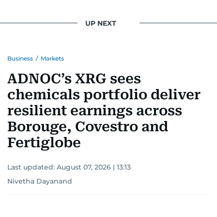
UP NEXT
Business
/
Markets
ADNOC’s XRG sees
chemicals portfolio deliver
resilient earnings across
Borouge, Covestro and
Fertiglobe
Last updated:
August 07, 2026 | 13:13
Nivetha Dayanand