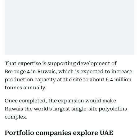
That expertise is supporting development of
Borouge 4 in Ruwais, which is expected to increase
production capacity at the site to about 6.4 million
tonnes annually.
Once completed, the expansion would make
Ruwais the world’s largest single-site polyolefins
complex.
Portfolio companies explore UAE