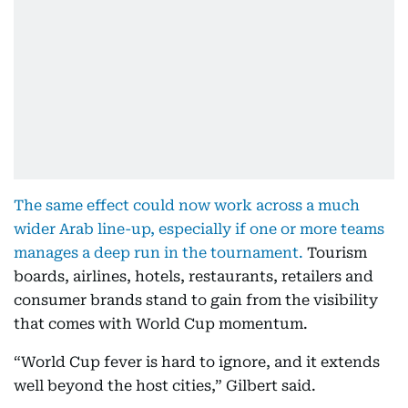
The same effect could now work across a much
wider Arab line-up, especially if one or more teams
manages a deep run in the tournament.
Tourism
boards, airlines, hotels, restaurants, retailers and
consumer brands stand to gain from the visibility
that comes with World Cup momentum.
“World Cup fever is hard to ignore, and it extends
well beyond the host cities,” Gilbert said.