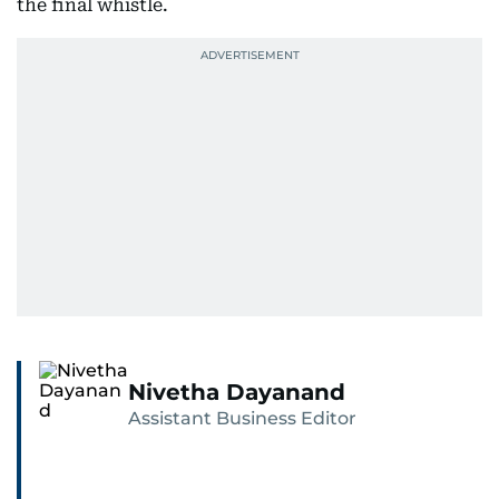
the final whistle.
Nivetha Dayanand
Assistant Business Editor