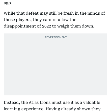
ago.
While that defeat may still be fresh in the minds of
those players, they cannot allow the
disappointment of 2022 to weigh them down.
Instead, the Atlas Lions must use it as a valuable
learning experience. Having already shown they