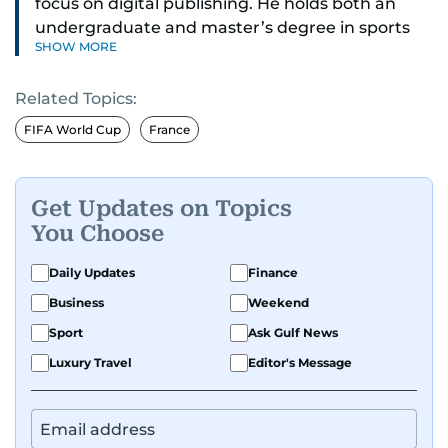
focus on digital publishing. He holds both an
undergraduate and master’s degree in sports
SHOW MORE
journalism and has hands-on experience in
presenting and commentary. Rob has previously
Related Topics:
worked in the communications teams at
Premier League clubs Everton and Brentford
FIFA World Cup
France
FC. While football is his main passion, he enjoys
all sports and loves sharing his enthusiasm with
anyone he meets.
Get Updates on Topics
You Choose
Daily Updates
Finance
Business
Weekend
Sport
Ask Gulf News
Luxury Travel
Editor's Message