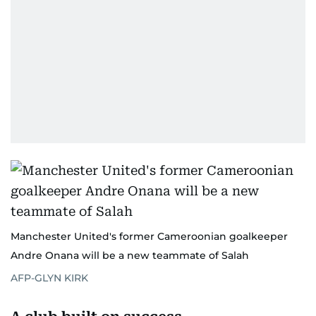
Manchester United's former Cameroonian goalkeeper
Andre Onana will be a new teammate of Salah
AFP-GLYN KIRK