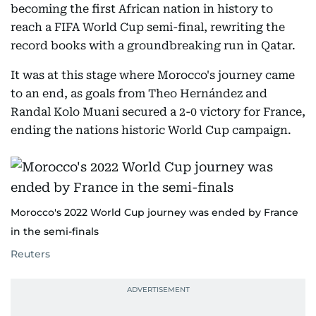
becoming the first African nation in history to
reach a FIFA World Cup semi-final, rewriting the
record books with a groundbreaking run in Qatar.
It was at this stage where Morocco's journey came
to an end, as goals from Theo Hernández and
Randal Kolo Muani secured a 2-0 victory for France,
ending the nations historic World Cup campaign.
Morocco's 2022 World Cup journey was ended by France
in the semi-finals
Reuters