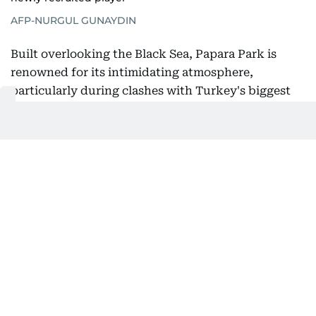
AFP-NURGUL GUNAYDIN
Built overlooking the Black Sea, Papara Park is
renowned for its intimidating atmosphere,
particularly during clashes with Turkey's biggest
clubs. Salah received a taste of that passion before
even kicking a ball, with thousands of supporters
packing the stadium to welcome him following his
arrival in Turkey.