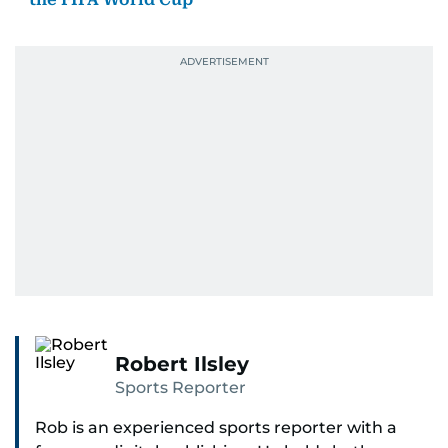
Robert Ilsley
Sports Reporter
Rob is an experienced sports reporter with a