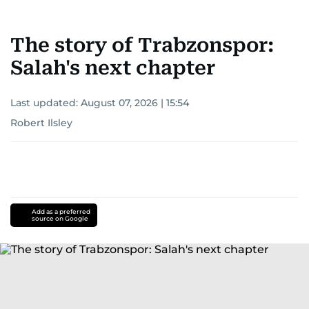
The story of Trabzonspor:
Salah's next chapter
Last updated:
August 07, 2026 | 15:54
Robert Ilsley
Add as a preferred
source on Google