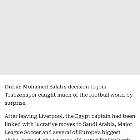
Dubai: Mohamed Salah’s decision to join
Trabzonspor caught much of the football world by
surprise.
After leaving Liverpool, the Egypt captain had been
linked with lucrative moves to Saudi Arabia, Major
League Soccer and several of Europe’s biggest