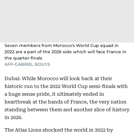
Seven members from Morocco's World Cup squad in
2022 are a part of the 2026 side which will face France in
the quarter-finals
AFP-GABRIEL BOUYS
Dubai: While Morocco will look back at their
historic run to the 2022 World Cup semi-finals with
a huge sense pride, it ultimately ended in
heartbreak at the hands of France, the very nation
standing between them and another slice of history
in 2026.
The Atlas Lions shocked the world in 2022 by