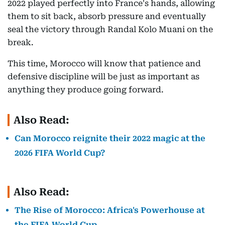
2022 played perfectly into France's hands, allowing
them to sit back, absorb pressure and eventually
seal the victory through Randal Kolo Muani on the
break.
This time, Morocco will know that patience and
defensive discipline will be just as important as
anything they produce going forward.
Also Read:
Can Morocco reignite their 2022 magic at the
2026 FIFA World Cup?
Also Read:
The Rise of Morocco: Africa's Powerhouse at
the FIFA World Cup