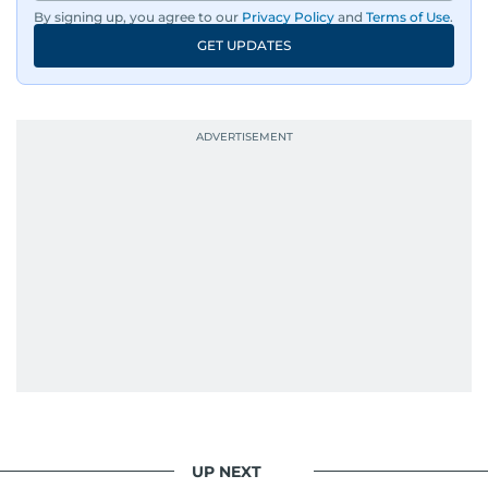
By signing up, you agree to our
Privacy Policy
and
Terms of Use
.
GET UPDATES
UP NEXT