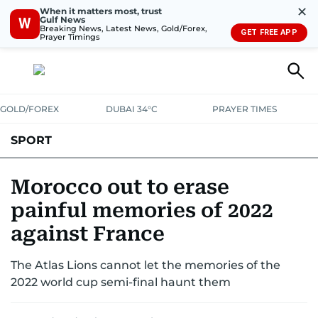
✕
When it matters most, trust
Gulf News
W
Breaking News, Latest News, Gold/Forex,
GET FREE APP
Prayer Timings
GOLD/FOREX
DUBAI 34°C
PRAYER TIMES
SPORT
WORLD CUP
IPL
CRICKET
UAE SPORT
FOOTBALL
Morocco out to erase
painful memories of 2022
MOTORSPORT
TENNIS
GOLF IN UAE
OLYMPICS
against France
The Atlas Lions cannot let the memories of the
2022 world cup semi-final haunt them