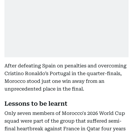
After defeating Spain on penalties and overcoming
Cristino Ronaldo’s Portugal in the quarter-finals,
Morocco stood just one win away from an
unprecedented place in the final.
Lessons to be learnt
Only seven members of Morocco's 2026 World Cup
squad were part of the group that suffered semi-
final heartbreak against France in Qatar four years