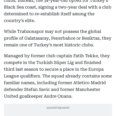
clubs. Instead, the 34-year-old opted for Turkey’s
Black Sea coast, signing a two-year deal with a club
determined to re-establish itself among the
country’s elite.
While Trabzonspor may not possess the global
profile of Galatasaray, Fenerbahce or Besiktas, they
remain one of Turkey’s most historic clubs.
Managed by former club captain Fatih Tekke, they
compete in the Turkish Süper Lig and finished
third last season to secure a place in the Europa
League qualifiers. The squad already contains some
familiar names, including former Atletico Madrid
defender Stefan Savic and former Manchester
United goalkeeper Andre Onana.