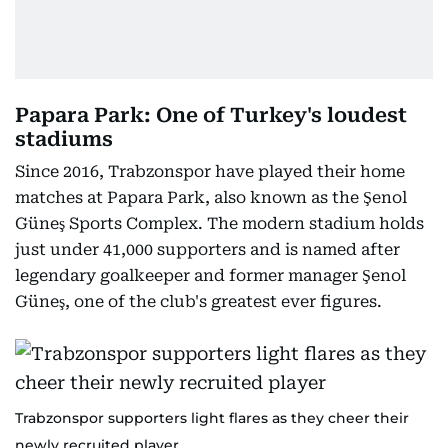
Papara Park: One of Turkey's loudest
stadiums
Since 2016, Trabzonspor have played their home
matches at Papara Park, also known as the Şenol
Güneş Sports Complex. The modern stadium holds
just under 41,000 supporters and is named after
legendary goalkeeper and former manager Şenol
Güneş, one of the club's greatest ever figures.
Trabzonspor supporters light flares as they cheer their
newly recruited player