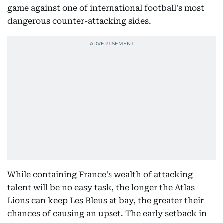
game against one of international football's most
dangerous counter-attacking sides.
While containing France's wealth of attacking
talent will be no easy task, the longer the Atlas
Lions can keep Les Bleus at bay, the greater their
chances of causing an upset. The early setback in