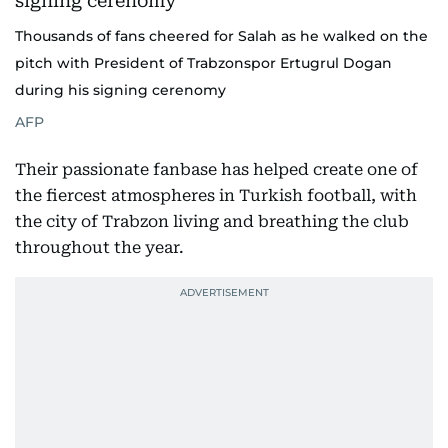
Thousands of fans cheered for Salah as he walked on the
pitch with President of Trabzonspor Ertugrul Dogan
during his signing cerenomy
AFP
Their passionate fanbase has helped create one of
the fiercest atmospheres in Turkish football, with
the city of Trabzon living and breathing the club
throughout the year.