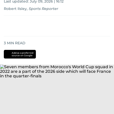
Last updated:
July 09, 2026 | 16:12
Robert Ilsley
,
Sports Reporter
3
MIN READ
Add as a preferred
source on Google