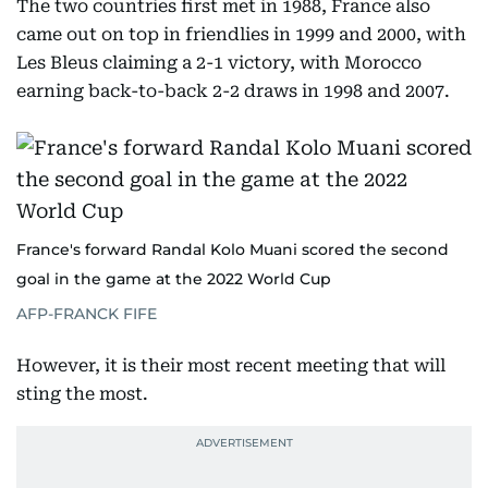
The two countries first met in 1988, France also
came out on top in friendlies in 1999 and 2000, with
Les Bleus claiming a 2-1 victory, with Morocco
earning back-to-back 2-2 draws in 1998 and 2007.
France's forward Randal Kolo Muani scored the second
goal in the game at the 2022 World Cup
AFP-FRANCK FIFE
However, it is their most recent meeting that will
sting the most.