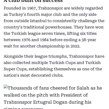
A club built on success
Founded in 1967, Trabzonspor are widely regarded
as Turkey's fourth major club and the only side
from outside Istanbul to consistently challenge the
country's traditional powerhouses. They have won
the Turkish league seven times, lifting six titles
between 1976 and 1984 before ending a 38-year
wait for another championship in 2022.
Alongside their league triumphs, Trabzonspor have
also collected multiple Turkish Cups and Turkish
Super Cups, establishing themselves as one of the
nation's most decorated clubs.