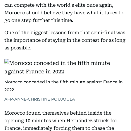
can compete with the world's elite once again,
Morocco should believe they have what it takes to
go one step further this time.
One of the biggest lessons from that semi-final was
the importance of staying in the contest for as long
as possible.
Morocco conceded in the fifth minute against France in
2022
AFP-ANNE-CHRISTINE POUJOULAT
Morocco found themselves behind inside the
opening 10 minutes when Hernández struck for
France, immediately forcing them to chase the