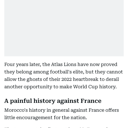
Four years later, the Atlas Lions have now proved
they belong among football's elite, but they cannot
allow the ghosts of their 2022 heartbreak to derail
another opportunity to make World Cup history.
A painful history against France
Morocco's history in general against France offers
little encouragement for the nation.