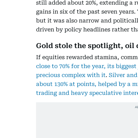
still added about 20%, extending a 
gains in six of the past seven years.
but it was also narrow and politicall
driven by policy headlines rather 
Gold stole the spotlight, oil
If equities rewarded stamina, comm
close to 70% for the year, its biggest
precious complex with it
.
Silver and
about 130% at points, helped by a
trading and heavy speculative inter