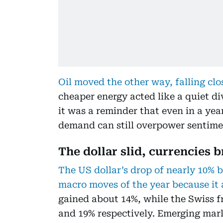
Oil moved the other way, falling clo
cheaper energy acted like a quiet di
it was a reminder that even in a year
demand can still overpower sentime
The dollar slid, currencies 
The US dollar’s drop of nearly 10% 
macro moves of the year because it 
gained about 14%, while the Swiss 
and 19% respectively. Emerging mar