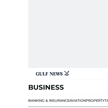
BUSINESS
BANKING & INSURANCE
AVIATION
PROPERTY
T