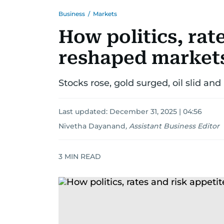
Business
/
Markets
How politics, rat
reshaped markets
Stocks rose, gold surged, oil slid and
Last updated:
December 31, 2025 | 04:56
Nivetha Dayanand
,
Assistant Business Editor
3
MIN READ