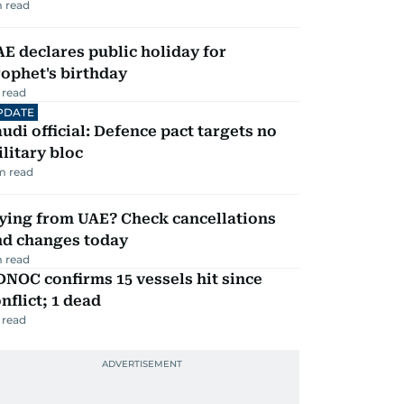
 read
E declares public holiday for
ophet's birthday
 read
PDATE
udi official: Defence pact targets no
litary bloc
m read
ying from UAE? Check cancellations
nd changes today
 read
NOC confirms 15 vessels hit since
nflict; 1 dead
 read