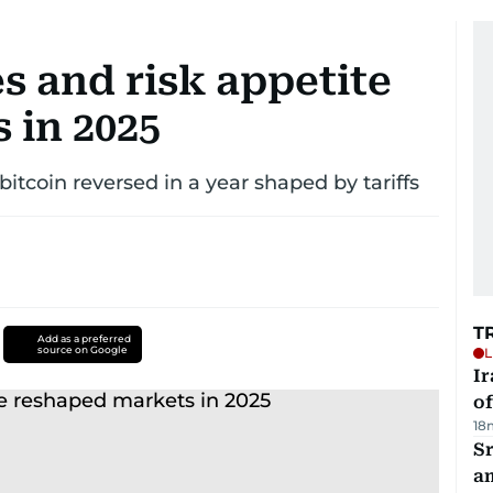
es and risk appetite
 in 2025
 bitcoin reversed in a year shaped by tariffs
T
Add as a preferred
source on Google
L
Ir
o
18
Sr
a