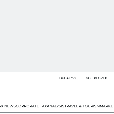
DUBAI 35°C
GOLD/FOREX
AX NEWS
CORPORATE TAX
ANALYSIS
TRAVEL & TOURISM
MARKE