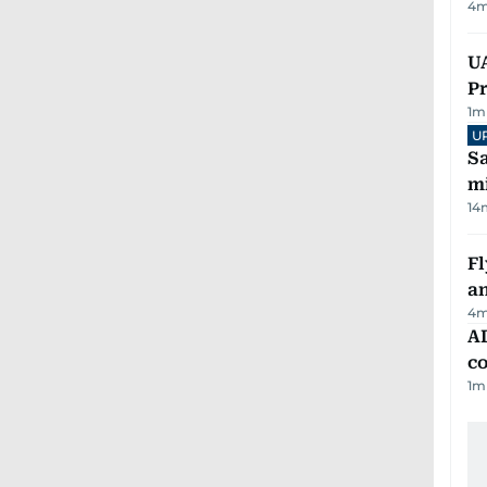
4
m
UA
Pr
1
m
U
Sa
mi
14
Fl
a
4
m
AD
co
1
m