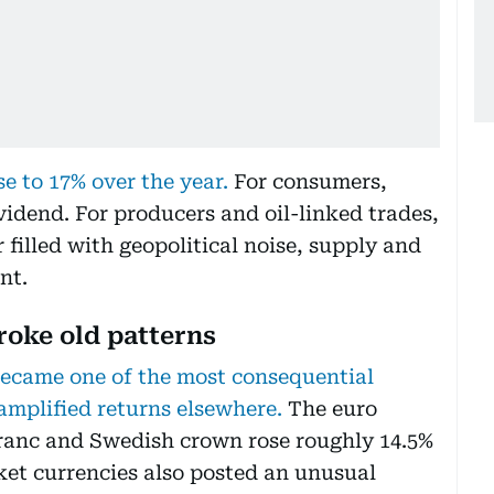
se to 17% over the year.
For consumers,
vidend. For producers and oil-linked trades,
 filled with geopolitical noise, supply and
nt.
broke old patterns
became one of the most consequential
amplified returns elsewhere.
The euro
franc and Swedish crown rose roughly 14.5%
ket currencies also posted an unusual