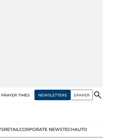
NEWSLETTERS
EPAPER
PRAYER TIMES
TS
RETAIL
CORPORATE NEWS
TECH
AUTO