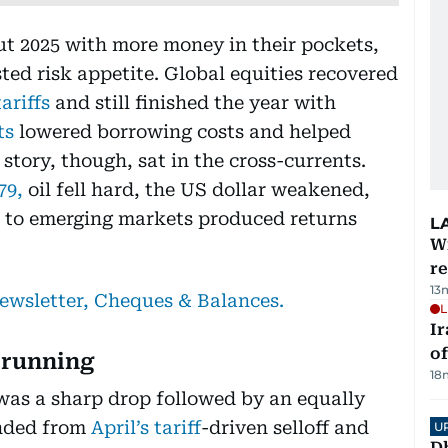
ut 2025 with more money in their pockets,
sted risk appetite. Global equities recovered
tariffs
and still finished the year with
ts
lowered borrowing costs and helped
story, though, sat in the cross-currents.
979,
oil fell hard, the US dollar weakened,
t to emerging markets produced returns
L
Wi
r
13
newsletter, Cheques & Balances.
L
Ir
o
 running
18
was a sharp drop followed by an equally
unded from
April’s tariff
-driven selloff and
U
D