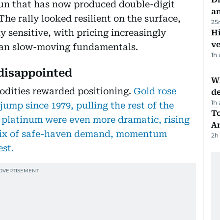
run that has now produced double-digit
a
 The rally looked resilient on the surface,
25
y sensitive, with pricing increasingly
H
v
than slow-moving fundamentals.
1h
 disappointed
W
odities rewarded positioning.
Gold rose
d
1h
 jump since 1979, pulling the rest of the
T
 platinum were even more dramatic, rising
A
 mix of safe-haven demand, momentum
2h
est.