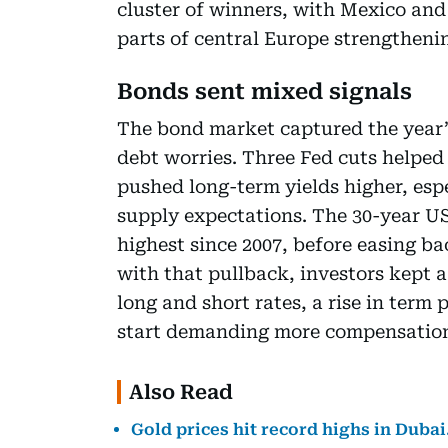
cluster of winners, with Mexico and
parts of central Europe strengtheni
Bonds sent mixed signals
The bond market captured the year’
debt worries. Three Fed cuts helped 
pushed long-term yields higher, esp
supply expectations. The 30-year US
highest since 2007, before easing ba
with that pullback, investors kept 
long and short rates, a rise in ter
start demanding more compensation 
Also Read
Gold prices hit record highs in Dubai.