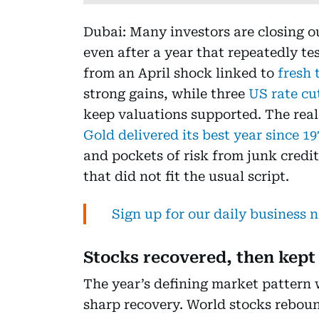
Dubai: Many investors are closing o
even after a year that repeatedly te
from an April shock linked to
fresh 
strong gains, while three
US rate cu
keep valuations supported. The real 
Gold delivered its best year since 1
and pockets of risk from junk credi
that did not fit the usual script.
Sign up for our daily business 
Stocks recovered, then kept
The year’s defining market pattern 
sharp recovery. World stocks rebo