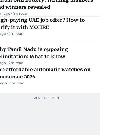
nd winners revealed
m ago
1
m read
igh-paying UAE job offer? How to
erify it with MOHRE
 ago
2
m read
hy Tamil Nadu is opposing
elimitation: What to know
 ago
2
m read
op affordable automatic watches on
mazon.ae 2026
 ago
5
m read