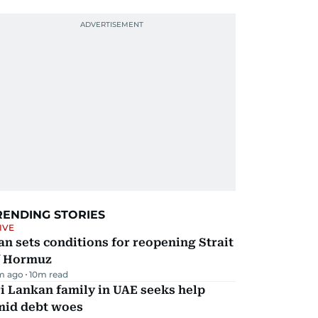
RENDING STORIES
IVE
an sets conditions for reopening Strait
f Hormuz
m ago
10
m read
i Lankan family in UAE seeks help
mid debt woes