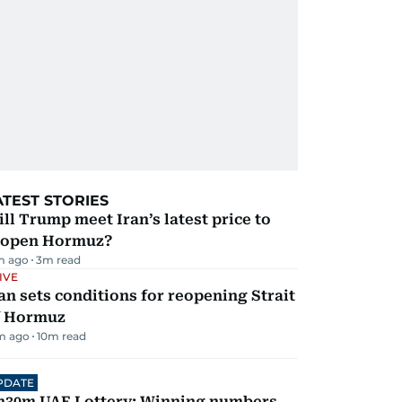
ATEST STORIES
ll Trump meet Iran’s latest price to
eopen Hormuz?
m ago
3
m read
IVE
an sets conditions for reopening Strait
f Hormuz
m ago
10
m read
PDATE
h30m UAE Lottery: Winning numbers