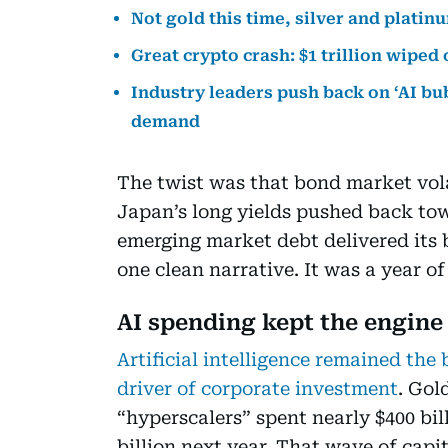
Not gold this time, silver and platin
Great crypto crash: $1 trillion wiped
Industry leaders push back on ‘AI bub
demand
The twist was that bond market volat
Japan’s long yields pushed back to
emerging market debt delivered its b
one clean narrative. It was a year of
AI spending kept the engine
Artificial intelligence remained th
driver of corporate investment
. Gol
“hyperscalers” spent nearly $400 bill
billion next year. That wave of cap