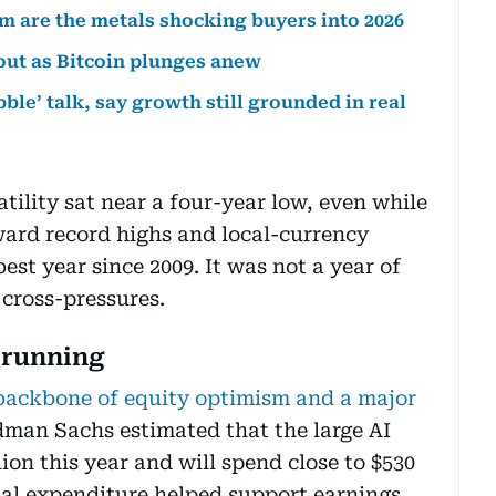
um are the metals shocking buyers into 2026
 out as Bitcoin plunges anew
ble’ talk, say growth still grounded in real
ility sat near a four-year low, even while
ward record highs and local-currency
est year since 2009. It was not a year of
 cross-pressures.
 running
e backbone of equity optimism and a major
dman Sachs estimated that the large AI
ion this year and will spend close to $530
ital expenditure helped support earnings