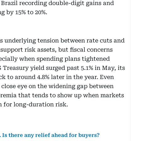
 Brazil recording double-digit gains and
ng by 15% to 20%.
s underlying tension between rate cuts and
support risk assets, but fiscal concerns
ecially when spending plans tightened
 Treasury yield surged past 5.1% in May, its
ck to around 4.8% later in the year. Even
a close eye on the widening gap between
m premia that tends to show up when markets
for long-duration risk.
 Is there any relief ahead for buyers?