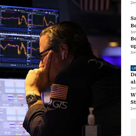
2
m
S
B
3
m
Be
u
3
m
U
Du
al
3
m
W
St
2
m