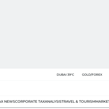
DUBAI 39°C
GOLD/FOREX
AX NEWS
CORPORATE TAX
ANALYSIS
TRAVEL & TOURISM
MARKE