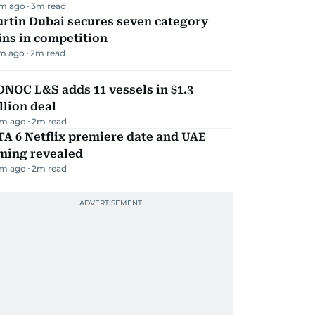
m ago
3
m read
rtin Dubai secures seven category
ns in competition
m ago
2
m read
NOC L&S adds 11 vessels in $1.3
llion deal
m ago
2
m read
A 6 Netflix premiere date and UAE
iming revealed
m ago
2
m read