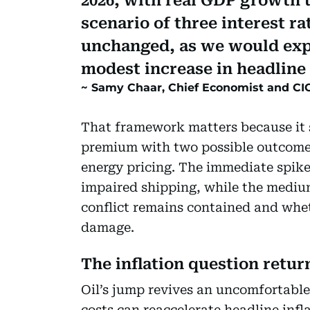
2026, with real GDP growth 
scenario of three interest r
unchanged, as we would expe
modest increase in headline 
Samy Chaar, Chief Economist and CIO
That framework matters because it s
premium with two possible outcome
energy pricing. The immediate spike 
impaired shipping, while the medi
conflict remains contained and whet
damage.
The inflation question retur
Oil’s jump revives an uncomfortabl
costs can reaccelerate headline infl