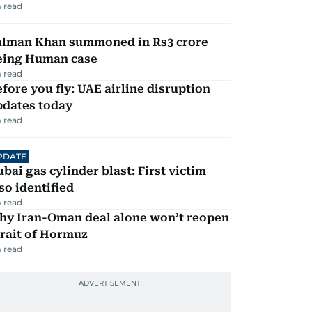
 read
alman Khan summoned in Rs3 crore
eing Human case
 read
fore you fly: UAE airline disruption
pdates today
 read
PDATE
bai gas cylinder blast: First victim
so identified
 read
hy Iran-Oman deal alone won’t reopen
rait of Hormuz
 read