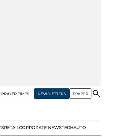
NEWSLETTERS
EPAPER
PRAYER TIMES
TS
RETAIL
CORPORATE NEWS
TECH
AUTO