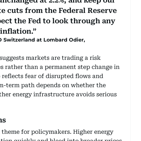
unchanged at 2.2%, and keep our
ate cuts from the Federal Reserve
ct the Fed to look through any
inflation.
 Switzerland at Lombard Odier,
uggests markets are trading a risk
s rather than a permanent step change in
reflects fear of disrupted flows and
um-term path depends on whether the
her energy infrastructure avoids serious
ns
e theme for policymakers. Higher energy
ation quickly and bleed into broader prices