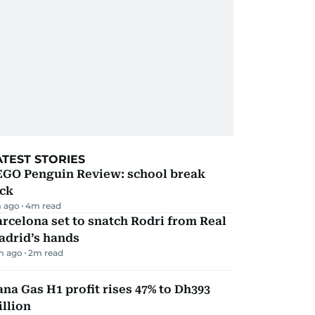
ATEST STORIES
EGO Penguin Review: school break
ick
 ago
4
m read
rcelona set to snatch Rodri from Real
adrid’s hands
m ago
2
m read
na Gas H1 profit rises 47% to Dh393
llion