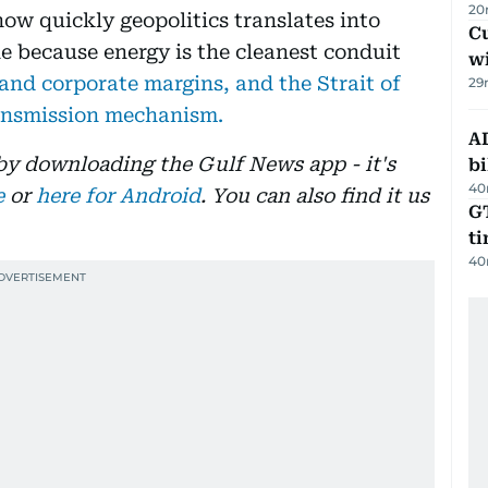
20
 how quickly geopolitics translates into
Cu
one because energy is the cleanest conduit
wi
nd corporate margins, and the Strait of
29
ransmission mechanism.
AD
 by downloading the Gulf News app - it's
bi
40
e
or
here for Android
. You can also find it us
GT
t
40