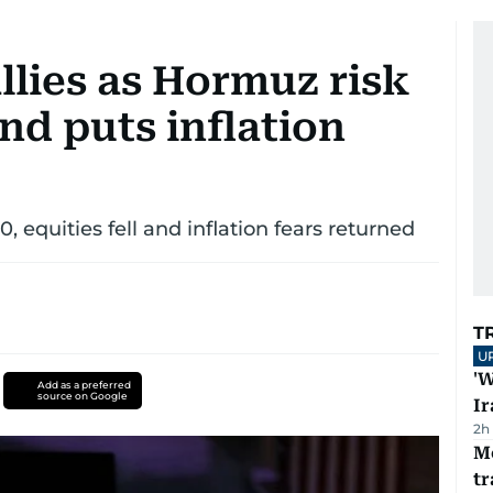
allies as Hormuz risk
nd puts inflation
 equities fell and inflation fears returned
T
U
'W
Add as a preferred
source on Google
Ir
2h
M
tr