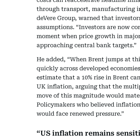
through transport, manufacturing in
deVere Group, warned that investors 
assumptions. “Investors are now con
moment when price growth in major 
approaching central bank targets.”
He added, “When Brent jumps at this
quickly across developed economies
estimate that a 10% rise in Brent ca
UK inflation, arguing that the multi
move of this magnitude would materi
Policymakers who believed inflatio
would face renewed pressure.”
US inflation remains sensiti