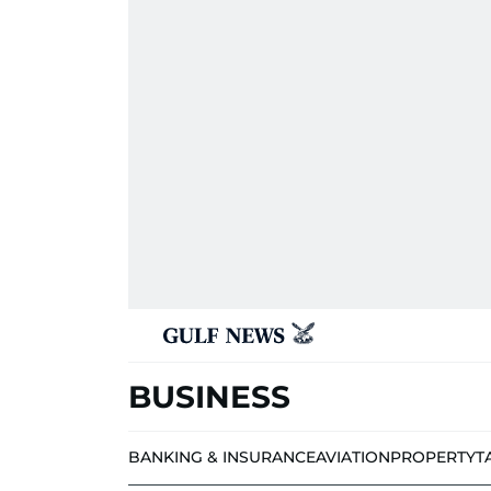
BUSINESS
BANKING & INSURANCE
AVIATION
PROPERTY
T