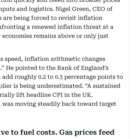
puts and logistics. Nigel Green, CEO of
are being forced to revisit inflation
fronting a renewed inflation threat at a
economies remains above or only just
 speed, inflation arithmetic changes
.” He pointed to the Bank of England’s
n add roughly 0.2 to 0.3 percentage points to
plier is being underestimated. “A sustained
ally lift headline CPI in the UK.
n was moving steadily back toward target
ve to fuel costs. Gas prices feed