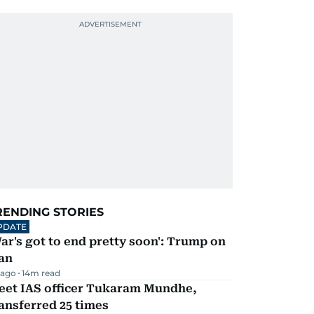
RENDING STORIES
PDATE
ar's got to end pretty soon': Trump on
an
 ago
14
m read
eet IAS officer Tukaram Mundhe,
ansferred 25 times