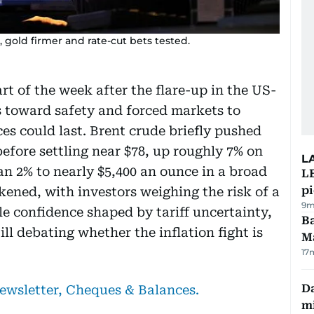
 gold firmer and rate-cut bets tested.
rt of the week after the flare-up in the US-
rs toward safety and forced markets to
es could last. Brent crude briefly pushed
before settling near $78, up roughly 7% on
L
n 2% to nearly $5,400 an ounce in a broad
L
p
kened, with investors weighing the risk of a
9m
ile confidence shaped by tariff uncertainty,
Ba
ill debating whether the inflation fight is
M
17
Da
newsletter, Cheques & Balances.
mi