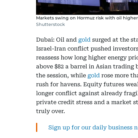
Markets swing on Hormuz risk with oil higher,
Shutterstock
Dubai: Oil and
gold
surged at the sta
Israel-Iran conflict pushed investo
reassess how long higher energy pric
above $82 a barrel in Asian trading 
the session, while
gold
rose more tha
rush for havens. Equity futures wea
longer conflict against already frag
private credit stress and a market st
truly over.
Sign up for our daily business 