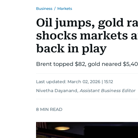
Business
/
Markets
Oil jumps, gold r
shocks markets a
back in play
Brent topped $82, gold neared $5,400,
Last updated:
March 02, 2026 | 15:12
Nivetha Dayanand
,
Assistant Business Editor
8
MIN READ