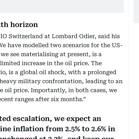
th horizon
O Switzerland at Lombard Odier, said his
We have modelled two scenarios for the US-
 we see materialising at present, is a
limited increase in the oil price. The
o, is a global oil shock, with a prolonged
heavy military confrontation, leading to an
he oil price. Importantly, in both cases, we
recent ranges after six months.”
ited escalation, we expect an
ne inflation from 2.5% to 2.6% in