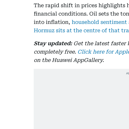
The rapid shift in prices highlights
financial conditions. Oil sets the t
into inflation,
household sentiment a
Hormuz sits at the centre of that t
Stay updated:
Get the latest faster
completely free.
Click here for Appl
on the Huawei AppGallery.