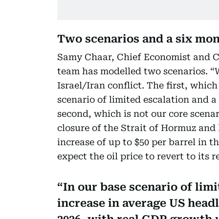
Two scenarios and a six mon
Samy Chaar, Chief Economist and CI
team has modelled two scenarios. “
Israel/Iran conflict. The first, which
scenario of limited escalation and a 
second, which is not our core scenari
closure of the Strait of Hormuz and 
increase of up to $50 per barrel in t
expect the oil price to revert to its 
In our base scenario of lim
increase in average US headli