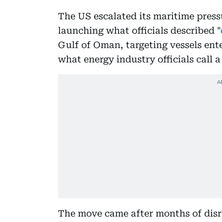
The US escalated its maritime press
launching what officials described "
Gulf of Oman, targeting vessels ente
what energy industry officials call a
The move came after months of disr