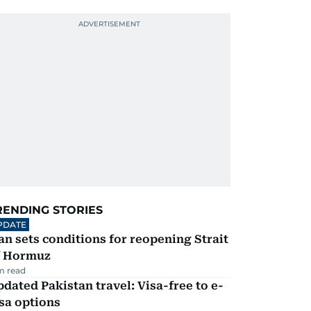
RENDING STORIES
PDATE
an sets conditions for reopening Strait
f Hormuz
m read
dated Pakistan travel: Visa-free to e-
sa options