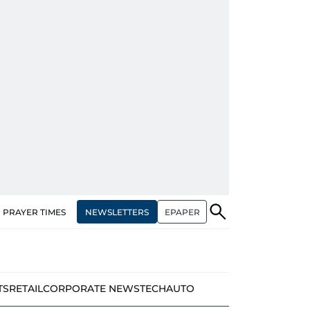
NEWSLETTERS
EPAPER
PRAYER TIMES
TS
RETAIL
CORPORATE NEWS
TECH
AUTO