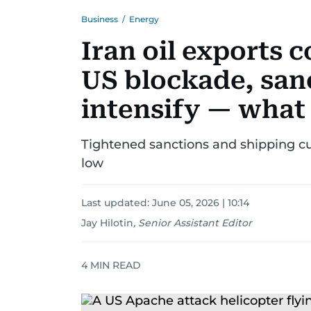
Business
/
Energy
Iran oil exports 
US blockade, san
intensify — what
Tightened sanctions and shipping cur
low
Last updated:
June 05, 2026 | 10:14
Jay Hilotin
,
Senior Assistant Editor
4
MIN READ