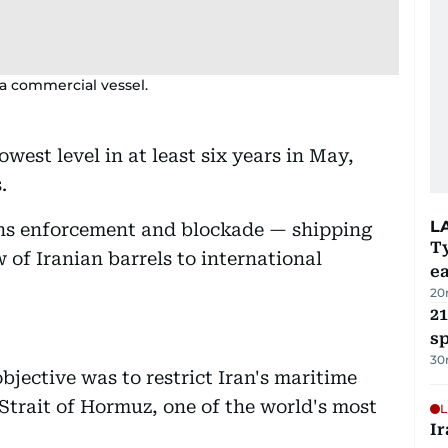
 a commercial vessel.
lowest level in at least six years in May,
.
L
ons enforcement and blockade — shipping
T
 of Iranian barrels to international
e
20
21
sp
30
ective was to restrict Iran's maritime
Strait of Hormuz, one of the world's most
L
Ir