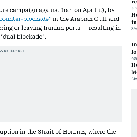
r
37
ure campaign against Iran on April 13, by
Ho
counter-blockade"
in the Arabian Gulf and
in
ring or leaving Iranian ports — resulting in
39
 "dual blockade".
In
lo
49
Ho
M
51
uption in the Strait of Hormuz, where the