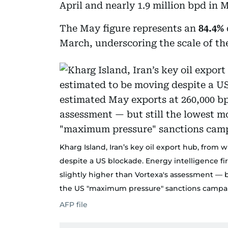
April and nearly 1.9 million bpd in 
The May figure represents an
84.4%
March, underscoring the scale of the 
Kharg Island, Iran’s key oil export hub, from 
despite a US blockade. Energy intelligence f
slightly higher than Vortexa's assessment — bu
the US "maximum pressure" sanctions campai
AFP file