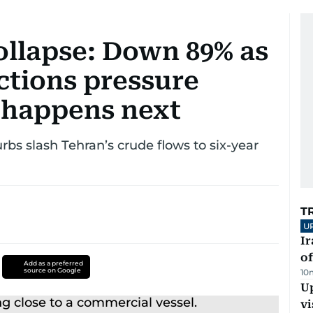
collapse: Down 89% as
ctions pressure
 happens next
bs slash Tehran’s crude flows to six-year
T
U
Ir
o
Add as a preferred
source on Google
10
Up
vi