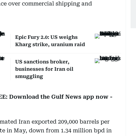
nce over commercial shipping and
Epic Fury 2.0: US weighs
Kharg strike, uranium raid
US sanctions broker,
businesses for Iran oil
smuggling
REE: Download the Gulf News app now -
imated Iran exported 209,000 barrels per
te in May, down from 1.34 million bpd in