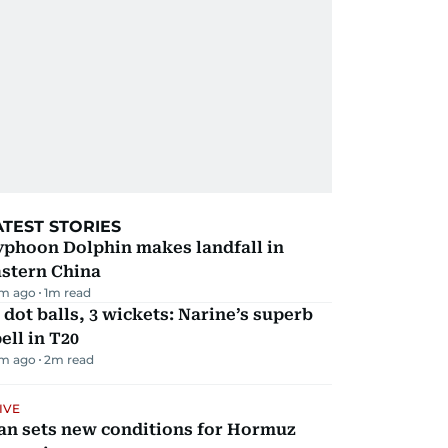
ATEST STORIES
yphoon Dolphin makes landfall in
astern China
m ago
1
m read
 dot balls, 3 wickets: Narine’s superb
ell in T20
m ago
2
m read
IVE
an sets new conditions for Hormuz