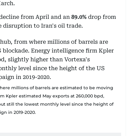
March.
decline from April and an
89.0%
drop from
disruption to Iran's oil trade.
where millions of barrels are estimated to be moving
irm Kpler estimated May exports at 260,000 bpd,
t still the lowest monthly level since the height of
gn in 2019-2020.