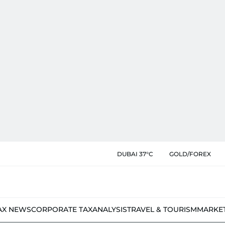
DUBAI 37°C
GOLD/FOREX
AX NEWS
CORPORATE TAX
ANALYSIS
TRAVEL & TOURISM
MARKE