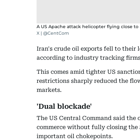
A US Apache attack helicopter flying close to
X | @CentCom
Iran's crude oil exports fell to their 
according to industry tracking firms
This comes amid tighter US sancti
restrictions sharply reduced the flow
markets.
'Dual blockade'
The US Central Command said the obj
commerce without fully closing the 
important oil chokepoints.