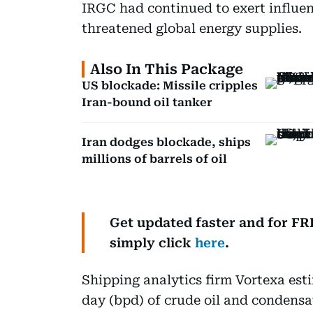
IRGC had continued to exert influe
threatened global energy supplies.
Also In This Package
US blockade: Missile cripples
Iran-bound oil tanker
Iran dodges blockade, ships
millions of barrels of oil
Get updated faster and for F
simply click
here
.
Shipping analytics firm Vortexa est
day (bpd) of crude oil and condensa