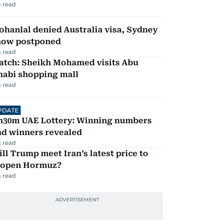
 read
hanlal denied Australia visa, Sydney
how postponed
 read
atch: Sheikh Mohamed visits Abu
habi shopping mall
 read
PDATE
h30m UAE Lottery: Winning numbers
nd winners revealed
 read
ll Trump meet Iran’s latest price to
eopen Hormuz?
 read