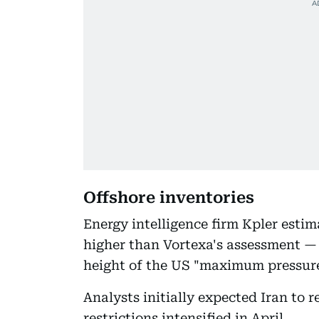
Offshore inventories
Energy intelligence firm Kpler estim
higher than Vortexa's assessment — b
height of the US "maximum pressure
Analysts initially expected Iran to r
restrictions intensified in April.