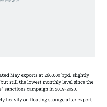
ated May exports at 260,000 bpd, slightly
ut still the lowest monthly level since the
" sanctions campaign in 2019-2020.
ely heavily on floating storage after export