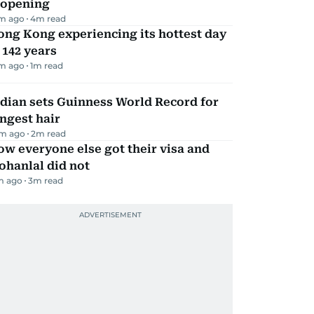
eopening
m ago
4
m read
ng Kong experiencing its hottest day
 142 years
m ago
1
m read
dian sets Guinness World Record for
ngest hair
m ago
2
m read
w everyone else got their visa and
ohanlal did not
m ago
3
m read