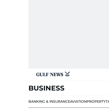
BUSINESS
BANKING & INSURANCE
AVIATION
PROPERTY
T