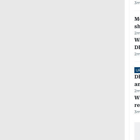
3
m
Mo
s
2
m
W
D
2
m
U
D
a
2
m
Wi
r
3
m