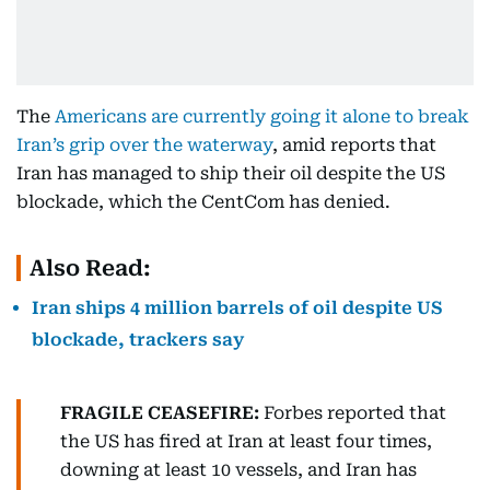
The
Americans are currently going it alone to break
Iran’s grip over the waterway
, amid reports that
Iran has managed to ship their oil despite the US
blockade, which the CentCom has denied.
Also Read:
Iran ships 4 million barrels of oil despite US
blockade, trackers say
FRAGILE CEASEFIRE:
Forbes reported that
the US has fired at Iran at least four times,
downing at least 10 vessels, and Iran has