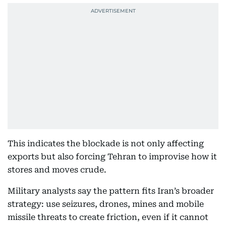
This indicates the blockade is not only affecting
exports but also forcing Tehran to improvise how it
stores and moves crude.
Military analysts say the pattern fits Iran’s broader
strategy: use seizures, drones, mines and mobile
missile threats to create friction, even if it cannot