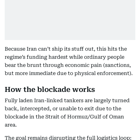
Because Iran can’t ship its stuff out, this hits the
regime’s funding hardest while ordinary people
bear the brunt through economic pain (sanctions,
but more immediate due to physical enforcement).
How the blockade works
Fully laden Iran-linked tankers are largely turned
back, intercepted, or unable to exit due to the
blockade in the Strait of Hormuz/Gulf of Oman
area.
The goal remains disrupting the full logistics loop: