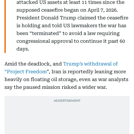
attacked US assets at least 11 times since the
supposed ceasefire began on April 7, 2026.
President Donald Trump claimed the ceasefire
is holding and told US lawmakers the war has
been “terminated” to avoid a law requiring
congressional approval to continue it past 60
days.
Amid the deadlock, and
Trump’s withdrawal of
“Project Freedom
”, Iran is reportedly leaning more
heavily on floating oil storage, even as war analysts
say the paused mission risked a wider war.