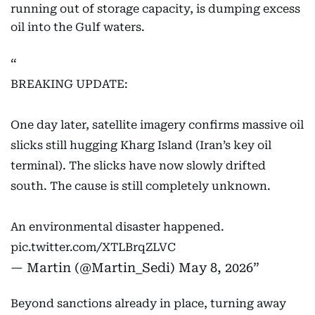
running out of storage capacity, is dumping excess
oil into the Gulf waters.
BREAKING UPDATE:
One day later, satellite imagery confirms massive oil
slicks still hugging Kharg Island (Iran’s key oil
terminal). The slicks have now slowly drifted
south. The cause is still completely unknown.
An environmental disaster happened.
pic.twitter.com/XTLBrqZLVC
— Martin (@Martin_Sedi)
May 8, 2026
Beyond sanctions already in place, turning away