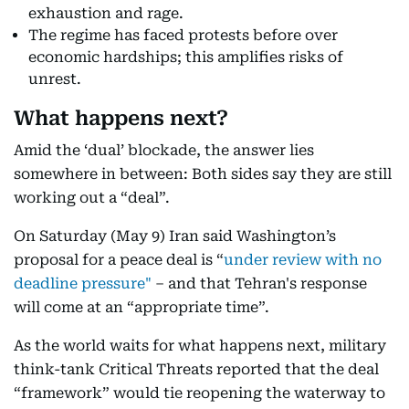
exhaustion and rage.
The regime has faced protests before over
economic hardships; this amplifies risks of
unrest.
What happens next?
Amid the ‘dual’ blockade, the answer lies
somewhere in between: Both sides say they are still
working out a “deal”.
On Saturday (May 9) Iran said Washington’s
proposal for a peace deal is “
under review
with no
deadline pressure"
– and that Tehran's response
will come at an “appropriate time”.
As the world waits for what happens next, military
think-tank Critical Threats reported that the deal
“framework” would tie reopening the waterway to