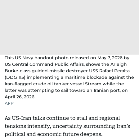
This US Navy handout photo released on May 7, 2026 by
US Central Command Public Affairs, shows the Arleigh
Burke-class guided-missile destroyer USS Rafael Peralta
(DDG 115) implementing a maritime blockade against the
Iran-flagged crude oil tanker vessel Stream while the
latter was attempting to sail toward an Iranian port, on
April 26, 2026.
AFP
As US-Iran talks continue to stall and regional
tensions intensify, uncertainty surrounding Iran’s
political and economic future deepens.