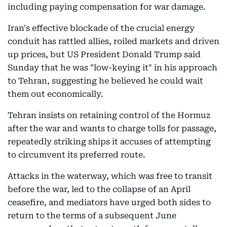
including paying compensation for war damage.
Iran's effective blockade of the crucial energy
conduit has rattled allies, roiled markets and driven
up prices, but US President Donald Trump said
Sunday that he was "low-keying it" in his approach
to Tehran, suggesting he believed he could wait
them out economically.
Tehran insists on retaining control of the Hormuz
after the war and wants to charge tolls for passage,
repeatedly striking ships it accuses of attempting
to circumvent its preferred route.
Attacks in the waterway, which was free to transit
before the war, led to the collapse of an April
ceasefire, and mediators have urged both sides to
return to the terms of a subsequent June