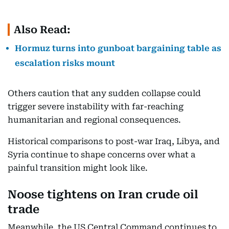
Also Read:
Hormuz turns into gunboat bargaining table as
escalation risks mount
Others caution that any sudden collapse could
trigger severe instability with far-reaching
humanitarian and regional consequences.
Historical comparisons to post-war Iraq, Libya, and
Syria continue to shape concerns over what a
painful transition might look like.
Noose tightens on Iran crude oil
trade
Meanwhile, the US Central Command continues to