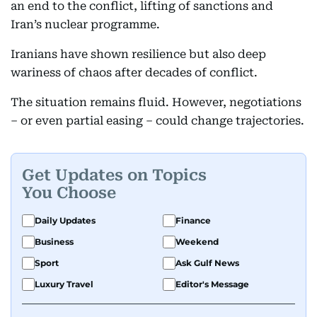
an end to the conflict, lifting of sanctions and
Iran’s nuclear programme.
Iranians have shown resilience but also deep
wariness of chaos after decades of conflict.
The situation remains fluid. However, negotiations
– or even partial easing – could change trajectories.
Get Updates on Topics
You Choose
Daily Updates
Finance
Business
Weekend
Sport
Ask Gulf News
Luxury Travel
Editor's Message