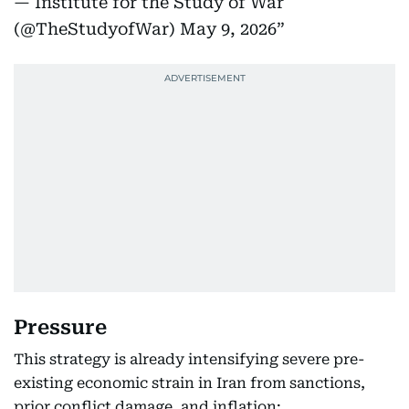
— Institute for the Study of War
(@TheStudyofWar)
May 9, 2026
Pressure
This strategy is already intensifying severe pre-
existing economic strain in Iran from sanctions,
prior conflict damage, and inflation: