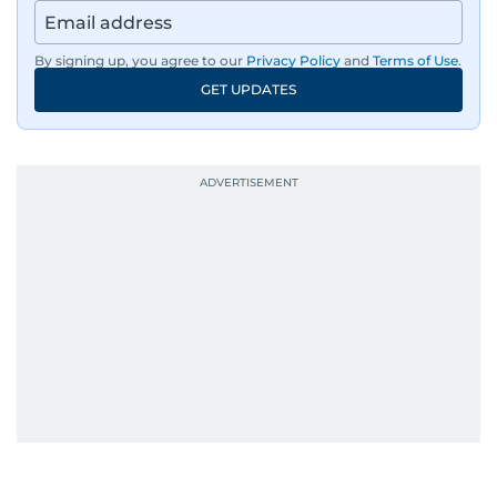
By signing up, you agree to our
Privacy Policy
and
Terms of Use
.
GET UPDATES