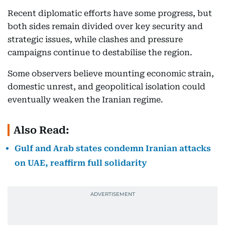
Recent diplomatic efforts have some progress, but
both sides remain divided over key security and
strategic issues, while clashes and pressure
campaigns continue to destabilise the region.
Some observers believe mounting economic strain,
domestic unrest, and geopolitical isolation could
eventually weaken the Iranian regime.
Also Read:
Gulf and Arab states condemn Iranian attacks
on UAE, reaffirm full solidarity