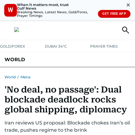
✕
When it matters most, trust
Gulf News
W
Breaking News, Latest News, Gold/Forex,
GET FREE APP
Prayer Timings
GOLD/FOREX
DUBAI 34°C
PRAYER TIMES
WORLD
GULF
MENA
EUROPE
AFRICA
AMERICAS
ASIA
World
/
Mena
'No deal, no passage': Dual
AUSTRALIA-NEW ZEALAND
CORRECTIONS
blockade deadlock rocks
global shipping, diplomacy
Iran reviews US proposal: Blockade chokes Iran’s oil
trade, pushes regime to the brink