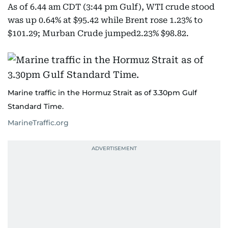
As of 6.44 am CDT (3:44 pm Gulf), WTI crude stood
was up 0.64% at $95.42 while Brent rose 1.23% to
$101.29; Murban Crude jumped2.23% $98.82.
Marine traffic in the Hormuz Strait as of 3.30pm Gulf
Standard Time.
MarineTraffic.org