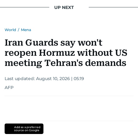
UP NEXT
World
/
Mena
Iran Guards say won't
reopen Hormuz without US
meeting Tehran's demands
Last updated:
August 10, 2026 | 05:19
AFP
Add as a preferred
source on Google