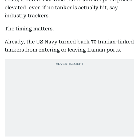
elevated, even if no tanker is actually hit, say
industry trackers.
The timing matters.
Already, the US Navy turned back 70 Iranian-linked
tankers from entering or leaving Iranian ports.