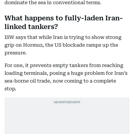
dominate the sea in conventional terms.
What happens to fully-laden Iran-
linked tankers?
ISW says that while Iran is trying to show strong
grip on Hormuz, the US blockade ramps up the
pressure.
For one, it prevents empty tankers from reaching
loading terminals, posing a huge problem for Iran’s
sea-borne oil trade, now coming to a complete
stop.