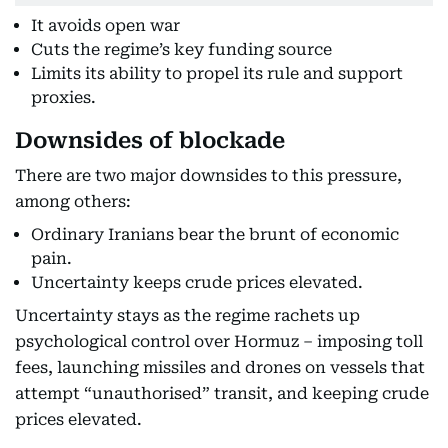
It avoids open war
Cuts the regime’s key funding source
Limits its ability to propel its rule and support
proxies.
Downsides of blockade
There are two major downsides to this pressure,
among others:
Ordinary Iranians bear the brunt of economic
pain.
Uncertainty keeps crude prices elevated.
Uncertainty stays as the regime rachets up
psychological control over Hormuz – imposing toll
fees, launching missiles and drones on vessels that
attempt “unauthorised” transit, and keeping crude
prices elevated.