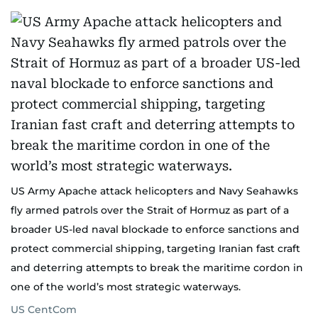
US Army Apache attack helicopters and Navy Seahawks
fly armed patrols over the Strait of Hormuz as part of a
broader US-led naval blockade to enforce sanctions and
protect commercial shipping, targeting Iranian fast craft
and deterring attempts to break the maritime cordon in
one of the world’s most strategic waterways.
US CentCom