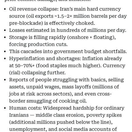
Oil revenue collapse: Iran’s main hard currency
source (oil exports ~1.5–2+ million barrels per day
pre-blockade) is effectively choked.
Losses estimated in hundreds of millions per day.
Storage is filling rapidly (onshore + floating),
forcing production cuts.
This cascades into government budget shortfalls.
Hyperinflation and shortages: Inflation already
at 50–70%+ (food staples much higher). Currency
(rial) collapsing further.
Reports of people struggling with basics, selling
assets, unpaid wages, mass layoffs (millions of
jobs at risk across sectors), and even cross-
border smuggling of cooking oil.
Human costs: Widespread hardship for ordinary
Iranians — middle class erosion, poverty spikes
(additional millions pushed below the line),
unemployment, and social media accounts of