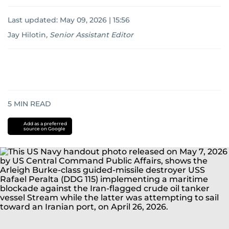
Last updated:
May 09, 2026 | 15:56
Jay Hilotin
,
Senior Assistant Editor
5
MIN READ
Add as a preferred
source on Google