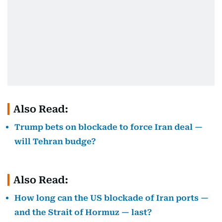
Also Read:
Trump bets on blockade to force Iran deal —
will Tehran budge?
Also Read:
How long can the US blockade of Iran ports —
and the Strait of Hormuz — last?