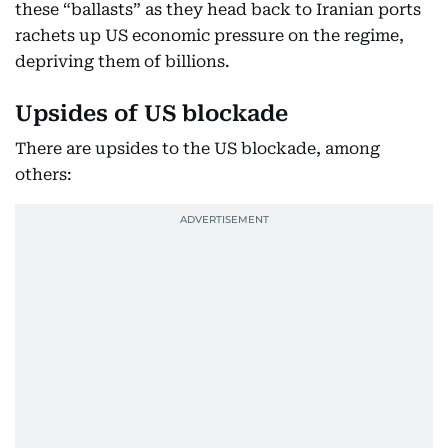
these “ballasts” as they head back to Iranian ports
rachets up US economic pressure on the regime,
depriving them of billions.
Upsides of US blockade
There are upsides to the US blockade, among
others: