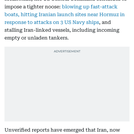
impose a tighter noose:
blowing up fast-attack
boats, hitting Iranian launch sites near Hormuz in
response to attacks on 3 US Navy ships
, and
stalling Iran-linked vessels, including incoming
empty or unladen tankers.
Unverified reports have emerged that Iran, now