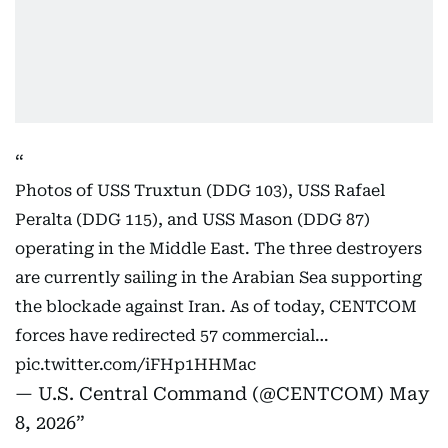
Photos of USS Truxtun (DDG 103), USS Rafael
Peralta (DDG 115), and USS Mason (DDG 87)
operating in the Middle East. The three destroyers
are currently sailing in the Arabian Sea supporting
the blockade against Iran. As of today, CENTCOM
forces have redirected 57 commercial…
pic.twitter.com/iFHp1HHMac
— U.S. Central Command (@CENTCOM)
May
8, 2026