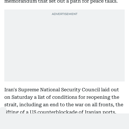
memorandum that set out a path for peace talks.
Iran's Supreme National Security Council laid out
on Saturday a list of conditions for reopening the
strait, including an end to the war on all fronts, the
lifting of a US counterblockade of Iranian ports,
the end of sanctions, the release of frozen assets
and compensation for wartime damage, the Tasnim