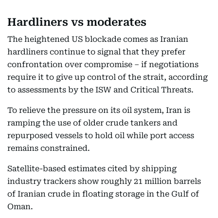
Hardliners vs moderates
The heightened US blockade comes as Iranian
hardliners continue to signal that they prefer
confrontation over compromise – if negotiations
require it to give up control of the strait, according
to assessments by the ISW and Critical Threats.
To relieve the pressure on its oil system, Iran is
ramping the use of older crude tankers and
repurposed vessels to hold oil while port access
remains constrained.
Satellite-based estimates cited by shipping
industry trackers show roughly 21 million barrels
of Iranian crude in floating storage in the Gulf of
Oman.