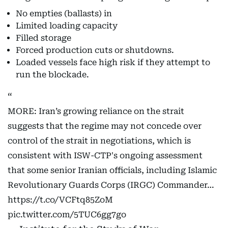
No empties (ballasts) in
Limited loading capacity
Filled storage
Forced production cuts or shutdowns.
Loaded vessels face high risk if they attempt to
run the blockade.
MORE: Iran’s growing reliance on the strait
suggests that the regime may not concede over
control of the strait in negotiations, which is
consistent with ISW-CTP's ongoing assessment
that some senior Iranian officials, including Islamic
Revolutionary Guards Corps (IRGC) Commander…
https://t.co/VCFtq85ZoM
pic.twitter.com/5TUC6gg7go