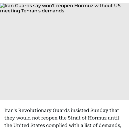
Iran's Revolutionary Guards insisted Sunday that
they would not reopen the Strait of Hormuz until
the United States complied with a list of demands,