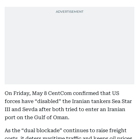
On Friday, May 8 CentCom confirmed that US
forces have “disabled” the Iranian tankers Sea Star
III and Sevda after both tried to enter an Iranian
port on the Gulf of Oman.
As the “dual blockade” continues to raise freight
costs, it deters maritime traffic and keeps oil prices