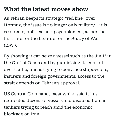
What the latest moves show
As Tehran keeps its strategic “red line” over
Hormuz, the issue is no longer only military – it is
economic, political and psychological, as per the
Institute for the Institue for the Study of War
(ISW).
By showing it can seize a vessel such as the Jin Li in
the Gulf of Oman and by publicising its control
over traffic, Iran is trying to convince shipowners,
insurers and foreign governments: access to the
strait depends on Tehran’s approval.
US Central Command, meanwhile, said it has
redirected dozens of vessels and disabled Iranian
tankers trying to reach amid the economic
blockade on Iran.