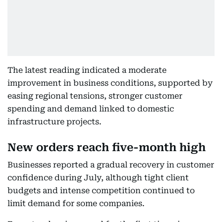
The latest reading indicated a moderate
improvement in business conditions, supported by
easing regional tensions, stronger customer
spending and demand linked to domestic
infrastructure projects.
New orders reach five-month high
Businesses reported a gradual recovery in customer
confidence during July, although tight client
budgets and intense competition continued to
limit demand for some companies.