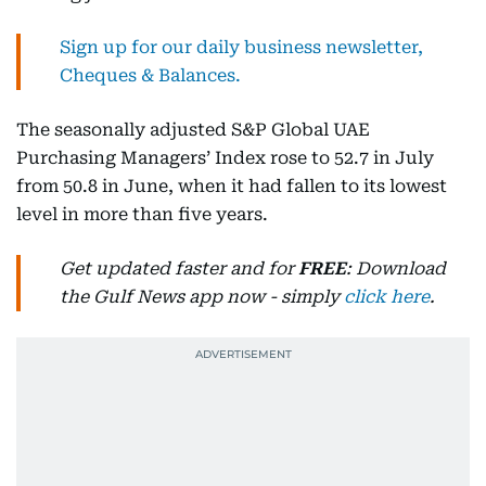
Sign up for our daily business newsletter,
Cheques & Balances.
The seasonally adjusted S&P Global UAE
Purchasing Managers’ Index rose to 52.7 in July
from 50.8 in June, when it had fallen to its lowest
level in more than five years.
Get updated faster and for
FREE
: Download
the Gulf News app now - simply
click here
.