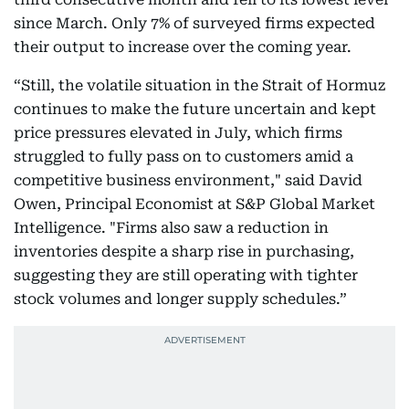
since March. Only 7% of surveyed firms expected
their output to increase over the coming year.
“Still, the volatile situation in the Strait of Hormuz
continues to make the future uncertain and kept
price pressures elevated in July, which firms
struggled to fully pass on to customers amid a
competitive business environment," said David
Owen, Principal Economist at S&P Global Market
Intelligence. "Firms also saw a reduction in
inventories despite a sharp rise in purchasing,
suggesting they are still operating with tighter
stock volumes and longer supply schedules.”