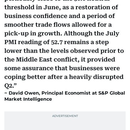
threshold in June, as a restoration of
business confidence and a period of
smoother trade flows allowed for a
pick-up in growth. Although the July
PMI reading of 52.7 remains a step
lower than the levels observed prior to
the Middle East conflict, it provided
some assurance that businesses were
coping better after a heavily disrupted
Q2.
David Owen, Principal Economist at S&P Global
Market Intelligence