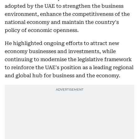
adopted by the UAE to strengthen the business
environment, enhance the competitiveness of the
national economy and maintain the country's
policy of economic openness.
He highlighted ongoing efforts to attract new
economy businesses and investments, while
continuing to modernise the legislative framework
to reinforce the UAE's position as a leading regional
and global hub for business and the economy.