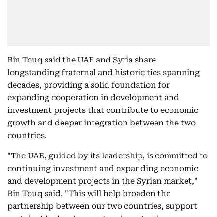
Bin Touq said the UAE and Syria share
longstanding fraternal and historic ties spanning
decades, providing a solid foundation for
expanding cooperation in development and
investment projects that contribute to economic
growth and deeper integration between the two
countries.
"The UAE, guided by its leadership, is committed to
continuing investment and expanding economic
and development projects in the Syrian market,"
Bin Touq said. "This will help broaden the
partnership between our two countries, support