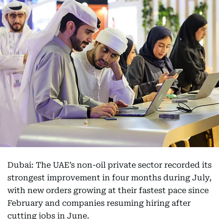
Dubai: The UAE’s non-oil private sector recorded its
strongest improvement in four months during July,
with new orders growing at their fastest pace since
February and companies resuming hiring after
cutting jobs in June.