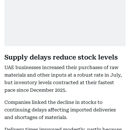
Supply delays reduce stock levels
UAE businesses increased their purchases of raw
materials and other inputs at a robust rate in July,
but inventory levels contracted at their fastest
pace since December 2025.
Companies linked the decline in stocks to
continuing delays affecting imported deliveries
and shortages of materials.
Delivery times improved modestly, partly because