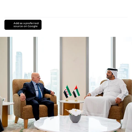
Add as a preferred
source on Google