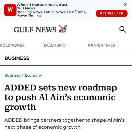
✕
When it matters most, trust
Gulf News
W
Breaking News, Latest News, Gold/Forex,
GET FREE APP
Prayer Timings
GOLD/FOREX
DUBAI 36°C
PRAYER TIMES
BUSINESS
BANKING & INSURANCE
AVIATION
PROPERTY
TAX NEWS
Business
/
Economy
ADDED sets new roadmap
CORPORATE TAX
ANALYSIS
TRAVEL & TOURISM
MARKETS
to push Al Ain’s economic
RETAIL
CORPORATE NEWS
TECH
AUTO
growth
ADDED brings partners together to shape Al Ain’s
next phase of economic growth