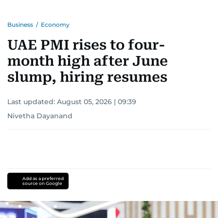
Business
/
Economy
UAE PMI rises to four-
month high after June
slump, hiring resumes
Last updated:
August 05, 2026 | 09:39
Nivetha Dayanand
Add as a preferred
source on Google