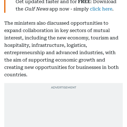
Get updated faster and for
FREE
: Download
the
Gulf News
app now - simply
click here
.
The ministers also discussed opportunities to
expand collaboration in key sectors of mutual
interest, including the new economy, tourism and
hospitality, infrastructure, logistics,
entrepreneurship and advanced industries, with
the aim of supporting economic growth and
creating new opportunities for businesses in both
countries.