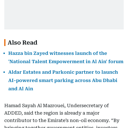
Also Read
Hazza bin Zayed witnesses launch of the
'National Talent Empowerment in Al Ain' forum
Aldar Estates and Parkonic partner to launch
AI-powered smart parking across Abu Dhabi
and Al Ain
Hamad Sayah Al Mazrouei, Undersecretary of
ADDED, said the region is already a major
contributor to the Emirate’s non-oil economy. “By
bringing together government entities, investors,