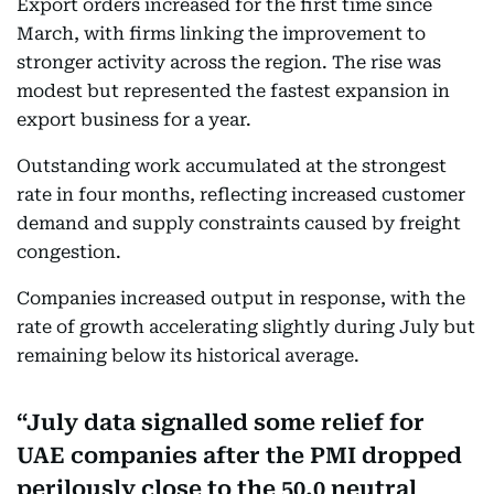
Export orders increased for the first time since
March, with firms linking the improvement to
stronger activity across the region. The rise was
modest but represented the fastest expansion in
export business for a year.
Outstanding work accumulated at the strongest
rate in four months, reflecting increased customer
demand and supply constraints caused by freight
congestion.
Companies increased output in response, with the
rate of growth accelerating slightly during July but
remaining below its historical average.
July data signalled some relief for
UAE companies after the PMI dropped
perilously close to the 50.0 neutral