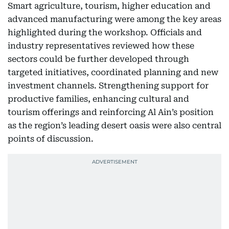
Smart agriculture, tourism, higher education and
advanced manufacturing were among the key areas
highlighted during the workshop. Officials and
industry representatives reviewed how these
sectors could be further developed through
targeted initiatives, coordinated planning and new
investment channels. Strengthening support for
productive families, enhancing cultural and
tourism offerings and reinforcing Al Ain’s position
as the region’s leading desert oasis were also central
points of discussion.