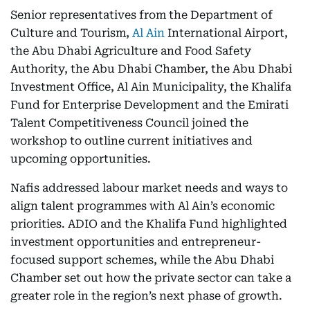
Senior representatives from the Department of
Culture and Tourism,
Al Ain
International Airport,
the Abu Dhabi Agriculture and Food Safety
Authority, the Abu Dhabi Chamber, the Abu Dhabi
Investment Office, Al Ain Municipality, the Khalifa
Fund for Enterprise Development and the Emirati
Talent Competitiveness Council joined the
workshop to outline current initiatives and
upcoming opportunities.
Nafis addressed labour market needs and ways to
align talent programmes with Al Ain’s economic
priorities. ADIO and the Khalifa Fund highlighted
investment opportunities and entrepreneur-
focused support schemes, while the Abu Dhabi
Chamber set out how the private sector can take a
greater role in the region’s next phase of growth.