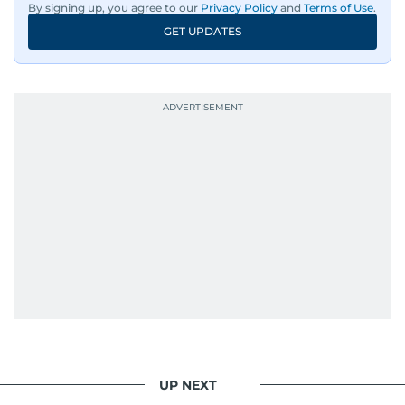
By signing up, you agree to our
Privacy Policy
and
Terms of Use
.
GET UPDATES
UP NEXT