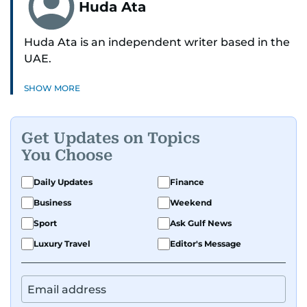
Huda Ata
Huda Ata is an independent writer based in the
UAE.
SHOW MORE
Get Updates on Topics
You Choose
Daily Updates
Finance
Business
Weekend
Sport
Ask Gulf News
Luxury Travel
Editor's Message