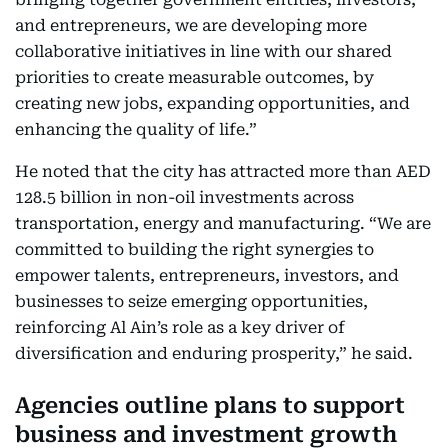
and entrepreneurs, we are developing more
collaborative initiatives in line with our shared
priorities to create measurable outcomes, by
creating new jobs, expanding opportunities, and
enhancing the quality of life.”
He noted that the city has attracted more than AED
128.5 billion in non-oil investments across
transportation, energy and manufacturing. “We are
committed to building the right synergies to
empower talents, entrepreneurs, investors, and
businesses to seize emerging opportunities,
reinforcing Al Ain’s role as a key driver of
diversification and enduring prosperity,” he said.
Agencies outline plans to support
business and investment growth