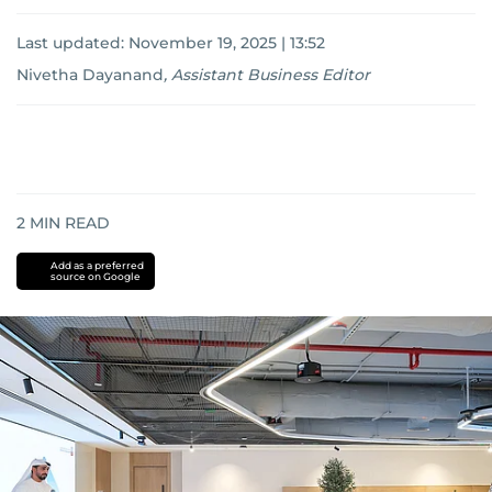
Last updated:
November 19, 2025 | 13:52
Nivetha Dayanand
,
Assistant Business Editor
2
MIN READ
Add as a preferred
source on Google