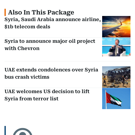
Also In This Package
Syria, Saudi Arabia announce airline,
$1b telecom deals
Syria to announce major oil project
with Chevron
UAE extends condolences over Syria
bus crash victims
UAE welcomes US decision to lift
Syria from terror list