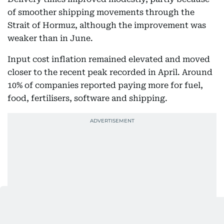
of smoother shipping movements through the
Strait of Hormuz, although the improvement was
weaker than in June.
Input cost inflation remained elevated and moved
closer to the recent peak recorded in April. Around
10% of companies reported paying more for fuel,
food, fertilisers, software and shipping.