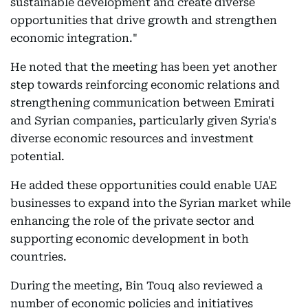
sustainable development and create diverse
opportunities that drive growth and strengthen
economic integration."
He noted that the meeting has been yet another
step towards reinforcing economic relations and
strengthening communication between Emirati
and Syrian companies, particularly given Syria's
diverse economic resources and investment
potential.
He added these opportunities could enable UAE
businesses to expand into the Syrian market while
enhancing the role of the private sector and
supporting economic development in both
countries.
During the meeting, Bin Touq also reviewed a
number of economic policies and initiatives