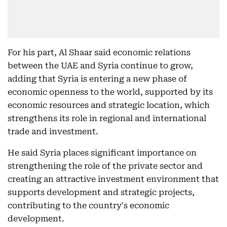
For his part, Al Shaar said economic relations
between the UAE and Syria continue to grow,
adding that Syria is entering a new phase of
economic openness to the world, supported by its
economic resources and strategic location, which
strengthens its role in regional and international
trade and investment.
He said Syria places significant importance on
strengthening the role of the private sector and
creating an attractive investment environment that
supports development and strategic projects,
contributing to the country's economic
development.