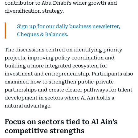
contributor to Abu Dhabi’s wider growth and
diversification strategy.
Sign up for our daily business newsletter,
Cheques & Balances.
The discussions centred on identifying priority
projects, improving policy coordination and
building a more integrated ecosystem for
investment and entrepreneurship. Participants also
examined how to strengthen public-private
partnerships and create clearer pathways for talent
development in sectors where Al Ain holds a
natural advantage.
Focus on sectors tied to Al Ain’s
competitive strengths