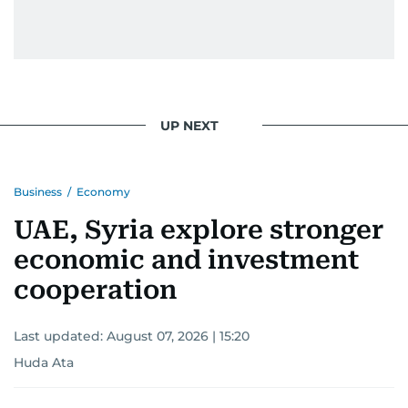
UP NEXT
Business
/
Economy
UAE, Syria explore stronger
economic and investment
cooperation
Last updated:
August 07, 2026 | 15:20
Huda Ata