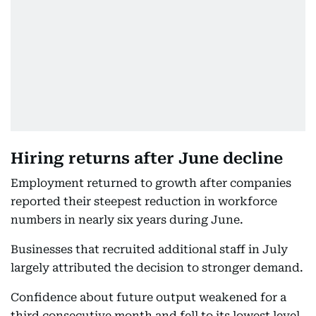
Hiring returns after June decline
Employment returned to growth after companies
reported their steepest reduction in workforce
numbers in nearly six years during June.
Businesses that recruited additional staff in July
largely attributed the decision to stronger demand.
Confidence about future output weakened for a
third consecutive month and fell to its lowest level