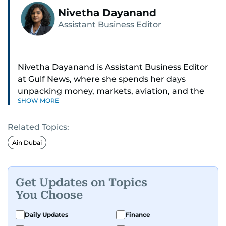
Nivetha Dayanand
Assistant Business Editor
Nivetha Dayanand is Assistant Business Editor
at Gulf News, where she spends her days
unpacking money, markets, aviation, and the
SHOW MORE
big shifts shaping life in the Gulf. Before
returning to Gulf News, she launched Finance
Related Topics:
Middle East, complete with a podcast and video
series.
Ain Dubai
Her reporting has taken her from breaking spot
news to long-form features and high-profile
Get Updates on Topics
interviews. Nivetha has interviewed Prince
You Choose
Khaled bin Alwaleed Al Saud, Indian ministers
Hardeep Singh Puri and N. Chandrababu Naidu,
Daily Updates
Finance
IMF’s Jihad Azour, and a long list of CEOs,