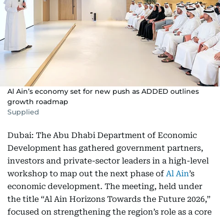
Al Ain’s economy set for new push as ADDED outlines
growth roadmap
Supplied
Dubai: The Abu Dhabi Department of Economic
Development has gathered government partners,
investors and private-sector leaders in a high-level
workshop to map out the next phase of
Al Ain
’s
economic development. The meeting, held under
the title “Al Ain Horizons Towards the Future 2026,”
focused on strengthening the region’s role as a core