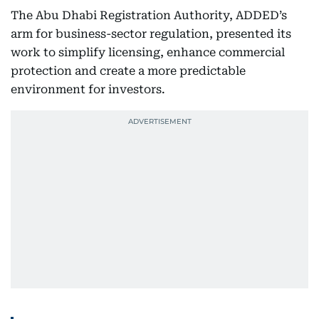
The Abu Dhabi Registration Authority, ADDED’s
arm for business-sector regulation, presented its
work to simplify licensing, enhance commercial
protection and create a more predictable
environment for investors.