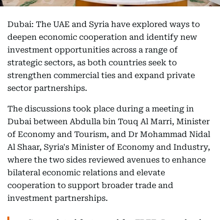
Dubai: The UAE and Syria have explored ways to
deepen economic cooperation and identify new
investment opportunities across a range of
strategic sectors, as both countries seek to
strengthen commercial ties and expand private
sector partnerships.
The discussions took place during a meeting in
Dubai between Abdulla bin Touq Al Marri, Minister
of Economy and Tourism, and Dr Mohammad Nidal
Al Shaar, Syria's Minister of Economy and Industry,
where the two sides reviewed avenues to enhance
bilateral economic relations and elevate
cooperation to support broader trade and
investment partnerships.