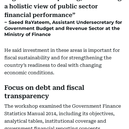
a holistic view of public sector
financial performance
Saeed RaYateem, Assistant Undersecretary for
Government Budget and Revenue Sector at the
Ministry of Finance
He said investment in these areas is important for
fiscal sustainability and for strengthening the
country’s readiness to deal with changing
economic conditions.
Focus on debt and fiscal
transparency
The workshop examined the Government Finance
Statistics Manual 2014, including its objectives,
analytical tables, institutional coverage and
government financial reporting concepts.