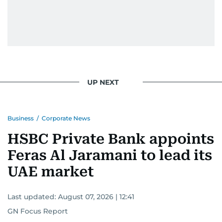
UP NEXT
Business
/
Corporate News
HSBC Private Bank appoints
Feras Al Jaramani to lead its
UAE market
Last updated:
August 07, 2026 | 12:41
GN Focus Report