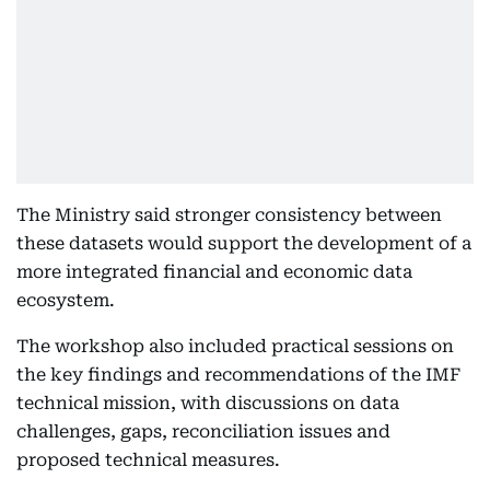
The Ministry said stronger consistency between
these datasets would support the development of a
more integrated financial and economic data
ecosystem.
The workshop also included practical sessions on
the key findings and recommendations of the IMF
technical mission, with discussions on data
challenges, gaps, reconciliation issues and
proposed technical measures.