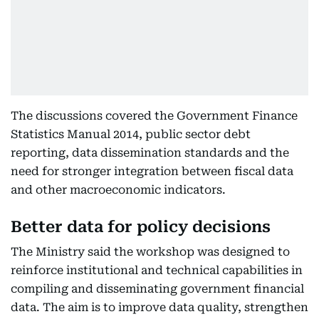
The discussions covered the Government Finance
Statistics Manual 2014, public sector debt
reporting, data dissemination standards and the
need for stronger integration between fiscal data
and other macroeconomic indicators.
Better data for policy decisions
The Ministry said the workshop was designed to
reinforce institutional and technical capabilities in
compiling and disseminating government financial
data. The aim is to improve data quality, strengthen