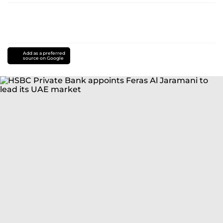
Add as a preferred
source on Google