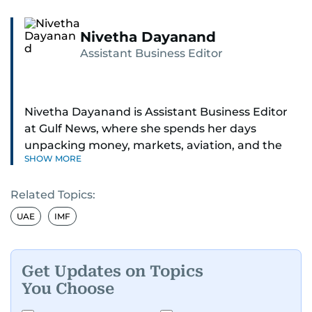
Nivetha Dayanand
Assistant Business Editor
Nivetha Dayanand is Assistant Business Editor
at Gulf News, where she spends her days
unpacking money, markets, aviation, and the
SHOW MORE
big shifts shaping life in the Gulf. Before
returning to Gulf News, she launched Finance
Related Topics:
Middle East, complete with a podcast and video
series.
UAE
IMF
Her reporting has taken her from breaking spot
news to long-form features and high-profile
Get Updates on Topics
interviews. Nivetha has interviewed Prince
You Choose
Khaled bin Alwaleed Al Saud, Indian ministers