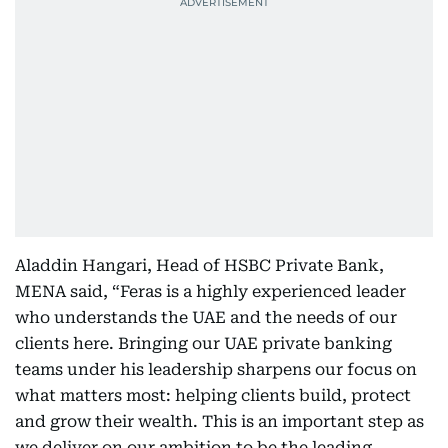
Aladdin Hangari, Head of HSBC Private Bank,
MENA said, “Feras is a highly experienced leader
who understands the UAE and the needs of our
clients here. Bringing our UAE private banking
teams under his leadership sharpens our focus on
what matters most: helping clients build, protect
and grow their wealth. This is an important step as
we deliver on our ambition to be the leading