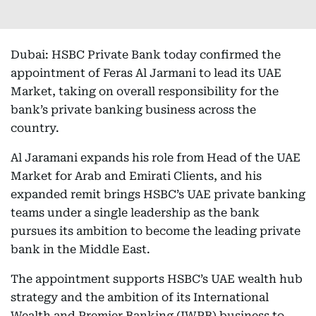
Dubai: HSBC Private Bank today confirmed the
appointment of Feras Al Jarmani to lead its UAE
Market, taking on overall responsibility for the
bank’s private banking business across the
country.
Al Jaramani expands his role from Head of the UAE
Market for Arab and Emirati Clients, and his
expanded remit brings HSBC’s UAE private banking
teams under a single leadership as the bank
pursues its ambition to become the leading private
bank in the Middle East.
The appointment supports HSBC’s UAE wealth hub
strategy and the ambition of its International
Wealth and Premier Banking (IWPB) business to