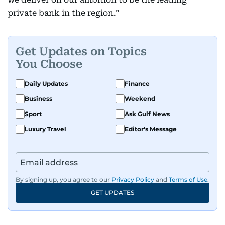
private bank in the region.”
Get Updates on Topics
You Choose
Daily Updates
Finance
Business
Weekend
Sport
Ask Gulf News
Luxury Travel
Editor's Message
By signing up, you agree to our
Privacy Policy
and
Terms of Use
.
GET UPDATES