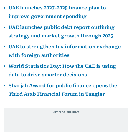
UAE launches 2027-2029 finance plan to
improve government spending
UAE launches public debt report outlining
strategy and market growth through 2025
UAE to strengthen tax information exchange
with foreign authorities
World Statistics Day: How the UAE is using
data to drive smarter decisions
Sharjah Award for public finance opens the
Third Arab Financial Forum in Tangier