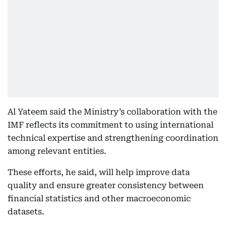
Al Yateem said the Ministry’s collaboration with the
IMF reflects its commitment to using international
technical expertise and strengthening coordination
among relevant entities.
These efforts, he said, will help improve data
quality and ensure greater consistency between
financial statistics and other macroeconomic
datasets.