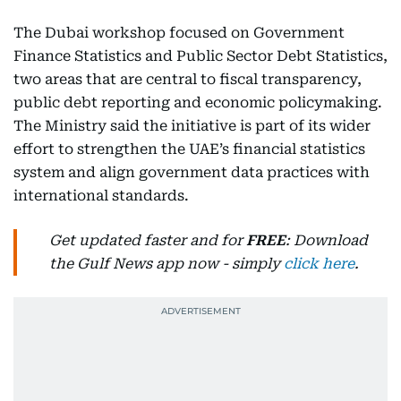
The Dubai workshop focused on Government
Finance Statistics and Public Sector Debt Statistics,
two areas that are central to fiscal transparency,
public debt reporting and economic policymaking.
The Ministry said the initiative is part of its wider
effort to strengthen the UAE’s financial statistics
system and align government data practices with
international standards.
Get updated faster and for
FREE
: Download
the Gulf News app now - simply
click here
.