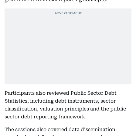
Participants also reviewed Public Sector Debt
Statistics, including debt instruments, sector
classification, valuation principles and the public
sector debt reporting framework.
The sessions also covered data dissemination