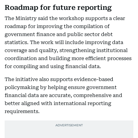
Roadmap for future reporting
The Ministry said the workshop supports a clear
roadmap for improving the compilation of
government finance and public sector debt
statistics. The work will include improving data
coverage and quality, strengthening institutional
coordination and building more efficient processes
for compiling and using financial data.
The initiative also supports evidence-based
policymaking by helping ensure government
financial data are accurate, comprehensive and
better aligned with international reporting
requirements.