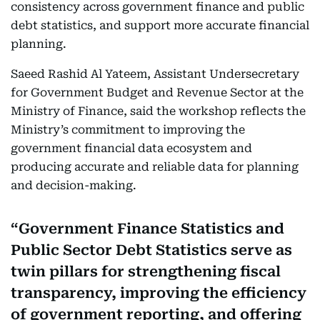
consistency across government finance and public
debt statistics, and support more accurate financial
planning.
Saeed Rashid Al Yateem, Assistant Undersecretary
for Government Budget and Revenue Sector at the
Ministry of Finance, said the workshop reflects the
Ministry’s commitment to improving the
government financial data ecosystem and
producing accurate and reliable data for planning
and decision-making.
Government Finance Statistics and
Public Sector Debt Statistics serve as
twin pillars for strengthening fiscal
transparency, improving the efficiency
of government reporting, and offering