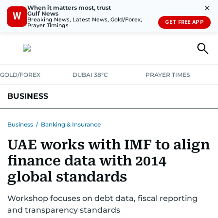
✕
When it matters most, trust
Gulf News
W
Breaking News, Latest News, Gold/Forex,
GET FREE APP
Prayer Timings
GOLD/FOREX
DUBAI 38°C
PRAYER TIMES
BUSINESS
BANKING & INSURANCE
AVIATION
PROPERTY
TAX NEWS
Business
/
Banking & Insurance
UAE works with IMF to align
CORPORATE TAX
ANALYSIS
TRAVEL & TOURISM
MARKETS
finance data with 2014
RETAIL
CORPORATE NEWS
TECH
AUTO
global standards
Workshop focuses on debt data, fiscal reporting
and transparency standards