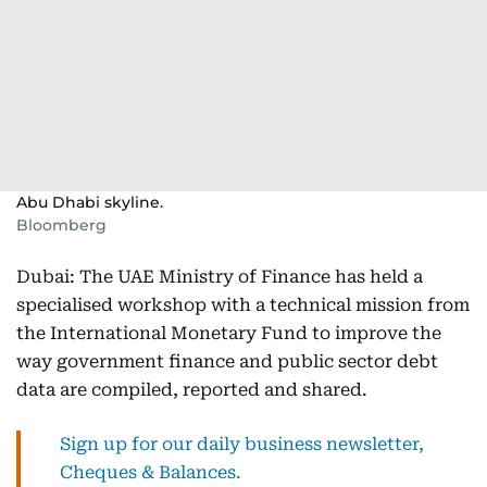
Abu Dhabi skyline.
Bloomberg
Dubai: The UAE Ministry of Finance has held a
specialised workshop with a technical mission from
the International Monetary Fund to improve the
way government finance and public sector debt
data are compiled, reported and shared.
Sign up for our daily business newsletter,
Cheques & Balances.