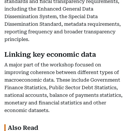
standards and fiscal transparency requirements,
including the Enhanced General Data
Dissemination System, the Special Data
Dissemination Standard, metadata requirements,
reporting frequency and broader transparency
principles.
Linking key economic data
A major part of the workshop focused on
improving coherence between different types of
macroeconomic data. These include Government
Finance Statistics, Public Sector Debt Statistics,
national accounts, balance of payments statistics,
monetary and financial statistics and other
economic datasets.
Also Read