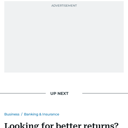
UP NEXT
Business
/
Banking & Insurance
Looking for better returns?