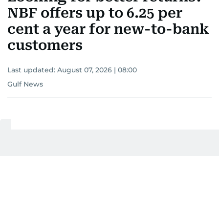
NBF offers up to 6.25 per
cent a year for new-to-bank
customers
Last updated:
August 07, 2026 | 08:00
Gulf News
Add as a preferred
source on Google