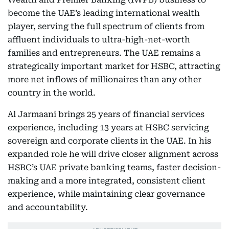
become the UAE’s leading international wealth
player, serving the full spectrum of clients from
affluent individuals to ultra-high-net-worth
families and entrepreneurs. The UAE remains a
strategically important market for HSBC, attracting
more net inflows of millionaires than any other
country in the world.
Al Jarmaani brings 25 years of financial services
experience, including 13 years at HSBC servicing
sovereign and corporate clients in the UAE. In his
expanded role he will drive closer alignment across
HSBC’s UAE private banking teams, faster decision-
making and a more integrated, consistent client
experience, while maintaining clear governance
and accountability.