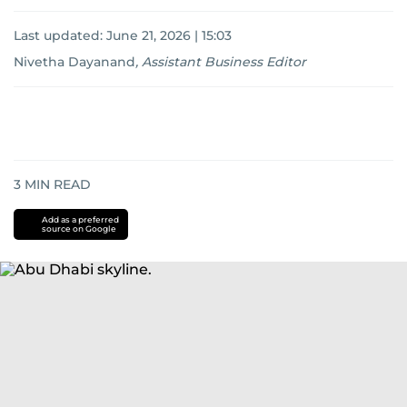
Last updated:
June 21, 2026 | 15:03
Nivetha Dayanand
,
Assistant Business Editor
3
MIN READ
Add as a preferred
source on Google