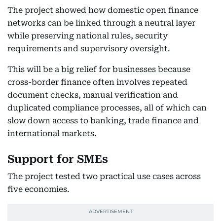
The project showed how domestic open finance
networks can be linked through a neutral layer
while preserving national rules, security
requirements and supervisory oversight.
This will be a big relief for businesses because
cross-border finance often involves repeated
document checks, manual verification and
duplicated compliance processes, all of which can
slow down access to banking, trade finance and
international markets.
Support for SMEs
The project tested two practical use cases across
five economies.