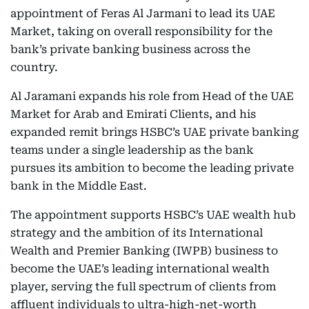
appointment of Feras Al Jarmani to lead its UAE
Market, taking on overall responsibility for the
bank’s private banking business across the
country.
Al Jaramani expands his role from Head of the UAE
Market for Arab and Emirati Clients, and his
expanded remit brings HSBC’s UAE private banking
teams under a single leadership as the bank
pursues its ambition to become the leading private
bank in the Middle East.
The appointment supports HSBC’s UAE wealth hub
strategy and the ambition of its International
Wealth and Premier Banking (IWPB) business to
become the UAE’s leading international wealth
player, serving the full spectrum of clients from
affluent individuals to ultra-high-net-worth