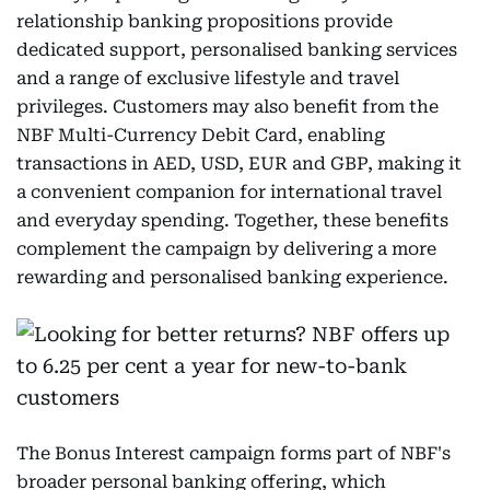
relationship banking propositions provide
dedicated support, personalised banking services
and a range of exclusive lifestyle and travel
privileges. Customers may also benefit from the
NBF Multi-Currency Debit Card, enabling
transactions in AED, USD, EUR and GBP, making it
a convenient companion for international travel
and everyday spending. Together, these benefits
complement the campaign by delivering a more
rewarding and personalised banking experience.
The Bonus Interest campaign forms part of NBF's
broader personal banking offering, which