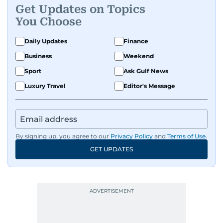
Get Updates on Topics
You Choose
Daily Updates
Finance
Business
Weekend
Sport
Ask Gulf News
Luxury Travel
Editor's Message
By signing up, you agree to our
Privacy Policy
and
Terms of Use
.
GET UPDATES