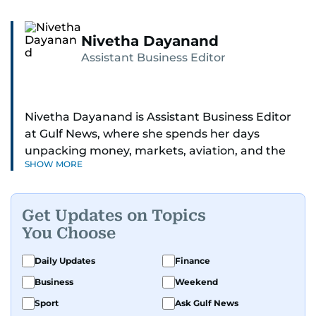
Nivetha Dayanand
Assistant Business Editor
Nivetha Dayanand is Assistant Business Editor
at Gulf News, where she spends her days
unpacking money, markets, aviation, and the
SHOW MORE
big shifts shaping life in the Gulf. Before
returning to Gulf News, she launched Finance
Middle East, complete with a podcast and video
Get Updates on Topics
series.
You Choose
Her reporting has taken her from breaking spot
Daily Updates
Finance
news to long-form features and high-profile
Business
Weekend
interviews. Nivetha has interviewed Prince
Khaled bin Alwaleed Al Saud, Indian ministers
Sport
Ask Gulf News