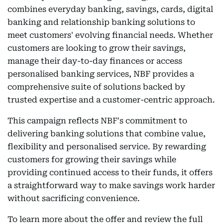
combines everyday banking, savings, cards, digital
banking and relationship banking solutions to
meet customers' evolving financial needs. Whether
customers are looking to grow their savings,
manage their day-to-day finances or access
personalised banking services, NBF provides a
comprehensive suite of solutions backed by
trusted expertise and a customer-centric approach.
This campaign reflects NBF's commitment to
delivering banking solutions that combine value,
flexibility and personalised service. By rewarding
customers for growing their savings while
providing continued access to their funds, it offers
a straightforward way to make savings work harder
without sacrificing convenience.
To learn more about the offer and review the full