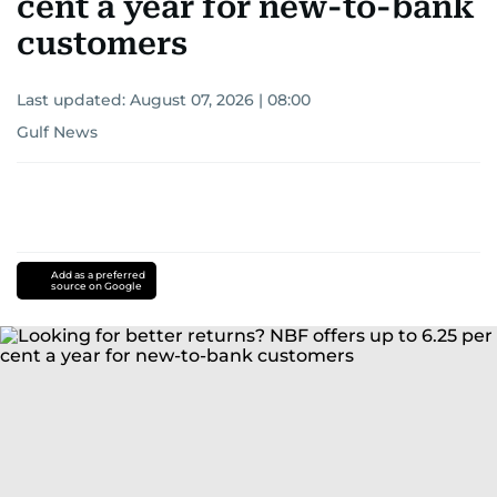
cent a year for new-to-bank
customers
Last updated:
August 07, 2026 | 08:00
Gulf News
Add as a preferred
source on Google