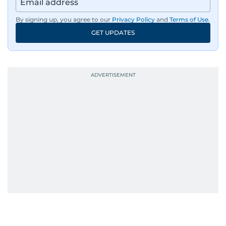
By signing up, you agree to our
Privacy Policy
and
Terms of Use
.
GET UPDATES