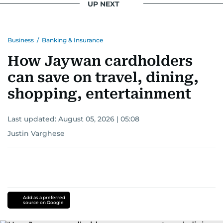
UP NEXT
Business
/
Banking & Insurance
How Jaywan cardholders
can save on travel, dining,
shopping, entertainment
Last updated:
August 05, 2026 | 05:08
Justin Varghese
Add as a preferred
source on Google