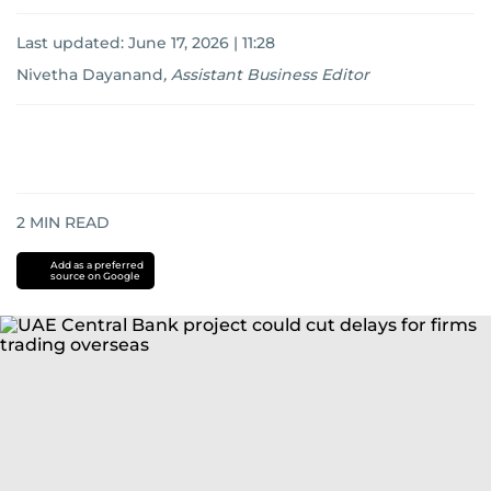
Last updated:
June 17, 2026 | 11:28
Nivetha Dayanand
,
Assistant Business Editor
2
MIN READ
Add as a preferred
source on Google