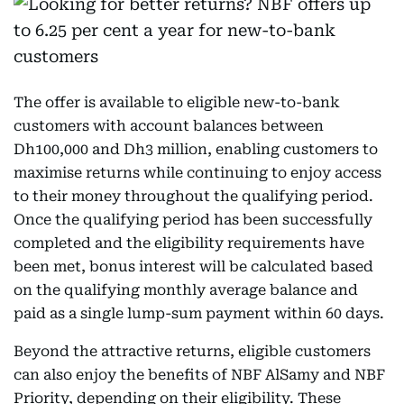
The offer is available to eligible new-to-bank
customers with account balances between
Dh100,000 and Dh3 million, enabling customers to
maximise returns while continuing to enjoy access
to their money throughout the qualifying period.
Once the qualifying period has been successfully
completed and the eligibility requirements have
been met, bonus interest will be calculated based
on the qualifying monthly average balance and
paid as a single lump-sum payment within 60 days.
Beyond the attractive returns, eligible customers
can also enjoy the benefits of NBF AlSamy and NBF
Priority, depending on their eligibility. These