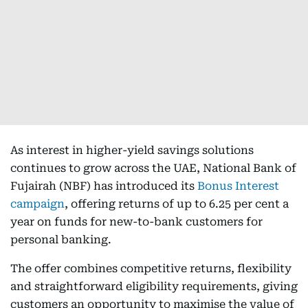
As interest in higher-yield savings solutions
continues to grow across the UAE, National Bank of
Fujairah (NBF) has introduced its
Bonus Interest
campaign
, offering returns of up to 6.25 per cent a
year on funds for new-to-bank customers for
personal banking.
The offer combines competitive returns, flexibility
and straightforward eligibility requirements, giving
customers an opportunity to maximise the value of