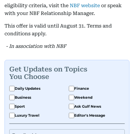
eligibility criteria, visit the
NBF website
or speak
with your NBF Relationship Manager.
This offer is valid until August 31. Terms and
conditions apply.
- In association with NBF
Get Updates on Topics
You Choose
Daily Updates
Finance
Business
Weekend
Sport
Ask Gulf News
Luxury Travel
Editor's Message