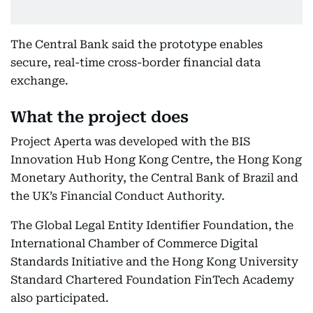
The Central Bank said the prototype enables
secure, real-time cross-border financial data
exchange.
What the project does
Project Aperta was developed with the BIS
Innovation Hub Hong Kong Centre, the Hong Kong
Monetary Authority, the Central Bank of Brazil and
the UK’s Financial Conduct Authority.
The Global Legal Entity Identifier Foundation, the
International Chamber of Commerce Digital
Standards Initiative and the Hong Kong University
Standard Chartered Foundation FinTech Academy
also participated.