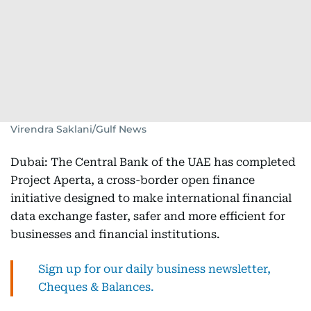
Virendra Saklani/Gulf News
Dubai: The Central Bank of the UAE has completed
Project Aperta, a cross-border open finance
initiative designed to make international financial
data exchange faster, safer and more efficient for
businesses and financial institutions.
Sign up for our daily business newsletter,
Cheques & Balances.