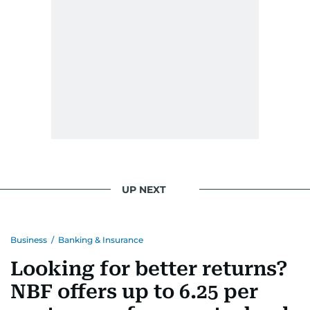
UP NEXT
Business
/
Banking & Insurance
Looking for better returns?
NBF offers up to 6.25 per