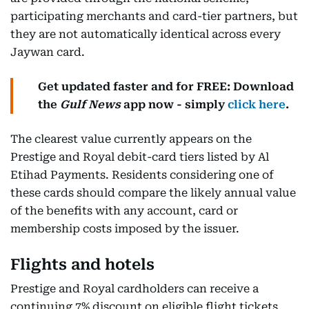
participating merchants and card-tier partners, but
they are not automatically identical across every
Jaywan card.
Get updated faster and for FREE: Download
the
Gulf News
app now - simply
click here
.
The clearest value currently appears on the
Prestige and Royal debit-card tiers listed by Al
Etihad Payments. Residents considering one of
these cards should compare the likely annual value
of the benefits with any account, card or
membership costs imposed by the issuer.
Flights and hotels
Prestige and Royal cardholders can receive a
continuing 7% discount on eligible flight tickets