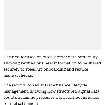
The first focused on cross-border data portability,
allowing verified business information to be shared
securely to speed up onboarding and reduce
manual checks.
The second looked at trade finance lifecycle
management, showing how structured digital data
could streamline processes from contract issuance
to final settlement.