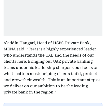
Aladdin Hangari, Head of HSBC Private Bank,
MENA said, “Feras is a highly experienced leader
who understands the UAE and the needs of our
clients here. Bringing our UAE private banking
teams under his leadership sharpens our focus on
what matters most: helping clients build, protect
and grow their wealth. This is an important step as
we deliver on our ambition to be the leading
private bank in the region.”