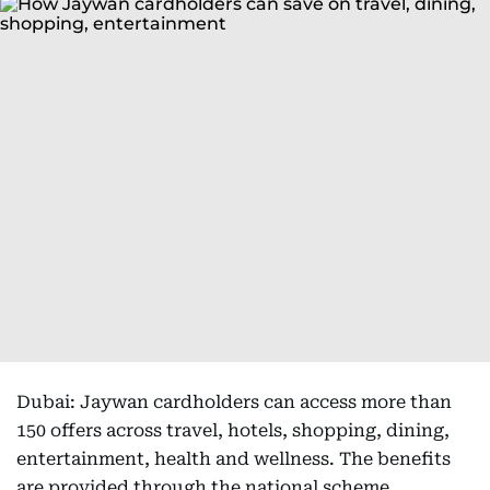
Dubai: Jaywan cardholders can access more than
150 offers across travel, hotels, shopping, dining,
entertainment, health and wellness. The benefits
are provided through the national scheme,