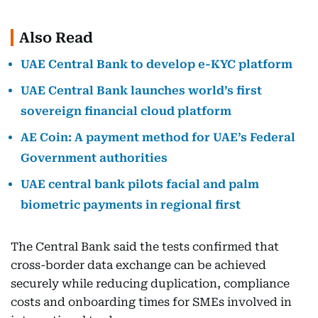
Also Read
UAE Central Bank to develop e-KYC platform
UAE Central Bank launches world’s first
sovereign financial cloud platform
AE Coin: A payment method for UAE’s Federal
Government authorities
UAE central bank pilots facial and palm
biometric payments in regional first
The Central Bank said the tests confirmed that
cross-border data exchange can be achieved
securely while reducing duplication, compliance
costs and onboarding times for SMEs involved in