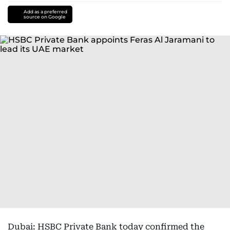
Add as a preferred
source on Google
Dubai: HSBC Private Bank today confirmed the