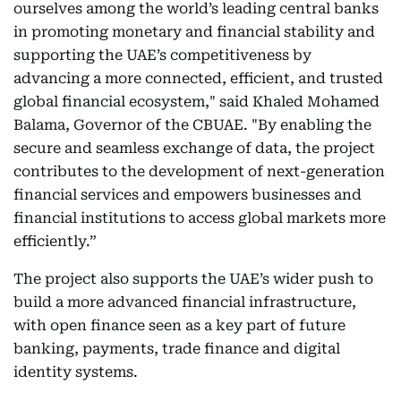
ourselves among the world’s leading central banks
in promoting monetary and financial stability and
supporting the UAE’s competitiveness by
advancing a more connected, efficient, and trusted
global financial ecosystem," said Khaled Mohamed
Balama, Governor of the CBUAE. "By enabling the
secure and seamless exchange of data, the project
contributes to the development of next-generation
financial services and empowers businesses and
financial institutions to access global markets more
efficiently.”
The project also supports the UAE’s wider push to
build a more advanced financial infrastructure,
with open finance seen as a key part of future
banking, payments, trade finance and digital
identity systems.