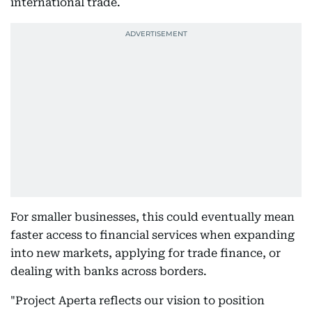
international trade.
For smaller businesses, this could eventually mean
faster access to financial services when expanding
into new markets, applying for trade finance, or
dealing with banks across borders.
"Project Aperta reflects our vision to position