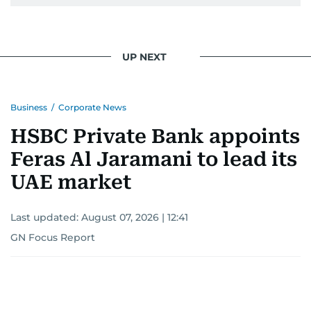
UP NEXT
Business
/
Corporate News
HSBC Private Bank appoints
Feras Al Jaramani to lead its
UAE market
Last updated:
August 07, 2026 | 12:41
GN Focus Report