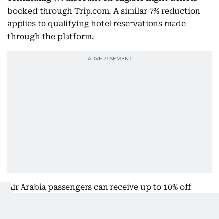
booked through Trip.com. A similar 7% reduction
applies to qualifying hotel reservations made
through the platform.
Air Arabia passengers can receive up to 10% off
Ultimate fares, while Etihad Airways passengers
can get up to 10% off eligible Comfort and Deluxe