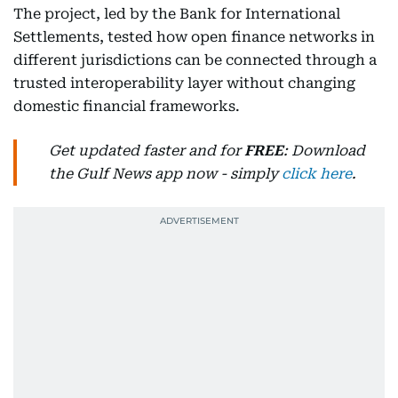
The project, led by the Bank for International
Settlements, tested how open finance networks in
different jurisdictions can be connected through a
trusted interoperability layer without changing
domestic financial frameworks.
Get updated faster and for
FREE
: Download
the Gulf News app now - simply
click here
.