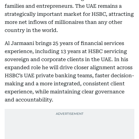
families and entrepreneurs. The UAE remains a
strategically important market for HSBC, attracting
more net inflows of millionaires than any other
country in the world.
Al Jarmaani brings 25 years of financial services
experience, including 13 years at HSBC servicing
sovereign and corporate clients in the UAE. In his
expanded role he will drive closer alignment across
HSBC’s UAE private banking teams, faster decision-
making and a more integrated, consistent client
experience, while maintaining clear governance
and accountability.