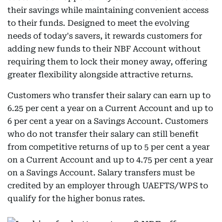
their savings while maintaining convenient access
to their funds. Designed to meet the evolving
needs of today's savers, it rewards customers for
adding new funds to their NBF Account without
requiring them to lock their money away, offering
greater flexibility alongside attractive returns.
Customers who transfer their salary can earn up to
6.25 per cent a year on a Current Account and up to
6 per cent a year on a Savings Account. Customers
who do not transfer their salary can still benefit
from competitive returns of up to 5 per cent a year
on a Current Account and up to 4.75 per cent a year
on a Savings Account. Salary transfers must be
credited by an employer through UAEFTS/WPS to
qualify for the higher bonus rates.