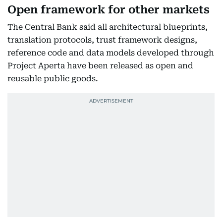
Open framework for other markets
The Central Bank said all architectural blueprints,
translation protocols, trust framework designs,
reference code and data models developed through
Project Aperta have been released as open and
reusable public goods.