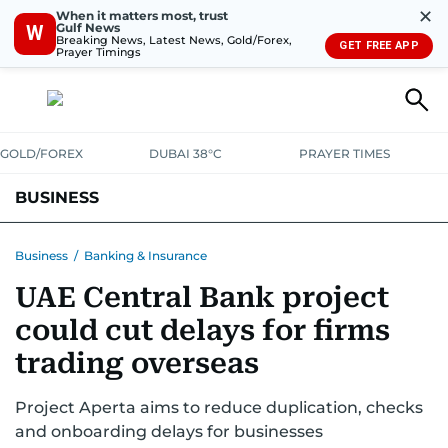
✕
When it matters most, trust
Gulf News
W
Breaking News, Latest News, Gold/Forex,
GET FREE APP
Prayer Timings
GOLD/FOREX
DUBAI 38°C
PRAYER TIMES
BUSINESS
BANKING & INSURANCE
AVIATION
PROPERTY
TAX NEWS
Business
/
Banking & Insurance
UAE Central Bank project
CORPORATE TAX
ANALYSIS
TRAVEL & TOURISM
MARKETS
could cut delays for firms
RETAIL
CORPORATE NEWS
TECH
AUTO
trading overseas
Project Aperta aims to reduce duplication, checks
and onboarding delays for businesses