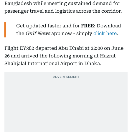
Bangladesh while meeting sustained demand for
passenger travel and logistics across the corridor.
Get updated faster and for
FREE
: Download
the
Gulf News
app now - simply
click here
.
Flight EY382 departed Abu Dhabi at 22:00 on June
26 and arrived the following morning at Hazrat
Shahjalal International Airport in Dhaka.