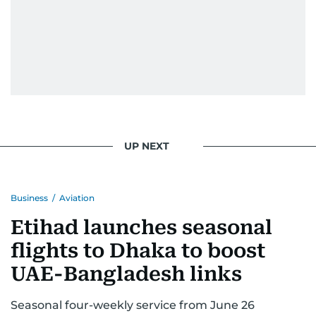
UP NEXT
Business
/
Aviation
Etihad launches seasonal
flights to Dhaka to boost
UAE-Bangladesh links
Seasonal four-weekly service from June 26