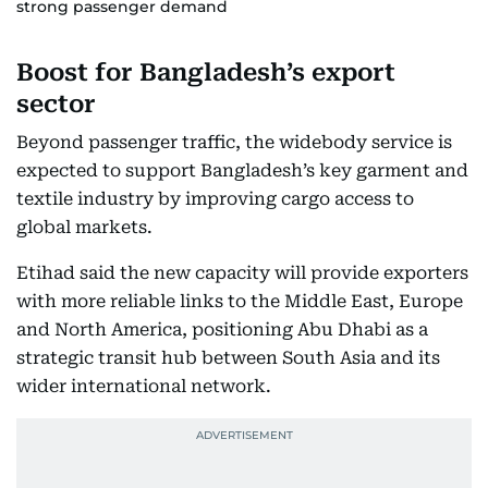
strong passenger demand
Boost for Bangladesh’s export
sector
Beyond passenger traffic, the widebody service is
expected to support Bangladesh’s key garment and
textile industry by improving cargo access to
global markets.
Etihad said the new capacity will provide exporters
with more reliable links to the Middle East, Europe
and North America, positioning Abu Dhabi as a
strategic transit hub between South Asia and its
wider international network.