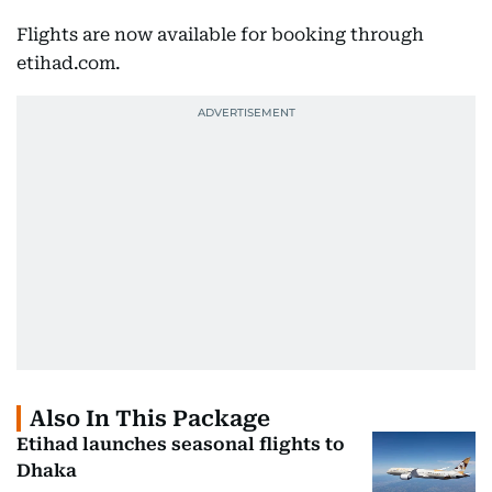
Flights are now available for booking through
etihad.com.
Also In This Package
Etihad launches seasonal flights to
Dhaka