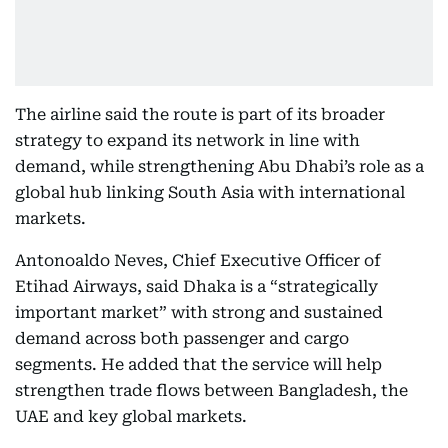
The airline said the route is part of its broader
strategy to expand its network in line with
demand, while strengthening Abu Dhabi’s role as a
global hub linking South Asia with international
markets.
Antonoaldo Neves, Chief Executive Officer of
Etihad Airways, said Dhaka is a “strategically
important market” with strong and sustained
demand across both passenger and cargo
segments. He added that the service will help
strengthen trade flows between Bangladesh, the
UAE and key global markets.