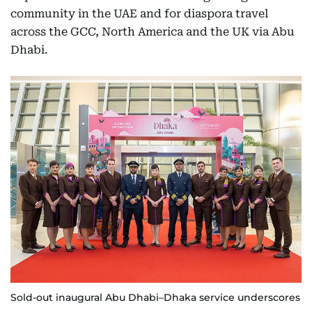
community in the UAE and for diaspora travel
across the GCC, North America and the UK via Abu
Dhabi.
Sold-out inaugural Abu Dhabi–Dhaka service underscores