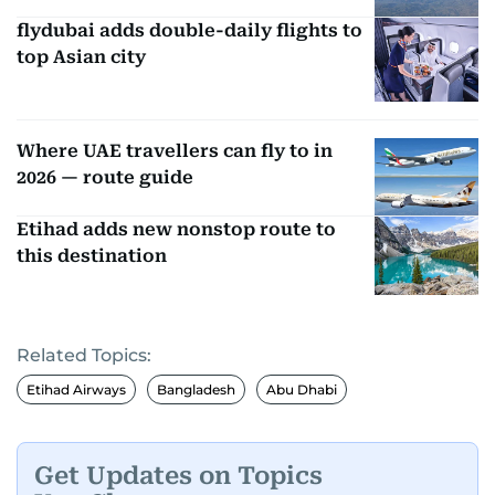
flydubai adds double-daily flights to
top Asian city
Where UAE travellers can fly to in
2026 — route guide
Etihad adds new nonstop route to
this destination
Related Topics:
Etihad Airways
Bangladesh
Abu Dhabi
Get Updates on Topics