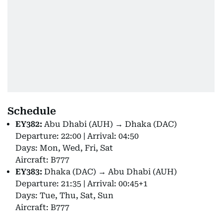
Schedule
EY382:
Abu Dhabi (AUH) → Dhaka (DAC)
Departure: 22:00 | Arrival: 04:50
Days: Mon, Wed, Fri, Sat
Aircraft: B777
EY383:
Dhaka (DAC) → Abu Dhabi (AUH)
Departure: 21:35 | Arrival: 00:45+1
Days: Tue, Thu, Sat, Sun
Aircraft: B777