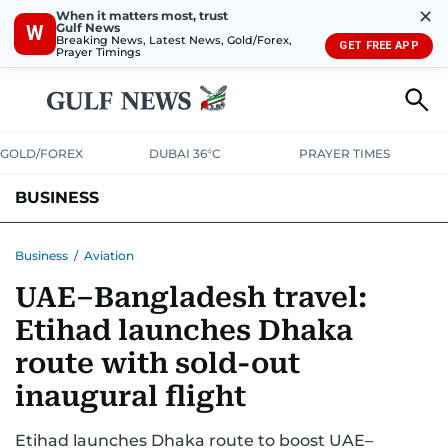
✕
When it matters most, trust
Gulf News
W
Breaking News, Latest News, Gold/Forex,
GET FREE APP
Prayer Timings
GOLD/FOREX
DUBAI 36°C
PRAYER TIMES
BUSINESS
BANKING & INSURANCE
AVIATION
PROPERTY
TAX NEWS
Business
/
Aviation
UAE–Bangladesh travel:
CORPORATE TAX
ANALYSIS
TRAVEL & TOURISM
MARKETS
Etihad launches Dhaka
RETAIL
CORPORATE NEWS
TECH
AUTO
route with sold-out
inaugural flight
Etihad launches Dhaka route to boost UAE–