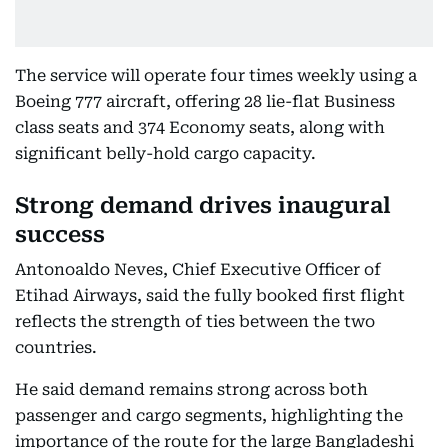
The service will operate four times weekly using a
Boeing 777 aircraft, offering 28 lie-flat Business
class seats and 374 Economy seats, along with
significant belly-hold cargo capacity.
Strong demand drives inaugural
success
Antonoaldo Neves, Chief Executive Officer of
Etihad Airways, said the fully booked first flight
reflects the strength of ties between the two
countries.
He said demand remains strong across both
passenger and cargo segments, highlighting the
importance of the route for the large Bangladeshi