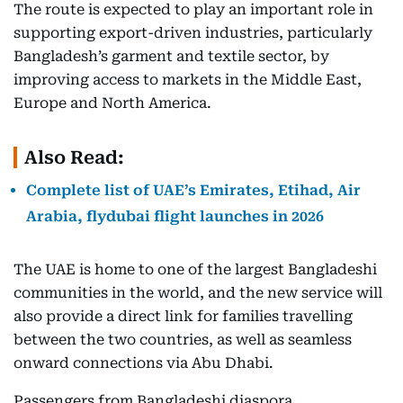
The route is expected to play an important role in
supporting export-driven industries, particularly
Bangladesh’s garment and textile sector, by
improving access to markets in the Middle East,
Europe and North America.
Also Read:
Complete list of UAE’s Emirates, Etihad, Air
Arabia, flydubai flight launches in 2026
The UAE is home to one of the largest Bangladeshi
communities in the world, and the new service will
also provide a direct link for families travelling
between the two countries, as well as seamless
onward connections via Abu Dhabi.
Passengers from Bangladeshi diaspora