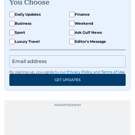
You Choose
Daily Updates
Finance
Business
Weekend
Sport
Ask Gulf News
Luxury Travel
Editor's Message
By signing up, you agree to our
Privacy Policy
and
Terms of Use
.
GET UPDATES