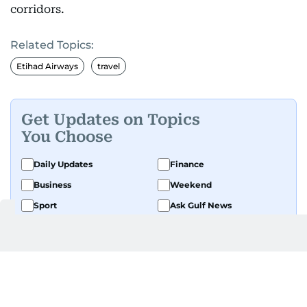
corridors.
Related Topics:
Etihad Airways
travel
Get Updates on Topics
You Choose
Daily Updates
Finance
Business
Weekend
Sport
Ask Gulf News
Luxury Travel
Editor's Message
By signing up, you agree to our
Privacy Policy
and
Terms of Use
.