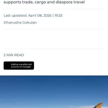
supports trade, cargo and diaspora travel
Last updated:
April 08, 2026 | 19:25
Dhanusha Gokulan
2
MIN READ
Add as a preferred
source on Google