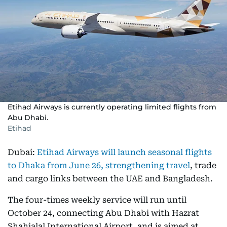
Etihad Airways is currently operating limited flights from
Abu Dhabi.
Etihad
Dubai:
Etihad Airways will launch seasonal flights
to Dhaka from June 26, strengthening travel
, trade
and cargo links between the UAE and Bangladesh.
The four-times weekly service will run until
October 24, connecting Abu Dhabi with Hazrat
Shahjalal International Airport, and is aimed at