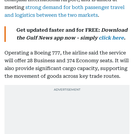
meeting
strong demand for both passenger travel
and logistics between the two markets
.
Get updated faster and for FREE:
Download
the
Gulf News
app now - simply
click here
.
Operating a Boeing 777, the airline said the service
will offer 28 Business and 374 Economy seats. It will
also provide significant cargo capacity, supporting
the movement of goods across key trade routes.