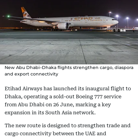
New Abu Dhabi–Dhaka flights strengthen cargo, diaspora
and export connectivity
Etihad Airways has launched its inaugural flight to
Dhaka, operating a sold-out Boeing 777 service
from Abu Dhabi on 26 June, marking a key
expansion in its South Asia network.
The new route is designed to strengthen trade and
cargo connectivity between the UAE and