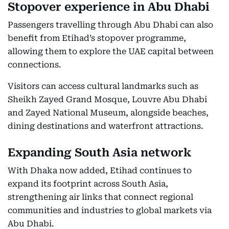
Stopover experience in Abu Dhabi
Passengers travelling through Abu Dhabi can also
benefit from Etihad’s stopover programme,
allowing them to explore the UAE capital between
connections.
Visitors can access cultural landmarks such as
Sheikh Zayed Grand Mosque, Louvre Abu Dhabi
and Zayed National Museum, alongside beaches,
dining destinations and waterfront attractions.
Expanding South Asia network
With Dhaka now added, Etihad continues to
expand its footprint across South Asia,
strengthening air links that connect regional
communities and industries to global markets via
Abu Dhabi.