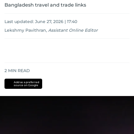
Bangladesh travel and trade links
Last updated:
June 27, 2026 | 17:40
Lekshmy Pavithran
,
Assistant Online Editor
2
MIN READ
Add as a preferred
source on Google