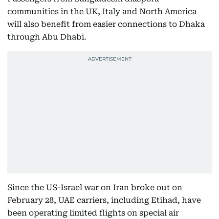
communities in the UK, Italy and North America
will also benefit from easier connections to Dhaka
through Abu Dhabi.
Since the US-Israel war on Iran broke out on
February 28, UAE carriers, including Etihad, have
been operating limited flights on special air