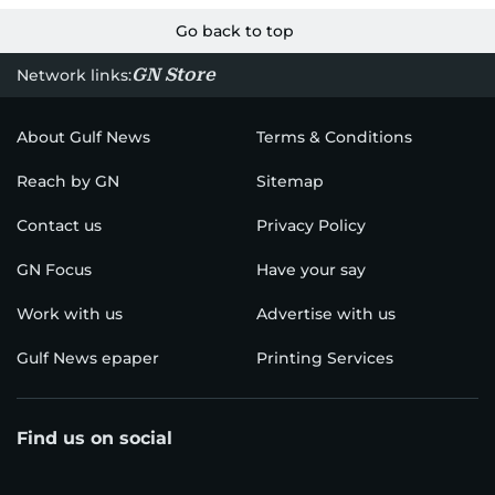
Go back to top
GN Store
Network links:
About Gulf News
Terms & Conditions
Reach by GN
Sitemap
Contact us
Privacy Policy
GN Focus
Have your say
Work with us
Advertise with us
Gulf News epaper
Printing Services
Find us on social