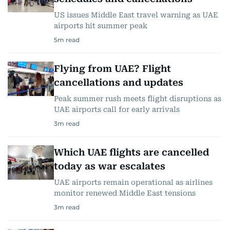
US issues Middle East travel warning as UAE
airports hit summer peak
5
m read
Flying from UAE? Flight
cancellations and updates
Peak summer rush meets flight disruptions as
UAE airports call for early arrivals
3
m read
Which UAE flights are cancelled
today as war escalates
UAE airports remain operational as airlines
monitor renewed Middle East tensions
3
m read