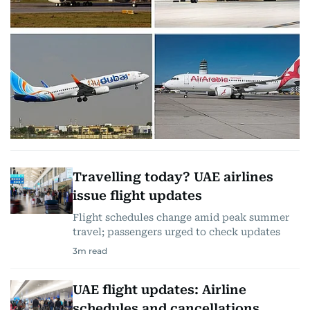
Travelling today? UAE airlines
issue flight updates
Flight schedules change amid peak summer
travel; passengers urged to check updates
3
m read
UAE flight updates: Airline
schedules and cancellations