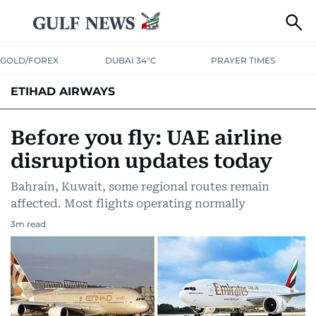
GOLD/FOREX
DUBAI 34°C
PRAYER TIMES
ETIHAD AIRWAYS
Before you fly: UAE airline
disruption updates today
Bahrain, Kuwait, some regional routes remain
affected. Most flights operating normally
3
m read