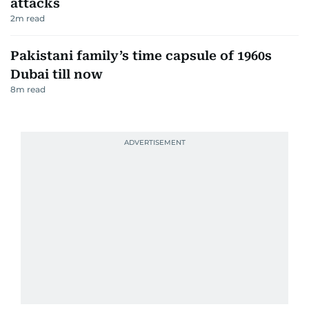
attacks
2
m read
Pakistani family’s time capsule of 1960s
Dubai till now
8
m read