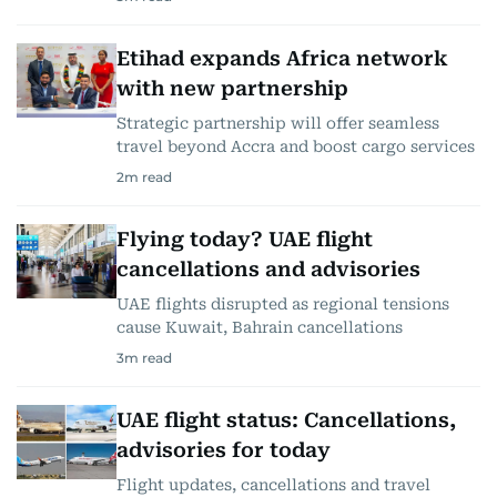
Etihad expands Africa network
with new partnership
Strategic partnership will offer seamless
travel beyond Accra and boost cargo services
2
m read
Flying today? UAE flight
cancellations and advisories
UAE flights disrupted as regional tensions
cause Kuwait, Bahrain cancellations
3
m read
UAE flight status: Cancellations,
advisories for today
Flight updates, cancellations and travel