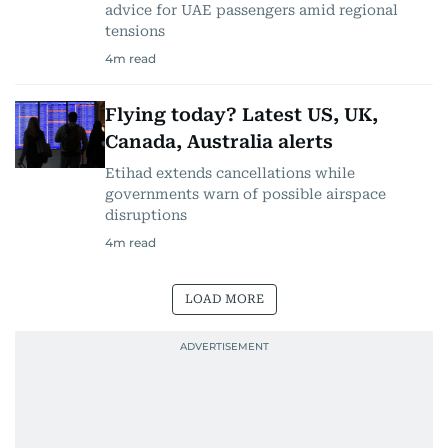
advice for UAE passengers amid regional
tensions
4
m read
Flying today? Latest US, UK,
Canada, Australia alerts
Etihad extends cancellations while
governments warn of possible airspace
disruptions
4
m read
LOAD MORE