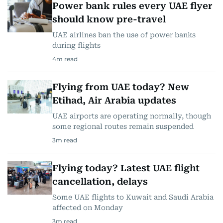
Power bank rules every UAE flyer
should know pre-travel
UAE airlines ban the use of power banks
during flights
4
m read
Flying from UAE today? New
Etihad, Air Arabia updates
UAE airports are operating normally, though
some regional routes remain suspended
3
m read
Flying today? Latest UAE flight
cancellation, delays
Some UAE flights to Kuwait and Saudi Arabia
affected on Monday
3
m read