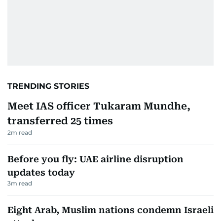
TRENDING STORIES
Meet IAS officer Tukaram Mundhe,
transferred 25 times
2
m read
Before you fly: UAE airline disruption
updates today
3
m read
Eight Arab, Muslim nations condemn Israeli