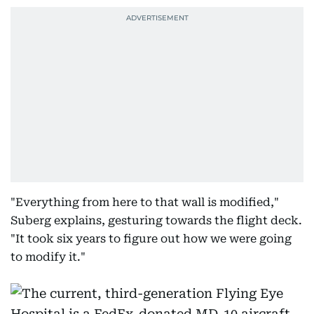
"Everything from here to that wall is modified,"
Suberg explains, gesturing towards the flight deck.
"It took six years to figure out how we were going
to modify it."