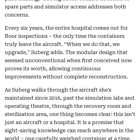
spare parts and simulator access addresses both
concerns.
Every six years, the entire hospital comes out for
floor inspections – the only time the containers
truly leave the aircraft. “When we do that, we
upgrade," Suberg adds. The modular design that
seemed unconventional when first conceived now
proves its worth, allowing continuous
improvements without complete reconstruction.
As Suberg walks through the aircraft she’s
maintained since 2016, past the simulation labs and
operating theatre, through the recovery room and
sterilisation area, one thing becomes clear: this isn’t
just an aircraft or a hospital. It is a promise that
sight-saving knowledge can reach anywhere in the
world – one carefully weighed container at a time.