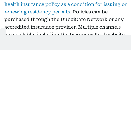
health insurance policy as a condition for issuing or
renewing residency permits
. Policies can be
purchased through the DubaiCare Network or any
accredited insurance provider. Multiple channels
are available, including the Insurance Pool website
and business service centres across the UAE.
The DubaiCare Network offers competitive pricing
and low treatment costs, reducing the financial
burden on employers. This affordable option is
significantly cheaper than covering healthcare
costs out-of-pocket, helping businesses manage
operational expenses.