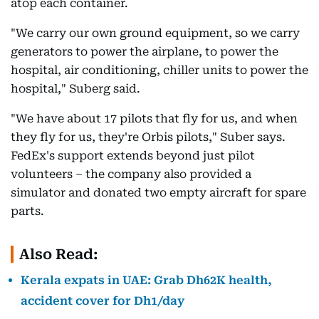
atop each container.
"We carry our own ground equipment, so we carry
generators to power the airplane, to power the
hospital, air conditioning, chiller units to power the
hospital," Suberg said.
"We have about 17 pilots that fly for us, and when
they fly for us, they're Orbis pilots," Suber says.
FedEx's support extends beyond just pilot
volunteers – the company also provided a
simulator and donated two empty aircraft for spare
parts.
Also Read:
Kerala expats in UAE: Grab Dh62K health,
accident cover for Dh1/day