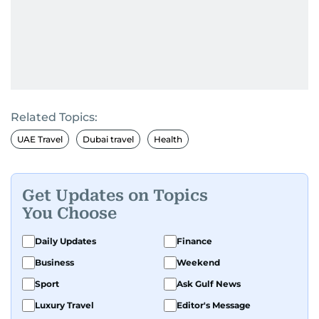
Related Topics:
UAE Travel
Dubai travel
Health
Get Updates on Topics
You Choose
Daily Updates
Finance
Business
Weekend
Sport
Ask Gulf News
Luxury Travel
Editor's Message