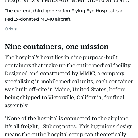
The current, third-generation Flying Eye Hospital is a
FedEx-donated MD-10 aircraft.
Orbis
Nine containers, one mission
The hospital’s heart lies in nine purpose-built
containers that make up the entire medical facility.
Designed and constructed by MMIC, a company
specialising in mobile medical units, each container
was built off-site in Maine, United States, before
being shipped to Victorville, California, for final
assembly.
"None of the hospital is connected to the airplane.
It's all freight," Suberg notes. This ingenious design
means the entire hospital setup can theoretically