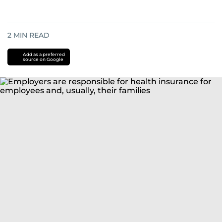
2
MIN READ
Add as a preferred
source on Google