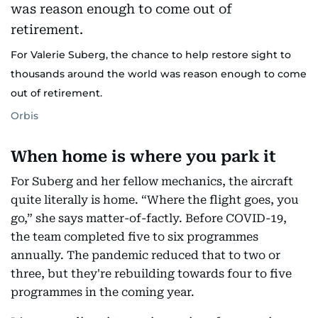
For Valerie Suberg, the chance to help restore sight to
thousands around the world was reason enough to come
out of retirement.
Orbis
When home is where you park it
For Suberg and her fellow mechanics, the aircraft
quite literally is home. “Where the flight goes, you
go,” she says matter-of-factly. Before COVID-19,
the team completed five to six programmes
annually. The pandemic reduced that to two or
three, but they're rebuilding towards four to five
programmes in the coming year.