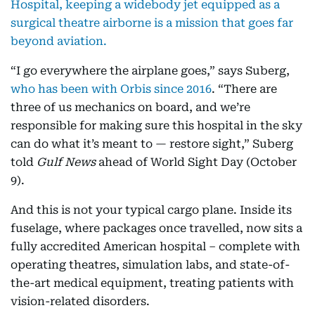
Hospital, keeping a widebody jet equipped as a
surgical theatre airborne is a mission that goes far
beyond aviation.
“I go everywhere the airplane goes,” says Suberg,
who has been with Orbis since 2016
. “There are
three of us mechanics on board, and we’re
responsible for making sure this hospital in the sky
can do what it’s meant to — restore sight,” Suberg
told
Gulf News
ahead of World Sight Day (October
9).
And this is not your typical cargo plane. Inside its
fuselage, where packages once travelled, now sits a
fully accredited American hospital – complete with
operating theatres, simulation labs, and state-of-
the-art medical equipment, treating patients with
vision-related disorders.