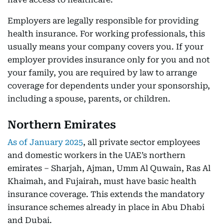
Employers are legally responsible for providing
health insurance. For working professionals, this
usually means your company covers you. If your
employer provides insurance only for you and not
your family, you are required by law to arrange
coverage for dependents under your sponsorship,
including a spouse, parents, or children.
Northern Emirates
As of January 2025
, all private sector employees
and domestic workers in the UAE’s northern
emirates – Sharjah, Ajman, Umm Al Quwain, Ras Al
Khaimah, and Fujairah, must have basic health
insurance coverage. This extends the mandatory
insurance schemes already in place in Abu Dhabi
and Dubai.