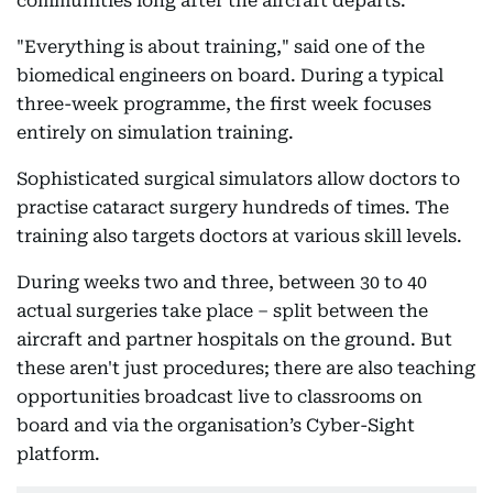
communities long after the aircraft departs.
"Everything is about training," said one of the
biomedical engineers on board. During a typical
three-week programme, the first week focuses
entirely on simulation training.
Sophisticated surgical simulators allow doctors to
practise cataract surgery hundreds of times. The
training also targets doctors at various skill levels.
During weeks two and three, between 30 to 40
actual surgeries take place – split between the
aircraft and partner hospitals on the ground. But
these aren't just procedures; there are also teaching
opportunities broadcast live to classrooms on
board and via the organisation’s Cyber-Sight
platform.