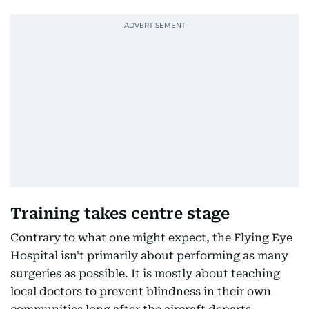
Training takes centre stage
Contrary to what one might expect, the Flying Eye
Hospital isn't primarily about performing as many
surgeries as possible. It is mostly about teaching
local doctors to prevent blindness in their own