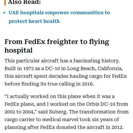
Also Read:
UAE hospitals empower communities to
protect heart health
From FedEx freighter to flying
hospital
This particular aircraft has a fascinating history.
Built in 1973 as a DC-10 in Long Beach, California,
this aircraft spent decades hauling cargo for FedEx
before finding its true calling in 2016.
“I actually worked on this plane when it was a
FedEx plane, and I worked on the Orbis DC-10 from
2002 to 2004," said Suberg. The transformation from
cargo carrier to medical marvel took six years of
planning after FedEx donated the aircraft in 2012.