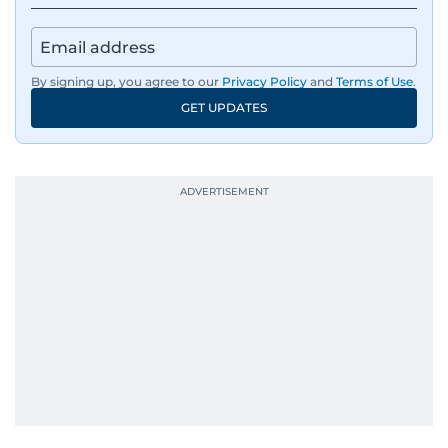
By signing up, you agree to our
Privacy Policy
and
Terms of Use
.
GET UPDATES