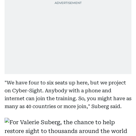
"We have four to six seats up here, but we project
on Cyber-Sight. Anybody with a phone and
internet can join the training. So, you might have as
many as 40 countries or more join," Suberg said.