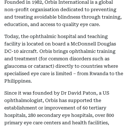
Founded in 1982, Orbis International is a global
non-profit organisation dedicated to preventing
and treating avoidable blindness through training,
education, and access to quality eye care.
Today, the ophthalmic hospital and teaching
facility is located on board a McDonnell Douglas
DC-10 aircraft. Orbis brings ophthalmic training
and treatment (for common disorders such as
glaucoma or cataract) directly to countries where
specialised eye care is limited – from Rwanda to the
Philippines.
Since it was founded by Dr David Paton, a US
ophthalmologist, Orbis has supported the
establishment or improvement of 60 tertiary
hospitals, 280 secondary eye hospitals, over 800
primary eye care centers and health facilities,