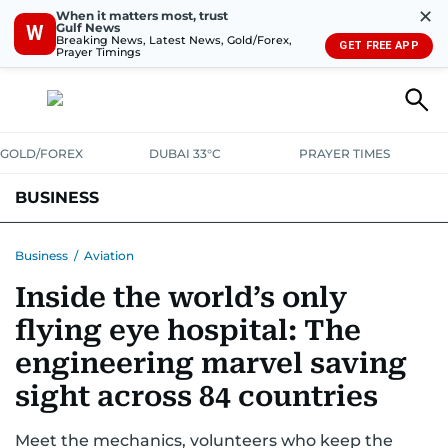
✕
When it matters most, trust
Gulf News
W
Breaking News, Latest News, Gold/Forex,
GET FREE APP
Prayer Timings
GOLD/FOREX
DUBAI 33°C
PRAYER TIMES
BUSINESS
BANKING & INSURANCE
AVIATION
PROPERTY
TAX NEWS
Business
/
Aviation
Inside the world’s only
CORPORATE TAX
ANALYSIS
TRAVEL & TOURISM
MARKETS
flying eye hospital: The
RETAIL
CORPORATE NEWS
TECH
AUTO
engineering marvel saving
sight across 84 countries
Meet the mechanics, volunteers who keep the