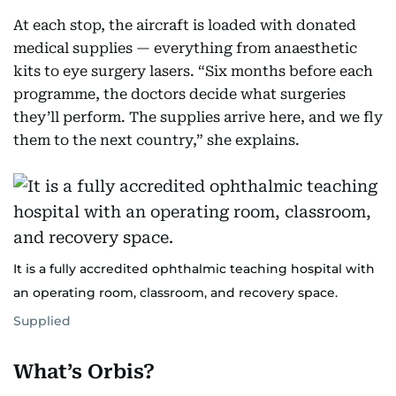
At each stop, the aircraft is loaded with donated
medical supplies — everything from anaesthetic
kits to eye surgery lasers. “Six months before each
programme, the doctors decide what surgeries
they’ll perform. The supplies arrive here, and we fly
them to the next country,” she explains.
It is a fully accredited ophthalmic teaching hospital with
an operating room, classroom, and recovery space.
Supplied
What’s Orbis?