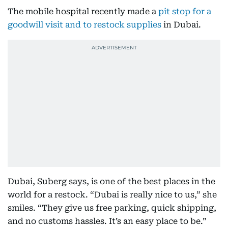
The mobile hospital recently made a
pit stop for a
goodwill visit and to restock supplies
in Dubai.
Dubai, Suberg says, is one of the best places in the
world for a restock. “Dubai is really nice to us,” she
smiles. “They give us free parking, quick shipping,
and no customs hassles. It’s an easy place to be.”