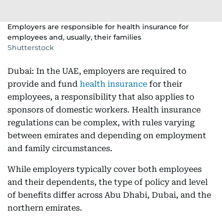
Employers are responsible for health insurance for
employees and, usually, their families
Shutterstock
Dubai: In the UAE, employers are required to
provide and fund
health insurance
for their
employees, a responsibility that also applies to
sponsors of domestic workers. Health insurance
regulations can be complex, with rules varying
between emirates and depending on employment
and family circumstances.
While employers typically cover both employees
and their dependents, the type of policy and level
of benefits differ across Abu Dhabi, Dubai, and the
northern emirates.