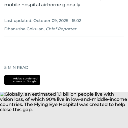
mobile hospital airborne globally
Last updated:
October 09, 2025 | 15:02
Dhanusha Gokulan
,
Chief Reporter
5
MIN READ
Add as a preferred
source on Google