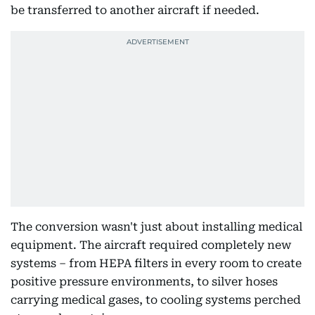
be transferred to another aircraft if needed.
The conversion wasn't just about installing medical
equipment. The aircraft required completely new
systems – from HEPA filters in every room to create
positive pressure environments, to silver hoses
carrying medical gases, to cooling systems perched