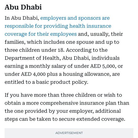
Abu Dhabi
In Abu Dhabi,
employers and sponsors are
responsible for providing health insurance
coverage for their employees
and, usually, their
families, which includes one spouse and up to
three children under 18. According to the
Department of Health, Abu Dhabi, individuals
earning a monthly salary of under AED 5,000, or
under AED 4,000 plus a housing allowance, are
entitled to a basic product policy.
If you have more than three children or wish to
obtain a more comprehensive insurance plan than
the one provided by your employer, additional
steps can be taken to secure extended coverage.