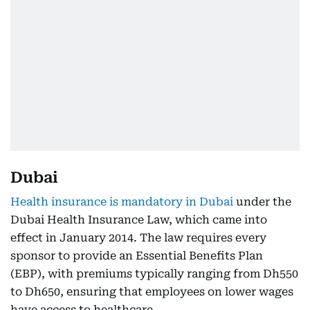
Dubai
Health insurance is mandatory in Dubai
under the
Dubai Health Insurance Law, which came into
effect in January 2014. The law requires every
sponsor to provide an Essential Benefits Plan
(EBP), with premiums typically ranging from Dh550
to Dh650, ensuring that employees on lower wages
have access to healthcare.