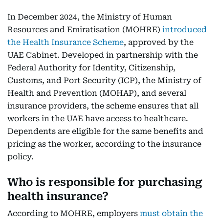
In December 2024, the Ministry of Human
Resources and Emiratisation (MOHRE)
introduced
the Health Insurance Scheme
, approved by the
UAE Cabinet. Developed in partnership with the
Federal Authority for Identity, Citizenship,
Customs, and Port Security (ICP), the Ministry of
Health and Prevention (MOHAP), and several
insurance providers, the scheme ensures that all
workers in the UAE have access to healthcare.
Dependents are eligible for the same benefits and
pricing as the worker, according to the insurance
policy.
Who is responsible for purchasing
health insurance?
According to MOHRE, employers
must obtain the