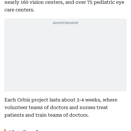
nearly 160 vision centers, and over 75 pediatric eye
care centers.
Each Orbis project lasts about 3-4 weeks, where
volunteer teams of doctors and nurses treat
patients and train teams of doctors.