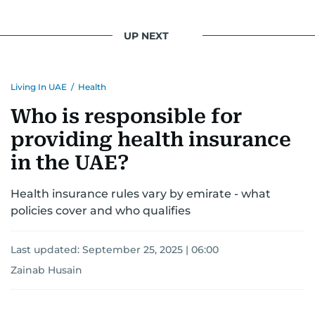
UP NEXT
Living In UAE
/
Health
Who is responsible for
providing health insurance
in the UAE?
Health insurance rules vary by emirate - what
policies cover and who qualifies
Last updated:
September 25, 2025 | 06:00
Zainab Husain