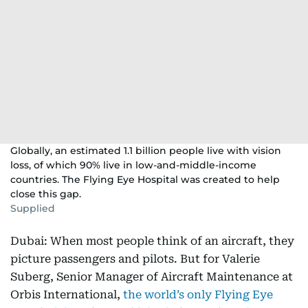
Globally, an estimated 1.1 billion people live with vision
loss, of which 90% live in low-and-middle-income
countries. The Flying Eye Hospital was created to help
close this gap.
Supplied
Dubai: When most people think of an aircraft, they
picture passengers and pilots. But for Valerie
Suberg, Senior Manager of Aircraft Maintenance at
Orbis International,
the world’s only Flying Eye