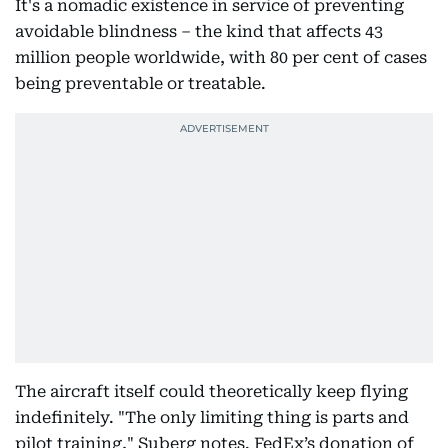
It's a nomadic existence in service of preventing
avoidable blindness – the kind that affects 43
million people worldwide, with 80 per cent of cases
being preventable or treatable.
The aircraft itself could theoretically keep flying
indefinitely. "The only limiting thing is parts and
pilot training," Suberg notes. FedEx’s donation of