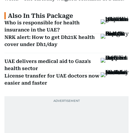
Also In This Package
Who is responsible for health
insurance in the UAE?
NRK alert: How to get Dh21K health
cover under Dh1/day
UAE delivers medical aid to Gaza's
health sector
License transfer for UAE doctors now
easier and faster