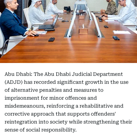
Abu Dhabi: The Abu Dhabi Judicial Department
(ADJD) has recorded significant growth in the use
of alternative penalties and measures to
imprisonment for minor offences and
misdemeanours, reinforcing a rehabilitative and
corrective approach that supports offenders'
reintegration into society while strengthening their
sense of social responsibility.