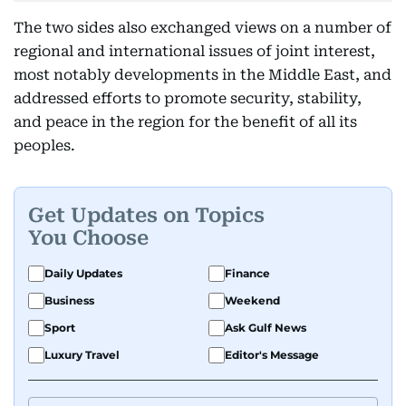
The two sides also exchanged views on a number of
regional and international issues of joint interest,
most notably developments in the Middle East, and
addressed efforts to promote security, stability,
and peace in the region for the benefit of all its
peoples.
Get Updates on Topics
You Choose
Daily Updates
Finance
Business
Weekend
Sport
Ask Gulf News
Luxury Travel
Editor's Message