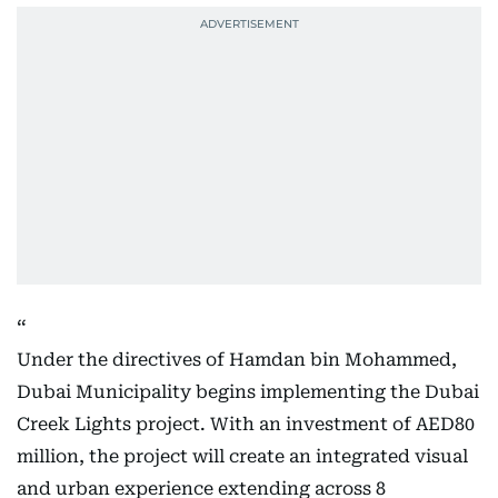
Under the directives of Hamdan bin Mohammed,
Dubai Municipality begins implementing the Dubai
Creek Lights project. With an investment of AED80
million, the project will create an integrated visual
and urban experience extending across 8