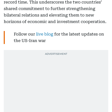
record time. This underscores the two countries’
shared commitment to further strengthening
bilateral relations and elevating them to new
horizons of economic and investment cooperation.
Follow our
live blog
for the latest updates on
the US-Iran war