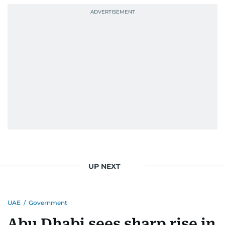
UP NEXT
UAE
/
Government
Abu Dhabi sees sharp rise in