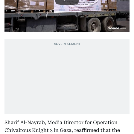
Sharif Al-Nayrab, Media Director for Operation
Chivalrous Knight 3 in Gaza, reaffirmed that the