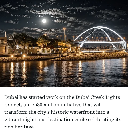
Dubai has started work on the Dubai Creek Lights
project, an Dh80 million initiative that will
transform the city's historic waterfront into a
vibrant nighttime destination while celebrating its
rich heritage.