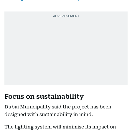
Focus on sustainability
Dubai Municipality said the project has been
designed with sustainability in mind.
The lighting system will minimise its impact on