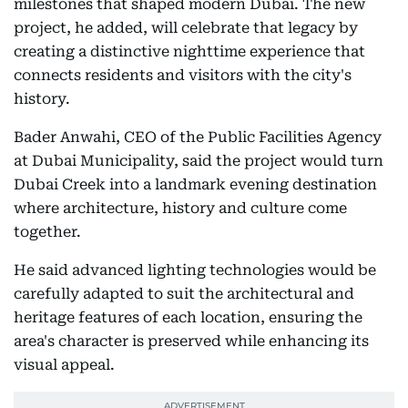
milestones that shaped modern Dubai. The new
project, he added, will celebrate that legacy by
creating a distinctive nighttime experience that
connects residents and visitors with the city's
history.
Bader Anwahi, CEO of the Public Facilities Agency
at Dubai Municipality, said the project would turn
Dubai Creek into a landmark evening destination
where architecture, history and culture come
together.
He said advanced lighting technologies would be
carefully adapted to suit the architectural and
heritage features of each location, ensuring the
area's character is preserved while enhancing its
visual appeal.