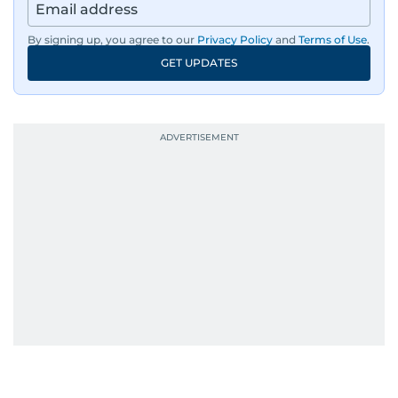
By signing up, you agree to our
Privacy Policy
and
Terms of Use
.
GET UPDATES