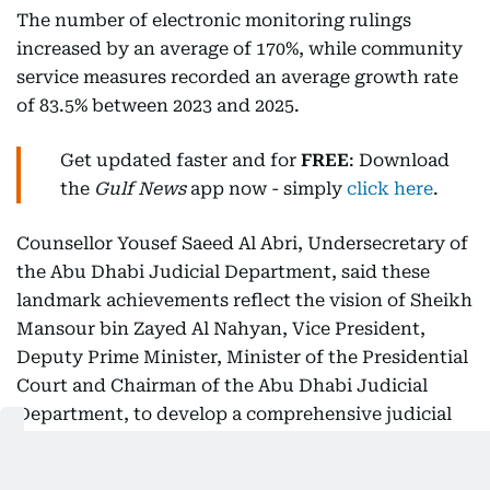
The number of electronic monitoring rulings
increased by an average of 170%, while community
service measures recorded an average growth rate
of 83.5% between 2023 and 2025.
Get updated faster and for
FREE
: Download
the
Gulf News
app now - simply
click here
.
Counsellor Yousef Saeed Al Abri, Undersecretary of
the Abu Dhabi Judicial Department, said these
landmark achievements reflect the vision of Sheikh
Mansour bin Zayed Al Nahyan, Vice President,
Deputy Prime Minister, Minister of the Presidential
Court and Chairman of the Abu Dhabi Judicial
Department, to develop a comprehensive judicial
and correctional system aligned with the latest
international best practices and further strengthen