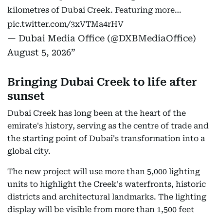
kilometres of Dubai Creek. Featuring more…
pic.twitter.com/3xVTMa4rHV
— Dubai Media Office (@DXBMediaOffice)
August 5, 2026
Bringing Dubai Creek to life after
sunset
Dubai Creek has long been at the heart of the
emirate's history, serving as the centre of trade and
the starting point of Dubai's transformation into a
global city.
The new project will use more than 5,000 lighting
units to highlight the Creek's waterfronts, historic
districts and architectural landmarks. The lighting
display will be visible from more than 1,500 feet