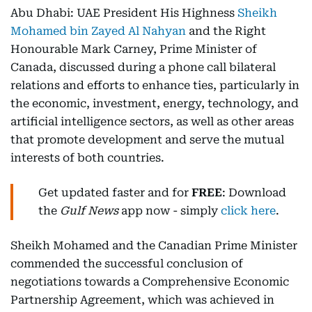
Abu Dhabi: UAE President His Highness
Sheikh
Mohamed bin Zayed Al Nahyan
and the Right
Honourable Mark Carney, Prime Minister of
Canada, discussed during a phone call bilateral
relations and efforts to enhance ties, particularly in
the economic, investment, energy, technology, and
artificial intelligence sectors, as well as other areas
that promote development and serve the mutual
interests of both countries.
Get updated faster and for
FREE
: Download
the
Gulf News
app now - simply
click here
.
Sheikh Mohamed and the Canadian Prime Minister
commended the successful conclusion of
negotiations towards a Comprehensive Economic
Partnership Agreement, which was achieved in