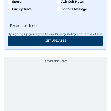
Sport
Ask Gulf News
Luxury Travel
Editor's Message
By signing up, you agree to our
Privacy Policy
and
Terms of Use
.
GET UPDATES