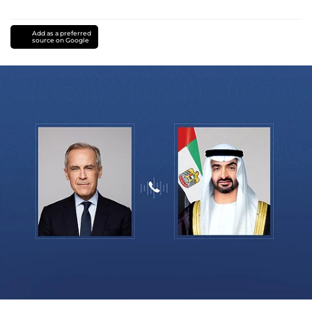
Add as a preferred
source on Google