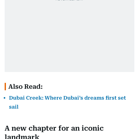
Also Read:
Dubai Creek: Where Dubai’s dreams first set
sail
A new chapter for an iconic
landmark