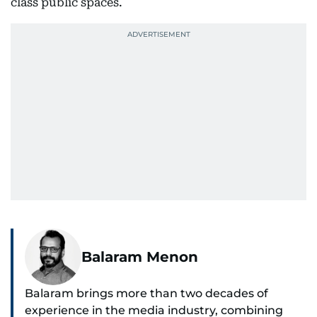
class public spaces.
Balaram Menon
Balaram brings more than two decades of
experience in the media industry, combining