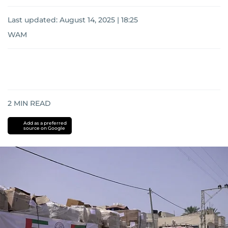
Last updated:
August 14, 2025 | 18:25
WAM
2
MIN READ
Add as a preferred
source on Google