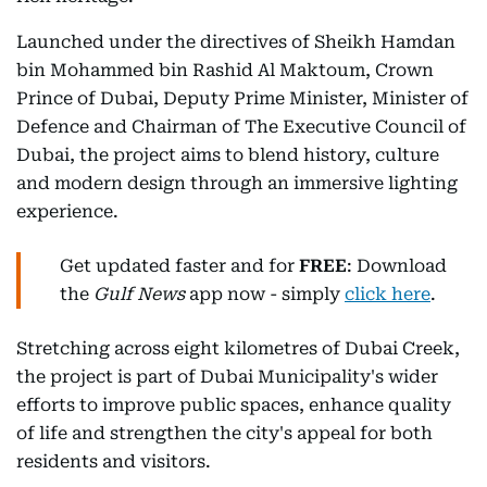
Launched under the directives of Sheikh Hamdan
bin Mohammed bin Rashid Al Maktoum, Crown
Prince of Dubai, Deputy Prime Minister, Minister of
Defence and Chairman of The Executive Council of
Dubai, the project aims to blend history, culture
and modern design through an immersive lighting
experience.
Get updated faster and for
FREE
: Download
the
Gulf News
app now - simply
click here
.
Stretching across eight kilometres of Dubai Creek,
the project is part of Dubai Municipality's wider
efforts to improve public spaces, enhance quality
of life and strengthen the city's appeal for both
residents and visitors.