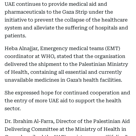
UAE continues to provide medical aid and
pharmaceuticals to the Gaza Strip under the
initiative to prevent the collapse of the healthcare
system and alleviate the suffering of hospitals and
patients.
Heba Alnajjar, Emergency medical teams (EMT)
coordinator at WHO, stated that the organisation
delivered the shipment to the Palestinian Ministry
of Health, containing all essential and currently
unavailable medicines in Gaza’s health facilities.
She expressed hope for continued cooperation and
the entry of more UAE aid to support the health
sector.
Dr. Ibrahim Al-Farra, Director of the Palestinian Aid
Delivering Committee at the Ministry of Health in