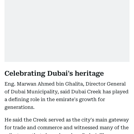
Celebrating Dubai's heritage
Eng. Marwan Ahmed bin Ghalita, Director General
of Dubai Municipality, said Dubai Creek has played
a defining role in the emirate's growth for
generations.
He said the Creek served as the city's main gateway
for trade and commerce and witnessed many of the