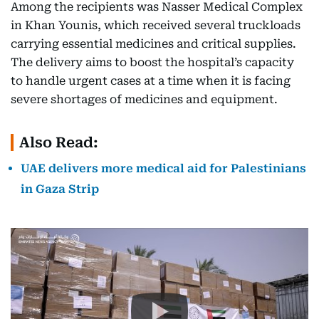
Among the recipients was Nasser Medical Complex
in Khan Younis, which received several truckloads
carrying essential medicines and critical supplies.
The delivery aims to boost the hospital’s capacity
to handle urgent cases at a time when it is facing
severe shortages of medicines and equipment.
Also Read:
UAE delivers more medical aid for Palestinians
in Gaza Strip