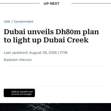
UP NEXT
UAE
/
Government
Dubai unveils Dh80m plan
to light up Dubai Creek
Last updated:
August 05, 2026 | 17:18
Balaram Menon
Add as a preferred
source on Google