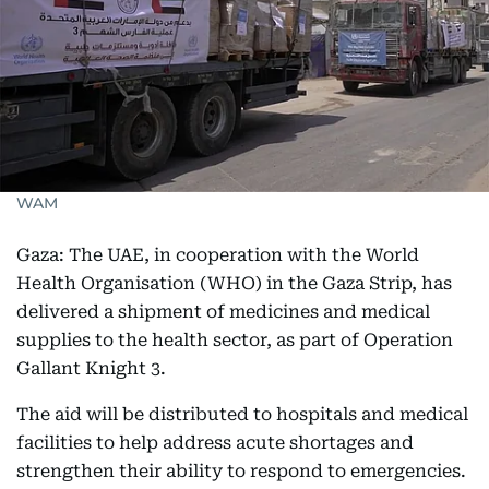
WAM
Gaza: The UAE, in cooperation with the World
Health Organisation (WHO) in the Gaza Strip, has
delivered a shipment of medicines and medical
supplies to the health sector, as part of Operation
Gallant Knight 3.
The aid will be distributed to hospitals and medical
facilities to help address acute shortages and
strengthen their ability to respond to emergencies.