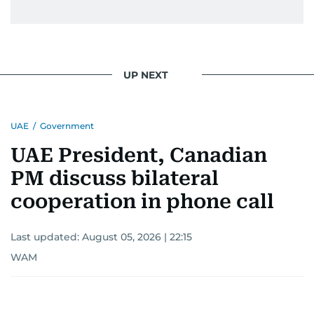
UP NEXT
UAE
/
Government
UAE President, Canadian
PM discuss bilateral
cooperation in phone call
Last updated:
August 05, 2026 | 22:15
WAM