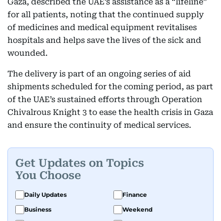
Gaza, described the UAE’s assistance as a “lifeline”
for all patients, noting that the continued supply
of medicines and medical equipment revitalises
hospitals and helps save the lives of the sick and
wounded.
The delivery is part of an ongoing series of aid
shipments scheduled for the coming period, as part
of the UAE’s sustained efforts through Operation
Chivalrous Knight 3 to ease the health crisis in Gaza
and ensure the continuity of medical services.
Get Updates on Topics
You Choose
Daily Updates
Finance
Business
Weekend