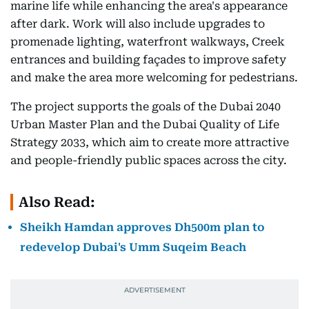
marine life while enhancing the area's appearance
after dark. Work will also include upgrades to
promenade lighting, waterfront walkways, Creek
entrances and building façades to improve safety
and make the area more welcoming for pedestrians.
The project supports the goals of the Dubai 2040
Urban Master Plan and the Dubai Quality of Life
Strategy 2033, which aim to create more attractive
and people-friendly public spaces across the city.
Also Read:
Sheikh Hamdan approves Dh500m plan to
redevelop Dubai's Umm Suqeim Beach