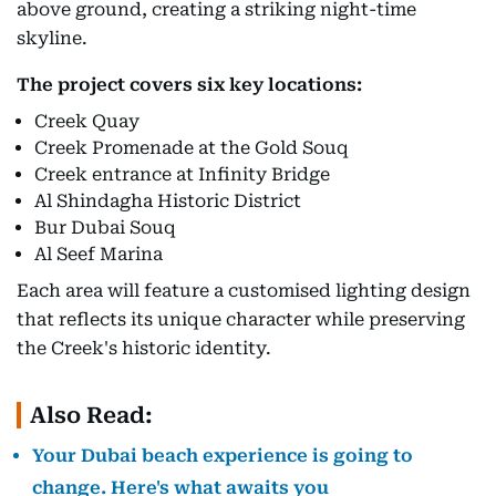
above ground, creating a striking night-time
skyline.
The project covers six key locations:
Creek Quay
Creek Promenade at the Gold Souq
Creek entrance at Infinity Bridge
Al Shindagha Historic District
Bur Dubai Souq
Al Seef Marina
Each area will feature a customised lighting design
that reflects its unique character while preserving
the Creek's historic identity.
Also Read:
Your Dubai beach experience is going to
change. Here's what awaits you