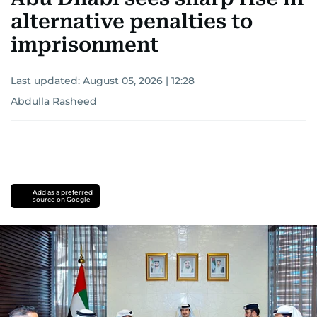
alternative penalties to
imprisonment
Last updated:
August 05, 2026 | 12:28
Abdulla Rasheed
Add as a preferred
source on Google