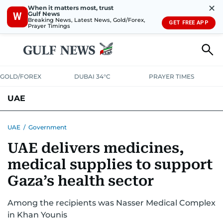
✕
When it matters most, trust
Gulf News
W
Breaking News, Latest News, Gold/Forex,
GET FREE APP
Prayer Timings
GOLD/FOREX
DUBAI 34°C
PRAYER TIMES
UAE
ASK GULF NEWS
PEOPLE
GOVERNMENT
UAE
/
Government
UAE delivers medicines,
UNITED IN STRENGTH
EDUCATION
COURT & CRIME
HEALTH
medical supplies to support
EMERGENCIES
ENVIRONMENT
TRANSPORT
WEATHER
Gaza’s health sector
Among the recipients was Nasser Medical Complex
in Khan Younis