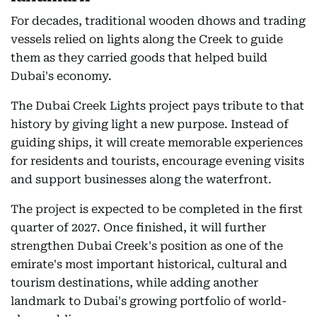
For decades, traditional wooden dhows and trading
vessels relied on lights along the Creek to guide
them as they carried goods that helped build
Dubai's economy.
The Dubai Creek Lights project pays tribute to that
history by giving light a new purpose. Instead of
guiding ships, it will create memorable experiences
for residents and tourists, encourage evening visits
and support businesses along the waterfront.
The project is expected to be completed in the first
quarter of 2027. Once finished, it will further
strengthen Dubai Creek's position as one of the
emirate's most important historical, cultural and
tourism destinations, while adding another
landmark to Dubai's growing portfolio of world-