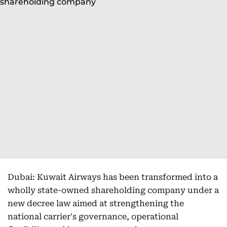
Dubai: Kuwait Airways has been transformed into a
wholly state-owned shareholding company under a
new decree law aimed at strengthening the
national carrier's governance, operational