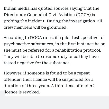
Indian media has quoted sources saying that the
Directorate General of Civil Aviation (DGCA) is
probing the incident. During the investigation, all
crew members will be grounded.
According to DGCA rules, if a pilot tests positive for
psychoactive substances, in the first instance he or
she must be referred for a rehabilitation protocol.
They will be able to resume duty once they have
tested negative for the substance.
However, if someone is found to be a repeat
offender, their licence will be suspended for a
duration of three years. A third time offender’s
licence is revoked.
Also Read: