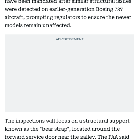
have been mandated after similar structural issues
were detected on earlier-generation Boeing 737
aircraft, prompting regulators to ensure the newer
models remain unaffected.
The inspections will focus on a structural support
known as the "bear strap", located around the
forward service door near the galley. The FAA said