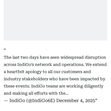
The last two days have seen widespread disruption
across IndiGo’s network and operations. We extend
a heartfelt apology to all our customers and
industry stakeholders who have been impacted by
these events. IndiGo teams are working diligently
and making all efforts with the…
— IndiGo (@IndiGo6E)
December 4, 2025