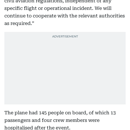
civil aviation regulations, independent of any
specific flight or operational incident. We will
continue to cooperate with the relevant authorities
as required.”
The plane had 145 people on board, of which 13
passengers and four crew members were
hospitalised after the event.