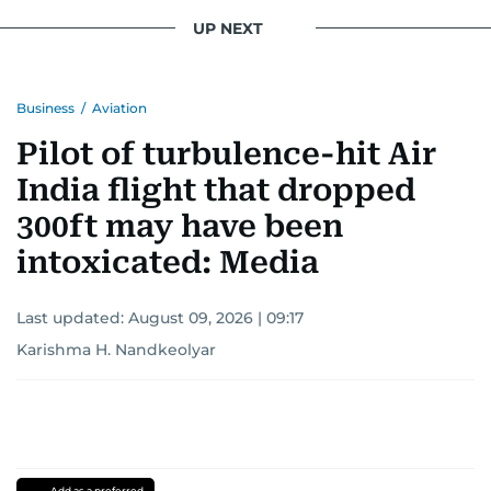
UP NEXT
Business
/
Aviation
Pilot of turbulence-hit Air
India flight that dropped
300ft may have been
intoxicated: Media
Last updated:
August 09, 2026 | 09:17
Karishma H. Nandkeolyar
Add as a preferred