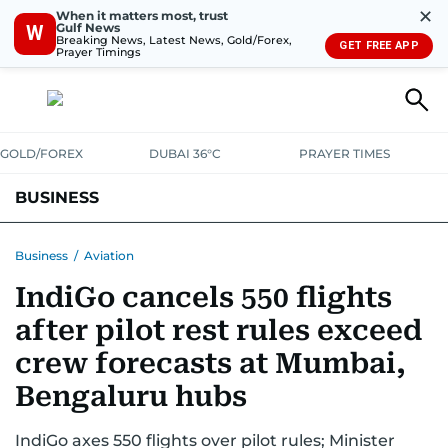
✕
When it matters most, trust
Gulf News
W
Breaking News, Latest News, Gold/Forex,
GET FREE APP
Prayer Timings
GOLD/FOREX
DUBAI 36°C
PRAYER TIMES
BUSINESS
BANKING & INSURANCE
AVIATION
PROPERTY
TAX NEWS
Business
/
Aviation
IndiGo cancels 550 flights
CORPORATE TAX
ANALYSIS
TRAVEL & TOURISM
MARKETS
after pilot rest rules exceed
RETAIL
CORPORATE NEWS
TECH
AUTO
crew forecasts at Mumbai,
Bengaluru hubs
IndiGo axes 550 flights over pilot rules; Minister