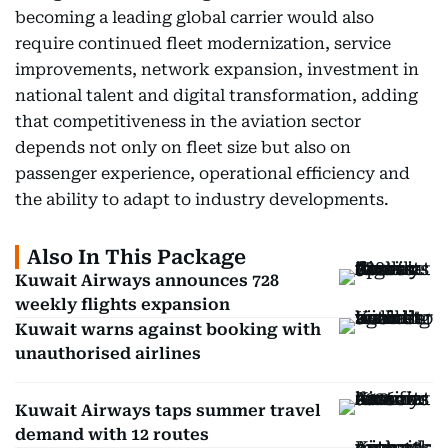
becoming a leading global carrier would also
require continued fleet modernization, service
improvements, network expansion, investment in
national talent and digital transformation, adding
that competitiveness in the aviation sector
depends not only on fleet size but also on
passenger experience, operational efficiency and
the ability to adapt to industry developments.
Also In This Package
Kuwait Airways announces 728
weekly flights expansion
Kuwait warns against booking with
unauthorised airlines
Kuwait Airways taps summer travel
demand with 12 routes