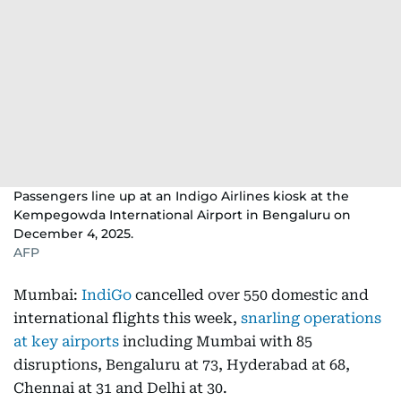
Passengers line up at an Indigo Airlines kiosk at the
Kempegowda International Airport in Bengaluru on
December 4, 2025.
AFP
Mumbai:
IndiGo
cancelled over 550 domestic and
international flights this week,
snarling operations
at key airports
including Mumbai with 85
disruptions, Bengaluru at 73, Hyderabad at 68,
Chennai at 31 and Delhi at 30.