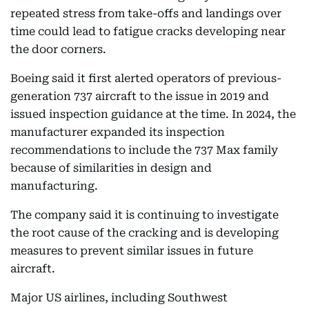
repeated stress from take-offs and landings over
time could lead to fatigue cracks developing near
the door corners.
Boeing said it first alerted operators of previous-
generation 737 aircraft to the issue in 2019 and
issued inspection guidance at the time. In 2024, the
manufacturer expanded its inspection
recommendations to include the 737 Max family
because of similarities in design and
manufacturing.
The company said it is continuing to investigate
the root cause of the cracking and is developing
measures to prevent similar issues in future
aircraft.
Major US airlines, including Southwest