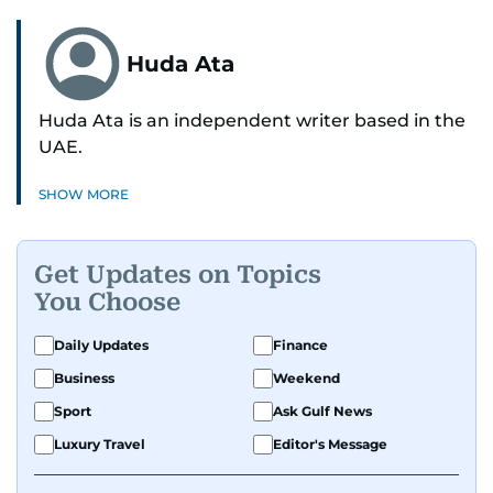
Huda Ata
Huda Ata is an independent writer based in the
UAE.
SHOW MORE
Get Updates on Topics
You Choose
Daily Updates
Finance
Business
Weekend
Sport
Ask Gulf News
Luxury Travel
Editor's Message