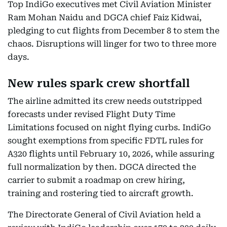
Top IndiGo executives met Civil Aviation Minister
Ram Mohan Naidu and DGCA chief Faiz Kidwai,
pledging to cut flights from December 8 to stem the
chaos. Disruptions will linger for two to three more
days.
New rules spark crew shortfall
The airline admitted its crew needs outstripped
forecasts under revised Flight Duty Time
Limitations focused on night flying curbs. IndiGo
sought exemptions from specific FDTL rules for
A320 flights until February 10, 2026, while assuring
full normalization by then. DGCA directed the
carrier to submit a roadmap on crew hiring,
training and rostering tied to aircraft growth.
The Directorate General of Civil Aviation held a