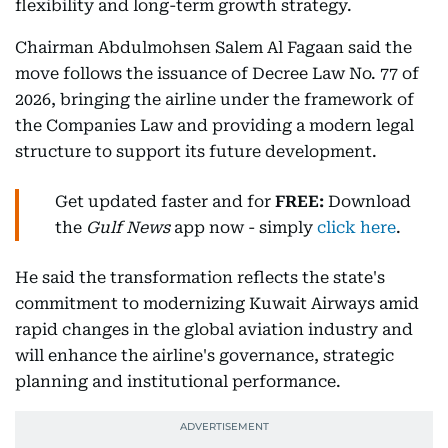
flexibility and long-term growth strategy.
Chairman Abdulmohsen Salem Al Fagaan said the
move follows the issuance of Decree Law No. 77 of
2026, bringing the airline under the framework of
the Companies Law and providing a modern legal
structure to support its future development.
Get updated faster and for
FREE:
Download
the
Gulf News
app now - simply
click here
.
He said the transformation reflects the state's
commitment to modernizing Kuwait Airways amid
rapid changes in the global aviation industry and
will enhance the airline's governance, strategic
planning and institutional performance.