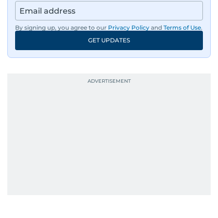
By signing up, you agree to our
Privacy Policy
and
Terms of Use
.
GET UPDATES