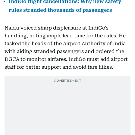
IndiGo flight cancellations: Why new safety
rules stranded thousands of passengers
Naidu voiced sharp displeasure at IndiGo's
handling, noting ample lead time for the rules. He
tasked the heads of the Airport Authority of India
with aiding stranded passengers and ordered the
DGCA to monitor airfares. IndiGo must add airport
staff for better support and avoid fare hikes.