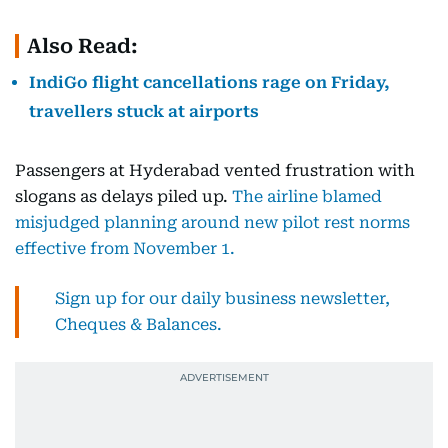
Also Read:
IndiGo flight cancellations rage on Friday,
travellers stuck at airports
Passengers at Hyderabad vented frustration with
slogans as delays piled up.
The airline blamed
misjudged planning around new pilot rest norms
effective from November 1.
Sign up for our daily business newsletter,
Cheques & Balances.