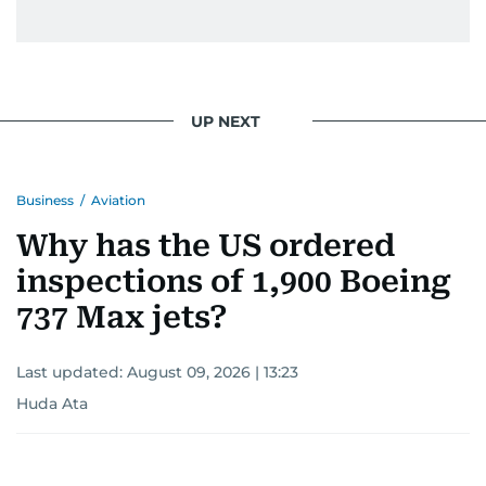
issues but also solidified her commitment to
pursuing a career in journalism, aiming to shed
light on the stories of those affected by regional
conflicts.
UP NEXT
Khitam’s commitment to accurate and timely
reporting drives her to seek out news that
Business
/
Aviation
interests readers, making her a trusted source
for news on the UAE and the broader Gulf
Why has the US ordered
region.
inspections of 1,900 Boeing
737 Max jets?
Last updated:
August 09, 2026 | 13:23
Huda Ata