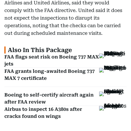
Airlines and United Airlines, said they would
comply with the FAA directive. United said it does
not expect the inspections to disrupt its
operations, noting that the checks can be carried
out during scheduled maintenance visits.
Also In This Package
FAA flags seat risk on Boeing 737 MAX
jets
FAA grants long-awaited Boeing 737
MAX 7 certificate
Boeing to self-certify aircraft again
after FAA review
Airbus to inspect 16 A380s after
cracks found on wings