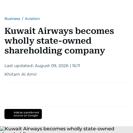
Business
/
Aviation
Kuwait Airways becomes
wholly state-owned
shareholding company
Last updated:
August 09, 2026 | 16:11
Khitam Al Amir
Add as a preferred
source on Google