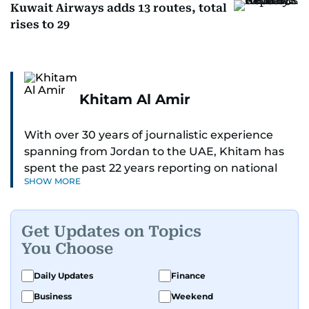
Kuwait Airways adds 13 routes, total
rises to 29
Khitam Al Amir
With over 30 years of journalistic experience
spanning from Jordan to the UAE, Khitam has
spent the past 22 years reporting on national
SHOW MORE
and regional news from Dubai, with a strong
focus on the UAE, GCC and broader Arab affairs.
Get Updates on Topics
As Chief News Editor, she brings extensive
You Choose
expertise in delivering breaking and engaging
news to readers. Beginning her tenure as a
Daily Updates
Finance
translator, she advanced through roles as Senior
Business
Weekend
Translator and Chief Translator before