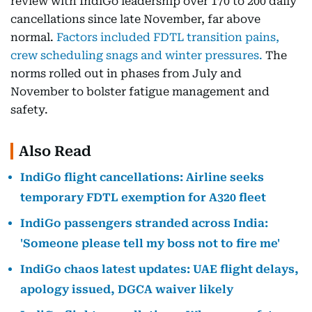
review with IndiGo leadership over 170 to 200 daily
cancellations since late November, far above
normal.
Factors included FDTL transition pains,
crew scheduling snags and winter pressures.
The
norms rolled out in phases from July and
November to bolster fatigue management and
safety.
Also Read
IndiGo flight cancellations: Airline seeks
temporary FDTL exemption for A320 fleet
IndiGo passengers stranded across India:
'Someone please tell my boss not to fire me'
IndiGo chaos latest updates: UAE flight delays,
apology issued, DGCA waiver likely