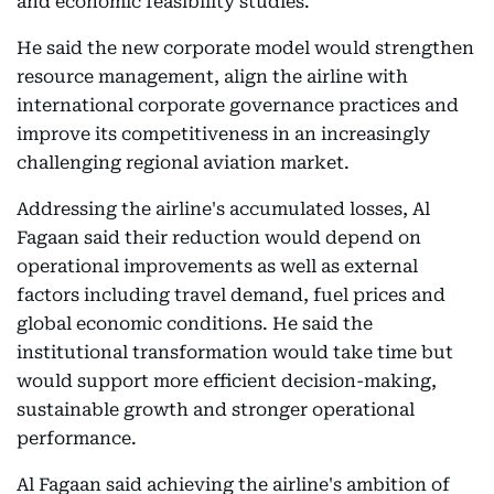
and economic feasibility studies.
He said the new corporate model would strengthen
resource management, align the airline with
international corporate governance practices and
improve its competitiveness in an increasingly
challenging regional aviation market.
Addressing the airline's accumulated losses, Al
Fagaan said their reduction would depend on
operational improvements as well as external
factors including travel demand, fuel prices and
global economic conditions. He said the
institutional transformation would take time but
would support more efficient decision-making,
sustainable growth and stronger operational
performance.
Al Fagaan said achieving the airline's ambition of