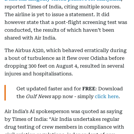
reported Times of India, citing multiple sources.
The airline is yet to issue a statement. It did
however state that a post-flight screening test was
conducted, the results of which haven’t been
shared with Air India.
The Airbus A320, which behaved erratically during
a bout of turbulence as it flew over Odisha before
dropping 300 feet on August 4, resulted in several
injures and hospitalisations.
Get updated faster and for
FREE
: Download
the
Gulf News
app now - simply
click here
.
Air India’s AI spokesperson was quoted as saying
by Times of India: “Air India undertakes regular
drug testing of crew members in compliance with