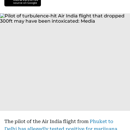
source on Google
The pilot of the Air India flight from
Phuket to
Delhi has allegedly tested positive for marijuana
,