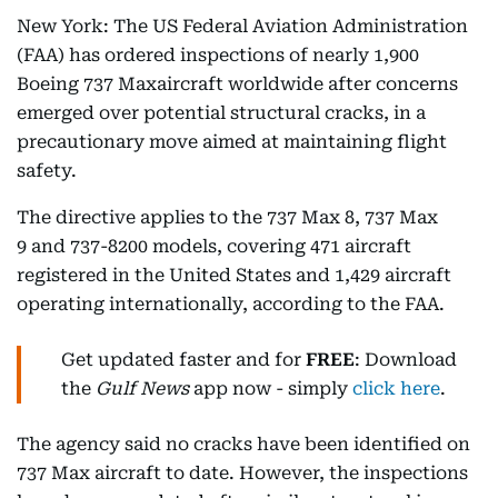
New York: The US Federal Aviation Administration
(FAA) has ordered inspections of nearly 1,900
Boeing 737 Maxaircraft worldwide after concerns
emerged over potential structural cracks, in a
precautionary move aimed at maintaining flight
safety.
The directive applies to the 737 Max 8, 737 Max
9 and 737-8200 models, covering 471 aircraft
registered in the United States and 1,429 aircraft
operating internationally, according to the FAA.
Get updated faster and for
FREE
: Download
the
Gulf News
app now - simply
click here
.
The agency said no cracks have been identified on
737 Max aircraft to date. However, the inspections