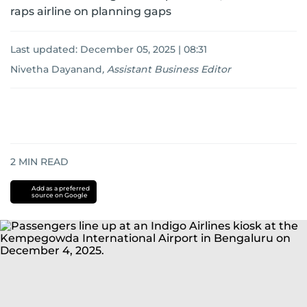
raps airline on planning gaps
Last updated:
December 05, 2025 | 08:31
Nivetha Dayanand
,
Assistant Business Editor
2
MIN READ
Add as a preferred
source on Google