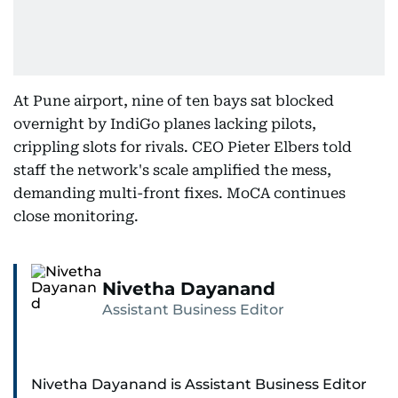
At Pune airport, nine of ten bays sat blocked
overnight by IndiGo planes lacking pilots,
crippling slots for rivals. CEO Pieter Elbers told
staff the network's scale amplified the mess,
demanding multi-front fixes. MoCA continues
close monitoring.
Nivetha Dayanand
Assistant Business Editor
Nivetha Dayanand is Assistant Business Editor