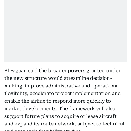
Al Fagaan said the broader powers granted under
the new structure would streamline decision-
making, improve administrative and operational
flexibility, accelerate project implementation and
enable the airline to respond more quickly to
market developments. The framework will also
support future plans to acquire or lease aircraft
and expand its route network, subject to technical