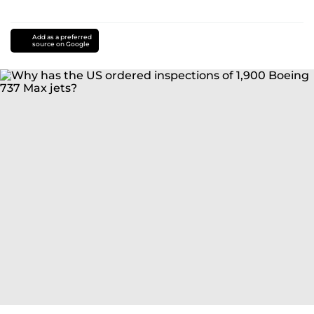
Add as a preferred
source on Google