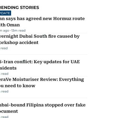
RENDING STORIES
PDATE
ran says has agreed new Hormuz route
ith Oman
m ago
13
m read
ernight Dubai South fire caused by
orkshop accident
 read
-Iran conflict: Key updates for UAE
sidents
 read
eraVe Moisturiser Review: Everything
ou need to know
 read
ubai-bound Filipina stopped over fake
ocument
 read