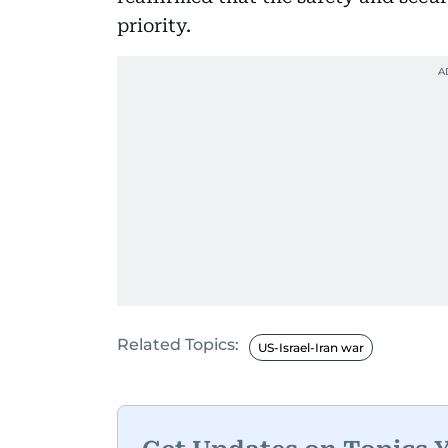
priority.
Related Topics:
US-Israel-Iran war