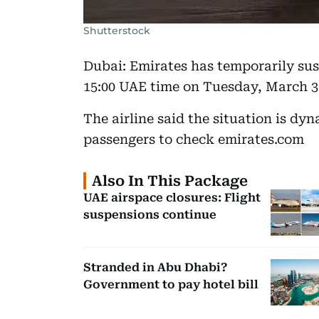
Shutterstock
Dubai: Emirates has temporarily sus
15:00 UAE time on Tuesday, March 3,
The airline said the situation is d
passengers to check emirates.com
Also In This Package
UAE airspace closures: Flight
suspensions continue
Stranded in Abu Dhabi?
Government to pay hotel bill