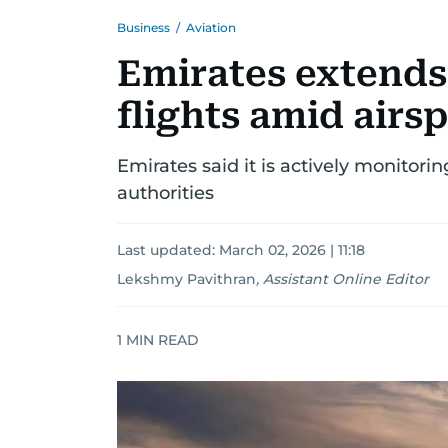
Business
/
Aviation
Emirates extends
flights amid airs
Emirates said it is actively monitori
authorities
Last updated:
March 02, 2026 | 11:18
Lekshmy Pavithran
,
Assistant Online Editor
1
MIN READ