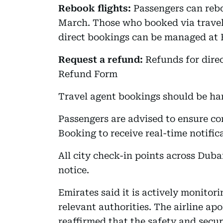
Rebook flights:
Passengers can rebo
March. Those who booked via travel
direct bookings can be managed at
Request a refund:
Refunds for dire
Refund Form
Travel agent bookings should be ha
Passengers are advised to ensure co
Booking to receive real-time notific
All city check-in points across Duba
notice.
Emirates said it is actively monitor
relevant authorities. The airline ap
reaffirmed that the safety and secu