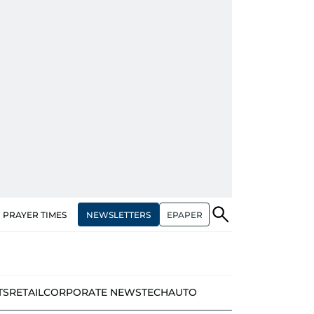
NEWSLETTERS
EPAPER
PRAYER TIMES
TS
RETAIL
CORPORATE NEWS
TECH
AUTO