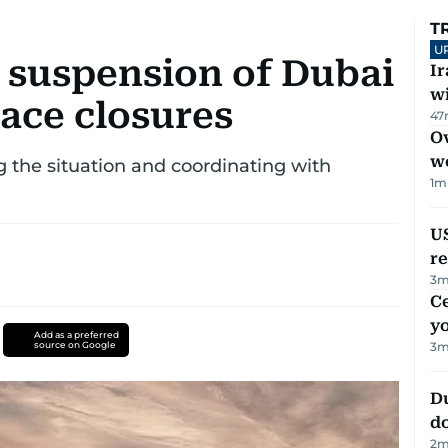
T
U
 suspension of Dubai
I
w
pace closures
47
Ov
w
ng the situation and coordinating with
1
m
US
re
3
m
C
y
Add as a preferred
source on Google
3
m
D
d
2
m