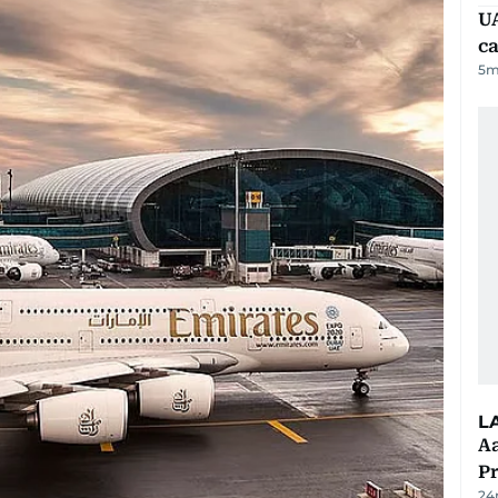
UA
ca
5
m
L
Aa
P
24