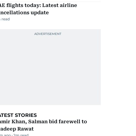
E flights today: Latest airline
ncellations update
 read
ATEST STORIES
mir Khan, Salman bid farewell to
radeep Rawat
m ago
2
m read