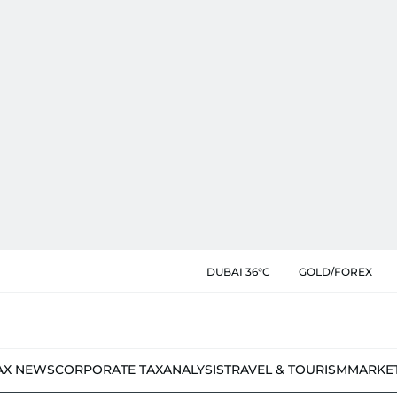
DUBAI 36°C
GOLD/FOREX
AX NEWS
CORPORATE TAX
ANALYSIS
TRAVEL & TOURISM
MARKE