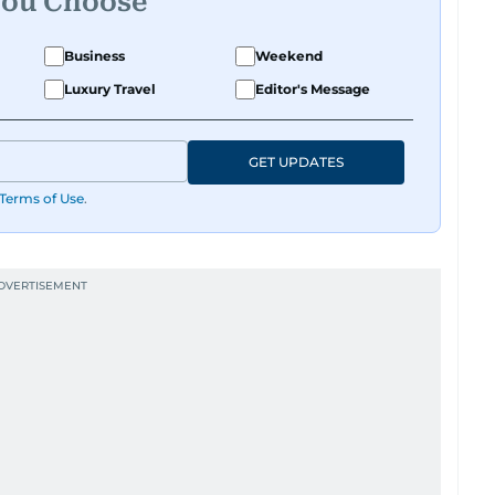
You Choose
Business
Weekend
Luxury Travel
Editor's Message
GET UPDATES
Terms of Use
.