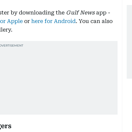
aster by downloading the
Gulf News
app -
for Apple
or
here for Android
. You can also
lery.
gers