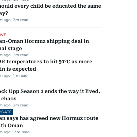
ould every child be educated the same
ay?
m ago
3
m read
IVE
ran-Oman Hormuz shipping deal in
nal stage
m ago
2
m read
E temperatures to hit 50°C as more
in is expected
m ago
1
m read
ck Upp Season 2 ends the way it lived.
 chaos
m ago
2
m read
PDATE
ran says has agreed new Hormuz route
ith Oman
m ago
13
m read