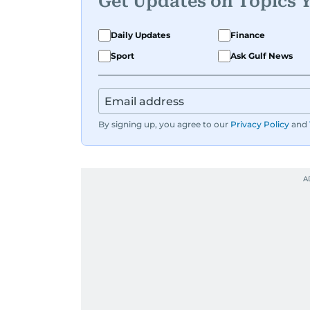
Get Updates on Topics 
Daily Updates
Finance
Sport
Ask Gulf News
By signing up, you agree to our
Privacy Policy
and