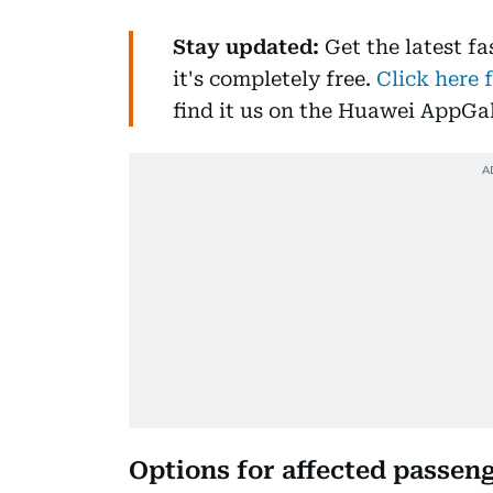
Stay updated:
Get the latest f
it's completely free.
Click here 
find it us on the Huawei AppGal
Options for affected passen