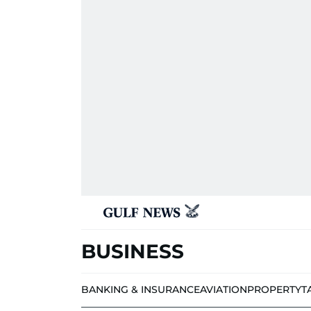
BUSINESS
BANKING & INSURANCE
AVIATION
PROPERTY
T