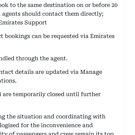
ok to the same destination on or before 20
 agents should contact them directly;
 Emirates Support
ct bookings can be requested via Emirates
ndled through the agent.
ntact details are updated via Manage
ations.
i are temporarily closed until further
ing the situation and coordinating with
ologised for the inconvenience and
rity of passengers and crew remain its top