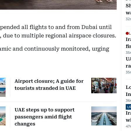
Sh
w
32
pended all flights to and from Dubai until
L
 due to multiple regional airspace closures.
I
fi
ynamic and continuously monitored, urging
35
UA
ra
35
Airport closure; A guide for
Lo
tourists stranded in UAE
In
36
U
UAE steps up to support
I
passengers amid flight
w
changes
47