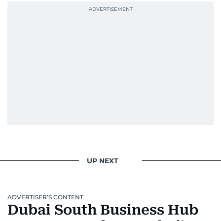
UP NEXT
ADVERTISER’S CONTENT
Dubai South Business Hub