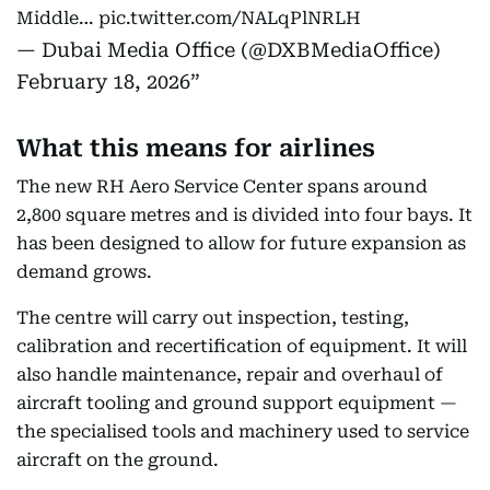
Middle…
pic.twitter.com/NALqPlNRLH
— Dubai Media Office (@DXBMediaOffice)
February 18, 2026
What this means for airlines
The new RH Aero Service Center spans around
2,800 square metres and is divided into four bays. It
has been designed to allow for future expansion as
demand grows.
The centre will carry out inspection, testing,
calibration and recertification of equipment. It will
also handle maintenance, repair and overhaul of
aircraft tooling and ground support equipment —
the specialised tools and machinery used to service
aircraft on the ground.