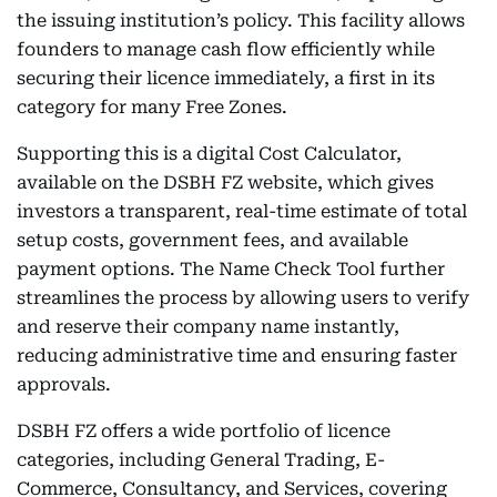
the issuing institution’s policy. This facility allows
founders to manage cash flow efficiently while
securing their licence immediately, a first in its
category for many Free Zones.
Supporting this is a digital Cost Calculator,
available on the DSBH FZ website, which gives
investors a transparent, real-time estimate of total
setup costs, government fees, and available
payment options. The Name Check Tool further
streamlines the process by allowing users to verify
and reserve their company name instantly,
reducing administrative time and ensuring faster
approvals.
DSBH FZ offers a wide portfolio of licence
categories, including General Trading, E-
Commerce, Consultancy, and Services, covering