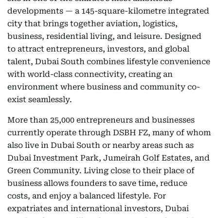
developments­­ — a 145-square-kilometre integrated
city that brings together aviation, logistics,
business, residential living, and leisure. Designed
to attract entrepreneurs, investors, and global
talent, Dubai South combines lifestyle convenience
with world-class connectivity, creating an
environment where business and community co-
exist seamlessly.
More than 25,000 entrepreneurs and businesses
currently operate through DSBH FZ, many of whom
also live in Dubai South or nearby areas such as
Dubai Investment Park, Jumeirah Golf Estates, and
Green Community. Living close to their place of
business allows founders to save time, reduce
costs, and enjoy a balanced lifestyle. For
expatriates and international investors, Dubai