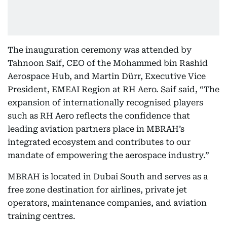
The inauguration ceremony was attended by
Tahnoon Saif, CEO of the Mohammed bin Rashid
Aerospace Hub, and Martin Dürr, Executive Vice
President, EMEAI Region at RH Aero. Saif said, “The
expansion of internationally recognised players
such as RH Aero reflects the confidence that
leading aviation partners place in MBRAH’s
integrated ecosystem and contributes to our
mandate of empowering the aerospace industry.”
MBRAH is located in Dubai South and serves as a
free zone destination for airlines, private jet
operators, maintenance companies, and aviation
training centres.