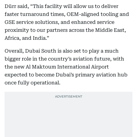
Dürr said, “This facility will allow us to deliver
faster turnaround times, OEM-aligned tooling and
GSE service solutions, and enhanced service
proximity to our partners across the Middle East,
Africa, and India.”
Overall, Dubai South is also set to play a much
bigger role in the country’s aviation future, with
the new Al Maktoum International Airport
expected to become Dubai’s primary aviation hub
once fully operational.