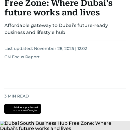
Free Zone: Where Dubai’s
future works and lives
Affordable gateway to Dubai’s future-ready
business and lifestyle hub
Last updated:
November 28, 2025 | 12:02
GN Focus Report
3
MIN READ
Add as a preferred
source on Google