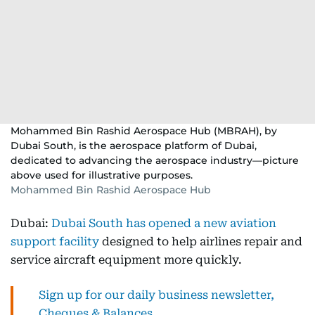
Mohammed Bin Rashid Aerospace Hub (MBRAH), by
Dubai South, is the aerospace platform of Dubai,
dedicated to advancing the aerospace industry—picture
above used for illustrative purposes.
Mohammed Bin Rashid Aerospace Hub
Dubai:
Dubai South has opened a new aviation
support facility
designed to help airlines repair and
service aircraft equipment more quickly.
Sign up for our daily business newsletter,
Cheques & Balances.