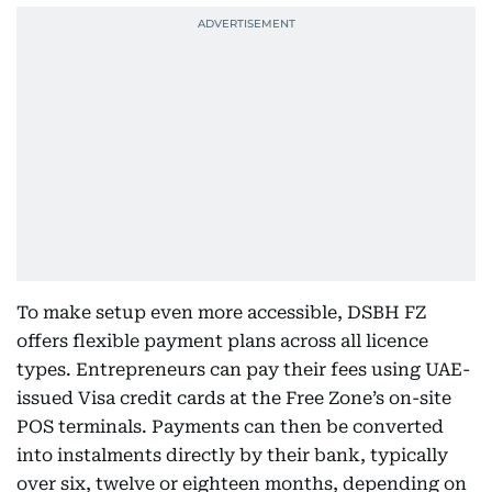
To make setup even more accessible, DSBH FZ
offers flexible payment plans across all licence
types. Entrepreneurs can pay their fees using UAE-
issued Visa credit cards at the Free Zone’s on-site
POS terminals. Payments can then be converted
into instalments directly by their bank, typically
over six, twelve or eighteen months, depending on