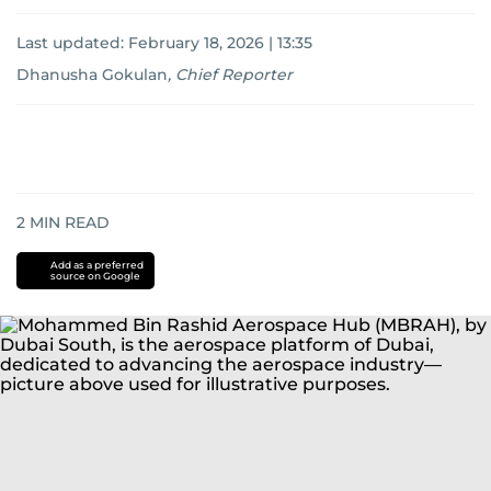
Last updated:
February 18, 2026 | 13:35
Dhanusha Gokulan
,
Chief Reporter
2
MIN READ
Add as a preferred
source on Google