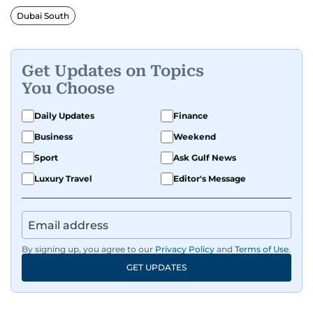
Dubai South
Get Updates on Topics
You Choose
Daily Updates
Finance
Business
Weekend
Sport
Ask Gulf News
Luxury Travel
Editor's Message
By signing up, you agree to our
Privacy Policy
and
Terms of Use
.
GET UPDATES