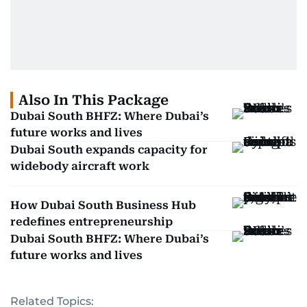
Also In This Package
Dubai South BHFZ: Where Dubai’s
future works and lives
Dubai South expands capacity for
widebody aircraft work
How Dubai South Business Hub
redefines entrepreneurship
Dubai South BHFZ: Where Dubai’s
future works and lives
Related Topics: