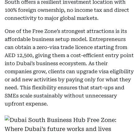
South offers a resilient investment location with
100% foreign ownership, no income tax and direct
connectivity to major global markets.
One of the Free Zone’s strongest attractions is its
affordable business setup model. Entrepreneurs
can obtain a zero-visa trade licence starting from
AED 12,500, giving them a cost-efficient entry point
into Dubai’s business ecosystem. As their
companies grow, clients can upgrade visa eligibility
or add new activities by paying only for what they
need. This flexibility ensures that start-ups and
SMEs scale sustainably without unnecessary
upfront expense.