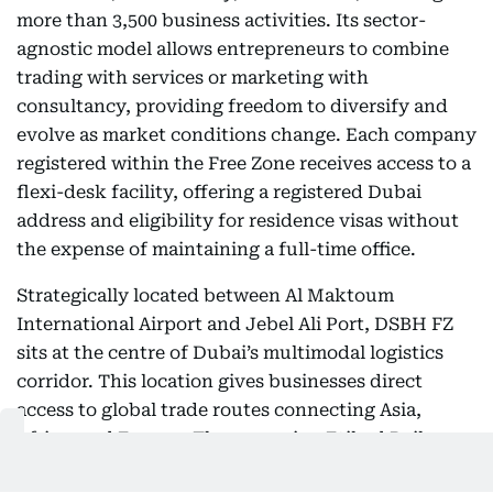
more than 3,500 business activities. Its sector-
agnostic model allows entrepreneurs to combine
trading with services or marketing with
consultancy, providing freedom to diversify and
evolve as market conditions change. Each company
registered within the Free Zone receives access to a
flexi-desk facility, offering a registered Dubai
address and eligibility for residence visas without
the expense of maintaining a full-time office.
Strategically located between Al Maktoum
International Airport and Jebel Ali Port, DSBH FZ
sits at the centre of Dubai’s multimodal logistics
corridor. This location gives businesses direct
access to global trade routes connecting Asia,
Africa, and Europe. The upcoming Etihad Rail
network will soon extend this connectivity, linking