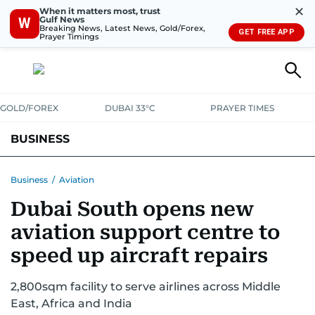
✕
When it matters most, trust
Gulf News
W
Breaking News, Latest News, Gold/Forex,
GET FREE APP
Prayer Timings
GOLD/FOREX
DUBAI 33°C
PRAYER TIMES
BUSINESS
BANKING & INSURANCE
AVIATION
PROPERTY
TAX NEWS
Business
/
Aviation
Dubai South opens new
CORPORATE TAX
ANALYSIS
TRAVEL & TOURISM
MARKETS
aviation support centre to
RETAIL
CORPORATE NEWS
TECH
AUTO
speed up aircraft repairs
2,800sqm facility to serve airlines across Middle
East, Africa and India