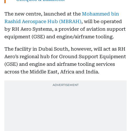
The new centre, launched at the
Mohammed bin
Rashid Aerospace Hub (MBRAH)
, will be operated
by RH Aero Systems, a provider of aviation support
equipment (GSE) and engine/airframe tooling.
The facility in Dubai South, however, will act as RH
Aero’s regional hub for Ground Support Equipment
(GSE) and engine and airframe tooling services
across the Middle East, Africa and India.