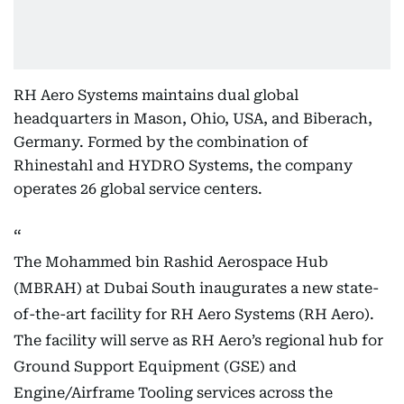
RH Aero Systems maintains dual global
headquarters in Mason, Ohio, USA, and Biberach,
Germany. Formed by the combination of
Rhinestahl and HYDRO Systems, the company
operates 26 global service centers.
The Mohammed bin Rashid Aerospace Hub
(MBRAH) at Dubai South inaugurates a new state-
of-the-art facility for RH Aero Systems (RH Aero).
The facility will serve as RH Aero’s regional hub for
Ground Support Equipment (GSE) and
Engine/Airframe Tooling services across the