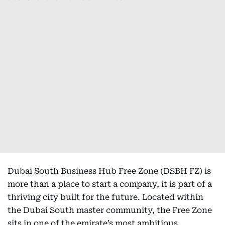
Dubai South Business Hub Free Zone (DSBH FZ) is
more than a place to start a company, it is part of a
thriving city built for the future. Located within
the Dubai South master community, the Free Zone
sits in one of the emirate’s most ambitious