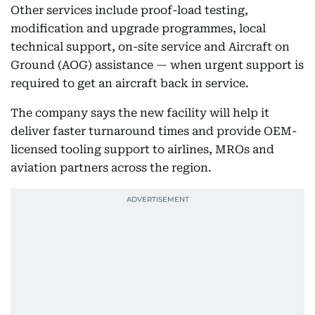
Other services include proof-load testing,
modification and upgrade programmes, local
technical support, on-site service and Aircraft on
Ground (AOG) assistance — when urgent support is
required to get an aircraft back in service.
The company says the new facility will help it
deliver faster turnaround times and provide OEM-
licensed tooling support to airlines, MROs and
aviation partners across the region.