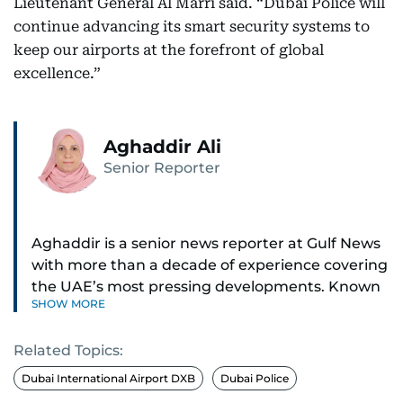
Lieutenant General Al Marri said. “Dubai Police will
continue advancing its smart security systems to
keep our airports at the forefront of global
excellence.”
Aghaddir Ali
Senior Reporter
Aghaddir is a senior news reporter at Gulf News
with more than a decade of experience covering
the UAE’s most pressing developments. Known
SHOW MORE
for her sharp eye for detail and deep expertise in
the country’s legal and security systems,
Related Topics:
Aghaddir delivers journalism that clarifies
complex issues and informs public discourse.
Dubai International Airport DXB
Dubai Police