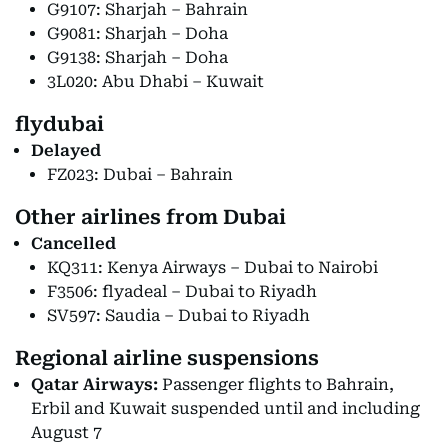
G9107: Sharjah – Bahrain
G9081: Sharjah – Doha
G9138: Sharjah – Doha
3L020: Abu Dhabi – Kuwait
flydubai
Delayed
FZ023: Dubai – Bahrain
Other airlines from Dubai
Cancelled
KQ311: Kenya Airways – Dubai to Nairobi
F3506: flyadeal – Dubai to Riyadh
SV597: Saudia – Dubai to Riyadh
Regional airline suspensions
Qatar Airways:
Passenger flights to Bahrain,
Erbil and Kuwait suspended until and including
August 7