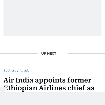
UP NEXT
Business
/
Aviation
Air India appoints former
Ethiopian Airlines chief as
CEO