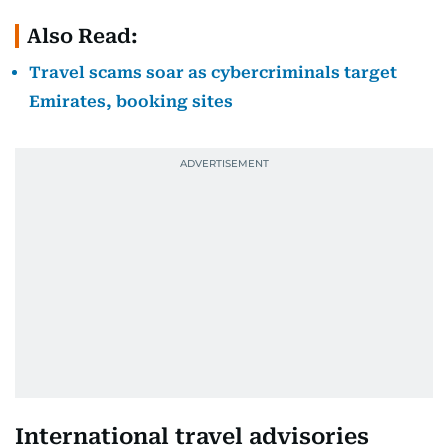
Also Read:
Travel scams soar as cybercriminals target
Emirates, booking sites
International travel advisories