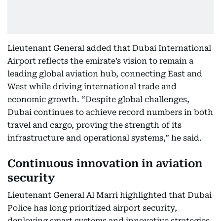
Lieutenant General added that Dubai International
Airport reflects the emirate’s vision to remain a
leading global aviation hub, connecting East and
West while driving international trade and
economic growth. “Despite global challenges,
Dubai continues to achieve record numbers in both
travel and cargo, proving the strength of its
infrastructure and operational systems,” he said.
Continuous innovation in aviation
security
Lieutenant General Al Marri highlighted that Dubai
Police has long prioritized airport security,
deploying smart systems and innovative strategies