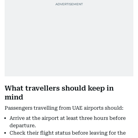
What travellers should keep in
mind
Passengers travelling from UAE airports should:
Arrive at the airport at least three hours before
departure.
Check their flight status before leaving for the