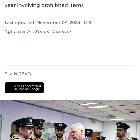
year involving prohibited items
Last updated:
November 04, 2025 | 15:51
Aghaddir Ali
,
Senior Reporter
3
MIN READ
Add as a preferred
source on Google