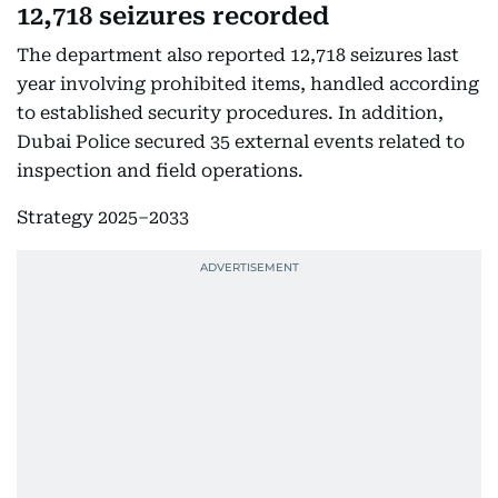
12,718 seizures recorded
The department also reported 12,718 seizures last
year involving prohibited items, handled according
to established security procedures. In addition,
Dubai Police secured 35 external events related to
inspection and field operations.
Strategy 2025–2033