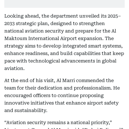
Looking ahead, the department unveiled its 2025–
2033 strategic plan, designed to strengthen
national aviation security and prepare for the Al
Maktoum International Airport expansion. The
strategy aims to develop integrated smart systems,
enhance readiness, and build capabilities that keep
pace with technological advancements in global
aviation.
At the end of his visit, Al Marri commended the
team for their dedication and professionalism. He
encouraged officers to continue proposing
innovative initiatives that enhance airport safety
and sustainability.
“Aviation security remains a national priority,”