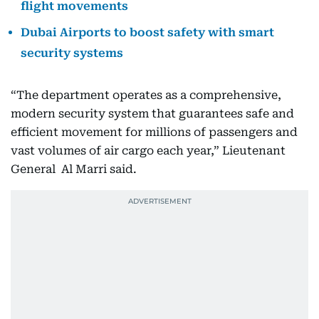
flight movements
Dubai Airports to boost safety with smart
security systems
“The department operates as a comprehensive,
modern security system that guarantees safe and
efficient movement for millions of passengers and
vast volumes of air cargo each year,” Lieutenant
General Al Marri said.