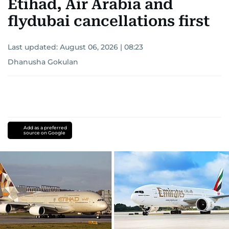
Etihad, Air Arabia and
flydubai cancellations first
Last updated:
August 06, 2026 | 08:23
Dhanusha Gokulan
Add as a preferred
source on Google