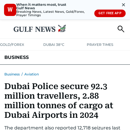
✕
When it matters most, trust
Gulf News
W
Breaking News, Latest News, Gold/Forex,
GET FREE APP
Prayer Timings
GOLD/FOREX
DUBAI 38°C
PRAYER TIMES
BUSINESS
BANKING & INSURANCE
AVIATION
PROPERTY
TAX NEWS
Business
/
Aviation
Dubai Police secure 92.3
CORPORATE TAX
ANALYSIS
TRAVEL & TOURISM
MARKETS
million travellers, 2.88
RETAIL
CORPORATE NEWS
TECH
AUTO
million tonnes of cargo at
Dubai Airports in 2024
The department also reported 12,718 seizures last