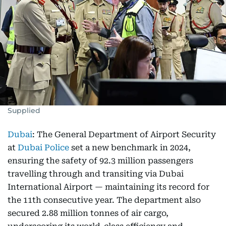
Supplied
Dubai
: The General Department of Airport Security
at
Dubai Police
set a new benchmark in 2024,
ensuring the safety of 92.3 million passengers
travelling through and transiting via Dubai
International Airport — maintaining its record for
the 11th consecutive year. The department also
secured 2.88 million tonnes of air cargo,