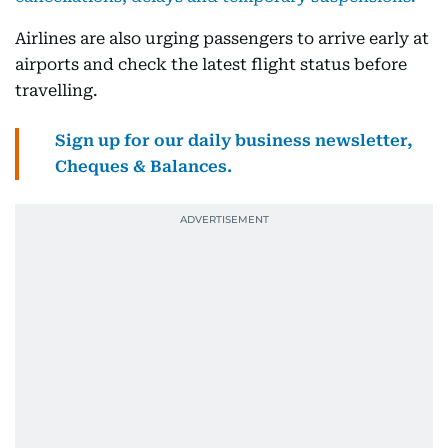
Airlines are also urging passengers to arrive early at
airports and check the latest flight status before
travelling.
Sign up for our daily business newsletter,
Cheques & Balances.