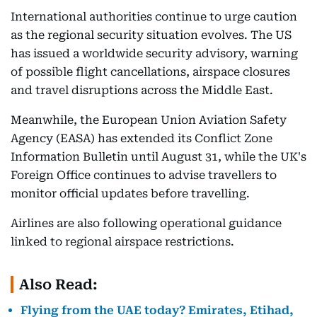
International authorities continue to urge caution
as the regional security situation evolves. The US
has issued a worldwide security advisory, warning
of possible flight cancellations, airspace closures
and travel disruptions across the Middle East.
Meanwhile, the European Union Aviation Safety
Agency (EASA) has extended its Conflict Zone
Information Bulletin until August 31, while the UK's
Foreign Office continues to advise travellers to
monitor official updates before travelling.
Airlines are also following operational guidance
linked to regional airspace restrictions.
Also Read:
Flying from the UAE today? Emirates, Etihad,