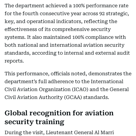
The department achieved a 100% performance rate
for the fourth consecutive year across 92 strategic,
key, and operational indicators, reflecting the
effectiveness of its comprehensive security
systems. It also maintained 100% compliance with
both national and international aviation security
standards, according to internal and external audit
reports.
This performance, officials noted, demonstrates the
department’s full adherence to the International
Civil Aviation Organization (ICAO) and the General
Civil Aviation Authority (GCAA) standards.
Global recognition for aviation
security training
During the visit, Lieutenant General Al Marri