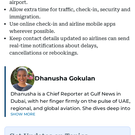
airport.
Allow extra time for traffic, check-in, security and
immigration.
Use online check-in and airline mobile apps
wherever possible.
Keep contact details updated so airlines can send
real-time notifications about delays,
cancellations or rebookings.
Dhanusha Gokulan
Dhanusha is a Chief Reporter at Gulf News in
Dubai, with her finger firmly on the pulse of UAE,
regional, and global aviation. She dives deep into
SHOW MORE
how airlines and airports operate, expand, and
embrace the latest tech.