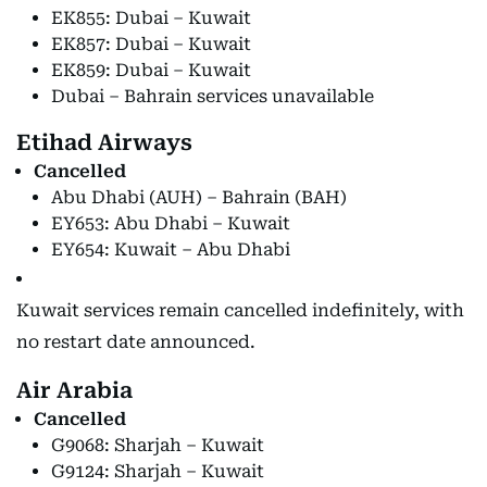
EK855: Dubai – Kuwait
EK857: Dubai – Kuwait
EK859: Dubai – Kuwait
Dubai – Bahrain services unavailable
Etihad Airways
Cancelled
Abu Dhabi (AUH) – Bahrain (BAH)
EY653: Abu Dhabi – Kuwait
EY654: Kuwait – Abu Dhabi
Kuwait services remain cancelled indefinitely, with
no restart date announced.
Air Arabia
Cancelled
G9068: Sharjah – Kuwait
G9124: Sharjah – Kuwait