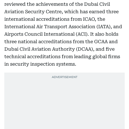
reviewed the achievements of the Dubai Civil
Aviation Security Centre, which has earned three
international accreditations from ICAO, the
International Air Transport Association (IATA), and
Airports Council International (ACI). It also holds
three national accreditations from the GCAA and
Dubai Civil Aviation Authority (DCAA), and five
technical accreditations from leading global firms
in security inspection systems.