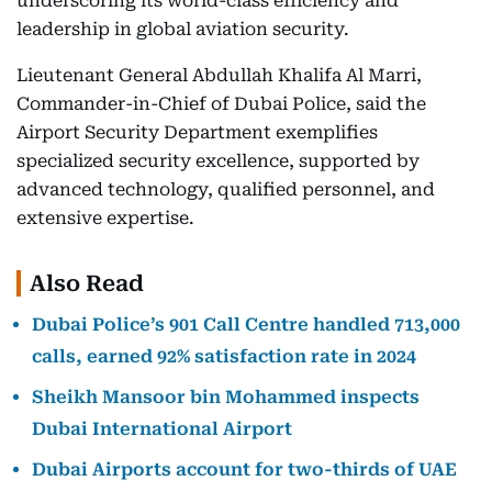
underscoring its world-class efficiency and
leadership in global aviation security.
Lieutenant General Abdullah Khalifa Al Marri,
Commander-in-Chief of Dubai Police, said the
Airport Security Department exemplifies
specialized security excellence, supported by
advanced technology, qualified personnel, and
extensive expertise.
Also Read
Dubai Police’s 901 Call Centre handled 713,000
calls, earned 92% satisfaction rate in 2024
Sheikh Mansoor bin Mohammed inspects
Dubai International Airport
Dubai Airports account for two-thirds of UAE