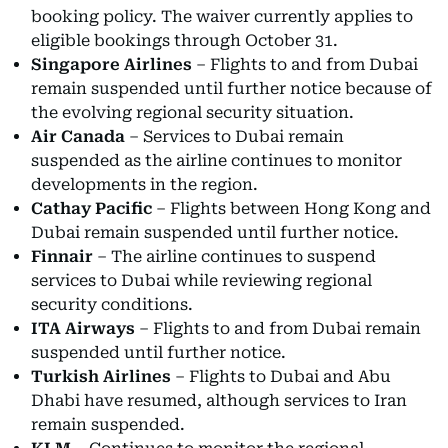
booking policy. The waiver currently applies to
eligible bookings through October 31.
Singapore Airlines
– Flights to and from Dubai
remain suspended until further notice because of
the evolving regional security situation.
Air Canada
– Services to Dubai remain
suspended as the airline continues to monitor
developments in the region.
Cathay Pacific
– Flights between Hong Kong and
Dubai remain suspended until further notice.
Finnair
– The airline continues to suspend
services to Dubai while reviewing regional
security conditions.
ITA Airways
– Flights to and from Dubai remain
suspended until further notice.
Turkish Airlines
– Flights to Dubai and Abu
Dhabi have resumed, although services to Iran
remain suspended.