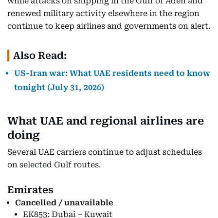
while attacks on shipping in the Gulf of Aden and
renewed military activity elsewhere in the region
continue to keep airlines and governments on alert.
Also Read:
US-Iran war: What UAE residents need to know
tonight (July 31, 2026)
What UAE and regional airlines are
doing
Several UAE carriers continue to adjust schedules
on selected Gulf routes.
Emirates
Cancelled / unavailable
EK853: Dubai – Kuwait