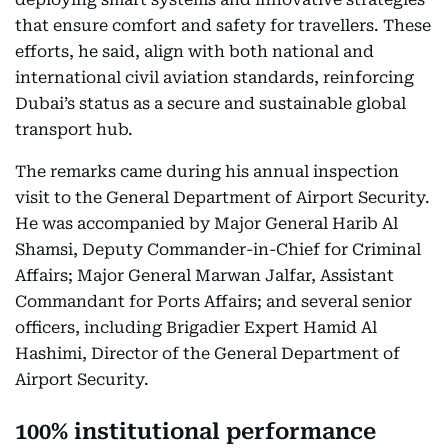
that ensure comfort and safety for travellers. These
efforts, he said, align with both national and
international civil aviation standards, reinforcing
Dubai’s status as a secure and sustainable global
transport hub.
The remarks came during his annual inspection
visit to the General Department of Airport Security.
He was accompanied by Major General Harib Al
Shamsi, Deputy Commander-in-Chief for Criminal
Affairs; Major General Marwan Jalfar, Assistant
Commandant for Ports Affairs; and several senior
officers, including Brigadier Expert Hamid Al
Hashimi, Director of the General Department of
Airport Security.
100% institutional performance