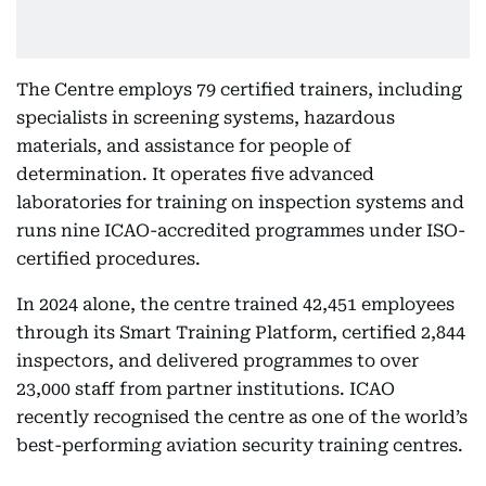
The Centre employs 79 certified trainers, including
specialists in screening systems, hazardous
materials, and assistance for people of
determination. It operates five advanced
laboratories for training on inspection systems and
runs nine ICAO-accredited programmes under ISO-
certified procedures.
In 2024 alone, the centre trained 42,451 employees
through its Smart Training Platform, certified 2,844
inspectors, and delivered programmes to over
23,000 staff from partner institutions. ICAO
recently recognised the centre as one of the world’s
best-performing aviation security training centres.