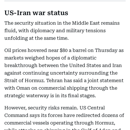
US-Iran war status
The security situation in the Middle East remains
fluid, with diplomacy and military tensions
unfolding at the same time.
Oil prices hovered near $80 a barrel on Thursday as
markets weighed hopes of a diplomatic
breakthrough between the United States and Iran
against continuing uncertainty surrounding the
Strait of Hormuz. Tehran has said a joint statement
with Oman on commercial shipping through the
strategic waterway is in its final stages.
However, security risks remain. US Central
Command says its forces have redirected dozens of
commercial vessels operating through Hormuz,