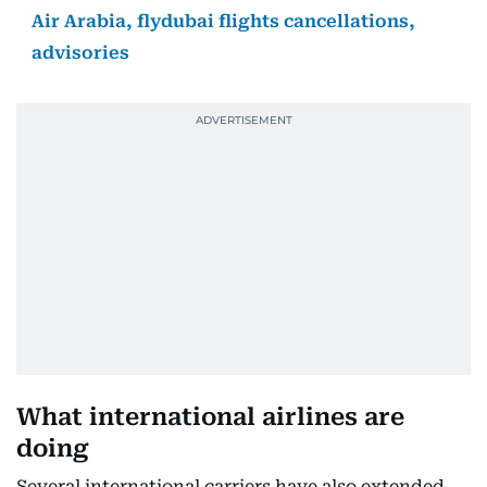
Air Arabia, flydubai flights cancellations,
advisories
What international airlines are
doing
Several international carriers have also extended