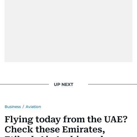
UP NEXT
Business
/
Aviation
Flying today from the UAE?
Check these Emirates,