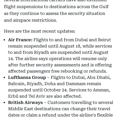
flight suspensions to destinations across the Gulf
as they continue to assess the security situation
and airspace restrictions.
Here are the most recent updates:
Air France:
Flights to and from Dubai and Beirut
remain suspended until August 18, while services
to and from Riyadh are suspended until August
14. The airline says operations will resume only
after further security assessments and is offering
affected passengers free rebooking or refunds.
Lufthansa Group
– Flights to Dubai, Abu Dhabi,
Bahrain, Riyadh, Doha and Dammam remain
suspended until October 24. Services to Amman,
Erbil and Tel Aviv are also affected.
British Airways
– Customers travelling to several
Middle East destinations can change their travel
dates or claim a refund under the airline's flexible