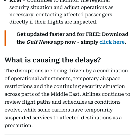
KLM
– Continues to monitor the regional
security situation and adjust operations as
necessary, contacting affected passengers
directly if their flights are impacted.
Get updated faster and for FREE: Download
the
Gulf News
app now - simply
click here
.
What is causing the delays?
The disruptions are being driven by a combination
of operational adjustments, temporary airspace
restrictions and the continuing security situation
across parts of the Middle East. Airlines continue to
review flight paths and schedules as conditions
evolve, while some carriers have temporarily
suspended services to affected destinations as a
precaution.