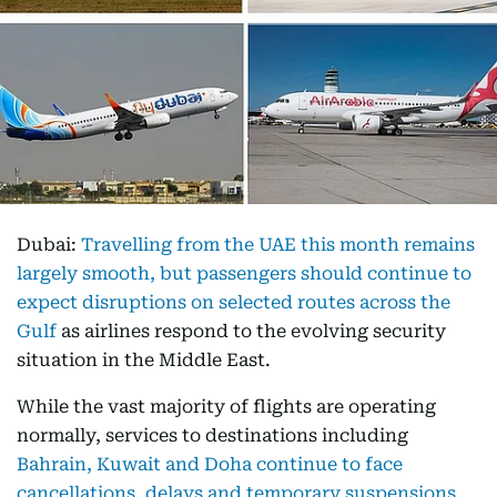
Dubai:
Travelling from the UAE this month remains
largely smooth, but passengers should continue to
expect disruptions on selected routes across the
Gulf
as airlines respond to the evolving security
situation in the Middle East.
While the vast majority of flights are operating
normally, services to destinations including
Bahrain, Kuwait and Doha continue to face
cancellations, delays and temporary suspensions.