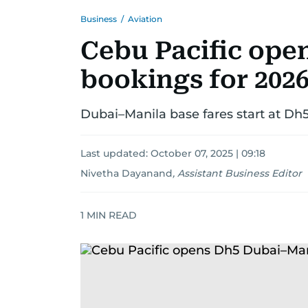
Business
/
Aviation
Cebu Pacific ope
bookings for 2026
Dubai–Manila base fares start at Dh5
Last updated:
October 07, 2025 | 09:18
Nivetha Dayanand
,
Assistant Business Editor
1
MIN READ