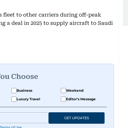
s fleet to other carriers during off-peak
g a deal in 2025 to supply aircraft to Saudi
You Choose
Business
Weekend
Luxury Travel
Editor's Message
GET UPDATES
Terms of Use
.