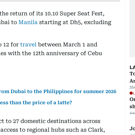
e return of its 10.10 Super Seat Fest,
ubai to
Manila
starting at Dh5, excluding
o 12 for
travel
between March 1 and
des with the 12th anniversary of Cebu
L
T
A
35
from Dubai to the Philippines for summer 2026
L
O
less than the price of a latte?
sh
44
t to 27 domestic destinations across
Jo
ccess to regional hubs such as Clark,