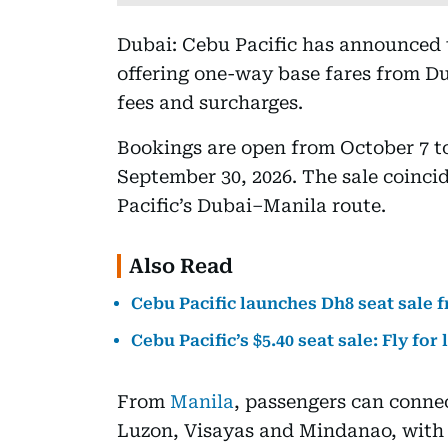
Dubai: Cebu Pacific has announced th
offering one-way base fares from D
fees and surcharges.
Bookings are open from October 7 t
September 30, 2026. The sale coinci
Pacific’s Dubai–Manila route.
Also Read
Cebu Pacific launches Dh8 seat sale 
Cebu Pacific’s $5.40 seat sale: Fly for 
From
Manila
, passengers can connec
Luzon, Visayas and Mindanao, with a