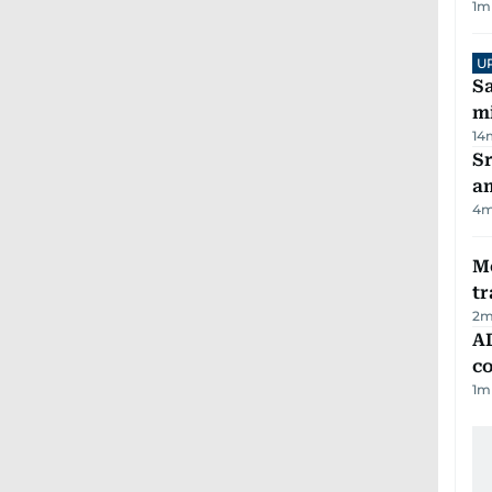
1
m
U
Sa
mi
14
Sr
a
4
m
M
tr
2
m
AD
co
1
m