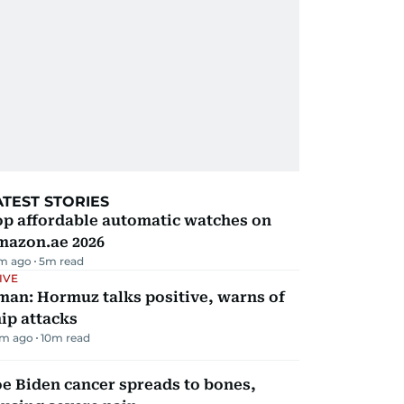
ATEST STORIES
op affordable automatic watches on
mazon.ae 2026
m ago
5
m read
IVE
man: Hormuz talks positive, warns of
ip attacks
m ago
10
m read
e Biden cancer spreads to bones,