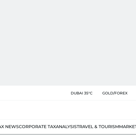
DUBAI 35°C
GOLD/FOREX
AX NEWS
CORPORATE TAX
ANALYSIS
TRAVEL & TOURISM
MARKE