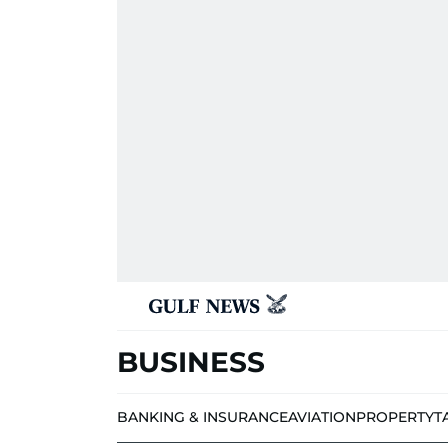
BUSINESS
BANKING & INSURANCE
AVIATION
PROPERTY
T