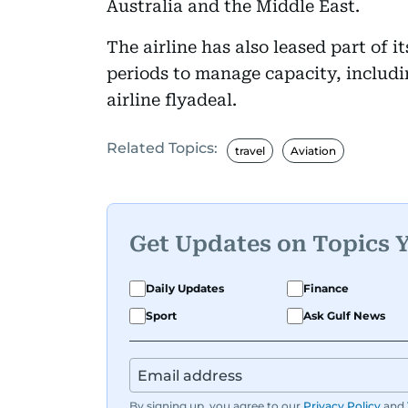
Australia and the Middle East.
The airline has also leased part of it
periods to manage capacity, includin
airline flyadeal.
Related Topics:
travel
Aviation
Get Updates on Topics 
Daily Updates
Finance
Sport
Ask Gulf News
By signing up, you agree to our
Privacy Policy
and