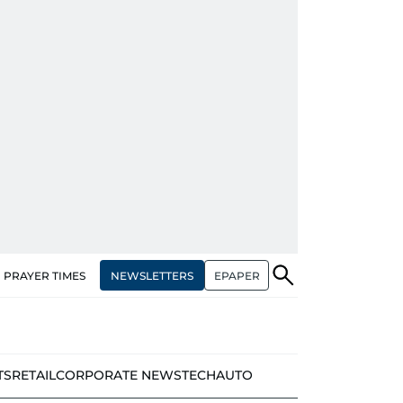
NEWSLETTERS
EPAPER
PRAYER TIMES
TS
RETAIL
CORPORATE NEWS
TECH
AUTO