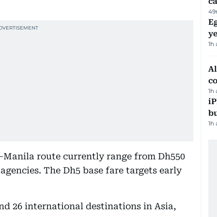
ca
49
Eg
ye
1h
A
c
1h
iP
bu
1h
–Manila route currently range from Dh550
 agencies. The Dh5 base fare targets early
d 26 international destinations in Asia,