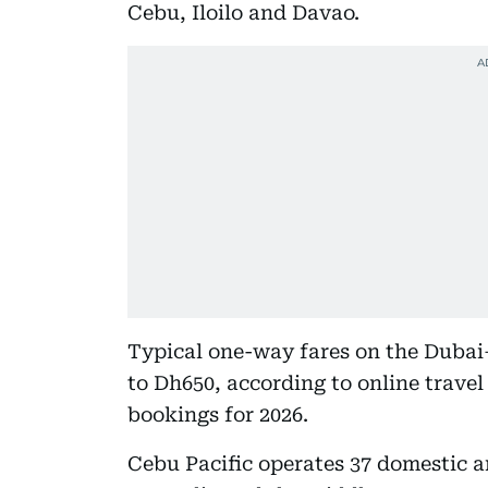
Cebu, Iloilo and Davao.
Typical one-way fares on the Dubai
to Dh650, according to online travel
bookings for 2026.
Cebu Pacific operates 37 domestic an