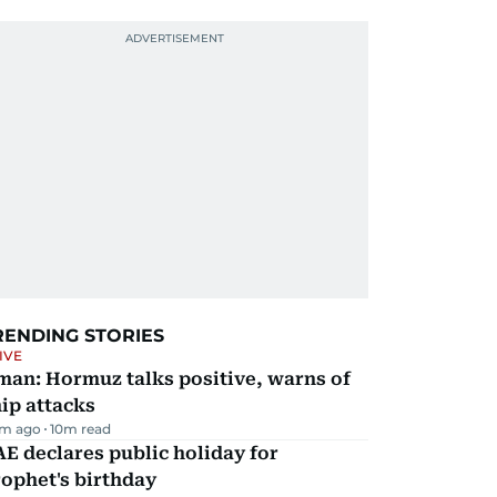
RENDING STORIES
IVE
man: Hormuz talks positive, warns of
ip attacks
m ago
10
m read
E declares public holiday for
ophet's birthday