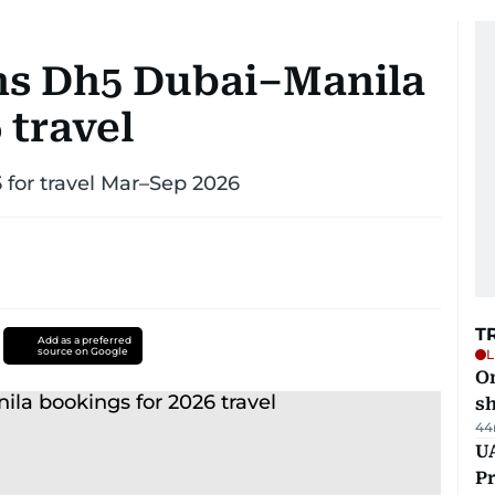
ns Dh5 Dubai–Manila
 travel
 for travel Mar–Sep 2026
T
Add as a preferred
source on Google
L
O
sh
44
UA
Pr