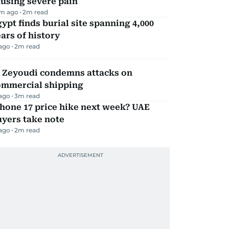
using severe pain
m ago
2
m read
ypt finds burial site spanning 4,000
ars of history
 ago
2
m read
l Zeyoudi condemns attacks on
ommercial shipping
 ago
3
m read
hone 17 price hike next week? UAE
yers take note
 ago
2
m read