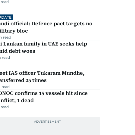
 read
PDATE
udi official: Defence pact targets no
litary bloc
m read
i Lankan family in UAE seeks help
mid debt woes
 read
eet IAS officer Tukaram Mundhe,
ansferred 25 times
 read
NOC confirms 15 vessels hit since
nflict; 1 dead
 read