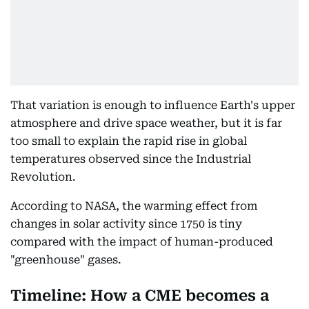
That variation is enough to influence Earth's upper
atmosphere and drive space weather, but it is far
too small to explain the rapid rise in global
temperatures observed since the Industrial
Revolution.
According to NASA, the warming effect from
changes in solar activity since 1750 is tiny
compared with the impact of human-produced
"greenhouse" gases.
Timeline: How a CME becomes a