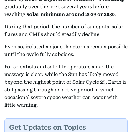
gradually over the next several years before
reaching
solar minimum around 2029 or 2030
.
During that period, the number of sunspots, solar
flares and CMEs should steadily decline.
Even so, isolated major solar storms remain possible
until the cycle fully subsides.
For scientists and satellite operators alike, the
message is clear: while the Sun has likely moved
beyond the highest point of Solar Cycle 25, Earth is
still passing through an active period in which
occasional severe space weather can occur with
little warning.
Get Updates on Topics