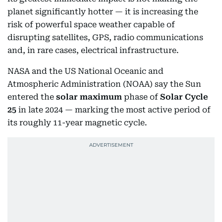
planet significantly hotter — it is increasing the
risk of powerful space weather capable of
disrupting satellites, GPS, radio communications
and, in rare cases, electrical infrastructure.
NASA and the US National Oceanic and
Atmospheric Administration (NOAA) say the Sun
entered the
solar maximum
phase of
Solar Cycle
25
in late 2024 — marking the most active period of
its roughly 11-year magnetic cycle.