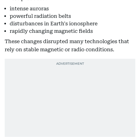
intense auroras
powerful radiation belts
disturbances in Earth's ionosphere
rapidly changing magnetic fields
These changes disrupted many technologies that
rely on stable magnetic or radio conditions.