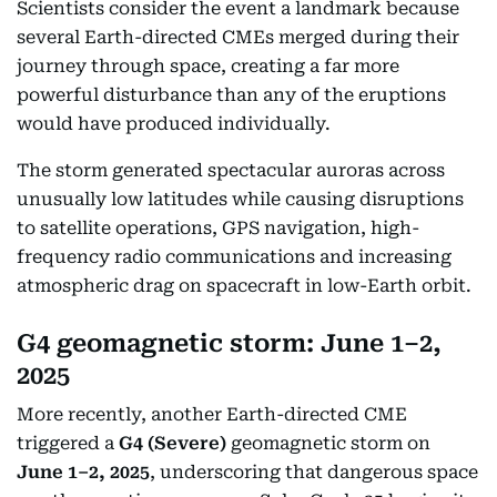
Scientists consider the event a landmark because
several Earth-directed CMEs merged during their
journey through space, creating a far more
powerful disturbance than any of the eruptions
would have produced individually.
The storm generated spectacular auroras across
unusually low latitudes while causing disruptions
to satellite operations, GPS navigation, high-
frequency radio communications and increasing
atmospheric drag on spacecraft in low-Earth orbit.
G4 geomagnetic storm: June 1–2,
2025
More recently, another Earth-directed CME
triggered a
G4 (Severe)
geomagnetic storm on
June 1–2, 2025
, underscoring that dangerous space