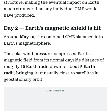
structure, making the eventual impact on Earth
much stronger than any individual CME would
have produced.
Day 2 — Earth's magnetic shield is hit
Around
May 10
, the combined CME slammed into
Earth's magnetosphere.
The solar wind pressure compressed Earth's
magnetic field from its normal dayside distance of
roughly
10 Earth radii
down to about
5 Earth
radii
, bringing it unusually close to satellites in
geostationary orbit.