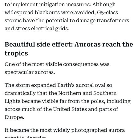
to implement mitigation measures. Although
widespread blackouts were avoided, G5-class
storms have the potential to damage transformers
and stress electrical grids.
Beautiful side effect: Auroras reach the
tropics
One of the most visible consequences was
spectacular auroras.
The storm expanded Earth's auroral oval so
dramatically that the Northern and Southern
Lights became visible far from the poles, including
across much of the United States and parts of
Europe.
It became the most widely photographed aurora