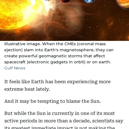
Illustrative image. When the CMEs (coronal mass
ejection) slam into Earth's magnetosphere, they can
create powerful geomagnetic storms that affect
spacecraft (electronic gadgets in orbit) or on earth.
Gulf News
It feels like Earth has been experiencing more
extreme heat lately.
And it may be tempting to blame the Sun.
But while the Sun is currently in one of its most
active periods in more than a decade, scientists say
its greatest immediate impact is not making the