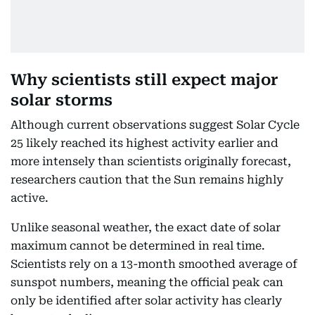
Why scientists still expect major
solar storms
Although current observations suggest Solar Cycle
25 likely reached its highest activity earlier and
more intensely than scientists originally forecast,
researchers caution that the Sun remains highly
active.
Unlike seasonal weather, the exact date of solar
maximum cannot be determined in real time.
Scientists rely on a 13-month smoothed average of
sunspot numbers, meaning the official peak can
only be identified after solar activity has clearly