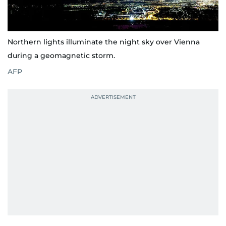
Northern lights illuminate the night sky over Vienna
during a geomagnetic storm.
AFP