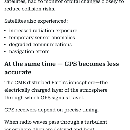
satellites, had to monitor orbital changes closely to
reduce collision risks.
Satellites also experienced:
increased radiation exposure
temporary sensor anomalies
degraded communications
navigation errors
At the same time — GPS becomes less
accurate
The CME disturbed Earth's ionosphere—the
electrically charged layer of the atmosphere
through which GPS signals travel.
GPS receivers depend on precise timing.
When radio waves pass through a turbulent
ionosphere, they are delayed and bent