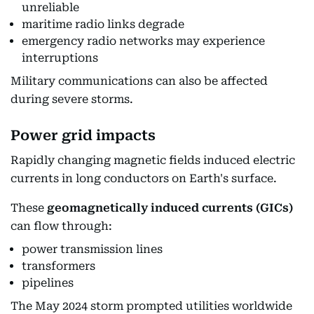
unreliable
maritime radio links degrade
emergency radio networks may experience
interruptions
Military communications can also be affected
during severe storms.
Power grid impacts
Rapidly changing magnetic fields induced electric
currents in long conductors on Earth's surface.
These
geomagnetically induced currents (GICs)
can flow through:
power transmission lines
transformers
pipelines
The May 2024 storm prompted utilities worldwide