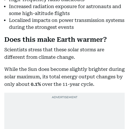
Increased radiation exposure for astronauts and
some high-altitude flights
Localized impacts on power transmission systems
during the strongest events
Does this make Earth warmer?
Scientists stress that these solar storms are
different from climate change.
While the Sun does become slightly brighter during
solar maximum, its total energy output changes by
only about
0.1%
over the 11-year cycle.