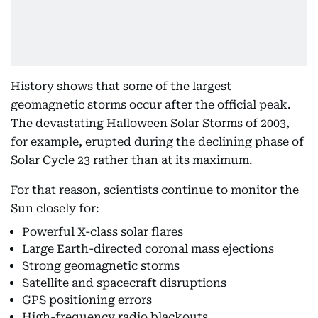
History shows that some of the largest
geomagnetic storms occur after the official peak.
The devastating Halloween Solar Storms of 2003,
for example, erupted during the declining phase of
Solar Cycle 23 rather than at its maximum.
For that reason, scientists continue to monitor the
Sun closely for:
Powerful X-class solar flares
Large Earth-directed coronal mass ejections
Strong geomagnetic storms
Satellite and spacecraft disruptions
GPS positioning errors
High-frequency radio blackouts