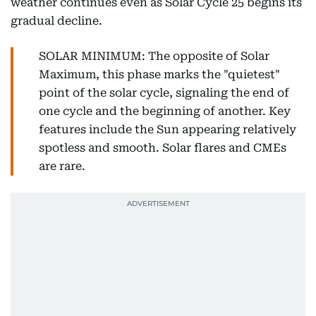
weather continues even as Solar Cycle 25 begins its
gradual decline.
SOLAR MINIMUM: The opposite of Solar
Maximum, this phase marks the "quietest"
point of the solar cycle, signaling the end of
one cycle and the beginning of another. Key
features include the Sun appearing relatively
spotless and smooth. Solar flares and CMEs
are rare.