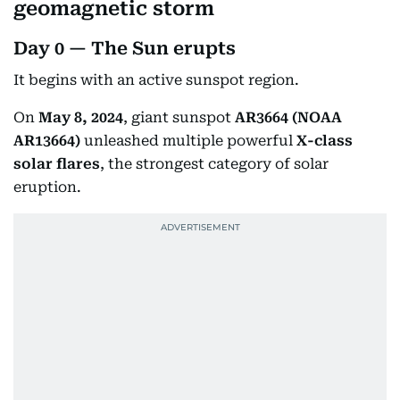
geomagnetic storm
Day 0 — The Sun erupts
It begins with an active sunspot region.
On
May 8, 2024
, giant sunspot
AR3664 (NOAA
AR13664)
unleashed multiple powerful
X-class
solar flares
, the strongest category of solar
eruption.