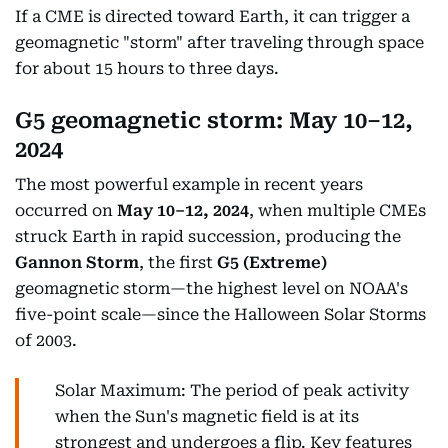
If a CME is directed toward Earth, it can trigger a
geomagnetic "storm" after traveling through space
for about 15 hours to three days.
G5 geomagnetic storm:
May 10–12,
2024
The most powerful example in recent years
occurred on
May 10–12, 2024
, when multiple CMEs
struck Earth in rapid succession, producing the
Gannon Storm
, the first
G5 (Extreme)
geomagnetic storm—the highest level on NOAA's
five-point scale—since the Halloween Solar Storms
of 2003.
Solar Maximum: The period of peak activity
when the Sun's magnetic field is at its
strongest and undergoes a flip. Key features