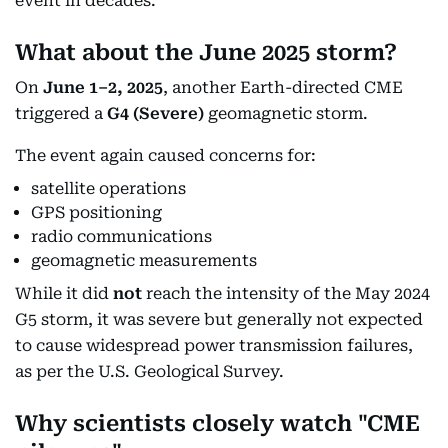
event in decades.
What about the June 2025 storm?
On
June 1–2, 2025
, another Earth-directed CME
triggered a
G4 (Severe)
geomagnetic storm.
The event again caused concerns for:
satellite operations
GPS positioning
radio communications
geomagnetic measurements
While it did
not
reach the intensity of the May 2024
G5 storm, it was severe but generally not expected
to cause widespread power transmission failures,
as per the U.S. Geological Survey.
Why scientists closely watch "CME