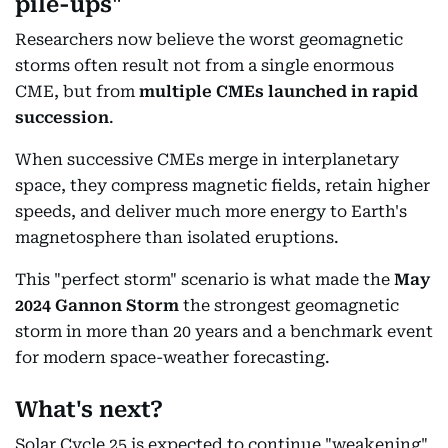
pile-ups"
Researchers now believe the worst geomagnetic
storms often result not from a single enormous
CME, but from
multiple CMEs launched in rapid
succession
.
When successive CMEs merge in interplanetary
space, they compress magnetic fields, retain higher
speeds, and deliver much more energy to Earth's
magnetosphere than isolated eruptions.
This "perfect storm" scenario is what made the
May
2024 Gannon Storm
the strongest geomagnetic
storm in more than 20 years and a benchmark event
for modern space-weather forecasting.
What's next?
Solar Cycle 25 is expected to continue "weakening"