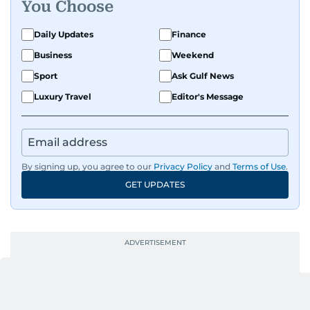
You Choose
Daily Updates
Finance
Business
Weekend
Sport
Ask Gulf News
Luxury Travel
Editor's Message
By signing up, you agree to our
Privacy Policy
and
Terms of Use
.
GET UPDATES