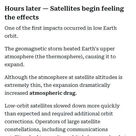
Hours later — Satellites begin feeling
the effects
One of the first impacts occurred in low Earth
orbit.
The geomagnetic storm heated Earth's upper
atmosphere (the thermosphere), causing it to
expand.
Although the atmosphere at satellite altitudes is
extremely thin, the expansion dramatically
increased
atmospheric drag
.
Low-orbit satellites slowed down more quickly
than expected and required additional orbit
corrections. Operators of large satellite
constellations, including communications