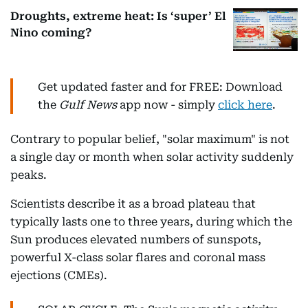
Droughts, extreme heat: Is ‘super’ El
Nino coming?
Get updated faster and for FREE: Download
the
Gulf News
app now - simply
click here
.
Contrary to popular belief, "solar maximum" is not
a single day or month when solar activity suddenly
peaks.
Scientists describe it as a broad plateau that
typically lasts one to three years, during which the
Sun produces elevated numbers of sunspots,
powerful X-class solar flares and coronal mass
ejections (CMEs).