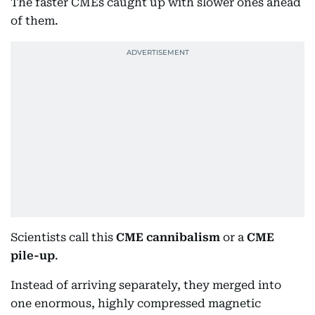
The faster CMEs caught up with slower ones ahead
of them.
Scientists call this
CME cannibalism
or a
CME
pile-up
.
Instead of arriving separately, they merged into
one enormous, highly compressed magnetic