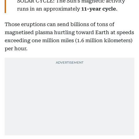
SOLAR CYCLE: The Sun's magnetic activity
runs in an approximately
11-year cycle
.
Those eruptions can send billions of tons of
magnetised plasma hurtling toward Earth at speeds
exceeding one million miles (1.6 million kilometers)
per hour.