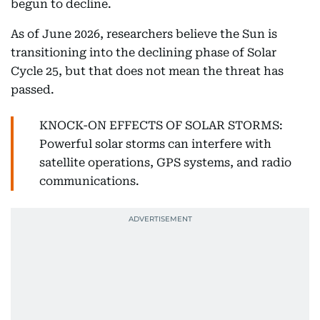
begun to decline.
As of June 2026, researchers believe the Sun is
transitioning into the declining phase of Solar
Cycle 25, but that does not mean the threat has
passed.
KNOCK-ON EFFECTS OF SOLAR STORMS:
Powerful solar storms can interfere with
satellite operations, GPS systems, and radio
communications.