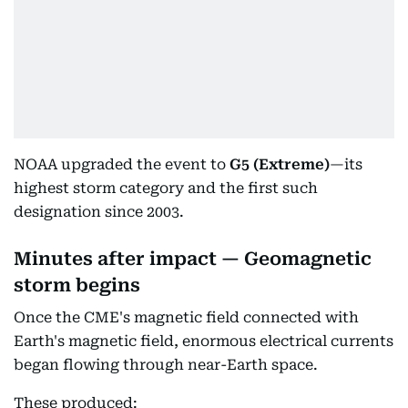
NOAA upgraded the event to
G5 (Extreme)
—its
highest storm category and the first such
designation since 2003.
Minutes after impact — Geomagnetic
storm begins
Once the CME's magnetic field connected with
Earth's magnetic field, enormous electrical currents
began flowing through near-Earth space.
These produced: