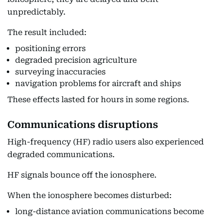
unpredictably.
The result included:
positioning errors
degraded precision agriculture
surveying inaccuracies
navigation problems for aircraft and ships
These effects lasted for hours in some regions.
Communications disruptions
High-frequency (HF) radio users also experienced
degraded communications.
HF signals bounce off the ionosphere.
When the ionosphere becomes disturbed:
long-distance aviation communications become