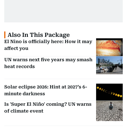
Also In This Package
El Nino is officially here: How it may
affect you
UN warns next five years may smash
heat records
Solar eclipse 2026: Hint at 2027’s 6-
minute darkness
Is 'Super El Niño' coming? UN warns
of climate event