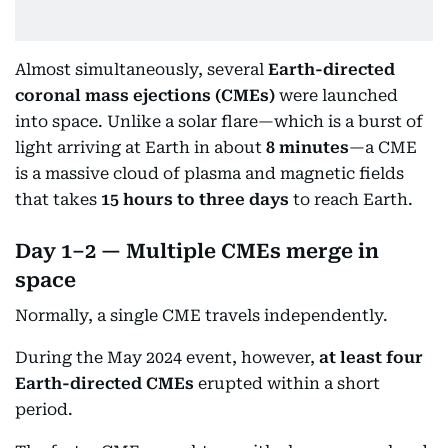
Almost simultaneously, several
Earth-directed
coronal mass ejections (CMEs)
were launched
into space. Unlike a solar flare—which is a burst of
light arriving at Earth in about
8 minutes
—a CME
is a massive cloud of plasma and magnetic fields
that takes
15 hours to three days
to reach Earth.
Day 1–2 — Multiple CMEs merge in
space
Normally, a single CME travels independently.
During the May 2024 event, however,
at least four
Earth-directed CMEs
erupted within a short
period.