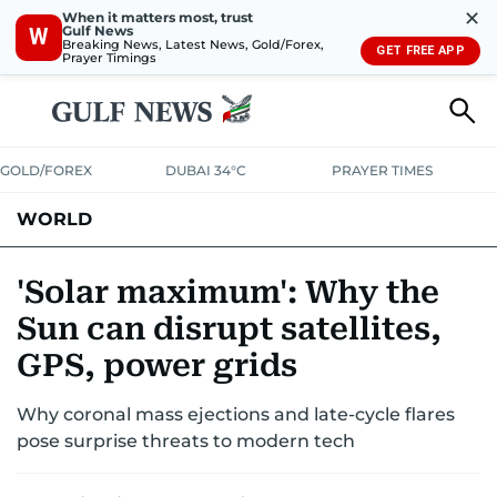
✕
When it matters most, trust
Gulf News
W
Breaking News, Latest News, Gold/Forex,
GET FREE APP
Prayer Timings
GOLD/FOREX
DUBAI 34°C
PRAYER TIMES
WORLD
GULF
MENA
EUROPE
AFRICA
AMERICAS
ASIA
'Solar maximum': Why the
Sun can disrupt satellites,
AUSTRALIA-NEW ZEALAND
CORRECTIONS
GPS, power grids
Why coronal mass ejections and late-cycle flares
pose surprise threats to modern tech