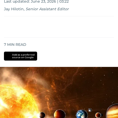
Last updated:
June 23, 2026 | 03:22
Jay Hilotin
,
Senior Assistant Editor
7
MIN READ
Add as a preferred
source on Google