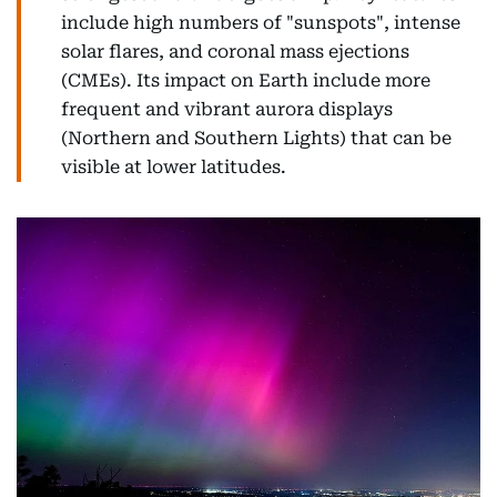
include high numbers of "sunspots", intense
solar flares, and coronal mass ejections
(CMEs). Its impact on Earth include more
frequent and vibrant aurora displays
(Northern and Southern Lights) that can be
visible at lower latitudes.