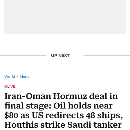
UP NEXT
World
/
Mena
LIVE
Iran-Oman Hormuz deal in
final stage: Oil holds near
$80 as US redirects 48 ships,
Houthis strike Saudi tanker