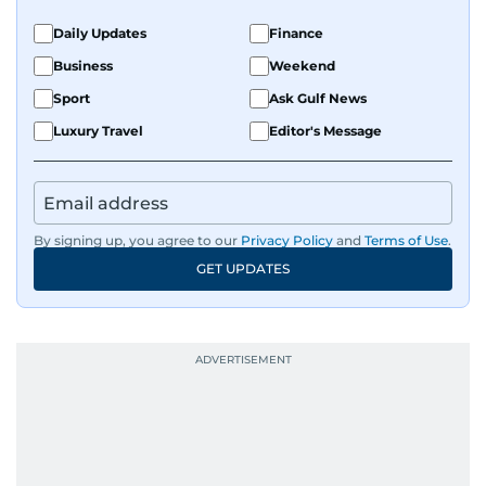
Daily Updates
Finance
Business
Weekend
Sport
Ask Gulf News
Luxury Travel
Editor's Message
By signing up, you agree to our
Privacy Policy
and
Terms of Use
.
GET UPDATES