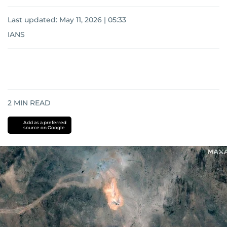
Last updated:
May 11, 2026 | 05:33
IANS
2
MIN READ
Add as a preferred
source on Google