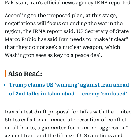
Pakistan, Iran's official news agency IRNA reported.
According to the proposed plan, at this stage,
negotiations will focus on ending the war in the
region, the IRNA report said. US Secretary of State
Marco Rubio has said Iran needs to "make it clear"
that they do not seek a nuclear weapon, which
Washington sees as key to a peace deal.
Also Read:
Trump claims US 'winning' against Iran ahead
of 2nd talks in Islamabad — enemy 'confused'
Iran's latest draft proposal for talks with the United
States calls for an immediate cessation of conflict
on all fronts, a guarantee for no more "aggression"
against Iran, and the lifting of US sanctions and