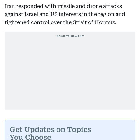
Iran responded with missile and drone attacks
against Israel and US interests in the region and
tightened control over the Strait of Hormuz.
Get Updates on Topics
You Choose