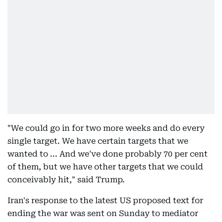
"We could go in for two more weeks and do every
single target. We have certain targets that we
wanted to ... And we've done probably 70 per cent
of them, but we have other targets that we could
conceivably hit," said Trump.
Iran's response to the latest US proposed text for
ending the war was sent on Sunday to mediator