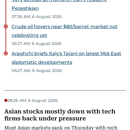
Pezeshkian
07:36 AM, 6 August 2026
Crude oil hovers near $80/barrel: market not
celebrating yet
05:27 AM, 6 August 2026
Araghchi briefs Italy's Tajani on latest Mid-East
diplomatic developments
04:27 AM, 6 August 2026
08:26 AM, 6 August 2026
Asian stocks mostly down with tech
firms back under pressure
Most Asian markets sank on Thursday with tech