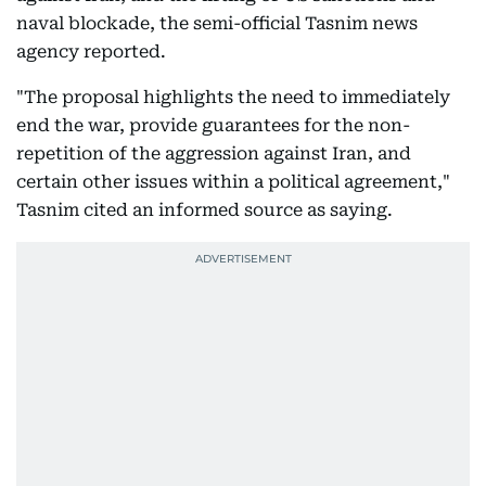
naval blockade, the semi-official Tasnim news
agency reported.
"The proposal highlights the need to immediately
end the war, provide guarantees for the non-
repetition of the aggression against Iran, and
certain other issues within a political agreement,"
Tasnim cited an informed source as saying.