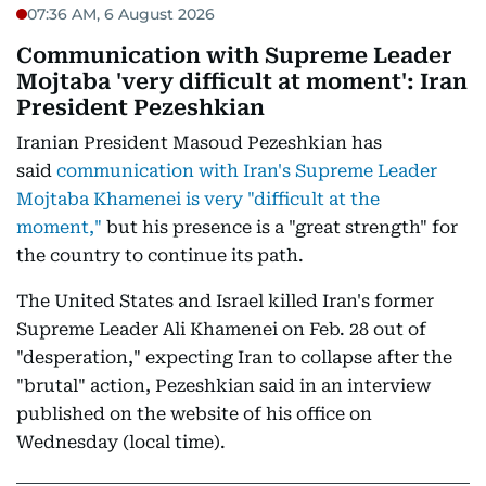
07:36 AM, 6 August 2026
Communication with Supreme Leader
Mojtaba 'very difficult at moment': Iran
President Pezeshkian
Iranian President Masoud Pezeshkian has
said
communication with Iran's Supreme Leader
Mojtaba Khamenei is very "difficult at the
moment,"
but his presence is a "great strength" for
the country to continue its path.
The United States and Israel killed Iran's former
Supreme Leader Ali Khamenei on Feb. 28 out of
"desperation," expecting Iran to collapse after the
"brutal" action, Pezeshkian said in an interview
published on the website of his office on
Wednesday (local time).