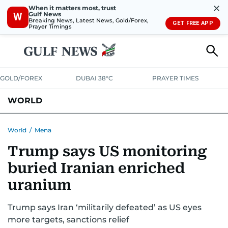
✕
When it matters most, trust
Gulf News
W
Breaking News, Latest News, Gold/Forex,
GET FREE APP
Prayer Timings
GOLD/FOREX
DUBAI 38°C
PRAYER TIMES
WORLD
GULF
MENA
EUROPE
AFRICA
AMERICAS
ASIA
World
/
Mena
Trump says US monitoring
AUSTRALIA-NEW ZEALAND
CORRECTIONS
buried Iranian enriched
uranium
Trump says Iran ‘militarily defeated’ as US eyes
more targets, sanctions relief