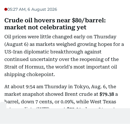
05:27 AM, 6 August 2026
Crude oil hovers near $80/barrel:
market not celebrating yet
Oil prices were little changed early on Thursday
(August 6) as markets weighed growing hopes for a
US-Iran diplomatic breakthrough against
continued uncertainty over the reopening of the
Strait of Hormuz, the world's most important oil
shipping chokepoint.
At about 9:54 am Thursday in Tokyo, Aug. 6, the
market snapshot showed Brent crude at
$79.38
a
barrel, down 7 cents, or 0.09%, while West Texas
Intermediate (WTI) was at
$75.01
, down 21 cents, or
0.28%.
The muted trading followed a sharp sell-off earlier