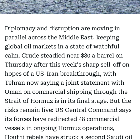
Diplomacy and disruption are moving in
parallel across the Middle East, keeping
global oil markets in a state of watchful
calm. Crude steadied near $80 a barrel on
Thursday after this week's sharp sell-off on
hopes of a US-Iran breakthrough, with
Tehran now saying a joint statement with
Oman on commercial shipping through the
Strait of Hormuz is in its final stage. But the
risks remain live: US Central Command says
its forces have redirected 48 commercial
vessels in ongoing Hormuz operations,
Houthi rebels have struck a second Saudi oil