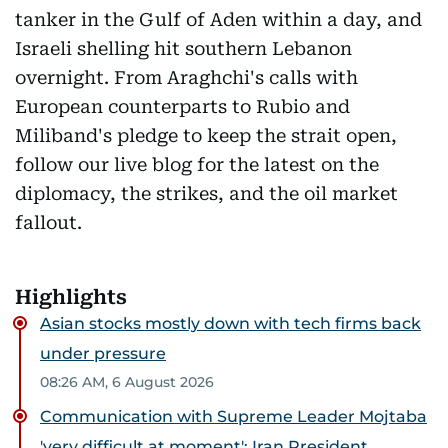
tanker in the Gulf of Aden within a day, and
Israeli shelling hit southern Lebanon
overnight. From Araghchi's calls with
European counterparts to Rubio and
Miliband's pledge to keep the strait open,
follow our live blog for the latest on the
diplomacy, the strikes, and the oil market
fallout.
Highlights
Asian stocks mostly down with tech firms back
under pressure
08:26 AM, 6 August 2026
Communication with Supreme Leader Mojtaba
'very difficult at moment': Iran President