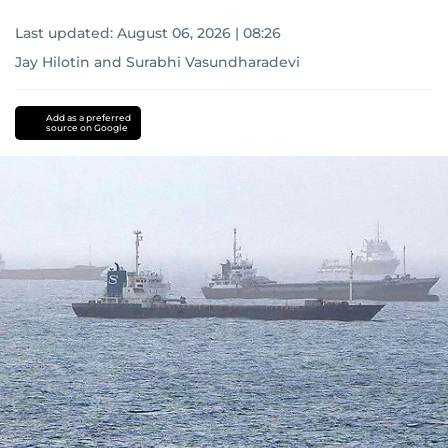
Last updated:
August 06, 2026 | 08:26
Jay Hilotin
and
Surabhi Vasundharadevi
Add as a preferred
source on Google