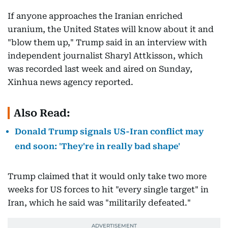
If anyone approaches the Iranian enriched
uranium, the United States will know about it and
"blow them up," Trump said in an interview with
independent journalist Sharyl Attkisson, which
was recorded last week and aired on Sunday,
Xinhua news agency reported.
Also Read:
Donald Trump signals US-Iran conflict may
end soon: 'They're in really bad shape'
Trump claimed that it would only take two more
weeks for US forces to hit "every single target" in
Iran, which he said was "militarily defeated."