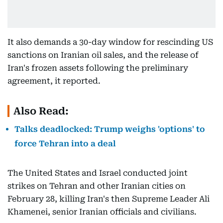
It also demands a 30-day window for rescinding US
sanctions on Iranian oil sales, and the release of
Iran's frozen assets following the preliminary
agreement, it reported.
Also Read:
Talks deadlocked: Trump weighs 'options' to
force Tehran into a deal
The United States and Israel conducted joint
strikes on Tehran and other Iranian cities on
February 28, killing Iran's then Supreme Leader Ali
Khamenei, senior Iranian officials and civilians.