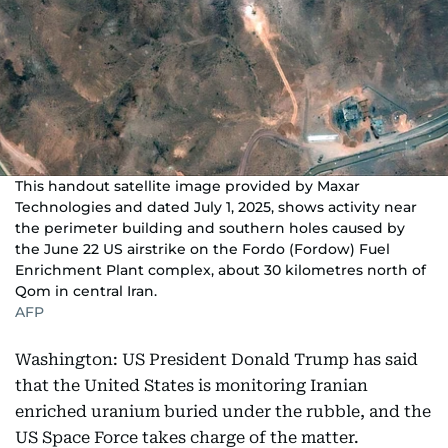
This handout satellite image provided by Maxar
Technologies and dated July 1, 2025, shows activity near
the perimeter building and southern holes caused by
the June 22 US airstrike on the Fordo (Fordow) Fuel
Enrichment Plant complex, about 30 kilometres north of
Qom in central Iran.
AFP
Washington: US President Donald Trump has said
that the United States is monitoring Iranian
enriched uranium buried under the rubble, and the
US Space Force takes charge of the matter.