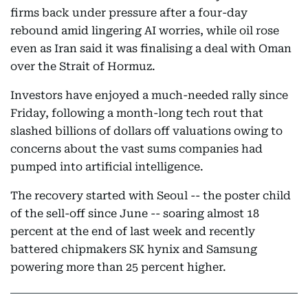
firms back under pressure after a four-day
rebound amid lingering AI worries, while oil rose
even as Iran said it was finalising a deal with Oman
over the Strait of Hormuz.
Investors have enjoyed a much-needed rally since
Friday, following a month-long tech rout that
slashed billions of dollars off valuations owing to
concerns about the vast sums companies had
pumped into artificial intelligence.
The recovery started with Seoul -- the poster child
of the sell-off since June -- soaring almost 18
percent at the end of last week and recently
battered chipmakers SK hynix and Samsung
powering more than 25 percent higher.