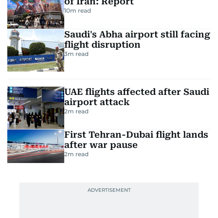
RELATED STORIES
US, Israel weigh land blockade
of Iran: Report
10
m read
Saudi's Abha airport still facing
flight disruption
3
m read