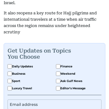
Israel.
It also reopens a key route for Hajj pilgrims and
international travelers at a time when air traffic
across the region remains under heightened
scrutiny
Get Updates on Topics
You Choose
Daily Updates
Finance
Business
Weekend
Sport
Ask Gulf News
Luxury Travel
Editor's Message