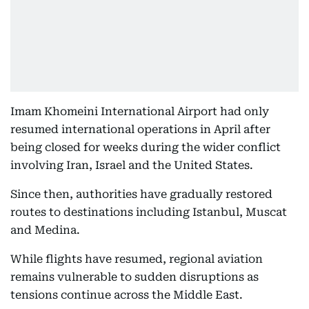
Imam Khomeini International Airport had only
resumed international operations in April after
being closed for weeks during the wider conflict
involving Iran, Israel and the United States.
Since then, authorities have gradually restored
routes to destinations including Istanbul, Muscat
and Medina.
While flights have resumed, regional aviation
remains vulnerable to sudden disruptions as
tensions continue across the Middle East.