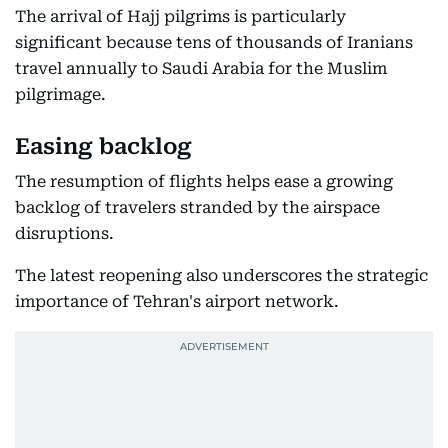
The arrival of Hajj pilgrims is particularly
significant because tens of thousands of Iranians
travel annually to Saudi Arabia for the Muslim
pilgrimage.
Easing backlog
The resumption of flights helps ease a growing
backlog of travelers stranded by the airspace
disruptions.
The latest reopening also underscores the strategic
importance of Tehran's airport network.