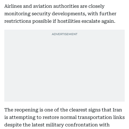
Airlines and aviation authorities are closely
monitoring security developments, with further
restrictions possible if hostilities escalate again.
The reopening is one of the clearest signs that Iran
is attempting to restore normal transportation links
despite the latest military confrontation with