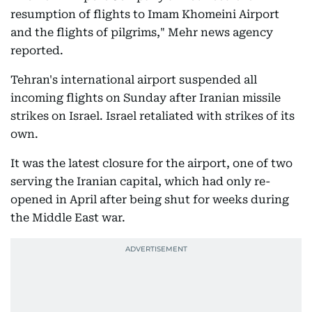
resumption of flights to Imam Khomeini Airport
and the flights of pilgrims," Mehr news agency
reported.
Tehran's international airport suspended all
incoming flights on Sunday after Iranian missile
strikes on Israel. Israel retaliated with strikes of its
own.
It was the latest closure for the airport, one of two
serving the Iranian capital, which had only re-
opened in April after being shut for weeks during
the Middle East war.