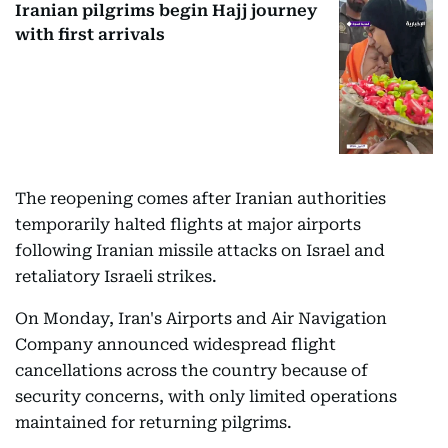
Iranian pilgrims begin Hajj journey
with first arrivals
The reopening comes after Iranian authorities
temporarily halted flights at major airports
following Iranian missile attacks on Israel and
retaliatory Israeli strikes.
On Monday, Iran's Airports and Air Navigation
Company announced widespread flight
cancellations across the country because of
security concerns, with only limited operations
maintained for returning pilgrims.