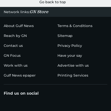
Go back to top
GN Store
Network links:
About Gulf News
Terms & Conditions
Reach by GN
Sitemap
Contact us
Privacy Policy