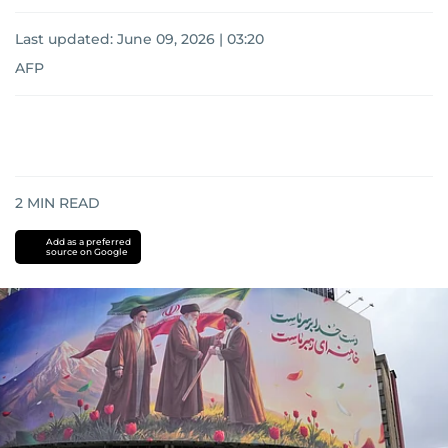
Last updated:
June 09, 2026 | 03:20
AFP
2
MIN READ
Add as a preferred
source on Google