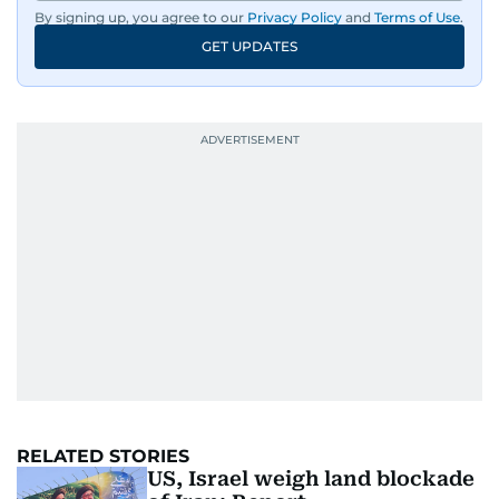
By signing up, you agree to our
Privacy Policy
and
Terms of Use
.
GET UPDATES
UP NEXT