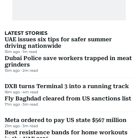
Dubai Customs
2
m read
Before you fly: UAE airline disruption
updates today
3
m read
LATEST STORIES