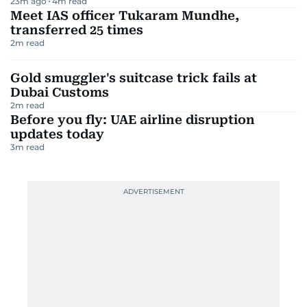
TRENDING STORIES
UPDATE
'War's got to end pretty soon': Trump on
Iran
14
m read
Salman Khan summoned in Rs3 crore Being
Human case
3
m read
Best resistance bands for home workouts
in the UAE 2026
23m ago
4
m read
Meet IAS officer Tukaram Mundhe,
transferred 25 times
2
m read
Gold smuggler's suitcase trick fails at