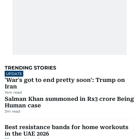
UAE flights affected after Saudi
airport attack
2
m read
First Tehran-Dubai flight lands
after war pause
2
m read