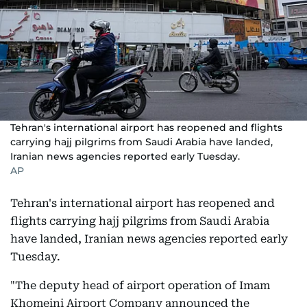
Tehran's international airport has reopened and flights
carrying hajj pilgrims from Saudi Arabia have landed,
Iranian news agencies reported early Tuesday.
AP
Tehran's international airport has reopened and
flights carrying hajj pilgrims from Saudi Arabia
have landed, Iranian news agencies reported early
Tuesday.
"The deputy head of airport operation of Imam
Khomeini Airport Company announced the