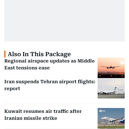
Also In This Package
Regional airspace updates as Middle
East tensions ease
Iran suspends Tehran airport flights:
report
Kuwait resumes air traffic after
Iranian missile strike