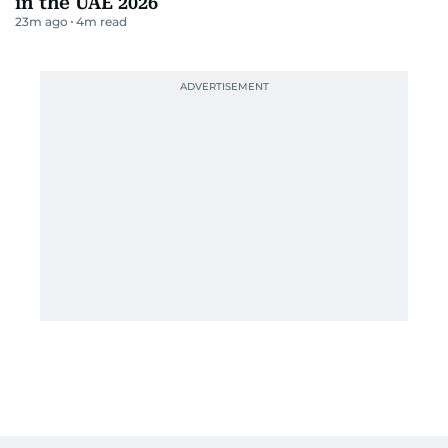
UAE issues six tips for safer summer
driving nationwide
15m ago
1
m read
Dubai Police save workers trapped in meat
grinders
15m ago
2
m read
DXB turns Terminal 3 into a running track
16m ago
4
m read
Fly Baghdad cleared from US sanctions list
17m ago
3
m read
Meta ordered to pay US state $567 million
21m ago
3
m read
Best resistance bands for home workouts
in the UAE 2026
23m ago
4
m read