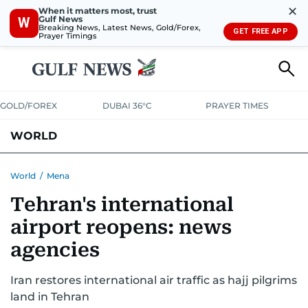
✕
When it matters most, trust
Gulf News
W
Breaking News, Latest News, Gold/Forex,
GET FREE APP
Prayer Timings
GOLD/FOREX
DUBAI 36°C
PRAYER TIMES
WORLD
GULF
MENA
EUROPE
AFRICA
AMERICAS
ASIA
World
/
Mena
Tehran's international
AUSTRALIA-NEW ZEALAND
CORRECTIONS
airport reopens: news
agencies
Iran restores international air traffic as hajj pilgrims
land in Tehran