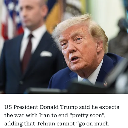
US President Donald Trump said he expects
the war with Iran to end “pretty soon”,
adding that Tehran cannot “go on much