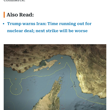
Also Read:
Trump warns Iran: Time running out for
nuclear deal; next strike will be worse