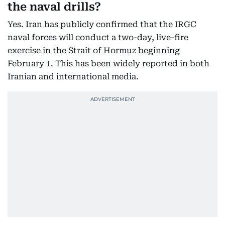
the naval drills?
Yes. Iran has publicly confirmed that the IRGC
naval forces will conduct a two-day, live-fire
exercise in the Strait of Hormuz beginning
February 1. This has been widely reported in both
Iranian and international media.