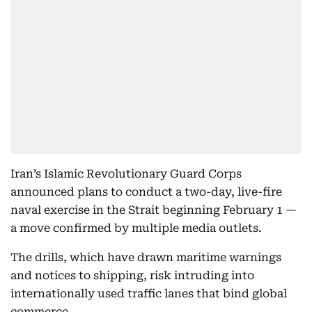
Iran’s Islamic Revolutionary Guard Corps
announced plans to conduct a two-day, live-fire
naval exercise in the Strait beginning February 1 —
a move confirmed by multiple media outlets.
The drills, which have drawn maritime warnings
and notices to shipping, risk intruding into
internationally used traffic lanes that bind global
commerce.