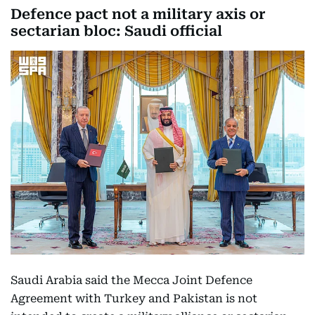
Defence pact not a military axis or
sectarian bloc: Saudi official
Saudi Arabia said the Mecca Joint Defence
Agreement with Turkey and Pakistan is not