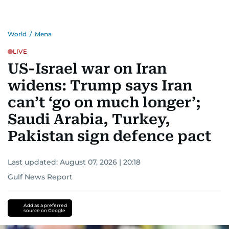
World
/
Mena
LIVE
US-Israel war on Iran
widens: Trump says Iran
can’t ‘go on much longer’;
Saudi Arabia, Turkey,
Pakistan sign defence pact
Last updated:
August 07, 2026 | 20:18
Gulf News Report
Add as a preferred
source on Google