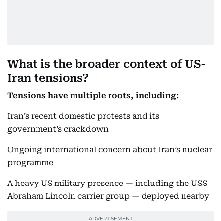
What is the broader context of US-
Iran tensions?
Tensions have multiple roots, including:
Iran’s recent domestic protests and its
government’s crackdown
Ongoing international concern about Iran’s nuclear
programme
A heavy US military presence — including the USS
Abraham Lincoln carrier group — deployed nearby