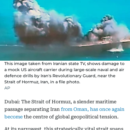
This image taken from Iranian state TV, shows damage to
a mock US aircraft carrier during large-scale naval and air
defence drills by Iran's Revolutionary Guard, near the
Strait of Hormuz, Iran, in a file photo.
AP
Dubai: The Strait of Hormuz, a slender maritime
passage separating Iran
from Oman, has once again
become
the centre of global geopolitical tension.
At its narrowest, this strategically vital strait spans