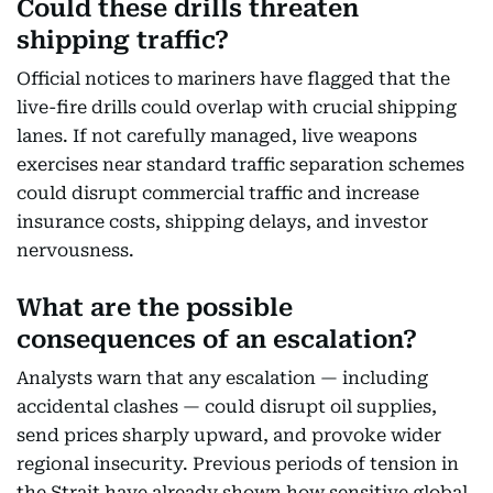
Could these drills threaten
shipping traffic?
Official notices to mariners have flagged that the
live-fire drills could overlap with crucial shipping
lanes. If not carefully managed, live weapons
exercises near standard traffic separation schemes
could disrupt commercial traffic and increase
insurance costs, shipping delays, and investor
nervousness.
What are the possible
consequences of an escalation?
Analysts warn that any escalation — including
accidental clashes — could disrupt oil supplies,
send prices sharply upward, and provoke wider
regional insecurity. Previous periods of tension in
the Strait have already shown how sensitive global