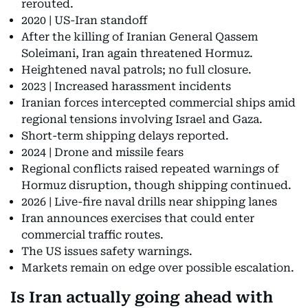
rerouted.
2020 | US-Iran standoff
After the killing of Iranian General Qassem
Soleimani, Iran again threatened Hormuz.
Heightened naval patrols; no full closure.
2023 | Increased harassment incidents
Iranian forces intercepted commercial ships amid
regional tensions involving Israel and Gaza.
Short-term shipping delays reported.
2024 | Drone and missile fears
Regional conflicts raised repeated warnings of
Hormuz disruption, though shipping continued.
2026 | Live-fire naval drills near shipping lanes
Iran announces exercises that could enter
commercial traffic routes.
The US issues safety warnings.
Markets remain on edge over possible escalation.
Is Iran actually going ahead with