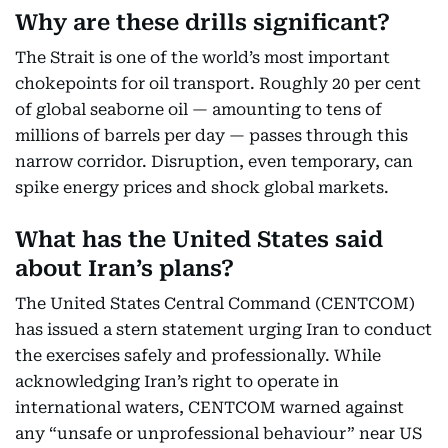
Why are these drills significant?
The Strait is one of the world’s most important
chokepoints for oil transport. Roughly 20 per cent
of global seaborne oil — amounting to tens of
millions of barrels per day — passes through this
narrow corridor. Disruption, even temporary, can
spike energy prices and shock global markets.
What has the United States said
about Iran’s plans?
The United States Central Command (CENTCOM)
has issued a stern statement urging Iran to conduct
the exercises safely and professionally. While
acknowledging Iran’s right to operate in
international waters, CENTCOM warned against
any “unsafe or unprofessional behaviour” near US