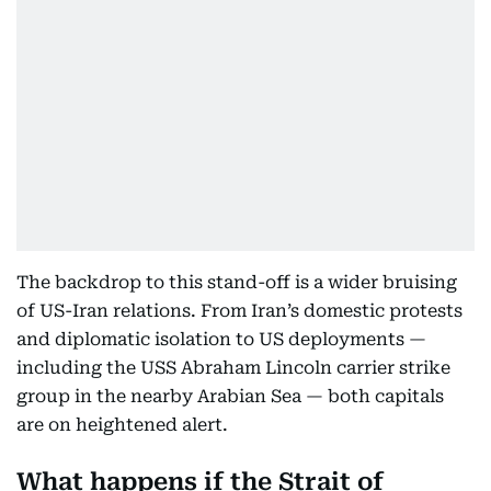
The backdrop to this stand-off is a wider bruising
of US-Iran relations. From Iran’s domestic protests
and diplomatic isolation to US deployments —
including the USS Abraham Lincoln carrier strike
group in the nearby Arabian Sea — both capitals
are on heightened alert.
What happens if the Strait of