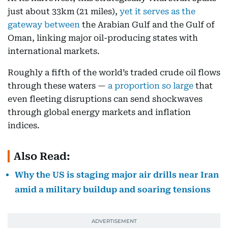
just about 33km (21 miles),
yet it serves as the
gateway between
the Arabian Gulf and the Gulf of
Oman, linking major oil-producing states with
international markets.
Roughly a fifth of the world’s traded crude oil flows
through these waters —
a proportion so large
that
even fleeting disruptions can send shockwaves
through global energy markets and inflation
indices.
Also Read:
Why the US is staging major air drills near Iran
amid a military buildup and soaring tensions