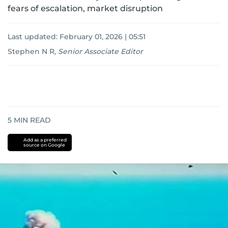
fears of escalation, market disruption
Last updated:
February 01, 2026 | 05:51
Stephen N R
,
Senior Associate Editor
5
MIN READ
Add as a preferred
source on Google