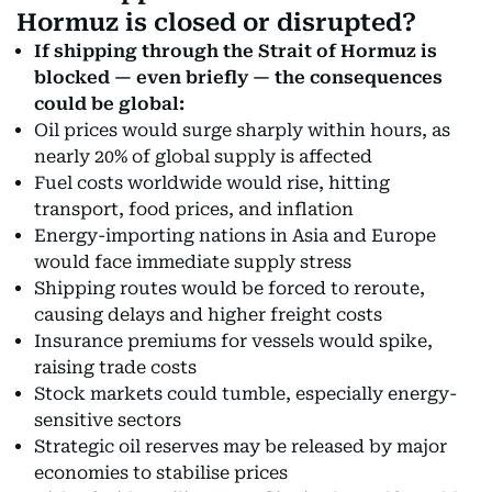
Hormuz is closed or disrupted?
If shipping through the Strait of Hormuz is
blocked — even briefly — the consequences
could be global:
Oil prices would surge sharply within hours, as
nearly 20% of global supply is affected
Fuel costs worldwide would rise, hitting
transport, food prices, and inflation
Energy-importing nations in Asia and Europe
would face immediate supply stress
Shipping routes would be forced to reroute,
causing delays and higher freight costs
Insurance premiums for vessels would spike,
raising trade costs
Stock markets could tumble, especially energy-
sensitive sectors
Strategic oil reserves may be released by major
economies to stabilise prices