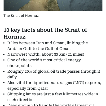
The Strait of Hormuz
10 key facts about the Strait of
Hormuz
It lies between Iran and Oman, linking the
Arabian Gulf to the Gulf of Oman
Narrowest width: about 33 km (21 miles)
One of the world’s most critical energy
chokepoints
Roughly 20% of global oil trade passes through it
daily
Also vital for liquefied natural gas (LNG) exports,
especially from Qatar
Shipping lanes are just a few kilometres wide in
each direction
Deep enough to handle the world’s largest oil