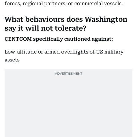
forces, regional partners, or commercial vessels.
What behaviours does Washington
say it will not tolerate?
CENTCOM specifically cautioned against:
Low-altitude or armed overflights of US military
assets