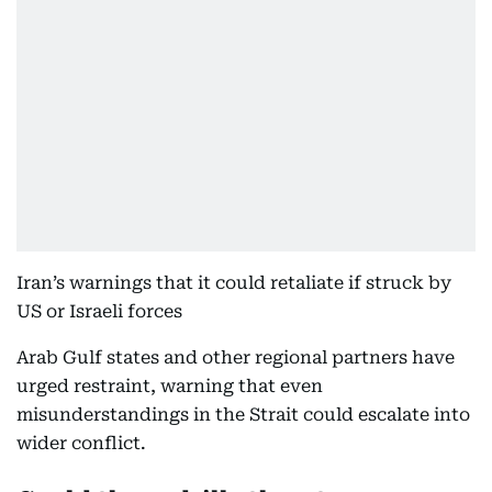
Iran’s warnings that it could retaliate if struck by
US or Israeli forces
Arab Gulf states and other regional partners have
urged restraint, warning that even
misunderstandings in the Strait could escalate into
wider conflict.