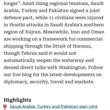
longer”. Amid rising regional tensions, Saudi
Arabia, Turkey and Pakistan signed a joint
defence pact, while 11 civilians were injured
in Houthi attacks in Saudi Arabia’s southern
region of Najran. Meanwhile, Iran and Oman
are working on a framework for commercial
shipping through the Strait of Hormuz,
though Tehran said it would not
automatically reopen the waterway and
denied direct talks with Washington. Follow
our live blog for the latest developments on
diplomacy, security, travel and markets.
Highlights
Saudi Arabia, Turkey and Pakistan sign joint