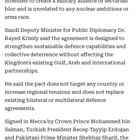
intended to create a military alliance or sectarian
bloc and is unrelated to any nuclear ambitions or
arms race.
Saudi Deputy Minister for Public Diplomacy Dr.
Rayed Krimly said the agreement is designed to
strengthen sustainable defence capabilities and
collective deterrence without affecting the
Kingdom's existing Gulf, Arab and international
partnerships.
He said the pact does not target any country or
increase regional tensions and does not replace
existing bilateral or multilateral defence
agreements.
Signed in Mecca by Crown Prince Mohammed bin
Salman, Turkish President Recep Tayyip Erdoğan
and Pakistani Prime Minister Shehbaz Sharif, the