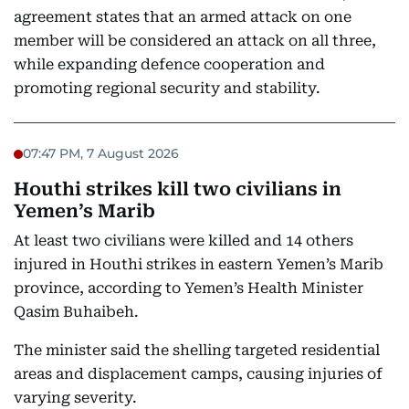
agreement states that an armed attack on one
member will be considered an attack on all three,
while expanding defence cooperation and
promoting regional security and stability.
07:47 PM, 7 August 2026
Houthi strikes kill two civilians in
Yemen’s Marib
At least two civilians were killed and 14 others
injured in Houthi strikes in eastern Yemen’s Marib
province, according to Yemen’s Health Minister
Qasim Buhaibeh.
The minister said the shelling targeted residential
areas and displacement camps, causing injuries of
varying severity.