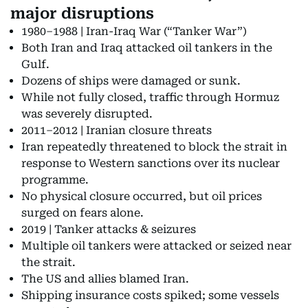
major disruptions
1980–1988 | Iran-Iraq War (“Tanker War”)
Both Iran and Iraq attacked oil tankers in the
Gulf.
Dozens of ships were damaged or sunk.
While not fully closed, traffic through Hormuz
was severely disrupted.
2011–2012 | Iranian closure threats
Iran repeatedly threatened to block the strait in
response to Western sanctions over its nuclear
programme.
No physical closure occurred, but oil prices
surged on fears alone.
2019 | Tanker attacks & seizures
Multiple oil tankers were attacked or seized near
the strait.
The US and allies blamed Iran.
Shipping insurance costs spiked; some vessels