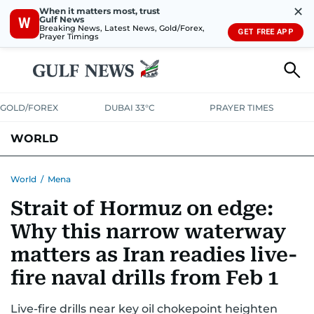
✕
When it matters most, trust
Gulf News
W
Breaking News, Latest News, Gold/Forex,
GET FREE APP
Prayer Timings
GOLD/FOREX
DUBAI 33°C
PRAYER TIMES
WORLD
GULF
MENA
EUROPE
AFRICA
AMERICAS
ASIA
World
/
Mena
Strait of Hormuz on edge:
AUSTRALIA-NEW ZEALAND
CORRECTIONS
Why this narrow waterway
matters as Iran readies live-
fire naval drills from Feb 1
Live-fire drills near key oil chokepoint heighten