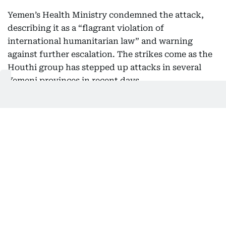
Yemen’s Health Ministry condemned the attack,
describing it as a “flagrant violation of
international humanitarian law” and warning
against further escalation. The strikes come as the
Houthi group has stepped up attacks in several
Yemeni provinces in recent days.
06:43 PM, 7 August 2026
Iran says Oman shipping framework
nearly agreed
Iranian lawmakers are awaiting “final approval” for
a proposed framework agreement with Oman on
commercial shipping through the Strait of Hormuz,
according to Iranian state media.
CNN reported that the Islamic Republic of Iran