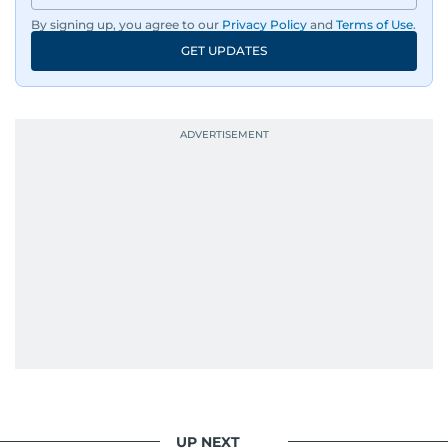
By signing up, you agree to our
Privacy Policy
and
Terms of Use
.
GET UPDATES
UP NEXT