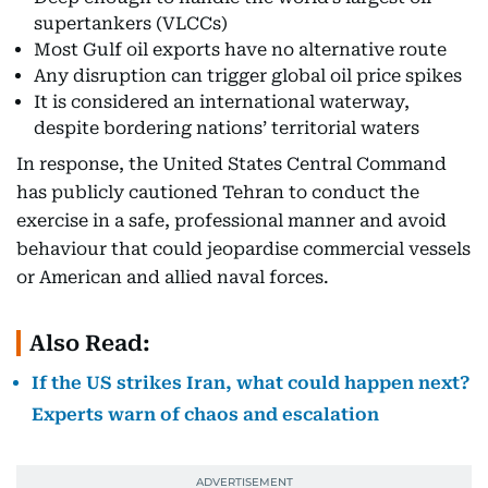
supertankers (VLCCs)
Most Gulf oil exports have no alternative route
Any disruption can trigger global oil price spikes
It is considered an international waterway,
despite bordering nations’ territorial waters
In response, the United States Central Command
has publicly cautioned Tehran to conduct the
exercise in a safe, professional manner and avoid
behaviour that could jeopardise commercial vessels
or American and allied naval forces.
Also Read:
If the US strikes Iran, what could happen next?
Experts warn of chaos and escalation