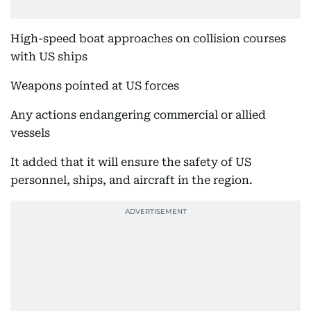
High-speed boat approaches on collision courses
with US ships
Weapons pointed at US forces
Any actions endangering commercial or allied
vessels
It added that it will ensure the safety of US
personnel, ships, and aircraft in the region.