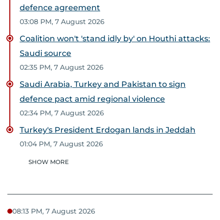
defence agreement
03:08 PM, 7 August 2026
Coalition won't 'stand idly by' on Houthi attacks:
Saudi source
02:35 PM, 7 August 2026
Saudi Arabia, Turkey and Pakistan to sign
defence pact amid regional violence
02:34 PM, 7 August 2026
Turkey's President Erdogan lands in Jeddah
01:04 PM, 7 August 2026
SHOW MORE
08:13 PM, 7 August 2026