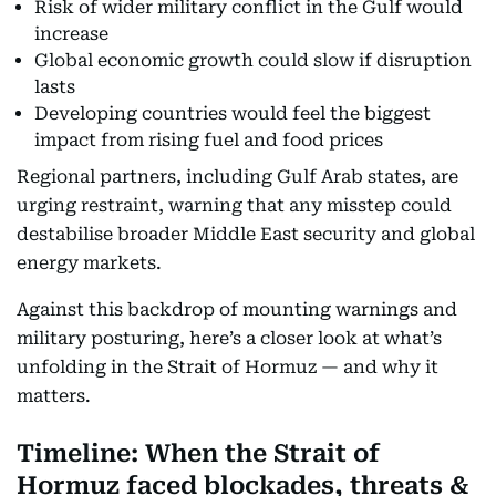
Risk of wider military conflict in the Gulf would
increase
Global economic growth could slow if disruption
lasts
Developing countries would feel the biggest
impact from rising fuel and food prices
Regional partners, including Gulf Arab states, are
urging restraint, warning that any misstep could
destabilise broader Middle East security and global
energy markets.
Against this backdrop of mounting warnings and
military posturing, here’s a closer look at what’s
unfolding in the Strait of Hormuz — and why it
matters.
Timeline: When the Strait of
Hormuz faced blockades, threats &