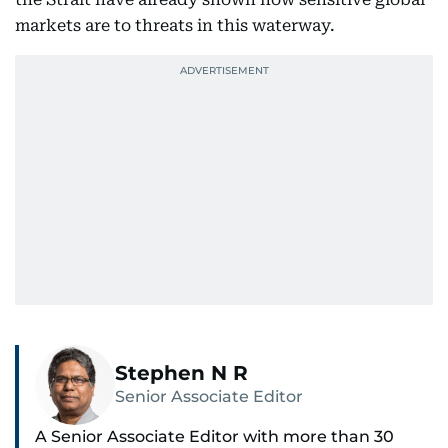
markets are to threats in this waterway.
Stephen N R
Senior Associate Editor
A Senior Associate Editor with more than 30