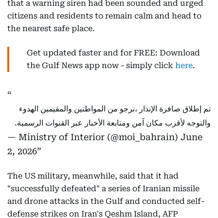
that a warning siren had been sounded and urged
citizens and residents to remain calm and head to
the nearest safe place.
Get updated faster and for FREE: Download
the Gulf News app now - simply click
here
.
تم إطلاق صافرة الإنذار ،نرجو من المواطنين والمقيمين الهدوء
والتوجه لأقرب مكان آمن ومتابعة الأخبار عبر القنوات الرسمية.
— Ministry of Interior (@moi_bahrain)
June
2, 2026
The US military, meanwhile, said that it had
"successfully defeated" a series of Iranian missile
and drone attacks in the Gulf and conducted self-
defense strikes on Iran's Qeshm Island, AFP