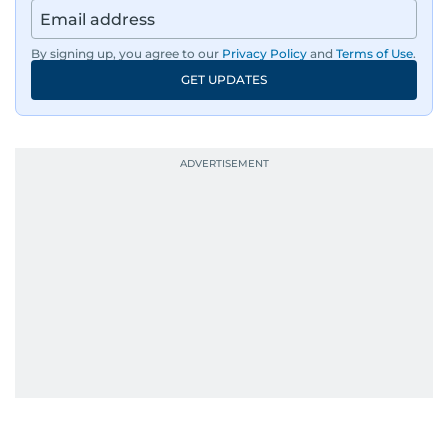
By signing up, you agree to our
Privacy Policy
and
Terms of Use
.
GET UPDATES