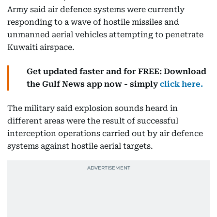
Army said air defence systems were currently
responding to a wave of hostile missiles and
unmanned aerial vehicles attempting to penetrate
Kuwaiti airspace.
Get updated faster and for FREE: Download
the Gulf News app now - simply
click here.
The military said explosion sounds heard in
different areas were the result of successful
interception operations carried out by air defence
systems against hostile aerial targets.