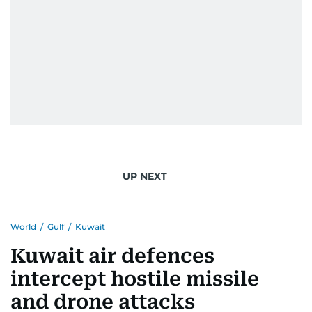
UP NEXT
World
/
Gulf
/
Kuwait
Kuwait air defences
intercept hostile missile
and drone attacks