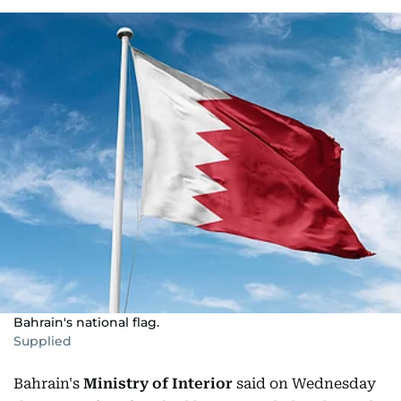
Bahrain's national flag.
Supplied
Bahrain's
Ministry of Interior
said on Wednesday