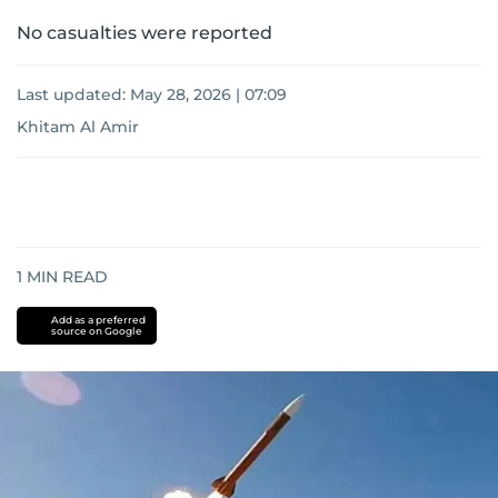
No casualties were reported
Last updated:
May 28, 2026 | 07:09
Khitam Al Amir
1
MIN READ
Add as a preferred
source on Google