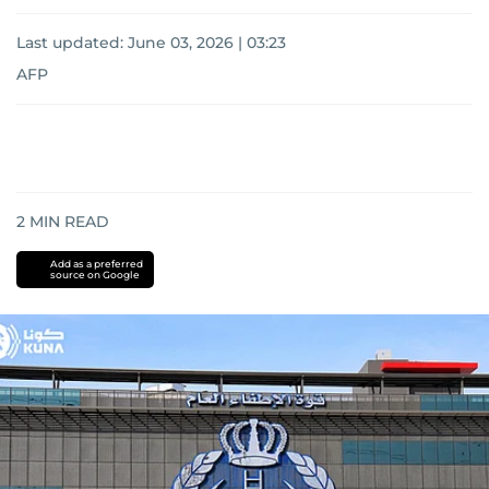
Last updated:
June 03, 2026 | 03:23
AFP
2
MIN READ
Add as a preferred
source on Google