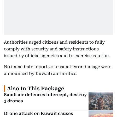
Authorities urged citizens and residents to fully
comply with security and safety instructions
issued by official agencies and to exercise caution.
No immediate reports of casualties or damage were
announced by Kuwaiti authorities.
Also In This Package
Saudi air defences intercept, destroy
3 drones
Drone attack on Kuwait causes