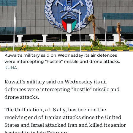
Kuwait's military said on Wednesday its air defences
were intercepting "hostile" missile and drone attacks.
KUNA
Kuwait's military said on Wednesday its air
defences were intercepting "hostile" missile and
drone attacks.
The Gulf nation, a US ally, has been on the
receiving end of Iranian attacks since the United
States and Israel attacked Iran and killed its senior
leadership in late February.