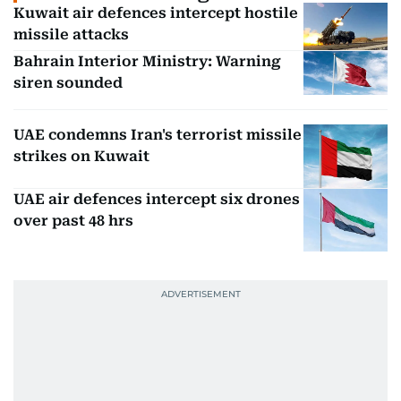
Kuwait air defences intercept hostile
missile attacks
Bahrain Interior Ministry: Warning
siren sounded
UAE condemns Iran's terrorist missile
strikes on Kuwait
UAE air defences intercept six drones
over past 48 hrs