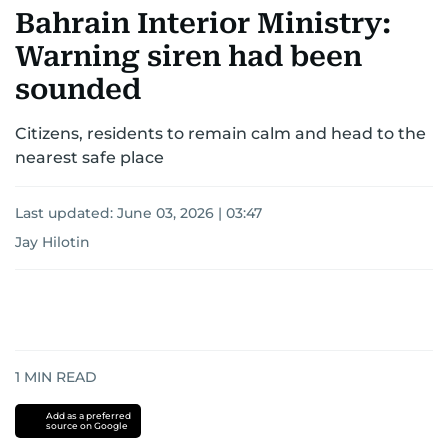
Bahrain Interior Ministry:
Warning siren had been
sounded
Citizens, residents to remain calm and head to the
nearest safe place
Last updated:
June 03, 2026 | 03:47
Jay Hilotin
1
MIN READ
Add as a preferred
source on Google