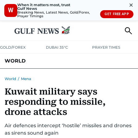
✕
When it matters most, trust
Gulf News
W
Breaking News, Latest News, Gold/Forex,
GET FREE APP
Prayer Timings
GOLD/FOREX
DUBAI 35°C
PRAYER TIMES
WORLD
GULF
MENA
EUROPE
AFRICA
AMERICAS
ASIA
World
/
Mena
Kuwait military says
AUSTRALIA-NEW ZEALAND
CORRECTIONS
responding to missile,
drone attacks
Air defences intercept ‘hostile’ missiles and drones
as sirens sound again