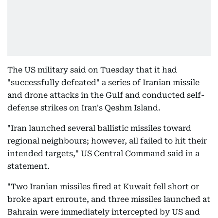
The US military said on Tuesday that it had
"successfully defeated" a series of Iranian missile
and drone attacks in the Gulf and conducted self-
defense strikes on Iran's Qeshm Island.
"Iran launched several ballistic missiles toward
regional neighbours; however, all failed to hit their
intended targets," US Central Command said in a
statement.
"Two Iranian missiles fired at Kuwait fell short or
broke apart enroute, and three missiles launched at
Bahrain were immediately intercepted by US and