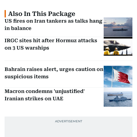
Also In This Package
US fires on Iran tankers as talks hang
in balance
IRGC sites hit after Hormuz attacks
on 3 US warships
Bahrain raises alert, urges caution on
suspicious items
Macron condemns 'unjustified'
Iranian strikes on UAE