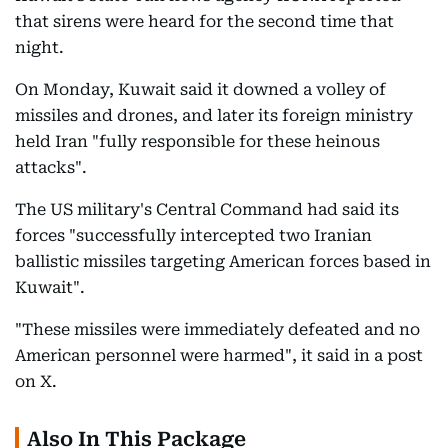
that sirens were heard for the second time that
night.
On Monday, Kuwait said it downed a volley of
missiles and drones, and later its foreign ministry
held Iran "fully responsible for these heinous
attacks".
The US military's Central Command had said its
forces "successfully intercepted two Iranian
ballistic missiles targeting American forces based in
Kuwait".
"These missiles were immediately defeated and no
American personnel were harmed", it said in a post
on X.
Also In This Package