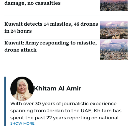
damage, no casualties
Kuwait detects 14 missiles, 46 drones
in 24 hours
Kuwait: Army responding to missile,
drone attack
Khitam Al Amir
With over 30 years of journalistic experience
spanning from Jordan to the UAE, Khitam has
spent the past 22 years reporting on national
SHOW MORE
and regional news from Dubai, with a strong
focus on the UAE, GCC and broader Arab affairs.