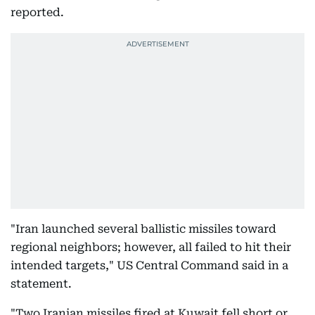
reported.
"Iran launched several ballistic missiles toward
regional neighbors; however, all failed to hit their
intended targets," US Central Command said in a
statement.
"Two Iranian missiles fired at Kuwait fell short or