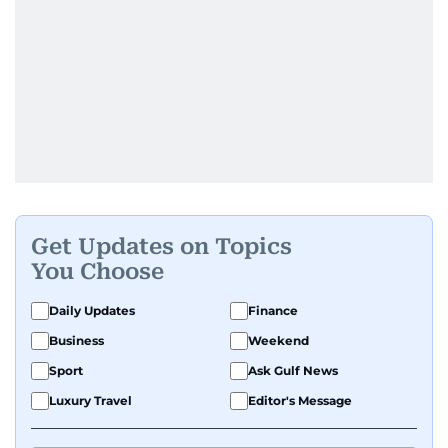
Get Updates on Topics
You Choose
Daily Updates
Finance
Business
Weekend
Sport
Ask Gulf News
Luxury Travel
Editor's Message