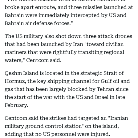
broke apart enroute, and three missiles launched at
Bahrain were immediately intercepted by US and
Bahrain air defense forces."
The US military also shot down three attack drones
that had been launched by Iran "toward civilian
mariners that were rightfully transiting regional
waters," Centcom said.
Qeshm Island is located in the strategic Strait of
Hormuz, the key shipping channel for Gulf oil and
gas that has been largely blocked by Tehran since
the start of the war with the US and Israel in late
February.
Centcom said the strikes had targeted an "Iranian
military ground control station" on the island,
adding that no US personnel were injured.