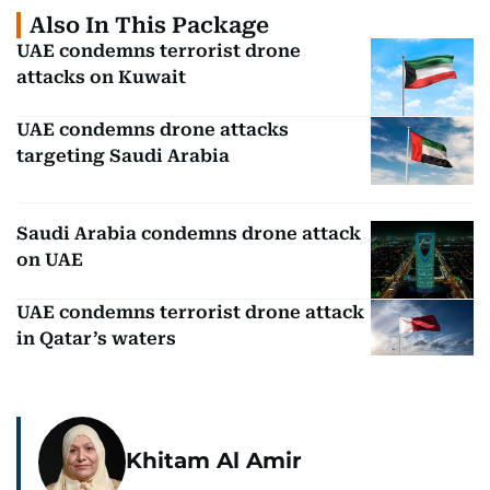
Also In This Package
UAE condemns terrorist drone
attacks on Kuwait
UAE condemns drone attacks
targeting Saudi Arabia
Saudi Arabia condemns drone attack
on UAE
UAE condemns terrorist drone attack
in Qatar’s waters
Khitam Al Amir