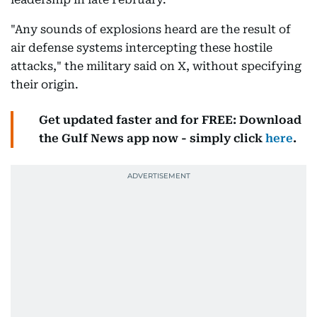
"Any sounds of explosions heard are the result of
air defense systems intercepting these hostile
attacks," the military said on X, without specifying
their origin.
Get updated faster and for FREE: Download
the Gulf News app now - simply click
here
.