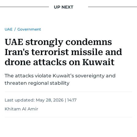
UP NEXT
UAE
/
Government
UAE strongly condemns
Iran's terrorist missile and
drone attacks on Kuwait
The attacks violate Kuwait’s sovereignty and
threaten regional stability
Last updated:
May 28, 2026 | 14:17
Khitam Al Amir