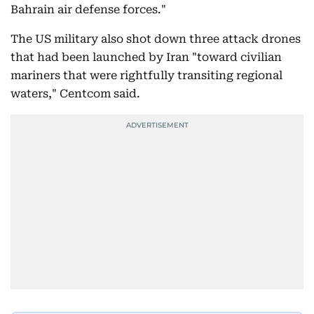
Bahrain air defense forces."
The US military also shot down three attack drones
that had been launched by Iran "toward civilian
mariners that were rightfully transiting regional
waters," Centcom said.