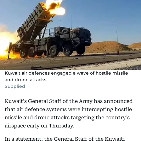
Kuwait air defences engaged a wave of hostile missile
and drone attacks.
Supplied
Kuwait's General Staff of the Army has announced
that air defence systems were intercepting hostile
missile and drone attacks targeting the country’s
airspace early on Thursday.
In a statement, the General Staff of the Kuwaiti