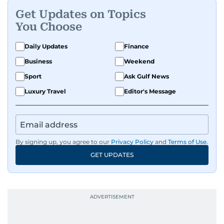
Get Updates on Topics
You Choose
Daily Updates
Finance
Business
Weekend
Sport
Ask Gulf News
Luxury Travel
Editor's Message
By signing up, you agree to our
Privacy Policy
and
Terms of Use
.
GET UPDATES