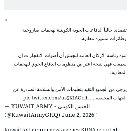
تتصدى حالياً الدفاعات الجوية الكويتية لهجمات صاروخية
وطائرات مسيرة معادية.
تنوه رئاسة الأركان العامة للجيش أن أصوات الانفجارات إن
سمعت فهي نتيجة اعتراض منظومات الدفاع الجوي للهجمات
المعادية.
يرجى من الجميع التقيد بتعليمات الأمن والسلامة الصادرة عن
pic.twitter.com/us5KIAGcih
الجهات المختصة.…
— KUWAIT ARMY - الجيش الكويتي
(@KuwaitArmyGHQ)
June 2, 2026
Kuwait's state-run news agency KUNA reported