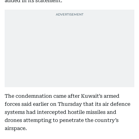
added in its statement.
The condemnation came after Kuwait’s armed
forces said earlier on Thursday that its air defence
systems had intercepted hostile missiles and
drones attempting to penetrate the country’s
airspace.