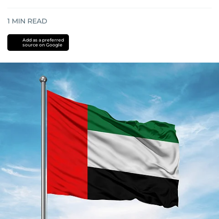
1
MIN READ
Add as a preferred
source on Google