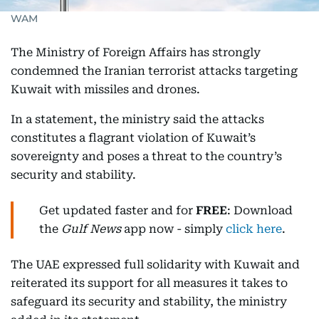
WAM
The Ministry of Foreign Affairs has strongly
condemned the Iranian terrorist attacks targeting
Kuwait with missiles and drones.
In a statement, the ministry said the attacks
constitutes a flagrant violation of Kuwait’s
sovereignty and poses a threat to the country’s
security and stability.
Get updated faster and for
FREE
: Download
the
Gulf News
app now - simply
click here
.
The UAE expressed full solidarity with Kuwait and
reiterated its support for all measures it takes to
safeguard its security and stability, the ministry