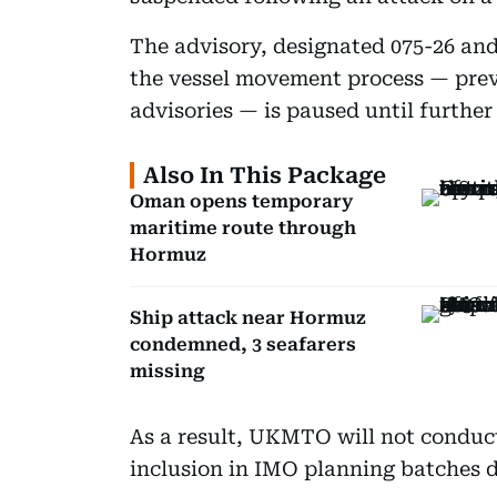
The advisory, designated 075-26 and
the vessel movement process — pr
advisories — is paused until further
Also In This Package
Oman opens temporary
maritime route through
Hormuz
Ship attack near Hormuz
condemned, 3 seafarers
missing
As a result, UKMTO will not conduct
inclusion in IMO planning batches d