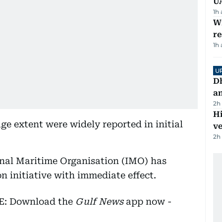
U
1h
Wi
r
1h
U
D
a
2h
H
ge extent were widely reported in initial
v
2h
onal Maritime Organisation (IMO) has
n initiative with immediate effect.
EE: Download the
Gulf News
app now -