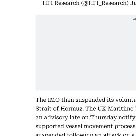
— HFI Research (@HFI_Research)
Ju
The IMO then suspended its volunt
Strait of Hormuz. The UK Maritime
an advisory late on Thursday notify
supported vessel movement process 
suspended following an attack on a 