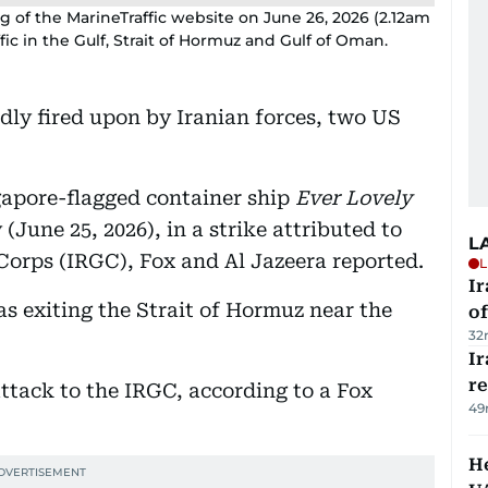
 of the MarineTraffic website on June 26, 2026 (2.12am
fic in the Gulf, Strait of Hormuz and Gulf of Oman.
ly fired upon by Iranian forces, two US
gapore-flagged container ship
Ever Lovely
(June 25, 2026), in a strike attributed to
L
Corps (IRGC), Fox and Al Jazeera reported.
L
Ir
as exiting the Strait of Hormuz near the
o
32
I
r
 attack to the IRGC, according to a Fox
49
He