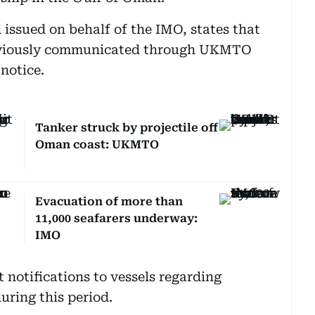
 issued on behalf of the IMO, states that
eviously communicated through UKMTO
 notice.
Tanker struck by projectile off
Oman coast: UKMTO
Evacuation of more than
11,000 seafarers underway:
IMO
 notifications to vessels regarding
uring this period.