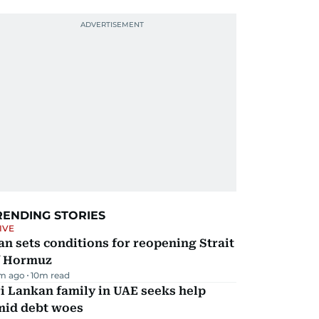
RENDING STORIES
IVE
an sets conditions for reopening Strait
f Hormuz
m ago
10
m read
i Lankan family in UAE seeks help
mid debt woes