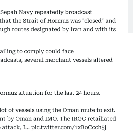
C Sepah Navy repeatedly broadcast
that the Strait of Hormuz was "closed" and
ough routes designated by Iran and with its
ailing to comply could face
adcasts, several merchant vessels altered
ormuz situation for the last 24 hours.
lot of vessels using the Oman route to exit.
nt by Oman and IMO. The IRGC retailiated
e attack, I…
pic.twitter.com/1xBoCcch5j