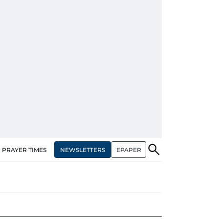
NEWSLETTERS
EPAPER
PRAYER TIMES