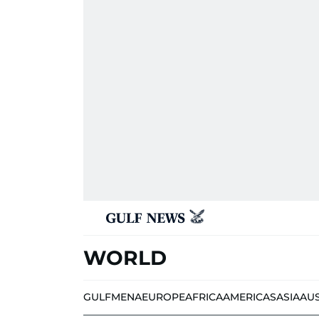
WORLD
GULF
MENA
EUROPE
AFRICA
AMERICAS
ASIA
AU