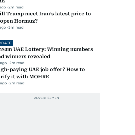
AE
 ago
2
m read
ll Trump meet Iran’s latest price to
eopen Hormuz?
 ago
3
m read
PDATE
h30m UAE Lottery: Winning numbers
nd winners revealed
 ago
2
m read
igh-paying UAE job offer? How to
erify it with MOHRE
 ago
2
m read