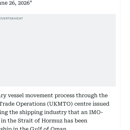
ne 26, 2026
ary vessel movement process through the
 Trade Operations (UKMTO) centre issued
ing the shipping industry that an IMO-
in the Strait of Hormuz has been
ship in the Gulf of Oman.