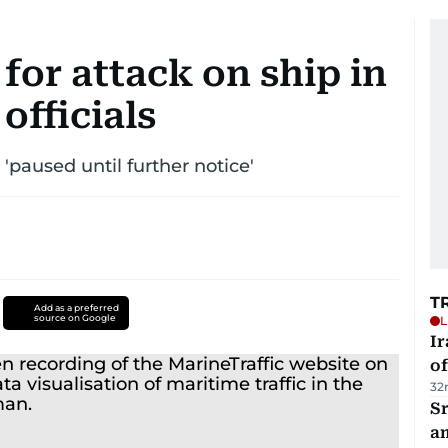
 for attack on ship in
officials
paused until further notice'
T
Add as a preferred
source on Google
L
Ir
o
32
Sr
a