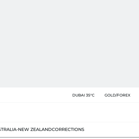
DUBAI 35°C
GOLD/FOREX
STRALIA-NEW ZEALAND
CORRECTIONS