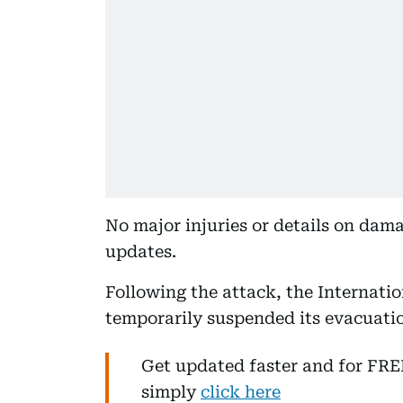
No major injuries or details on dama
updates.
Following the attack, the Internati
temporarily suspended its evacuatio
Get updated faster and for FR
simply
click here