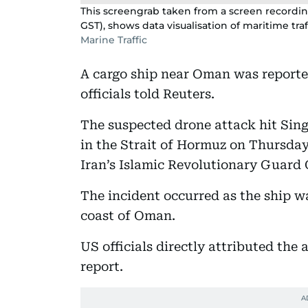
This screengrab taken from a screen recording
GST), shows data visualisation of maritime traf
Marine Traffic
A cargo ship near Oman was reported
officials told Reuters.
The suspected drone attack hit Sin
in the Strait of Hormuz on Thursday 
Iran’s Islamic Revolutionary Guard 
The incident occurred as the ship w
coast of Oman.
US officials directly attributed the
report.