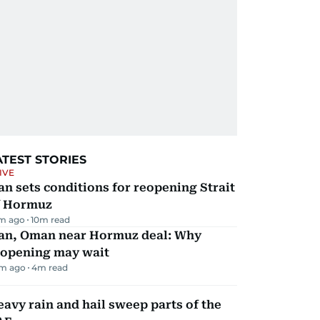
ATEST STORIES
IVE
an sets conditions for reopening Strait
f Hormuz
m ago
10
m read
ran, Oman near Hormuz deal: Why
eopening may wait
m ago
4
m read
avy rain and hail sweep parts of the