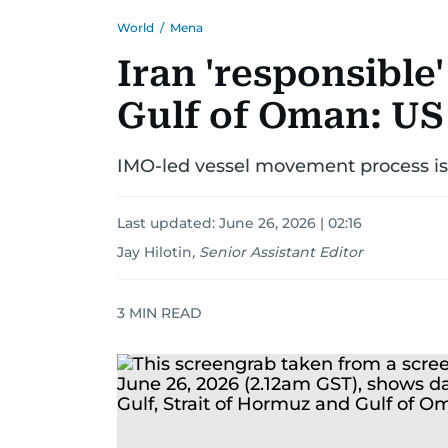
World
/
Mena
Iran 'responsible'
Gulf of Oman: US 
IMO-led vessel movement process is '
Last updated:
June 26, 2026 | 02:16
Jay Hilotin
,
Senior Assistant Editor
3
MIN READ