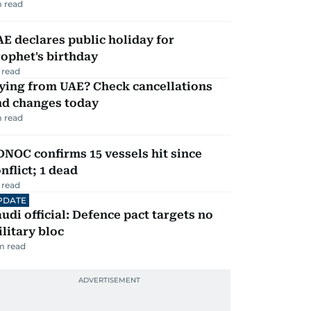
 read
E declares public holiday for
ophet's birthday
 read
ying from UAE? Check cancellations
nd changes today
 read
NOC confirms 15 vessels hit since
nflict; 1 dead
 read
PDATE
udi official: Defence pact targets no
litary bloc
m read