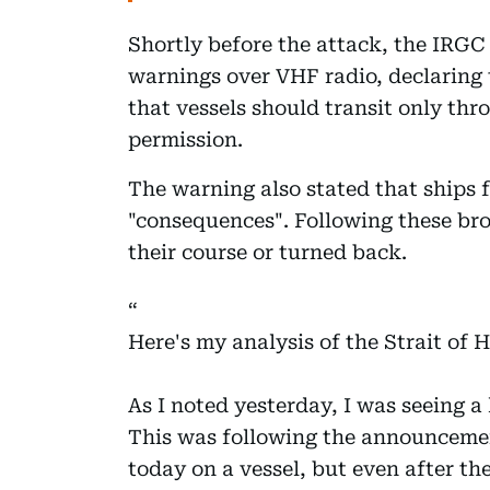
Shortly before the attack, the IRG
warnings over VHF radio, declaring 
that vessels should transit only thr
permission.
The warning also stated that ships f
"consequences". Following these bro
their course or turned back.
Here's my analysis of the Strait of H
As I noted yesterday, I was seeing a 
This was following the announceme
today on a vessel, but even after th