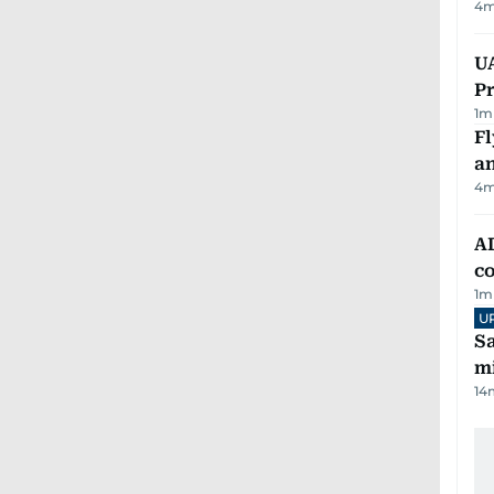
4
m
UA
Pr
1
m
Fl
a
4
m
AD
co
1
m
U
Sa
mi
14