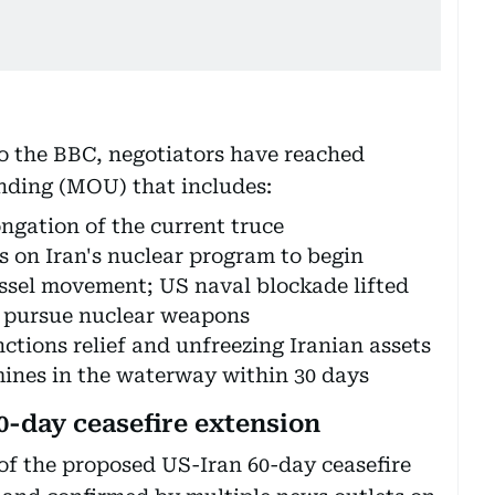
to the BBC, negotiators have reached
nding (MOU) that includes:
ngation of the current truce
s on Iran's nuclear program to begin
essel movement; US naval blockade lifted
o pursue nuclear weapons
nctions relief and unfreezing Iranian assets
 mines in the waterway within 30 days
0-day ceasefire extension
 of the proposed US-Iran 60-day ceasefire