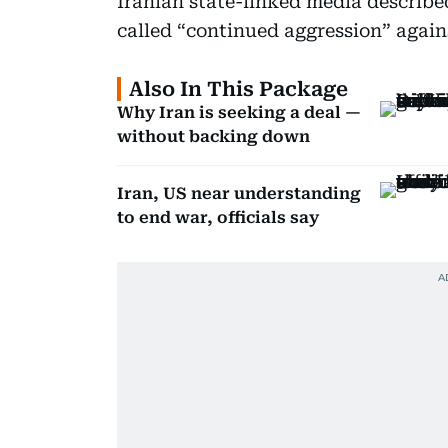
Iranian state-linked media describe
called “continued aggression” against
Also In This Package
Why Iran is seeking a deal —
without backing down
Iran, US near understanding
to end war, officials say