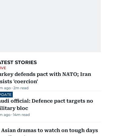
ATEST STORIES
IVE
urkey defends pact with NATO; Iran
sists 'coercion'
m ago
2
m read
PDATE
udi official: Defence pact targets no
litary bloc
m ago
14
m read
 Asian dramas to watch on tough days