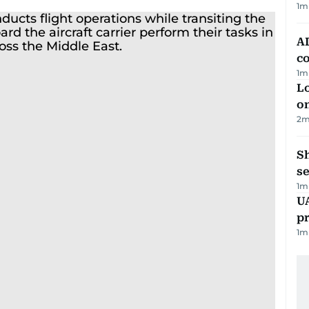
1
m
AD
co
1
m
Lo
on
2
m
S
se
1
m
U
pr
1
m