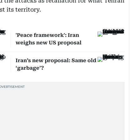
d the attacks as retaliation for what Tehran
 its territory.
'Peace framework': Iran
weighs new US proposal
Iran’s new proposal: Same old
‘garbage’?