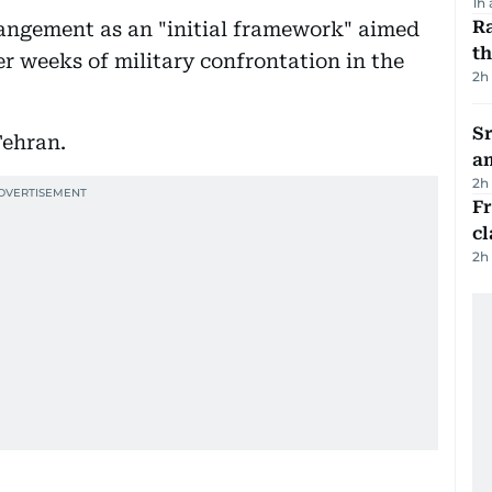
1h
Ra
rangement as an "initial framework" aimed
t
er weeks of military confrontation in the
2h
Sr
Tehran.
a
2h
F
cl
2h