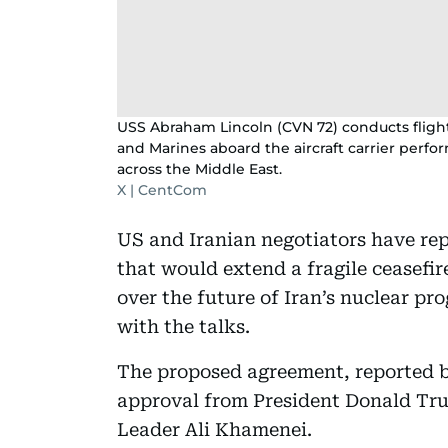
USS Abraham Lincoln (CVN 72) conducts flight 
and Marines aboard the aircraft carrier perfor
across the Middle East.
X | CentCom
US and Iranian negotiators have rep
that would extend a fragile ceasefir
over the future of Iran’s nuclear pr
with the talks.
The proposed agreement, reported by
approval from President Donald Tru
Leader Ali Khamenei.