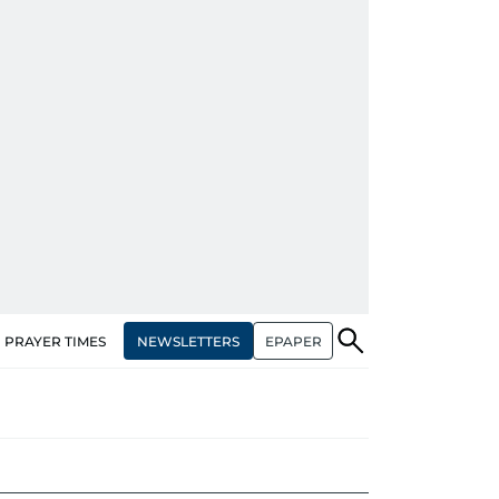
NEWSLETTERS
EPAPER
PRAYER TIMES