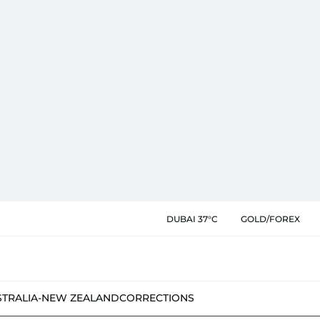
DUBAI 37°C
GOLD/FOREX
STRALIA-NEW ZEALAND
CORRECTIONS