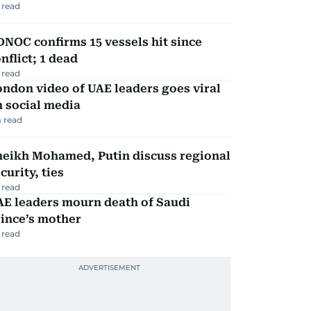
 read
NOC confirms 15 vessels hit since
nflict; 1 dead
 read
ndon video of UAE leaders goes viral
 social media
 read
heikh Mohamed, Putin discuss regional
curity, ties
 read
AE leaders mourn death of Saudi
ince’s mother
 read