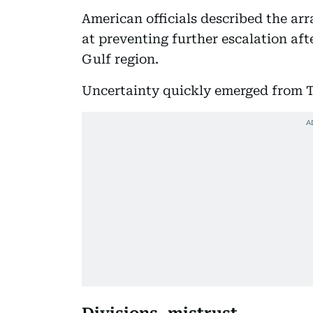
American officials described the ar
at preventing further escalation aft
Gulf region.
Uncertainty quickly emerged from 