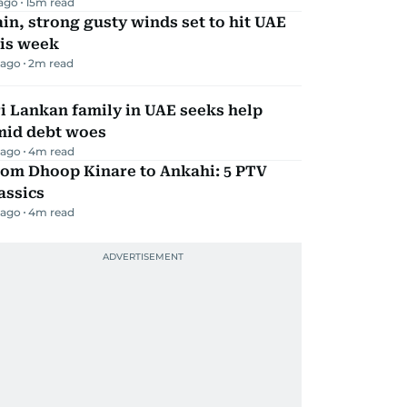
 ago
15
m read
in, strong gusty winds set to hit UAE
his week
 ago
2
m read
i Lankan family in UAE seeks help
mid debt woes
 ago
4
m read
rom Dhoop Kinare to Ankahi: 5 PTV
assics
 ago
4
m read