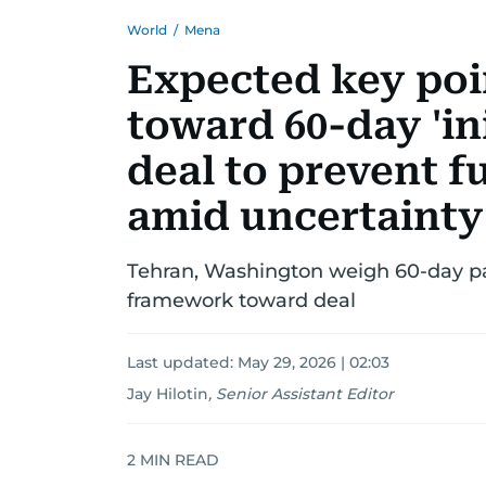
World
/
Mena
Expected key poin
toward 60-day 'in
deal to prevent f
amid uncertainty
Tehran, Washington weigh 60-day p
framework toward deal
Last updated:
May 29, 2026 | 02:03
Jay Hilotin
,
Senior Assistant Editor
2
MIN READ