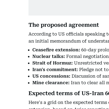
The proposed agreement
According to US officials speaking 
an initial memorandum of understa
Ceasefire extension:
60-day prolo
Nuclear talks:
Formal negotiation
Strait of Hormuz:
Unrestricted v
Iran's commitment:
Pledge not t
US concessions:
Discussion of sa
Mine clearance:
Iran to clear all
Expected terms of US-Iran 6
Here's a grid on the expected terms