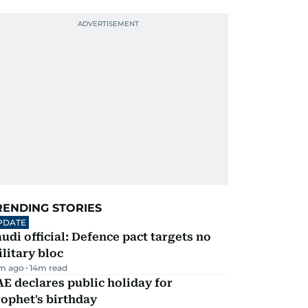
RENDING STORIES
PDATE
udi official: Defence pact targets no
litary bloc
m ago
14
m read
E declares public holiday for
ophet's birthday