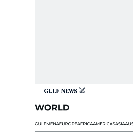
WORLD
GULF
MENA
EUROPE
AFRICA
AMERICAS
ASIA
AU