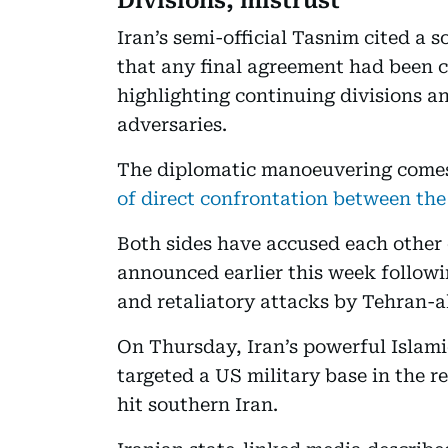
Divisions, mistrust
Iran’s semi-official Tasnim cited a 
that any final agreement had been 
highlighting continuing divisions a
adversaries.
The diplomatic manoeuvering comes
of direct confrontation between the
Both sides have accused each other 
announced earlier this week followin
and retaliatory attacks by Tehran-a
On Thursday, Iran’s powerful Islam
targeted a US military base in the r
hit southern Iran.