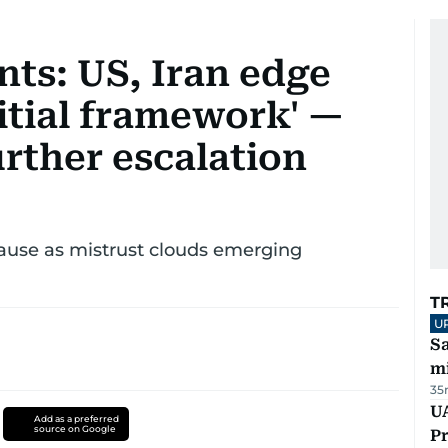
ts: US, Iran edge
itial framework' —
urther escalation
ause as mistrust clouds emerging
T
U
Sa
mi
35
UA
Add as a preferred
source on Google
Pr