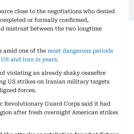
source close to the negotiations who denied
completed or formally confirmed,
nd mistrust between the two longtime
 amid one of the
most dangerous periods
 US and Iran in years
.
of violating an already shaky ceasefire
g US strikes on Iranian military targets
ligned forces.
ic Revolutionary Guard Corps said it had
egion after fresh overnight American strikes