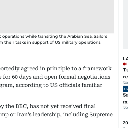
operations while transiting the Arabian Sea. Sailors
m their tasks in support of US military operations
L
L
ortedly agreed in principle to a framework
T
e for 60 days and open formal negotiations
re
30
ogram, according to US officials familiar
U
Sa
mi
 the BBC, has not yet received final
35
mp or Iran’s leadership, including Supreme
20