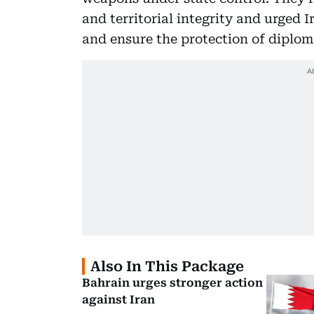
and territorial integrity and urged I
and ensure the protection of diplom
Also In This Package
Bahrain urges stronger action
against Iran