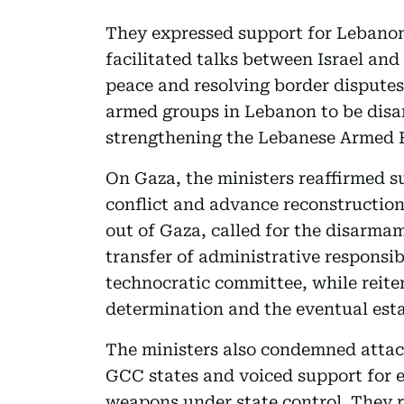
They expressed support for Lebano
facilitated talks between Israel an
peace and resolving border disputes.
armed groups in Lebanon to be disa
strengthening the Lebanese Armed F
On Gaza, the ministers reaffirmed s
conflict and advance reconstruction
out of Gaza, called for the disarma
transfer of administrative responsib
technocratic committee, while reiter
determination and the eventual esta
The ministers also condemned attack
GCC states and voiced support for ef
weapons under state control. They r