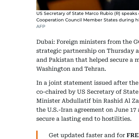
US Secretary of State Marco Rubio (R) speaks 
Cooperation Council Member States during his 
AFP
Dubai: Foreign ministers from the G
strategic partnership on Thursday 
and Pakistan that helped secure a
Washington and Tehran.
In a joint statement issued after 
co-chaired by US Secretary of Stat
Minister Abdullatif bin Rashid Al Z
the U.S.-Iran agreement on June 17 
secure a lasting end to hostilities.
Get updated faster and for
FRE