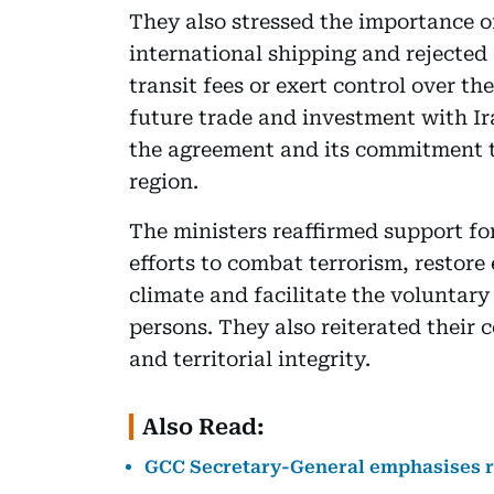
They also stressed the importance o
international shipping and rejected
transit fees or exert control over t
future trade and investment with I
the agreement and its commitment to
region.
The ministers reaffirmed support fo
efforts to combat terrorism, restore
climate and facilitate the voluntary
persons. They also reiterated their 
and territorial integrity.
Also Read:
GCC Secretary-General emphasises re