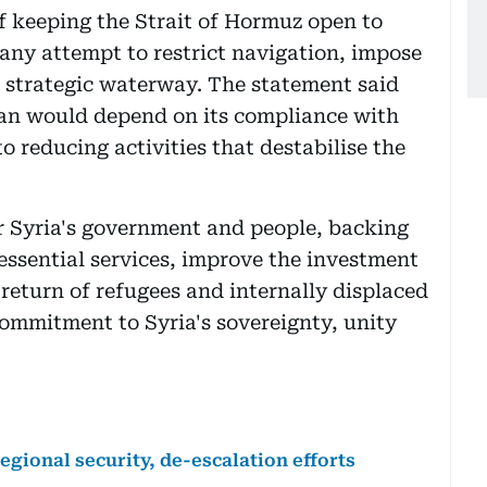
f keeping the Strait of Hormuz open to
 any attempt to restrict navigation, impose
he strategic waterway. The statement said
ran would depend on its compliance with
 reducing activities that destabilise the
r Syria's government and people, backing
 essential services, improve the investment
 return of refugees and internally displaced
commitment to Syria's sovereignty, unity
gional security, de-escalation efforts