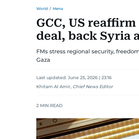
World
/
Mena
GCC, US reaffirm 
deal, back Syria 
FMs stress regional security, freedom
Gaza
Last updated:
June 25, 2026 | 23:16
Khitam Al Amir
,
Chief News Editor
2
MIN READ