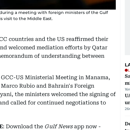
during a meeting with foreign ministers of the Gulf
visit to the Middle East.
CC countries and the US reaffirmed their
and welcomed mediation efforts by Qatar
 memorandum of understanding between
L
L
Sa
the GCC-US Ministerial Meeting in Manama,
mi
e Marco Rubio and Bahrain's Foreign
16
ayani, the ministers welcomed the signing of
UA
and called for continued negotiations to
u
26
De
E
: Download the
Gulf News
app now -