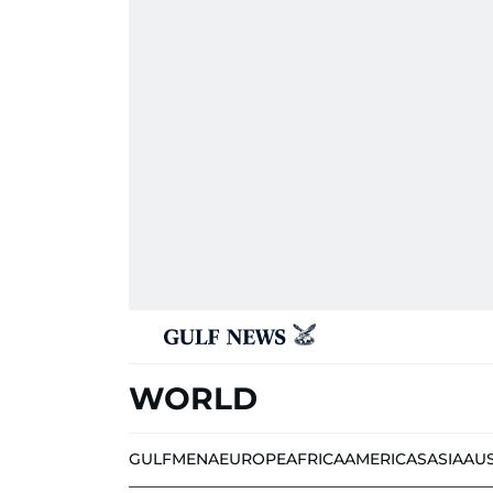
WORLD
GULF
MENA
EUROPE
AFRICA
AMERICAS
ASIA
AU