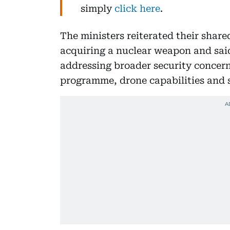
simply
click here
.
The ministers reiterated their share
acquiring a nuclear weapon and said
addressing broader security concerns,
programme, drone capabilities and s