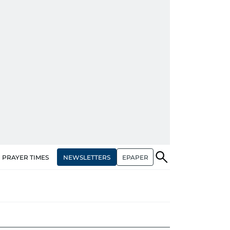
NEWSLETTERS
EPAPER
PRAYER TIMES