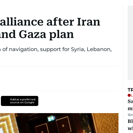
alliance after Iran
and Gaza plan
 of navigation, support for Syria, Lebanon,
T
L
Add as a preferred
Sa
source on Google
mi
16
Bl
wi