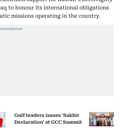
raq to honour its international obligations
atic missions operating in the country.
Gulf leaders issues 'Sakhir
Declaration' at GCC Summit