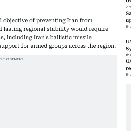
tr
27
S
d objective of preventing Iran from
u
1h
 lasting regional stability would require
 including Iran's ballistic missile
U
upport for armed groups across the region.
S
1h
UA
r
1h