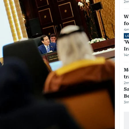
2
m
Wi
fo
4
m
U
'W
Ir
14
M
tr
2
m
S
B
3
m