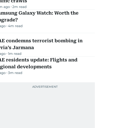
affic crawls
m ago
2
m read
amsung Galaxy Watch: Worth the
pgrade?
 ago
4
m read
AE condemns terrorist bombing in
yria’s Jarmana
 ago
1
m read
E residents update: Flights and
egional developments
 ago
3
m read