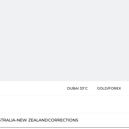
DUBAI 33°C
GOLD/FOREX
STRALIA-NEW ZEALAND
CORRECTIONS