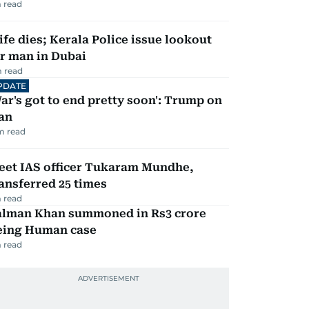
 read
fe dies; Kerala Police issue lookout
r man in Dubai
 read
PDATE
ar's got to end pretty soon': Trump on
an
m read
eet IAS officer Tukaram Mundhe,
ansferred 25 times
 read
alman Khan summoned in Rs3 crore
eing Human case
 read