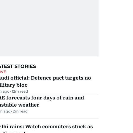
ATEST STORIES
IVE
udi official: Defence pact targets no
litary bloc
m ago
12
m read
E forecasts four days of rain and
nstable weather
m ago
2
m read
lhi rains: Watch commuters stuck as