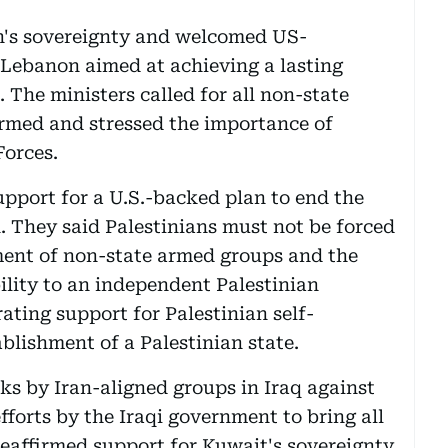
n's sovereignty and welcomed US-
d Lebanon aimed at achieving a lasting
 The ministers called for all non-state
rmed and stressed the importance of
orces.
upport for a U.S.-backed plan to end the
. They said Palestinians must not be forced
ment of non-state armed groups and the
ility to an independent Palestinian
ating support for Palestinian self-
blishment of a Palestinian state.
s by Iran-aligned groups in Iraq against
forts by the Iraqi government to bring all
eaffirmed support for Kuwait's sovereignty