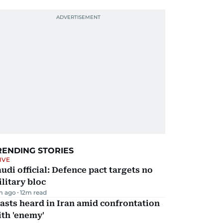
RENDING STORIES
IVE
udi official: Defence pact targets no
litary bloc
m ago
12
m read
asts heard in Iran amid confrontation
th 'enemy'