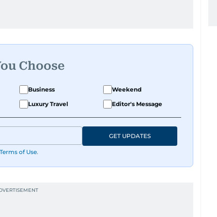
You Choose
Business
Weekend
Luxury Travel
Editor's Message
GET UPDATES
Terms of Use
.