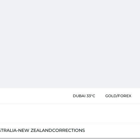
DUBAI 33°C
GOLD/FOREX
STRALIA-NEW ZEALAND
CORRECTIONS