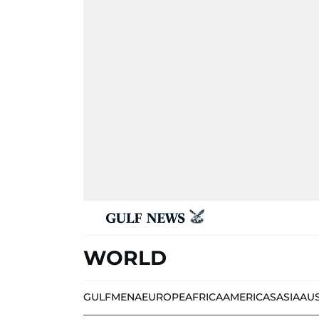
WORLD
GULF
MENA
EUROPE
AFRICA
AMERICAS
ASIA
AU