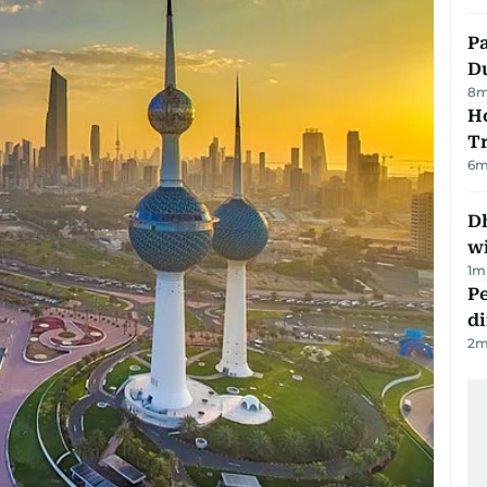
Pa
Du
8
m
Ho
T
6
m
Dh
w
1
m
Pe
di
2
m