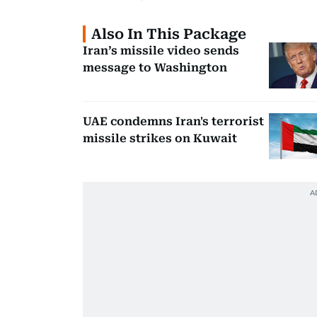
Also In This Package
Iran’s missile video sends
message to Washington
UAE condemns Iran's terrorist
missile strikes on Kuwait