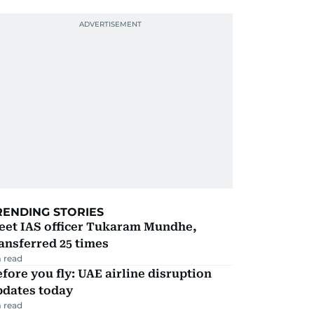
RENDING STORIES
eet IAS officer Tukaram Mundhe,
ansferred 25 times
 read
fore you fly: UAE airline disruption
pdates today
 read