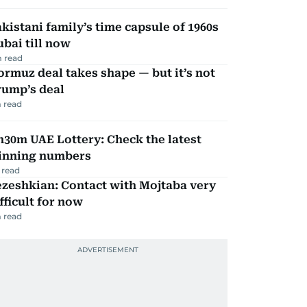
kistani family’s time capsule of 1960s
bai till now
 read
rmuz deal takes shape — but it’s not
rump’s deal
 read
30m UAE Lottery: Check the latest
inning numbers
 read
zeshkian: Contact with Mojtaba very
fficult for now
 read