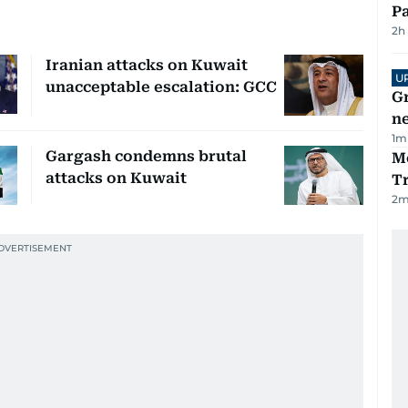
Pa
2h
Iranian attacks on Kuwait
U
unacceptable escalation: GCC
G
ne
1
m
Gargash condemns brutal
M
attacks on Kuwait
T
2
m