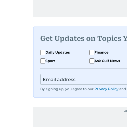
Get Updates on Topics 
Daily Updates
Finance
Sport
Ask Gulf News
By signing up, you agree to our
Privacy Policy
and