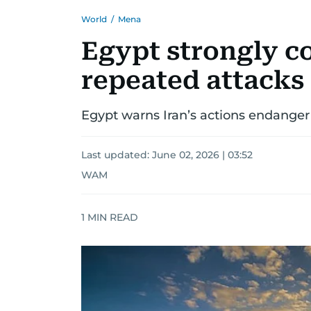
World
/
Mena
Egypt strongly c
repeated attacks
Egypt warns Iran’s actions endanger G
Last updated:
June 02, 2026 | 03:52
WAM
1
MIN READ