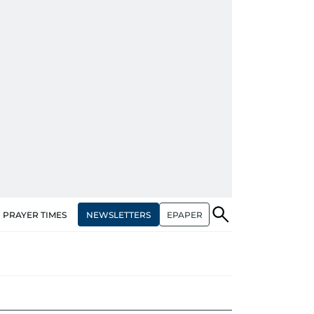
NEWSLETTERS
EPAPER
PRAYER TIMES