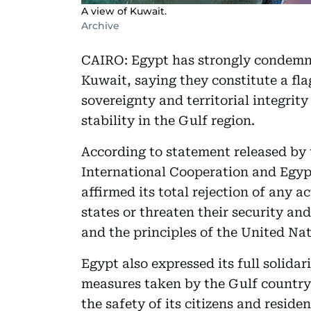
A view of Kuwait.
Archive
CAIRO: Egypt has strongly condemne
Kuwait, saying they constitute a flag
sovereignty and territorial integrity
stability in the Gulf region.
According to statement released by t
International Cooperation and Egyp
affirmed its total rejection of any a
states or threaten their security and
and the principles of the United Nat
Egypt also expressed its full solida
measures taken by the Gulf country 
the safety of its citizens and residen