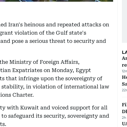
d Iran's heinous and repeated attacks on
rant violation of the Gulf state's
 and pose a serious threat to security and
L
Ar
he Ministry of Foreign Affairs,
r
tian Expatriates on Monday, Egypt
12
Ho
cts that infringe upon the sovereignty of
S
 stability, in violation of international law
22
ions Charter.
Fi
rity with Kuwait and voiced support for all
D
to safeguard its security, sovereignty and
2h
ts.
UA