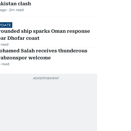
kistan clash
 ago
2
m read
PDATE
rounded ship sparks Oman response
ar Dhofar coast
 read
ohamed Salah receives thunderous
rabzonspor welcome
 read