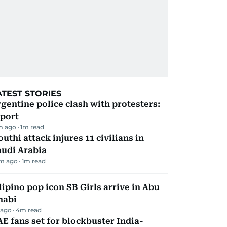
ATEST STORIES
gentine police clash with protesters:
eport
m ago
1
m read
uthi attack injures 11 civilians in
audi Arabia
m ago
1
m read
lipino pop icon SB Girls arrive in Abu
habi
 ago
4
m read
E fans set for blockbuster India-