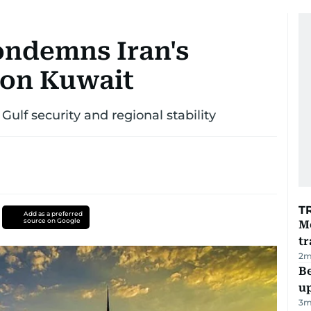
ondemns Iran's
 on Kuwait
ulf security and regional stability
T
Add as a preferred
source on Google
M
tr
2
m
Be
u
3
m