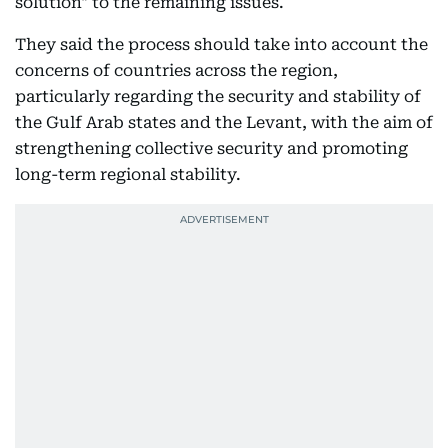
solution" to the remaining issues.
They said the process should take into account the
concerns of countries across the region,
particularly regarding the security and stability of
the Gulf Arab states and the Levant, with the aim of
strengthening collective security and promoting
long-term regional stability.