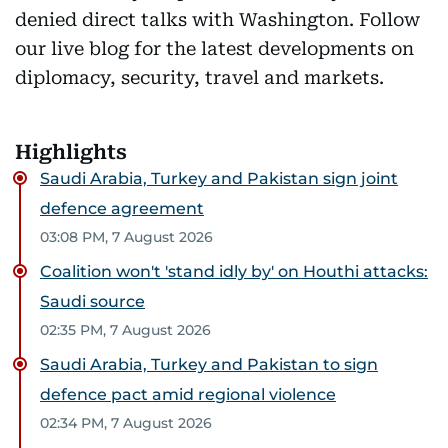
denied direct talks with Washington. Follow
our live blog for the latest developments on
diplomacy, security, travel and markets.
Highlights
Saudi Arabia, Turkey and Pakistan sign joint
defence agreement
03:08 PM, 7 August 2026
Coalition won't 'stand idly by' on Houthi attacks:
Saudi source
02:35 PM, 7 August 2026
Saudi Arabia, Turkey and Pakistan to sign
defence pact amid regional violence
02:34 PM, 7 August 2026