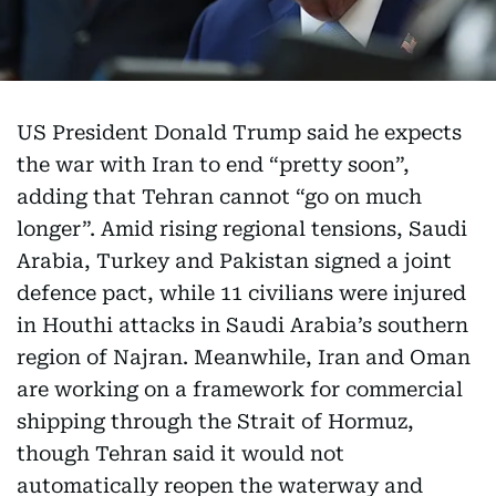
US President Donald Trump said he expects
the war with Iran to end “pretty soon”,
adding that Tehran cannot “go on much
longer”. Amid rising regional tensions, Saudi
Arabia, Turkey and Pakistan signed a joint
defence pact, while 11 civilians were injured
in Houthi attacks in Saudi Arabia’s southern
region of Najran. Meanwhile, Iran and Oman
are working on a framework for commercial
shipping through the Strait of Hormuz,
though Tehran said it would not
automatically reopen the waterway and