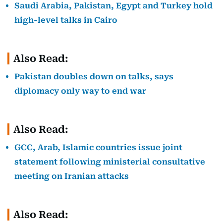
Saudi Arabia, Pakistan, Egypt and Turkey hold
high-level talks in Cairo
Also Read:
Pakistan doubles down on talks, says
diplomacy only way to end war
Also Read:
GCC, Arab, Islamic countries issue joint
statement following ministerial consultative
meeting on Iranian attacks
Also Read: