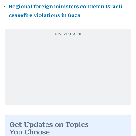
Regional foreign ministers condemn Israeli
ceasefire violations in Gaza
Get Updates on Topics
You Choose