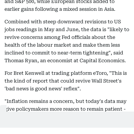
and S&P 500, while European stocks added to
earlier gains following a mixed session in Asia.
Combined with steep downward revisions to US
jobs readings in May and June, the data is "likely to
revive concerns among Fed officials about the
health of the labour market and make them less
inclined to commit to near-term tightening", said
Thomas Ryan, an economist at Capital Economics.
For Bret Kenwell at trading platform eToro, "This is
the kind of report that could revive Wall Street's
'bad news is good news' reflex".
"Inflation remains a concern, but today's data may
give policymakers more reason to remain patient -
and investors more room to lean into risk," he said.