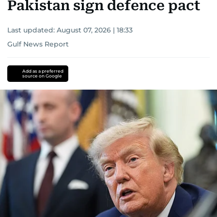
Pakistan sign defence pact
Last updated:
August 07, 2026 | 18:33
Gulf News Report
Add as a preferred
source on Google