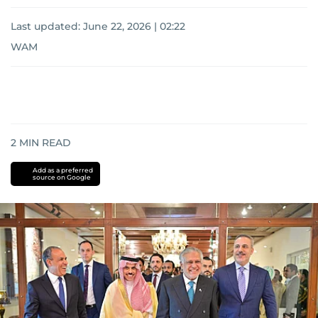
Last updated:
June 22, 2026 | 02:22
WAM
2
MIN READ
Add as a preferred
source on Google