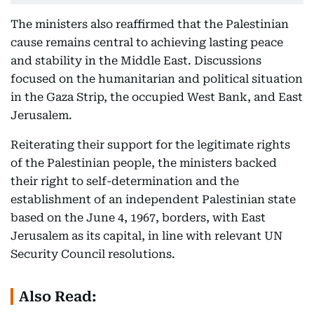
The ministers also reaffirmed that the Palestinian
cause remains central to achieving lasting peace
and stability in the Middle East. Discussions
focused on the humanitarian and political situation
in the Gaza Strip, the occupied West Bank, and East
Jerusalem.
Reiterating their support for the legitimate rights
of the Palestinian people, the ministers backed
their right to self-determination and the
establishment of an independent Palestinian state
based on the June 4, 1967, borders, with East
Jerusalem as its capital, in line with relevant UN
Security Council resolutions.
Also Read: