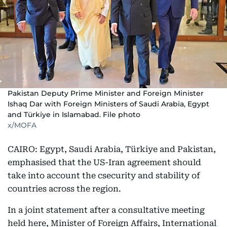
Pakistan Deputy Prime Minister and Foreign Minister
Ishaq Dar with Foreign Ministers of Saudi Arabia, Egypt
and Türkiye in Islamabad. File photo
x/MOFA
CAIRO: Egypt, Saudi Arabia, Türkiye and Pakistan,
emphasised that the US-Iran agreement should
take into account the csecurity and stability of
countries across the region.
In a joint statement after a consultative meeting
held here, Minister of Foreign Affairs, International