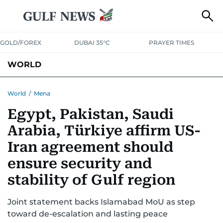
GOLD/FOREX
DUBAI 35°C
PRAYER TIMES
WORLD
GULF
MENA
EUROPE
AFRICA
AMERICAS
ASIA
World
/
Mena
Egypt, Pakistan, Saudi
AUSTRALIA-NEW ZEALAND
CORRECTIONS
Arabia, Türkiye affirm US-
Iran agreement should
ensure security and
stability of Gulf region
Joint statement backs Islamabad MoU as step
toward de-escalation and lasting peace