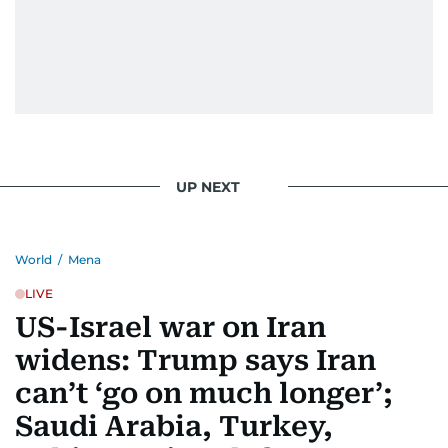
UP NEXT
World
/
Mena
LIVE
US-Israel war on Iran
widens: Trump says Iran
can’t ‘go on much longer’;
Saudi Arabia, Turkey,