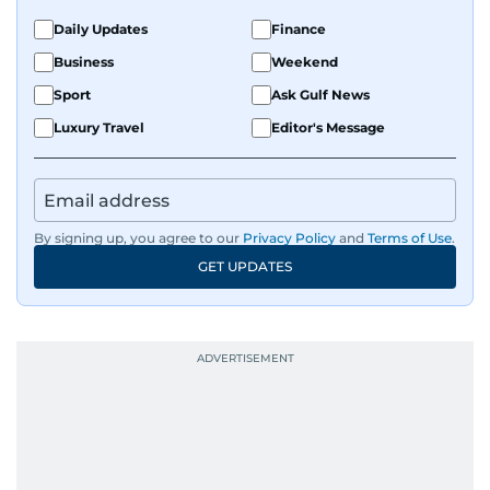
Daily Updates
Finance
Business
Weekend
Sport
Ask Gulf News
Luxury Travel
Editor's Message
By signing up, you agree to our
Privacy Policy
and
Terms of Use
.
GET UPDATES