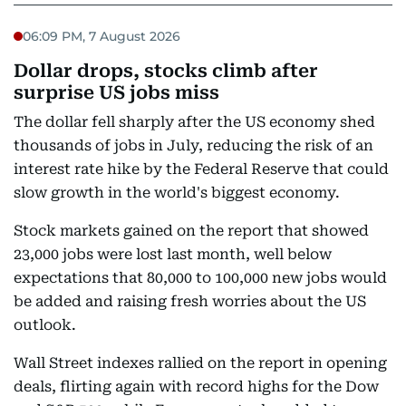
06:09 PM, 7 August 2026
Dollar drops, stocks climb after
surprise US jobs miss
The dollar fell sharply after the US economy shed
thousands of jobs in July, reducing the risk of an
interest rate hike by the Federal Reserve that could
slow growth in the world's biggest economy.
Stock markets gained on the report that showed
23,000 jobs were lost last month, well below
expectations that 80,000 to 100,000 new jobs would
be added and raising fresh worries about the US
outlook.
Wall Street indexes rallied on the report in opening
deals, flirting again with record highs for the Dow