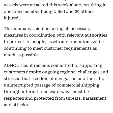
vessels were attacked this week alone, resulting in
one crew member being killed and 20 others
injured.
The company said it is taking all necessary
measures in coordination with relevant authorities
to protect its people, assets and operations while
continuing to meet customer requirements as
much as possible.
ADNOC said it remains committed to supporting
customers despite ongoing regional challenges and
stressed that freedom of navigation and the safe,
uninterrupted passage of commercial shipping
through international waterways must be
respected and protected from threats, harassment
and attacks.