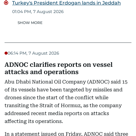
Turkey's President Erdogan lands in Jeddah
01:04 PM, 7 August 2026
SHOW MORE
06:14 PM, 7 August 2026
ADNOC clarifies reports on vessel
attacks and operations
Abu Dhabi National Oil Company (ADNOC) said 15
of its vessels have been targeted by missiles and
drones since the start of the conflict while
transiting the Strait of Hormuz, as the company
addressed recent media reports on attacks
affecting its operations.
In a statement issued on Friday, ADNOC said three