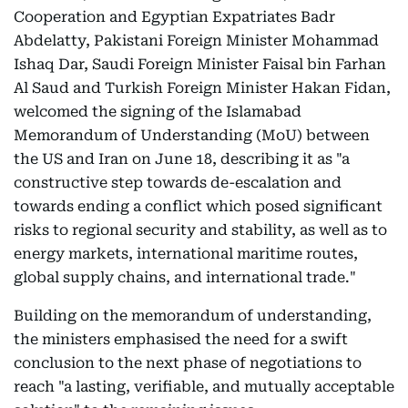
Cooperation and Egyptian Expatriates Badr
Abdelatty, Pakistani Foreign Minister Mohammad
Ishaq Dar, Saudi Foreign Minister Faisal bin Farhan
Al Saud and Turkish Foreign Minister Hakan Fidan,
welcomed the signing of the Islamabad
Memorandum of Understanding (MoU) between
the US and Iran on June 18, describing it as "a
constructive step towards de-escalation and
towards ending a conflict which posed significant
risks to regional security and stability, as well as to
energy markets, international maritime routes,
global supply chains, and international trade."
Building on the memorandum of understanding,
the ministers emphasised the need for a swift
conclusion to the next phase of negotiations to
reach "a lasting, verifiable, and mutually acceptable