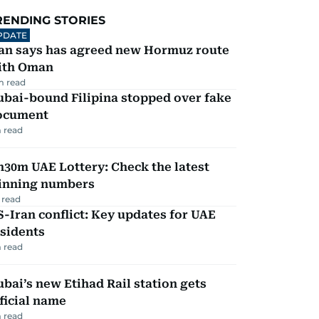
RENDING STORIES
PDATE
ran says has agreed new Hormuz route
ith Oman
m read
ubai-bound Filipina stopped over fake
ocument
 read
30m UAE Lottery: Check the latest
inning numbers
 read
-Iran conflict: Key updates for UAE
sidents
 read
bai’s new Etihad Rail station gets
ficial name
 read