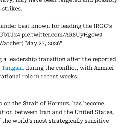
strikes.
ander best known for leading the IRGC’s
IrGbTJx4
pic.twitter.com/AR8UyHgow9
nWatcher)
May 27, 2026
a leadership transition after the reported
 Tangsiri
during the conflict, with Azmaei
ational role in recent weeks.
b on the Strait of Hormuz, has become
tation between Iran and the United States,
the world’s most strategically sensitive