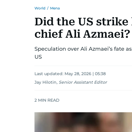
World
/
Mena
Did the US strike
chief Ali Azmaei?
Speculation over Ali Azmaei’s fate a
US
Last updated:
May 28, 2026 | 05:38
Jay Hilotin
,
Senior Assistant Editor
2
MIN READ