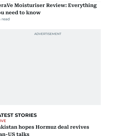
eraVe Moisturiser Review: Everything
ou need to know
 read
ATEST STORIES
IVE
akistan hopes Hormuz deal revives
an-US talks