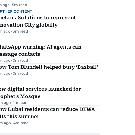
m ago
5
m read
RTNER CONTENT
eLink Solutions to represent
novation City globally
m ago
3
m read
hatsApp warning: AI agents can
essage contacts
m ago
3
m read
ow Tom Blundell helped bury ‘Bazball’
m ago
3
m read
w digital services launched for
rophet's Mosque
m ago
1
m read
ow Dubai residents can reduce DEWA
lls this summer
m ago
4
m read