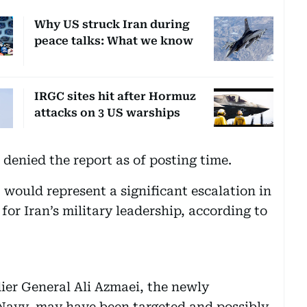
Why US struck Iran during
peace talks: What we know
IRGC sites hit after Hormuz
attacks on 3 US warships
denied the report as of posting time.
, would represent a significant escalation in
or Iran’s military leadership, according to
dier General Ali Azmaei, the newly
avy, may have been targeted and possibly