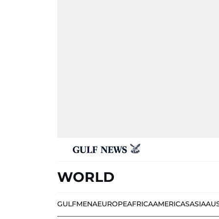
WORLD
GULF
MENA
EUROPE
AFRICA
AMERICAS
ASIA
AU