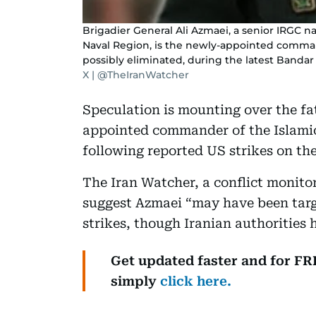
Brigadier General Ali Azmaei, a senior IRGC 
Naval Region, is the newly-appointed comma
possibly eliminated, during the latest Banda
X | @TheIranWatcher
Speculation is mounting over the fat
appointed commander of the Islami
following reported US strikes on the
The Iran Watcher, a conflict monito
suggest Azmaei “may have been targ
strikes, though Iranian authorities
Get updated faster and for F
simply
click here.