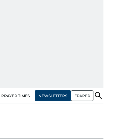
NEWSLETTERS
EPAPER
PRAYER TIMES