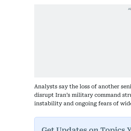
Analysts say the loss of another s
disrupt Iran’s military command str
instability and ongoing fears of wid
Get Updates on Topics 