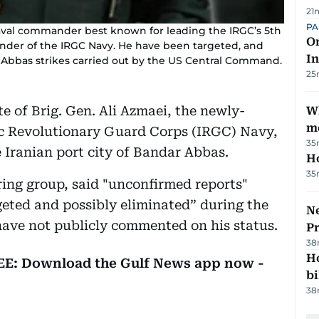
21
PA
naval commander best known for leading the IRGC’s 5th
On
nder of the IRGC Navy. He have been targeted, and
In
r Abbas strikes carried out by the US Central Command.
25
e of Brig. Gen. Ali Azmaei, the newly-
W
m
c Revolutionary Guard Corps (IRGC) Navy,
35
 Iranian port city of Bandar Abbas.
H
35
ring group, said "unconfirmed reports"
eted and possibly eliminated” during the
Ne
 have not publicly commented on his status.
P
38
H
REE: Download the Gulf News app now -
bi
38