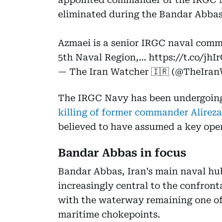
eliminated during the Bandar Abbas 
Azmaei is a senior IRGC naval comm
5th Naval Region,…
https://t.co/jh
— The Iran Watcher 🇮🇷 (@TheIra
The IRGC Navy has been undergoing 
killing of former commander Alireza
believed to have assumed a key oper
Bandar Abbas in focus
Bandar Abbas, Iran’s main naval hu
increasingly central to the confron
with the waterway remaining one of 
maritime chokepoints.