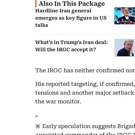
Also In This Package
Hardline Iran general
emerges as key figure in US
talks
What’s in Trump’s Iran deal:
Will the IRGC accept it?
The IRGC has neither confirmed nor 
His reported targeting, if confirmed
tensions and another major setback f
the war monitor.
🚨 Early speculation suggests Briga
appointed commander of the IRGC N