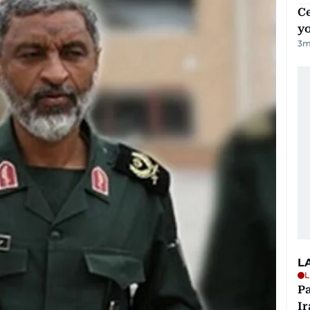
C
y
3
m
L
L
P
Ir