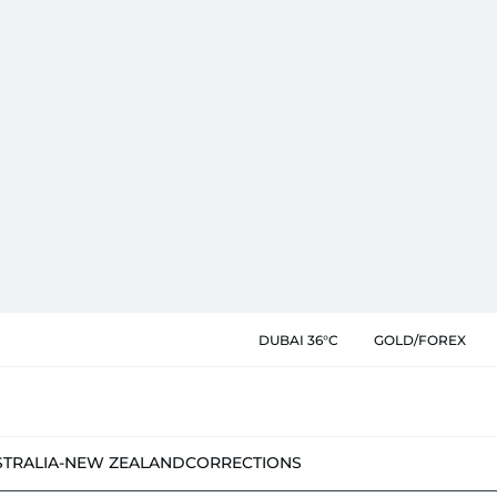
DUBAI 36°C
GOLD/FOREX
STRALIA-NEW ZEALAND
CORRECTIONS