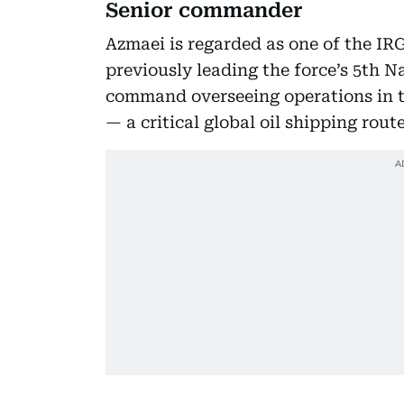
Senior commander
Azmaei is regarded as one of the I
previously leading the force’s 5th N
command overseeing operations in t
— a critical global oil shipping route