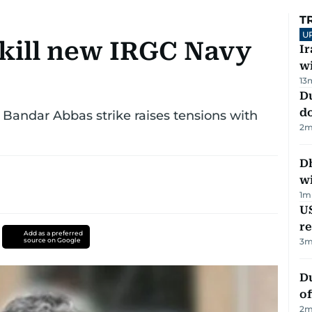
T
U
 kill new IRGC Navy
I
w
13
D
d
s Bandar Abbas strike raises tensions with
2
m
Dh
w
1
m
US
re
Add as a preferred
source on Google
3
m
Du
of
2
m