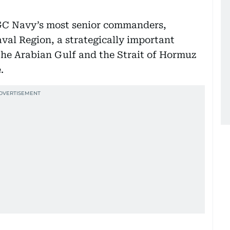
RGC Navy’s most senior commanders,
aval Region, a strategically important
he Arabian Gulf and the Strait of Hormuz
.