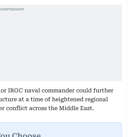
enior IRGC naval commander could further
ucture at a time of heightened regional
er conflict across the Middle East.
You Choose