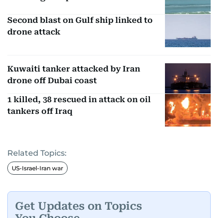
Second blast on Gulf ship linked to
drone attack
Kuwaiti tanker attacked by Iran
drone off Dubai coast
1 killed, 38 rescued in attack on oil
tankers off Iraq
Related Topics:
US-Israel-Iran war
Get Updates on Topics