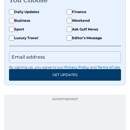
You Choose
Daily Updates
Finance
Business
Weekend
Sport
Ask Gulf News
Luxury Travel
Editor's Message
By signing up, you agree to our
Privacy Policy
and
Terms of Use
.
GET UPDATES