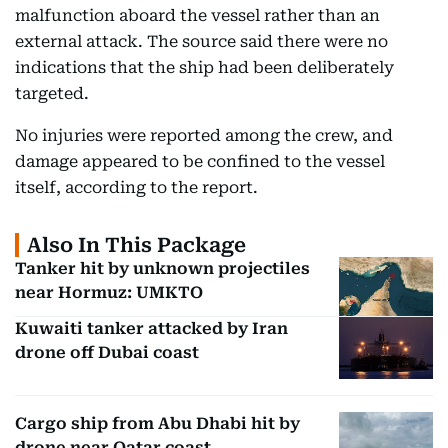
malfunction aboard the vessel rather than an
external attack. The source said there were no
indications that the ship had been deliberately
targeted.
No injuries were reported among the crew, and
damage appeared to be confined to the vessel
itself, according to the report.
Also In This Package
Tanker hit by unknown projectiles
near Hormuz: UMKTO
Kuwaiti tanker attacked by Iran
drone off Dubai coast
Cargo ship from Abu Dhabi hit by
drone near Qatar coast