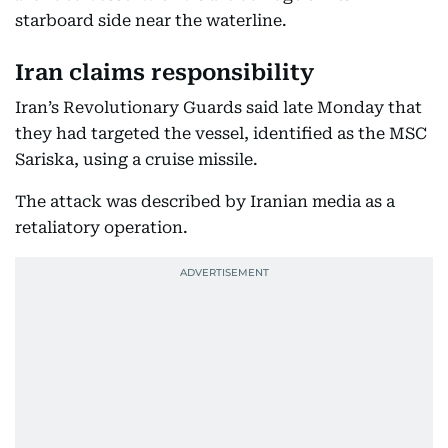
starboard side near the waterline.
Iran claims responsibility
Iran’s Revolutionary Guards said late Monday that
they had targeted the vessel, identified as the MSC
Sariska, using a cruise missile.
The attack was described by Iranian media as a
retaliatory operation.