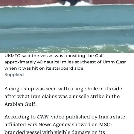
UKMTO said the vessel was transiting the Gulf
approximately 40 nautical miles southeast of Umm Qasr
when it was hit on its starboard side.
Supplied
A cargo ship was seen with a large hole in its side
after what Iran claims was a missile strike in the
Arabian Gulf.
According to
CNN
, video published by Iran's state-
affiliated Fars News Agency showed an MSC-
branded vessel with visible damage on its