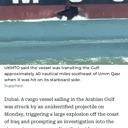
UKMTO said the vessel was transiting the Gulf
approximately 40 nautical miles southeast of Umm Qasr
when it was hit on its starboard side.
Supplied
Dubai: A cargo vessel sailing in the Arabian Gulf
was struck by an unidentified projectile on
Monday, triggering a large explosion off the coast
of Iraq and prompting an investigation into the