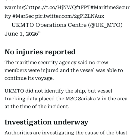
warning⤵️
https://t.co/HjNWQf1FPT
#MaritimeSecur
ity
#MarSec
pic.twitter.com/2gPlZLNAux
— UKMTO Operations Centre (@UK_MTO)
June 1, 2026
No injuries reported
The maritime security agency said no crew
members were injured and the vessel was able to
continue its voyage.
UKMTO did not identify the ship, but vessel-
tracking data placed the MSC Sariska V in the area
at the time of the incident.
Investigation underway
Authorities are investigating the cause of the blast