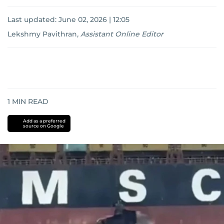
Last updated:
June 02, 2026 | 12:05
Lekshmy Pavithran
,
Assistant Online Editor
1
MIN READ
Add as a preferred
source on Google