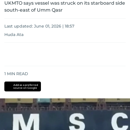
UKMTO says vessel was struck on its starboard side
south-east of Umm Qasr
Last updated:
June 01, 2026 | 18:57
Huda Ata
1
MIN READ
Add as a preferred
source on Google