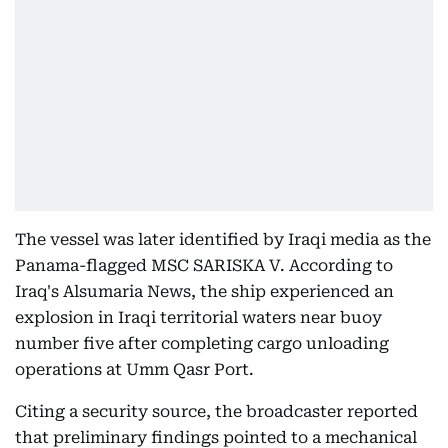
The vessel was later identified by Iraqi media as the
Panama-flagged MSC SARISKA V. According to
Iraq's Alsumaria News, the ship experienced an
explosion in Iraqi territorial waters near buoy
number five after completing cargo unloading
operations at Umm Qasr Port.
Citing a security source, the broadcaster reported
that preliminary findings pointed to a mechanical