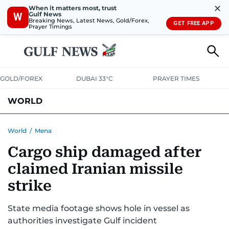
✕
When it matters most, trust
Gulf News
W
Breaking News, Latest News, Gold/Forex,
GET FREE APP
Prayer Timings
GOLD/FOREX
DUBAI 33°C
PRAYER TIMES
WORLD
GULF
MENA
EUROPE
AFRICA
AMERICAS
ASIA
World
/
Mena
Cargo ship damaged after
AUSTRALIA-NEW ZEALAND
CORRECTIONS
claimed Iranian missile
strike
State media footage shows hole in vessel as
authorities investigate Gulf incident