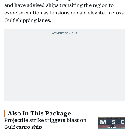
and have advised ships transiting the region to
exercise caution as tensions remain elevated across
Gulf shipping lanes.
Also In This Package
Projectile strike triggers blast on
Gulf cargo ship