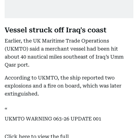
Vessel struck off Iraq's coast
Earlier, the UK Maritime Trade Operations
(UKMTO) said a merchant vessel had been hit
about 40 nautical miles southeast of Iraq’s Umm
Qasr port.
According to UKMTO, the ship reported two
explosions and a fire on board, which was later
extinguished.
UKMTO WARNING 063-26 UPDATE 001
Click here to view the full