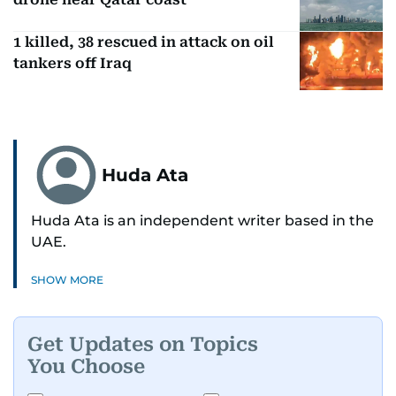
1 killed, 38 rescued in attack on oil
tankers off Iraq
Huda Ata
Huda Ata is an independent writer based in the
UAE.
SHOW MORE
Get Updates on Topics
You Choose