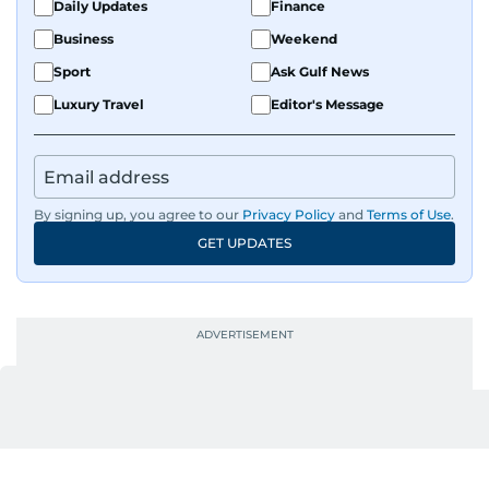
Daily Updates
Finance
Business
Weekend
Sport
Ask Gulf News
Luxury Travel
Editor's Message
By signing up, you agree to our
Privacy Policy
and
Terms of Use
.
GET UPDATES