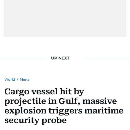
UP NEXT
World
/
Mena
Cargo vessel hit by
projectile in Gulf, massive
explosion triggers maritime
security probe