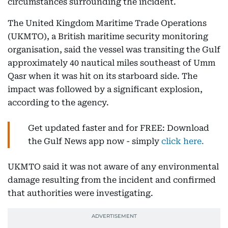
circumstances surrounding the incident.
The United Kingdom Maritime Trade Operations
(UKMTO), a British maritime security monitoring
organisation, said the vessel was transiting the Gulf
approximately 40 nautical miles southeast of Umm
Qasr when it was hit on its starboard side. The
impact was followed by a significant explosion,
according to the agency.
Get updated faster and for FREE: Download
the Gulf News app now - simply
click here.
UKMTO said it was not aware of any environmental
damage resulting from the incident and confirmed
that authorities were investigating.