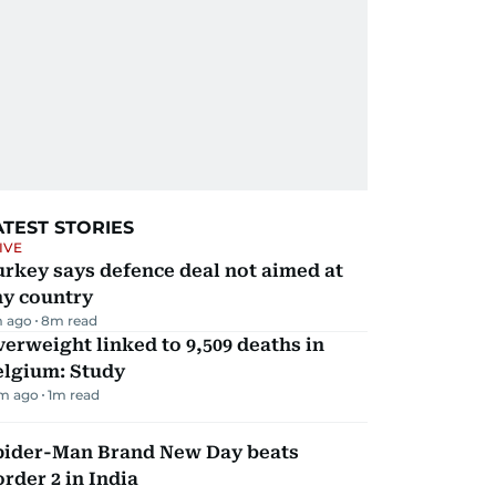
ATEST STORIES
IVE
rkey says defence deal not aimed at
ny country
 ago
8
m read
erweight linked to 9,509 deaths in
elgium: Study
m ago
1
m read
pider-Man Brand New Day beats
rder 2 in India