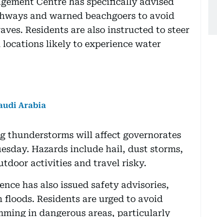
gement Centre has specifically advised
ighways and warned beachgoers to avoid
ves. Residents are also instructed to steer
 locations likely to experience water
audi Arabia
g thunderstorms will affect governorates
sday. Hazards include hail, dust storms,
door activities and travel risky.
ence has also issued safety advisories,
 floods. Residents are urged to avoid
mming in dangerous areas, particularly