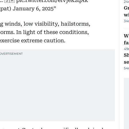
.. 🇸🇦
pic.twitter.com/elVjeKzqAk
24
G
xpat)
January 6, 2025
wi
34
 winds, low visibility, hailstorms,
rms. In light of these conditions,
Wh
exercise extreme caution.
fa
49
S
se
54