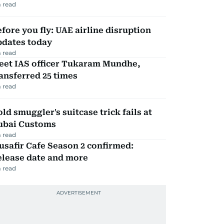
 read
fore you fly: UAE airline disruption
pdates today
 read
eet IAS officer Tukaram Mundhe,
ansferred 25 times
 read
ld smuggler's suitcase trick fails at
ubai Customs
 read
safir Cafe Season 2 confirmed:
elease date and more
 read