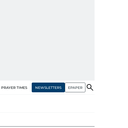
NEWSLETTERS
EPAPER
PRAYER TIMES