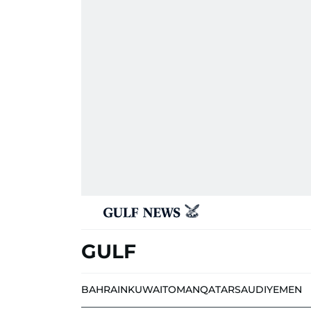
GULF
BAHRAIN
KUWAIT
OMAN
QATAR
SAUDI
YEMEN