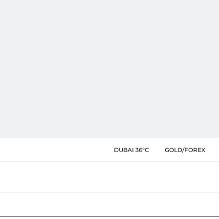
DUBAI 36°C
GOLD/FOREX