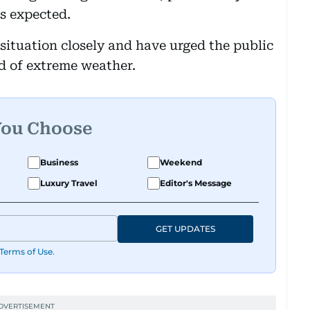
s expected.
situation closely and have urged the public
od of extreme weather.
You Choose
Business
Weekend
Luxury Travel
Editor's Message
GET UPDATES
Terms of Use
.