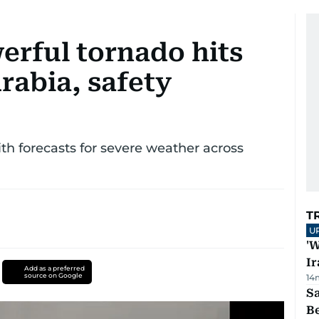
erful tornado hits
rabia, safety
ith forecasts for severe weather across
T
U
'W
Ir
Add as a preferred
source on Google
14
S
B