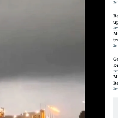
3
m
Be
u
3
m
M
tr
2
m
Go
D
2
m
Mu
R
3
m