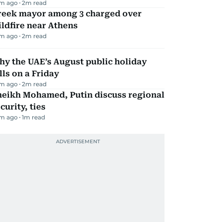
m ago
2
m read
reek mayor among 3 charged over
ldfire near Athens
m ago
2
m read
y the UAE’s August public holiday
lls on a Friday
m ago
2
m read
heikh Mohamed, Putin discuss regional
curity, ties
m ago
1
m read