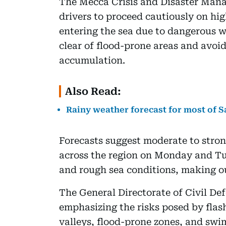
The Mecca Crisis and Disaster Mana
drivers to proceed cautiously on h
entering the sea due to dangerous wa
clear of flood-prone areas and avoid
accumulation.
Also Read:
Rainy weather forecast for most of S
Forecasts suggest moderate to stron
across the region on Monday and Tue
and rough sea conditions, making out
The General Directorate of Civil Def
emphasizing the risks posed by flash
valleys, flood-prone zones, and swi