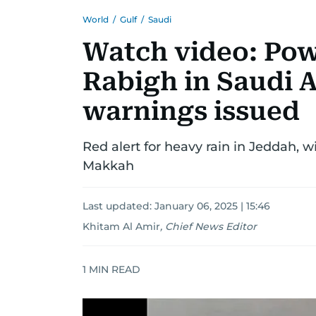
World
/
Gulf
/
Saudi
Watch video: Pow
Rabigh in Saudi A
warnings issued
Red alert for heavy rain in Jeddah, w
Makkah
Last updated:
January 06, 2025 | 15:46
Khitam Al Amir
,
Chief News Editor
1
MIN READ