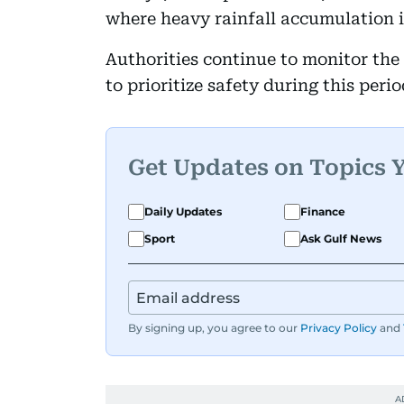
where heavy rainfall accumulation i
Authorities continue to monitor the 
to prioritize safety during this peri
Get Updates on Topics 
Daily Updates
Finance
Sport
Ask Gulf News
By signing up, you agree to our
Privacy Policy
and