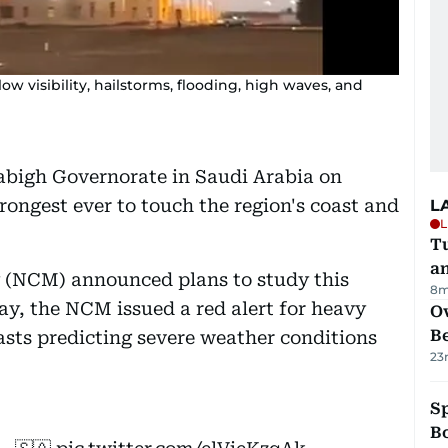
w visibility, hailstorms, flooding, high waves, and
abigh Governorate in Saudi Arabia on
ongest ever to touch the region's coast and
L
L
Tu
a
 (NCM) announced plans to study this
8m
day, the NCM issued a red alert for heavy
Ov
B
asts predicting severe weather conditions
23
S
Bo