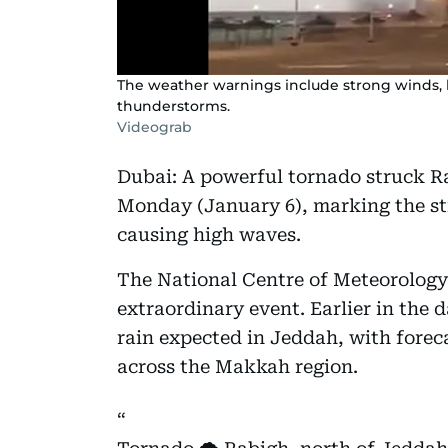
The weather warnings include strong winds, lo
thunderstorms.
Videograb
Dubai: A powerful tornado struck R
Monday (January 6), marking the str
causing high waves.
The National Centre of Meteorology
extraordinary event. Earlier in the 
rain expected in Jeddah, with forec
across the Makkah region.