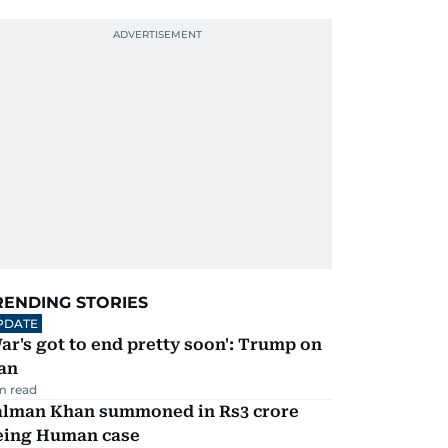
RENDING STORIES
PDATE
ar's got to end pretty soon': Trump on
an
m read
alman Khan summoned in Rs3 crore
eing Human case