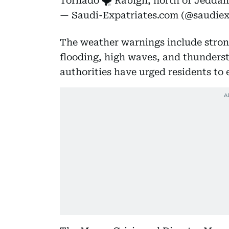
Tornado 🌪️ Rabigh, north of Jeddah
— Saudi-Expatriates.com (@saudie
The weather warnings include strong
flooding, high waves, and thundersto
authorities have urged residents to 