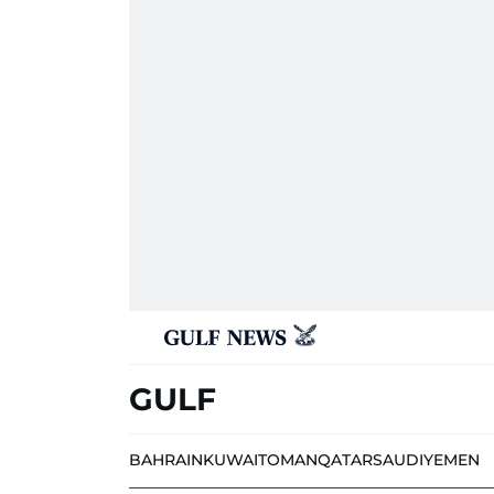
GULF
BAHRAIN
KUWAIT
OMAN
QATAR
SAUDI
YEMEN