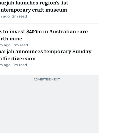
arjah launches region's 1st
ontemporary craft museum
m ago
2
m read
 to invest $400m in Australian rare
arth mine
m ago
2
m read
harjah announces temporary Sunday
affic diversion
m ago
1
m read