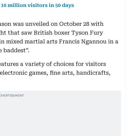
10 million visitors in 50 days
eason was unveiled on October 28 with
ght that saw British boxer Tyson Fury
in mixed martial arts Francis Ngannou in a
 baddest”.
eatures a variety of choices for visitors
lectronic games, fine arts, handicrafts,