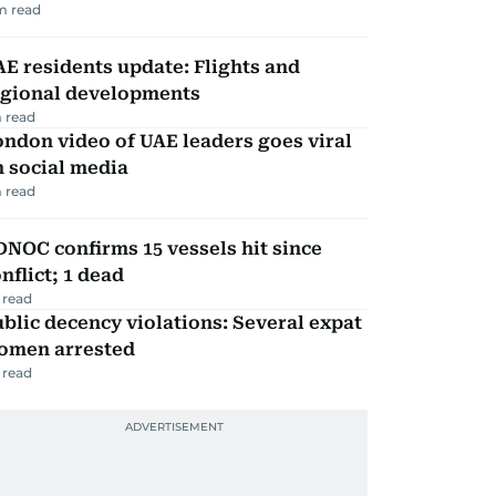
m read
E residents update: Flights and
egional developments
 read
ndon video of UAE leaders goes viral
 social media
 read
NOC confirms 15 vessels hit since
nflict; 1 dead
 read
blic decency violations: Several expat
omen arrested
 read