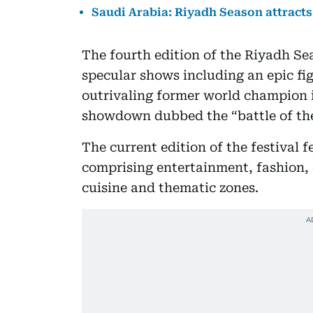
Saudi Arabia: Riyadh Season attracts 
The fourth edition of the Riyadh S
specular shows including an epic fi
outrivaling former world champion 
showdown dubbed the “battle of the
The current edition of the festival f
comprising entertainment, fashion, e
cuisine and thematic zones.