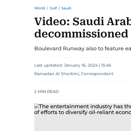
World
/
Gulf
/
Saudi
Video: Saudi Arab
decommissioned a
Boulevard Runway also to feature ea
Last updated:
January 16, 2024 | 15:46
Ramadan Al Sherbini, Correspondent
2
MIN READ