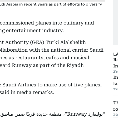
 Arabia in recent years as part of efforts to diversify
ecommissioned planes into culinary and
ing entertainment industry.
t Authority (GEA) Turki Alalsheikh
ollaboration with the national carrier Saudi
L
anes as restaurants, cafes and musical
Ra
vard Runway as part of the Riyadh
In
21
In
k
Saudi Airlines to make use of five planes,
21
 said in media remarks.
U
ro
“بوليفارد Runway”، منطقة جديدة قريبًا ضمن مناطق
34