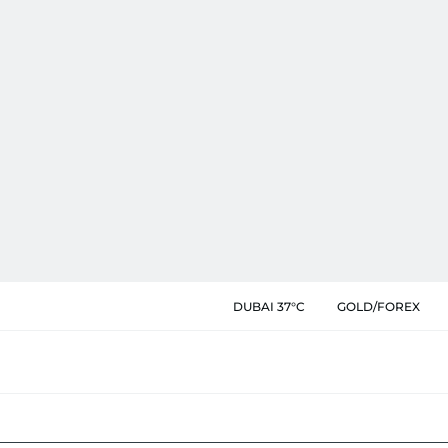
DUBAI 37°C
GOLD/FOREX