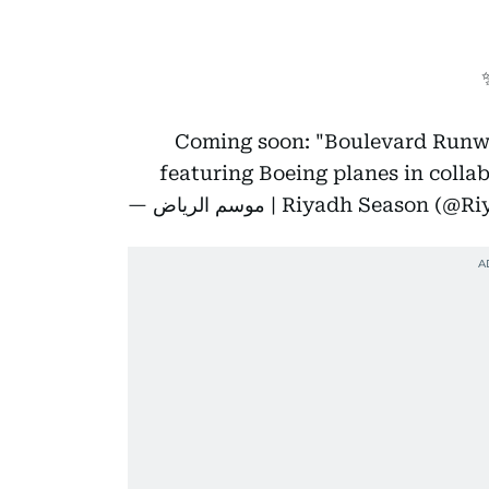
Coming soon: "Boulevard Runwa
featuring Boeing planes in coll
— موسم الرياض | Riyadh Seaso