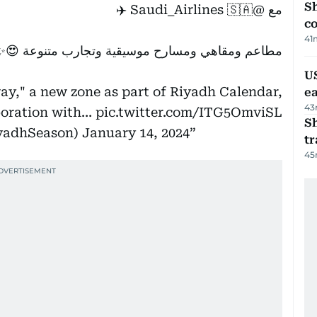
Sh
🇸🇦 ✈️
@Saudi_Airlines
مع
c
41
مطاعم ومقاهي ومسارح موسيقية وتجارب متنوعة 😍✨
US
y," a new zone as part of Riyadh Calendar,
e
43
aboration with…
pic.twitter.com/ITG5OmviSL
S
n (@RiyadhSeason)
January 14, 2024
tr
45