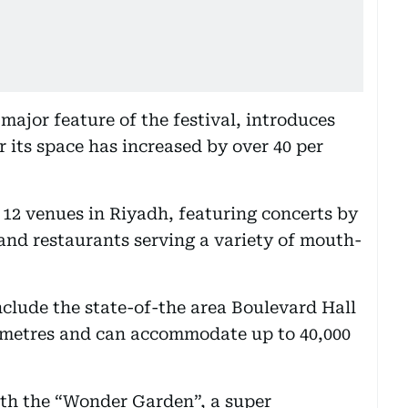
major feature of the festival, introduces
 its space has increased by over 40 per
 12 venues in Riyadh, featuring concerts by
 and restaurants serving a variety of mouth-
nclude the state-of-the area Boulevard Hall
e metres and can accommodate up to 40,000
with the “Wonder Garden”, a super