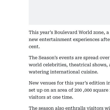
This year’s Boulevard World zone, a 
new entertainment experiences after
cent.
The Season’s events are spread over
world celebrities, theatrical shows,
watering international cuisine.
New venues for this year’s edition i
set up on an area of 200 ,000 squar
visitors at one time.
The season also enthralls visitors 