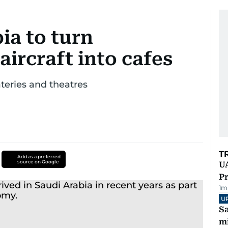
ia to turn
ircraft into cafes
teries and theatres
T
Add as a preferred
source on Google
UA
Pr
1
m
U
Sa
mi