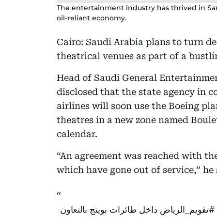
The entertainment industry has thrived in Saudi
oil-reliant economy.
Cairo: Saudi Arabia plans to turn d
theatrical venues as part of a bustl
Head of Saudi General Entertainmen
disclosed that the state agency in c
airlines will soon use the Boeing pl
theatres in a new zone named Boule
calendar.
“An agreement was reached with the 
which have gone out of service,” he
داخل طائرات بوينج بالتعاون
#تقويم_الرياض