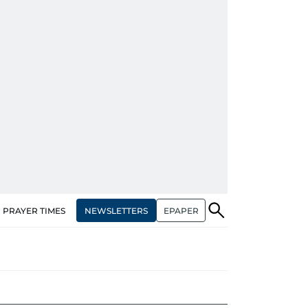
NEWSLETTERS
EPAPER
PRAYER TIMES