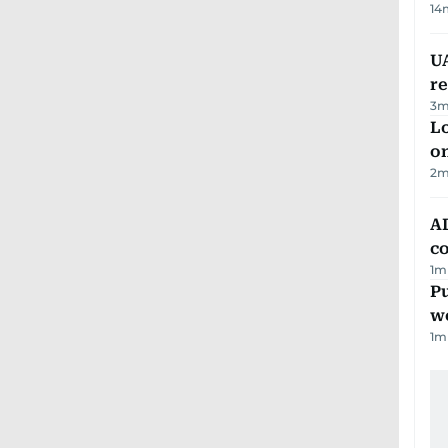
14
UA
r
3
m
Lo
on
2
m
AD
co
1
m
Pu
w
1
m