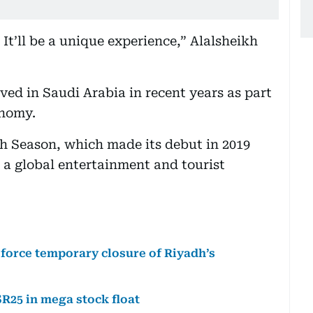
 It’ll be a unique experience,” Alalsheikh
ved in Saudi Arabia in recent years as part
onomy.
dh Season, which made its debut in 2019
o a global entertainment and tourist
 force temporary closure of Riyadh’s
SR25 in mega stock float