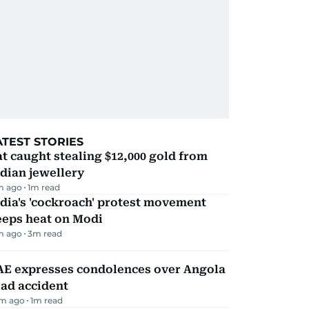
ATEST STORIES
t caught stealing $12,000 gold from
dian jewellery
m ago
1
m read
dia's 'cockroach' protest movement
eeps heat on Modi
m ago
3
m read
AE expresses condolences over Angola
ad accident
m ago
1
m read