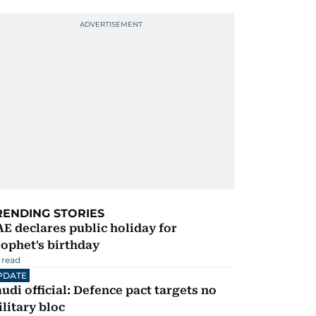
RENDING STORIES
E declares public holiday for
ophet's birthday
 read
PDATE
udi official: Defence pact targets no
litary bloc