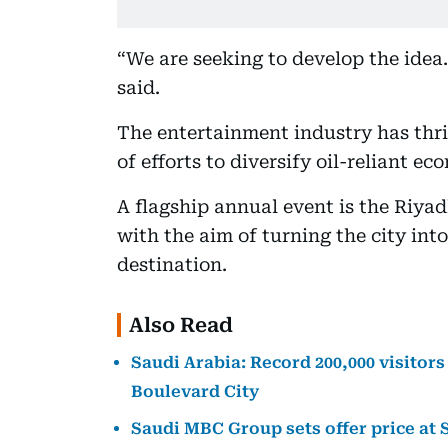
“We are seeking to develop the idea.
said.
The entertainment industry has thri
of efforts to diversify oil-reliant ec
A flagship annual event is the Riya
with the aim of turning the city int
destination.
Also Read
Saudi Arabia: Record 200,000 visitors
Boulevard City
Saudi MBC Group sets offer price at 