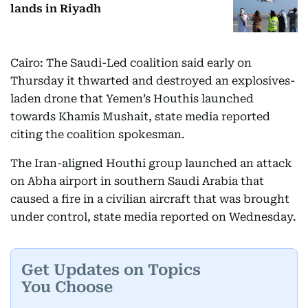
lands in Riyadh
Cairo: The Saudi-Led coalition said early on
Thursday it thwarted and destroyed an explosives-
laden drone that Yemen’s Houthis launched
towards Khamis Mushait, state media reported
citing the coalition spokesman.
The Iran-aligned Houthi group launched an attack
on Abha airport in southern Saudi Arabia that
caused a fire in a civilian aircraft that was brought
under control, state media reported on Wednesday.
Get Updates on Topics
You Choose