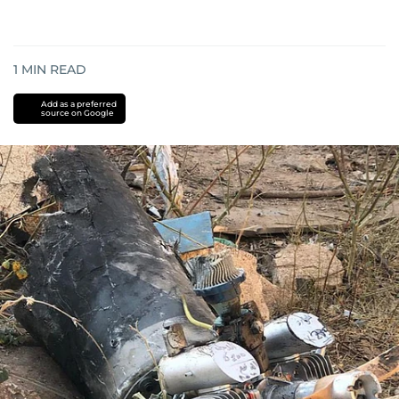
1
MIN READ
Add as a preferred
source on Google