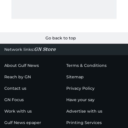
Go back to top
GN Store
Network links:
About Gulf News
Terms & Conditions
Reach by GN
Sitemap
Contact us
Privacy Policy
GN Focus
Have your say
Work with us
Advertise with us
Gulf News epaper
Printing Services