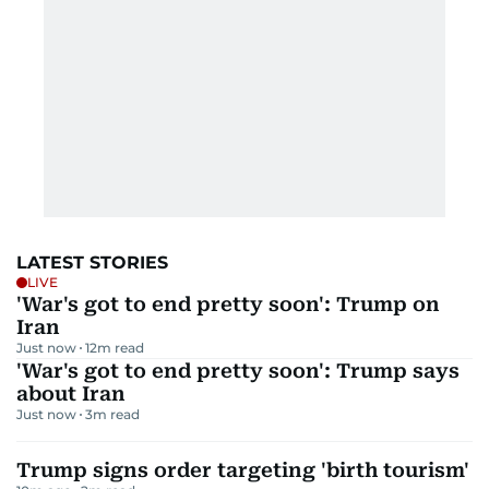
LATEST STORIES
LIVE
'War's got to end pretty soon': Trump on
Iran
Just now
12
m read
'War's got to end pretty soon': Trump says
about Iran
Just now
3
m read
Trump signs order targeting 'birth tourism'