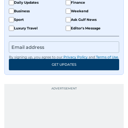
Daily Updates
Finance
Business
Weekend
Sport
Ask Gulf News
Luxury Travel
Editor's Message
By signing up, you agree to our
Privacy Policy
and
Terms of Use
.
GET UPDATES