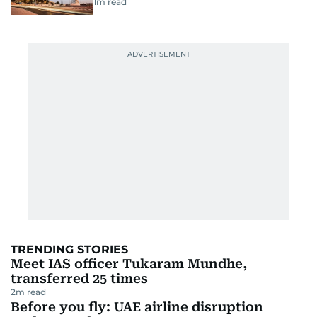
1
m read
TRENDING STORIES
Meet IAS officer Tukaram Mundhe,
transferred 25 times
2
m read
Before you fly: UAE airline disruption