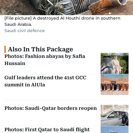
[File picture] A destroyed Al Houthi drone in southern
Saudi Arabia.
Saudi civil defence
Also In This Package
Photos: Fashion abayas by Safia
Hussain
Gulf leaders attend the 41st GCC
summit in AlUla
Photos: Saudi-Qatar borders reopen
Photos: First Qatar to Saudi flight