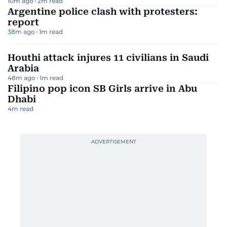
10m ago
2
m read
Argentine police clash with protesters:
report
38m ago
1
m read
Houthi attack injures 11 civilians in Saudi
Arabia
48m ago
1
m read
Filipino pop icon SB Girls arrive in Abu
Dhabi
4
m read