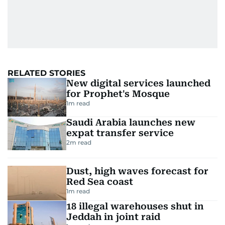
RELATED STORIES
New digital services launched
for Prophet's Mosque
1
m read
Saudi Arabia launches new
expat transfer service
2
m read
Dust, high waves forecast for
Red Sea coast
1
m read
18 illegal warehouses shut in
Jeddah in joint raid