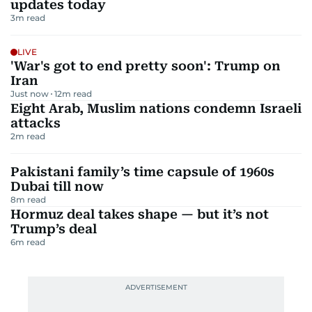
updates today
3
m read
LIVE
'War's got to end pretty soon': Trump on
Iran
Just now
12
m read
Eight Arab, Muslim nations condemn Israeli
attacks
2
m read
Pakistani family’s time capsule of 1960s
Dubai till now
8
m read
Hormuz deal takes shape — but it’s not
Trump’s deal
6
m read