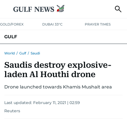
GOLD/FOREX
DUBAI 33°C
PRAYER TIMES
GULF
BAHRAIN
KUWAIT
OMAN
QATAR
SAUDI
YEMEN
World
/
Gulf
/
Saudi
Saudis destroy explosive-
laden Al Houthi drone
Drone launched towards Khamis Mushait area
Last updated:
February 11, 2021 | 02:59
Reuters