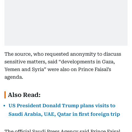
The source, who requested anonymity to discuss
sensitive matters, said “developments in Gaza,
Yemen and Syria” were also on Prince Faisal’s
agenda.
Also Read:
US President Donald Trump plans visits to
Saudi Arabia, UAE, Qatar in first foreign trip
The official Saudi Press Agency said Prince Faisal