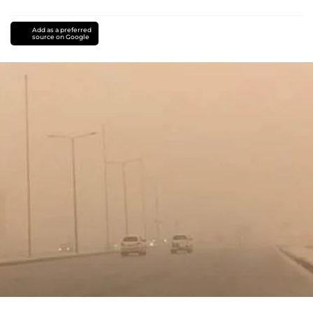
Add as a preferred
source on Google