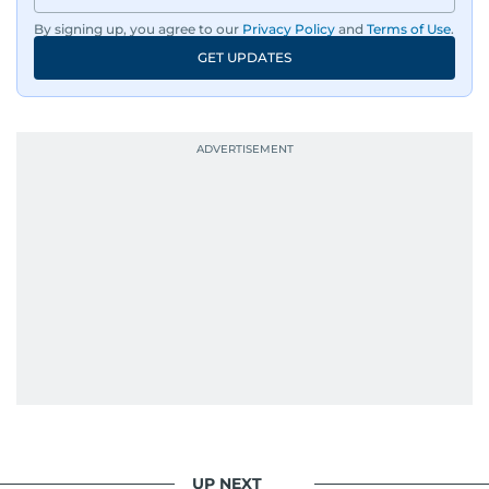
dissemination to the public.​
By signing up, you agree to our
Privacy Policy
and
Terms of Use
.
GET UPDATES
Born into a family of journalists, Khitam's
passion for news was ignited early in life. A
defining moment in her youth occurred in
September 1985 when she had the opportunity
to converse with the late British Prime Minister
Margaret Thatcher during her visit to a
Palestinian refugee camp north of Amman.
During this encounter, Khitam shared her
family's experiences of displacement from their
home in Palestine and their subsequent refuge
in Jordan. This poignant interaction not only
deepened her understanding of geopolitical
issues but also solidified her commitment to
pursuing a career in journalism, aiming to shed
light on the stories of those affected by regional
conflicts.
UP NEXT