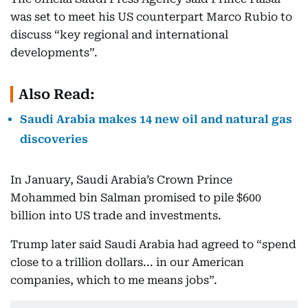
was set to meet his US counterpart Marco Rubio to
discuss “key regional and international
developments”.
Also Read:
Saudi Arabia makes 14 new oil and natural gas
discoveries
In January, Saudi Arabia’s Crown Prince
Mohammed bin Salman promised to pile $600
billion into US trade and investments.
Trump later said Saudi Arabia had agreed to “spend
close to a trillion dollars... in our American
companies, which to me means jobs”.