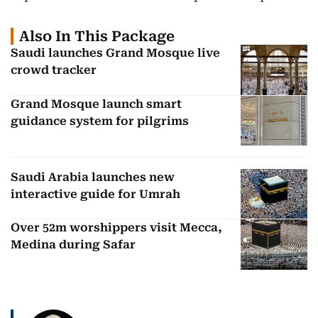
Also In This Package
Saudi launches Grand Mosque live
crowd tracker
Grand Mosque launch smart
guidance system for pilgrims
Saudi Arabia launches new
interactive guide for Umrah
Over 52m worshippers visit Mecca,
Medina during Safar