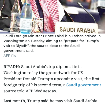
Saudi Foreign Minister Prince Faisal bin Farhan arrived in
Washington on Tuesday, aiming to “prepare for Trump’s
visit to Riyadh”, the source close to the Saudi
government said.
AFP file
RIYADH: Saudi Arabia’s top diplomat is in
Washington to lay the groundwork for US
President Donald Trump’s upcoming visit, the first
foreign trip of his second term, a
Saudi government
source told AFP Wednesday.
Last month, Trump said he may visit Saudi Arabia