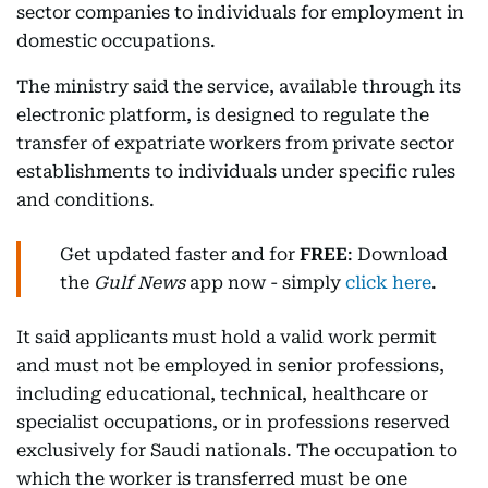
sector companies to individuals for employment in
domestic occupations.
The ministry said the service, available through its
electronic platform, is designed to regulate the
transfer of expatriate workers from private sector
establishments to individuals under specific rules
and conditions.
Get updated faster and for
FREE
: Download
the
Gulf News
app now - simply
click here
.
It said applicants must hold a valid work permit
and must not be employed in senior professions,
including educational, technical, healthcare or
specialist occupations, or in professions reserved
exclusively for Saudi nationals. The occupation to
which the worker is transferred must be one