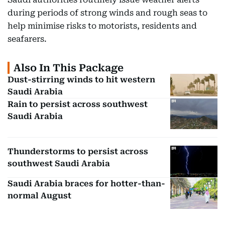
during periods of strong winds and rough seas to
help minimise risks to motorists, residents and
seafarers.
Also In This Package
Dust-stirring winds to hit western
Saudi Arabia
Rain to persist across southwest
Saudi Arabia
Thunderstorms to persist across
southwest Saudi Arabia
Saudi Arabia braces for hotter-than-
normal August