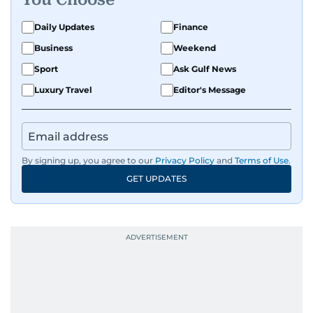
Daily Updates
Finance
Business
Weekend
Sport
Ask Gulf News
Luxury Travel
Editor's Message
By signing up, you agree to our
Privacy Policy
and
Terms of Use
.
GET UPDATES