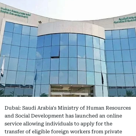
Dubai: Saudi Arabia's Ministry of Human Resources
and Social Development has launched an online
service allowing individuals to apply for the
transfer of eligible foreign workers from private