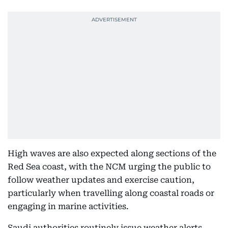
High waves are also expected along sections of the
Red Sea coast, with the NCM urging the public to
follow weather updates and exercise caution,
particularly when travelling along coastal roads or
engaging in marine activities.
Saudi authorities routinely issue weather alerts