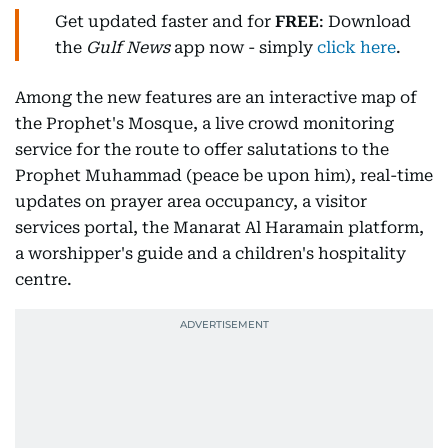
Get updated faster and for
FREE
: Download
the
Gulf News
app now - simply
click here
.
Among the new features are an interactive map of
the Prophet's Mosque, a live crowd monitoring
service for the route to offer salutations to the
Prophet Muhammad (peace be upon him), real-time
updates on prayer area occupancy, a visitor
services portal, the Manarat Al Haramain platform,
a worshipper's guide and a children's hospitality
centre.