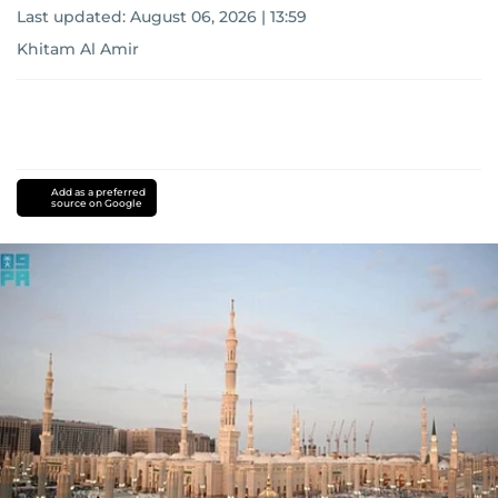
Last updated:
August 06, 2026 | 13:59
Khitam Al Amir
Add as a preferred
source on Google