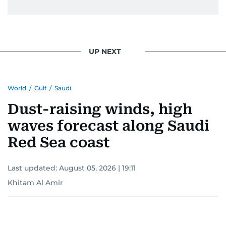
issues but also solidified her commitment to
pursuing a career in journalism, aiming to shed
light on the stories of those affected by regional
conflicts.
UP NEXT
Khitam’s commitment to accurate and timely
reporting drives her to seek out news that
World
/
Gulf
/
Saudi
interests readers, making her a trusted source
for news on the UAE and the broader Gulf
Dust-raising winds, high
region.
waves forecast along Saudi
Red Sea coast
Last updated:
August 05, 2026 | 19:11
Khitam Al Amir