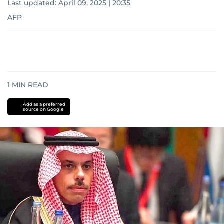
Last updated:
April 09, 2025 | 20:35
AFP
1
MIN READ
Add as a preferred
source on Google