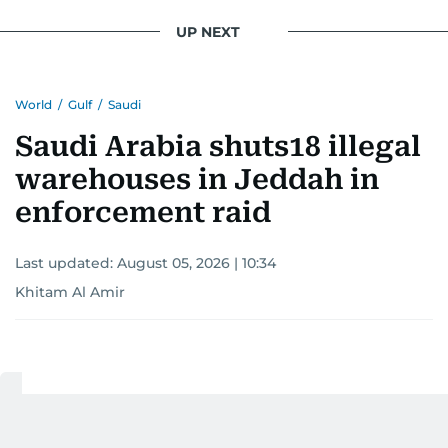
conflicts.
UP NEXT
Khitam’s commitment to accurate and timely
reporting drives her to seek out news that
World
/
Gulf
/
Saudi
interests readers, making her a trusted source
for news on the UAE and the broader Gulf
Saudi Arabia shuts18 illegal
region.
warehouses in Jeddah in
enforcement raid
Last updated:
August 05, 2026 | 10:34
Khitam Al Amir
Add as a preferred
source on Google