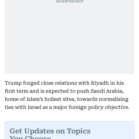
Trump forged close relations with Riyadh in his
first term and is expected to push Saudi Arabia,
home of Islam’s holiest sites, towards normalising
ties with Israel as a major foreign policy objective.
Get Updates on Topics
You Choose