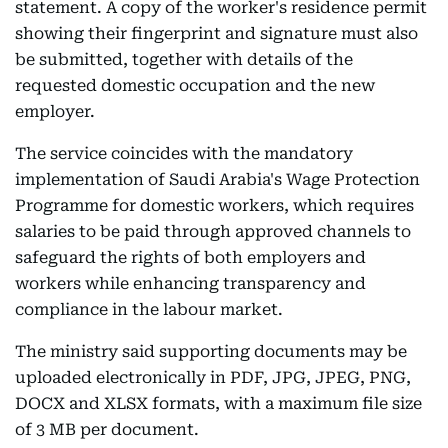
statement. A copy of the worker's residence permit
showing their fingerprint and signature must also
be submitted, together with details of the
requested domestic occupation and the new
employer.
The service coincides with the mandatory
implementation of Saudi Arabia's Wage Protection
Programme for domestic workers, which requires
salaries to be paid through approved channels to
safeguard the rights of both employers and
workers while enhancing transparency and
compliance in the labour market.
The ministry said supporting documents may be
uploaded electronically in PDF, JPG, JPEG, PNG,
DOCX and XLSX formats, with a maximum file size
of 3 MB per document.