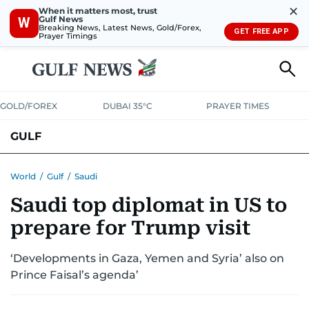
✕
When it matters most, trust
Gulf News
W
Breaking News, Latest News, Gold/Forex,
GET FREE APP
Prayer Timings
GOLD/FOREX
DUBAI 35°C
PRAYER TIMES
GULF
BAHRAIN
KUWAIT
OMAN
QATAR
SAUDI
YEMEN
World
/
Gulf
/
Saudi
Saudi top diplomat in US to
prepare for Trump visit
‘Developments in Gaza, Yemen and Syria’ also on
Prince Faisal’s agenda’