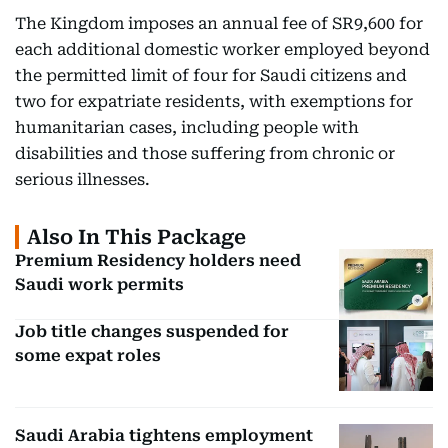
The Kingdom imposes an annual fee of SR9,600 for
each additional domestic worker employed beyond
the permitted limit of four for Saudi citizens and
two for expatriate residents, with exemptions for
humanitarian cases, including people with
disabilities and those suffering from chronic or
serious illnesses.
Also In This Package
Premium Residency holders need
Saudi work permits
Job title changes suspended for
some expat roles
Saudi Arabia tightens employment