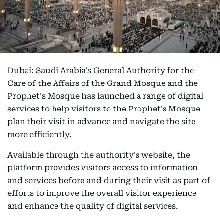
Dubai: Saudi Arabia's General Authority for the
Care of the Affairs of the Grand Mosque and the
Prophet's Mosque has launched a range of digital
services to help visitors to the Prophet's Mosque
plan their visit in advance and navigate the site
more efficiently.
Available through the authority's website, the
platform provides visitors access to information
and services before and during their visit as part of
efforts to improve the overall visitor experience
and enhance the quality of digital services.