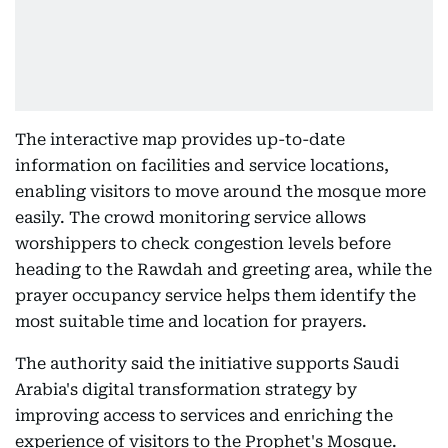
The interactive map provides up-to-date
information on facilities and service locations,
enabling visitors to move around the mosque more
easily. The crowd monitoring service allows
worshippers to check congestion levels before
heading to the Rawdah and greeting area, while the
prayer occupancy service helps them identify the
most suitable time and location for prayers.
The authority said the initiative supports Saudi
Arabia's digital transformation strategy by
improving access to services and enriching the
experience of visitors to the Prophet's Mosque.