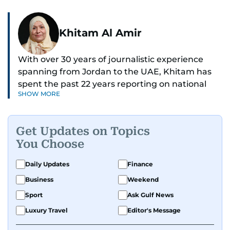
Khitam Al Amir
With over 30 years of journalistic experience
spanning from Jordan to the UAE, Khitam has
spent the past 22 years reporting on national
SHOW MORE
and regional news from Dubai, with a strong
focus on the UAE, GCC and broader Arab affairs.
Get Updates on Topics
As Chief News Editor, she brings extensive
You Choose
expertise in delivering breaking and engaging
news to readers. Beginning her tenure as a
Daily Updates
Finance
translator, she advanced through roles as Senior
Business
Weekend
Translator and Chief Translator before
transitioning to editorial positions, culminating
Sport
Ask Gulf News
in her current leadership role. Her
Luxury Travel
Editor's Message
responsibilities encompass monitoring breaking