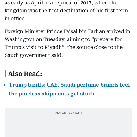
as early as April in a reprisal of 2017, when the
kingdom was the first destination of his first term
in office.
Foreign Minister Prince Faisal bin Farhan arrived in
Washington on Tuesday, aiming to “prepare for
Trump’s visit to Riyadh”, the source close to the
Saudi government said.
Also Read:
Trump tariffs: UAE, Saudi perfume brands feel
the pinch as shipments get stuck