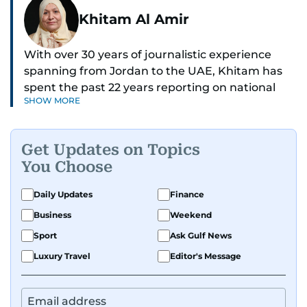
Khitam Al Amir
With over 30 years of journalistic experience
spanning from Jordan to the UAE, Khitam has
spent the past 22 years reporting on national
SHOW MORE
and regional news from Dubai, with a strong
focus on the UAE, GCC and broader Arab affairs.
Get Updates on Topics
As Chief News Editor, she brings extensive
You Choose
expertise in delivering breaking and engaging
news to readers. Beginning her tenure as a
Daily Updates
Finance
translator, she advanced through roles as Senior
Business
Weekend
Translator and Chief Translator before
transitioning to editorial positions, culminating
Sport
Ask Gulf News
in her current leadership role. Her
Luxury Travel
Editor's Message
responsibilities encompass monitoring breaking
news across the UAE and the broader Arab
region, ensuring timely and accurate