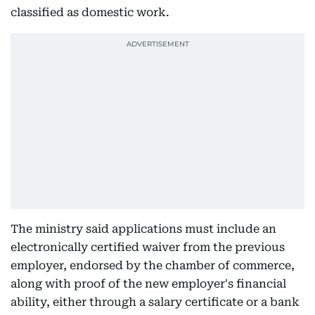
classified as domestic work.
The ministry said applications must include an
electronically certified waiver from the previous
employer, endorsed by the chamber of commerce,
along with proof of the new employer's financial
ability, either through a salary certificate or a bank