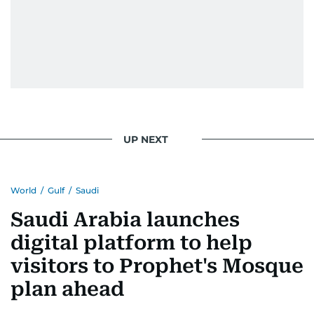
UP NEXT
World
/
Gulf
/
Saudi
Saudi Arabia launches
digital platform to help
visitors to Prophet's Mosque
plan ahead