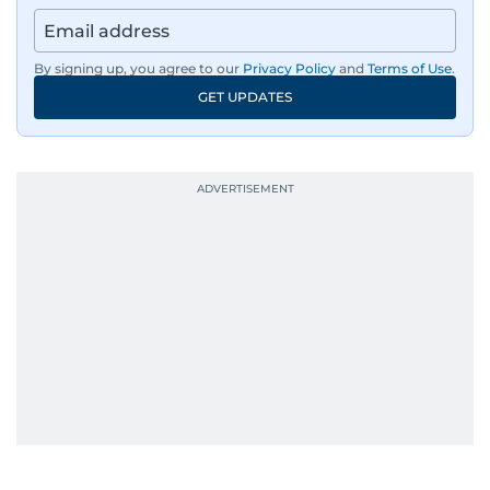
news across the UAE and the broader Arab
region, ensuring timely and accurate
dissemination to the public.​
By signing up, you agree to our
Privacy Policy
and
Terms of Use
.
GET UPDATES
Born into a family of journalists, Khitam's
passion for news was ignited early in life. A
defining moment in her youth occurred in
September 1985 when she had the opportunity
to converse with the late British Prime Minister
Margaret Thatcher during her visit to a
Palestinian refugee camp north of Amman.
During this encounter, Khitam shared her
family's experiences of displacement from their
home in Palestine and their subsequent refuge
in Jordan. This poignant interaction not only
deepened her understanding of geopolitical
issues but also solidified her commitment to
pursuing a career in journalism, aiming to shed
light on the stories of those affected by regional