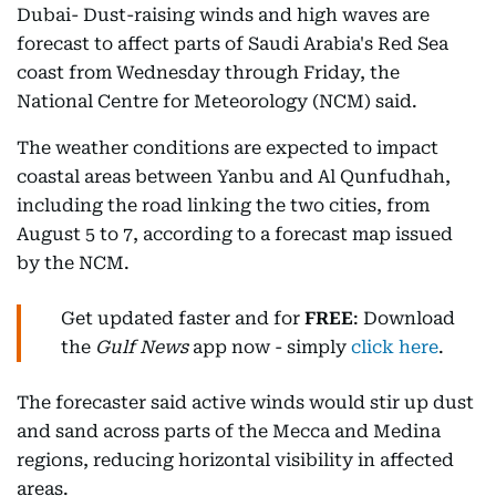
Dubai- Dust-raising winds and high waves are
forecast to affect parts of Saudi Arabia's Red Sea
coast from Wednesday through Friday, the
National Centre for Meteorology (NCM) said.
The weather conditions are expected to impact
coastal areas between Yanbu and Al Qunfudhah,
including the road linking the two cities, from
August 5 to 7, according to a forecast map issued
by the NCM.
Get updated faster and for
FREE
: Download
the
Gulf News
app now - simply
click here
.
The forecaster said active winds would stir up dust
and sand across parts of the Mecca and Medina
regions, reducing horizontal visibility in affected
areas.