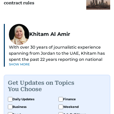
contract rules
Khitam Al Amir
With over 30 years of journalistic experience
spanning from Jordan to the UAE, Khitam has
spent the past 22 years reporting on national
SHOW MORE
and regional news from Dubai, with a strong
focus on the UAE, GCC and broader Arab affairs.
Get Updates on Topics
As Chief News Editor, she brings extensive
You Choose
expertise in delivering breaking and engaging
news to readers. Beginning her tenure as a
Daily Updates
Finance
translator, she advanced through roles as Senior
Business
Weekend
Translator and Chief Translator before