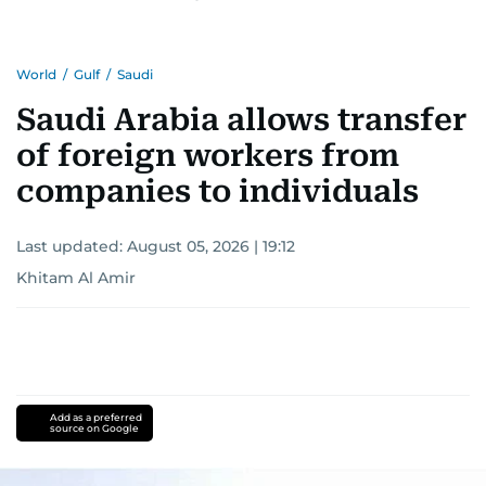
Khitam’s commitment to accurate and timely
reporting drives her to seek out news that
World
/
Gulf
/
Saudi
interests readers, making her a trusted source
for news on the UAE and the broader Gulf
Saudi Arabia allows transfer
region.
of foreign workers from
companies to individuals
Last updated:
August 05, 2026 | 19:12
Khitam Al Amir
Add as a preferred
source on Google