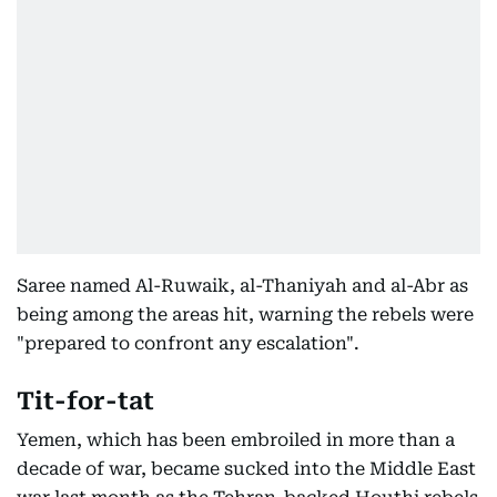
Saree named Al-Ruwaik, al-Thaniyah and al-Abr as
being among the areas hit, warning the rebels were
"prepared to confront any escalation".
Tit-for-tat
Yemen, which has been embroiled in more than a
decade of war, became sucked into the Middle East