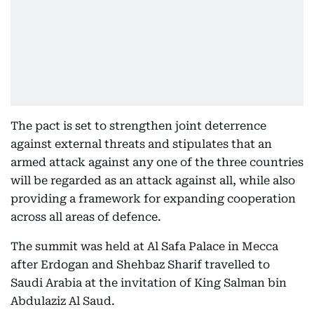
The pact is set to strengthen joint deterrence
against external threats and stipulates that an
armed attack against any one of the three countries
will be regarded as an attack against all, while also
providing a framework for expanding cooperation
across all areas of defence.
The summit was held at Al Safa Palace in Mecca
after Erdogan and Shehbaz Sharif travelled to
Saudi Arabia at the invitation of King Salman bin
Abdulaziz Al Saud.