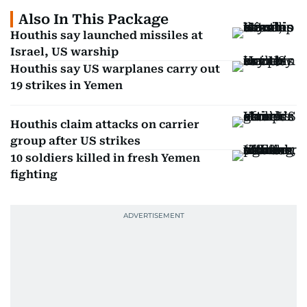
Also In This Package
Houthis say launched missiles at
Israel, US warship
Houthis say US warplanes carry out
19 strikes in Yemen
Houthis claim attacks on carrier
group after US strikes
10 soldiers killed in fresh Yemen
fighting