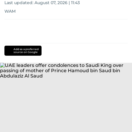
Last updated:
August 07, 2026 | 11:43
WAM
Add as a preferred
source on Google