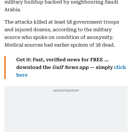
military buildup backed by neighbouring Saudi
Arabia.
The attacks killed at least 58 government troops
and injured dozens, according to the military
source who spoke on condition of anonymity.
Medical sources had earlier spoken of 38 dead.
Get it: Fast, verified news for FREE ...
download the
Gulf News
app — simply
click
here