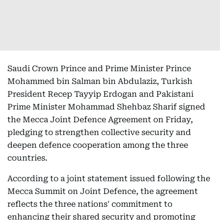
Saudi Crown Prince and Prime Minister Prince
Mohammed bin Salman bin Abdulaziz, Turkish
President Recep Tayyip Erdogan and Pakistani
Prime Minister Mohammad Shehbaz Sharif signed
the Mecca Joint Defence Agreement on Friday,
pledging to strengthen collective security and
deepen defence cooperation among the three
countries.
According to a joint statement issued following the
Mecca Summit on Joint Defence, the agreement
reflects the three nations' commitment to
enhancing their shared security and promoting