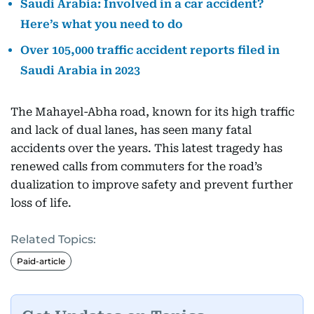
Saudi Arabia: Involved in a car accident?
Here’s what you need to do
Over 105,000 traffic accident reports filed in
Saudi Arabia in 2023
The Mahayel-Abha road, known for its high traffic
and lack of dual lanes, has seen many fatal
accidents over the years. This latest tragedy has
renewed calls from commuters for the road’s
dualization to improve safety and prevent further
loss of life.
Related Topics:
Paid-article