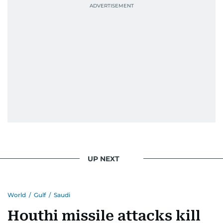
UP NEXT
World
/
Gulf
/
Saudi
Houthi missile attacks kill