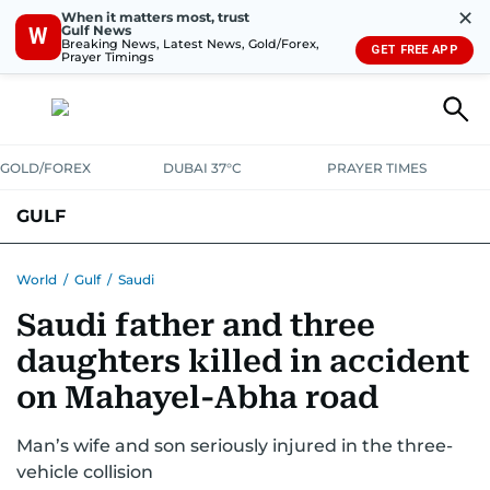
✕
When it matters most, trust
Gulf News
W
Breaking News, Latest News, Gold/Forex,
GET FREE APP
Prayer Timings
GOLD/FOREX
DUBAI 37°C
PRAYER TIMES
GULF
BAHRAIN
KUWAIT
OMAN
QATAR
SAUDI
YEMEN
World
/
Gulf
/
Saudi
Saudi father and three
daughters killed in accident
on Mahayel-Abha road
Man’s wife and son seriously injured in the three-
vehicle collision