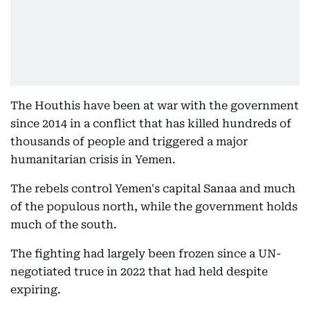
The Houthis have been at war with the government
since 2014 in a conflict that has killed hundreds of
thousands of people and triggered a major
humanitarian crisis in Yemen.
The rebels control Yemen's capital Sanaa and much
of the populous north, while the government holds
much of the south.
The fighting had largely been frozen since a UN-
negotiated truce in 2022 that had held despite
expiring.