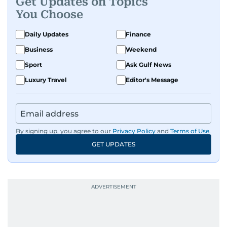
Get Updates on Topics
You Choose
Daily Updates
Finance
Business
Weekend
Sport
Ask Gulf News
Luxury Travel
Editor's Message
By signing up, you agree to our
Privacy Policy
and
Terms of Use
.
GET UPDATES