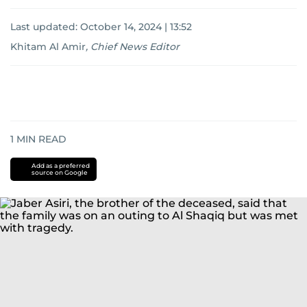
Last updated:
October 14, 2024 | 13:52
Khitam Al Amir
,
Chief News Editor
1
MIN READ
Add as a preferred
source on Google