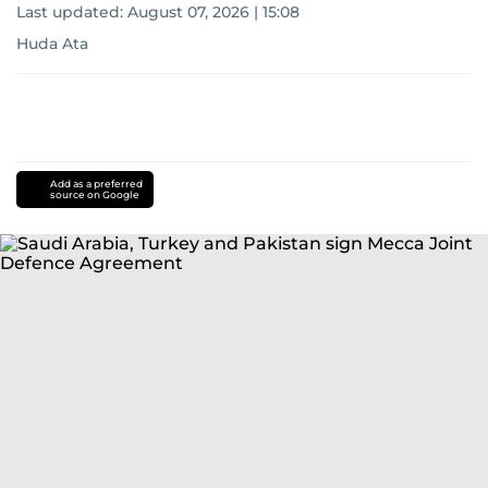
Last updated:
August 07, 2026 | 15:08
Huda Ata
Add as a preferred
source on Google