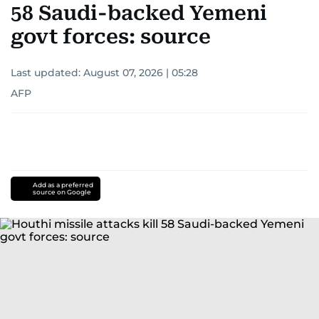
58 Saudi-backed Yemeni
govt forces: source
Last updated:
August 07, 2026 | 05:28
AFP
Add as a preferred
source on Google