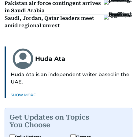
Pakistan air force contingent arrives
in Saudi Arabia
Saudi, Jordan, Qatar leaders meet
amid regional unrest
Huda Ata
Huda Ata is an independent writer based in the
UAE.
SHOW MORE
Get Updates on Topics
You Choose
Daily Updates
Finance