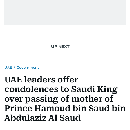
UP NEXT
UAE
/
Government
UAE leaders offer
condolences to Saudi King
over passing of mother of
Prince Hamoud bin Saud bin
Abdulaziz Al Saud