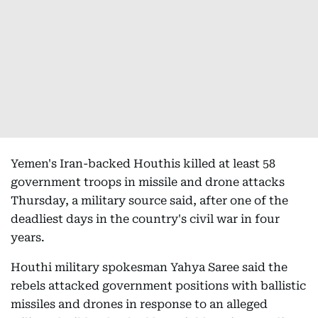
Yemen's Iran-backed Houthis killed at least 58
government troops in missile and drone attacks
Thursday, a military source said, after one of the
deadliest days in the country's civil war in four
years.
Houthi military spokesman Yahya Saree said the
rebels attacked government positions with ballistic
missiles and drones in response to an alleged