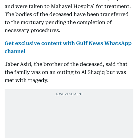
and were taken to Mahayel Hospital for treatment.
The bodies of the deceased have been transferred
to the mortuary pending the completion of
necessary procedures.
Get exclusive content with Gulf News WhatsApp
channel
Jaber Asiri, the brother of the deceased, said that
the family was on an outing to Al Shaqiq but was
met with tragedy.