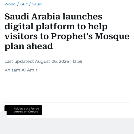
World
/
Gulf
/
Saudi
Saudi Arabia launches
digital platform to help
visitors to Prophet's Mosque
plan ahead
Last updated:
August 06, 2026 | 13:59
Khitam Al Amir
Add as a preferred
source on Google