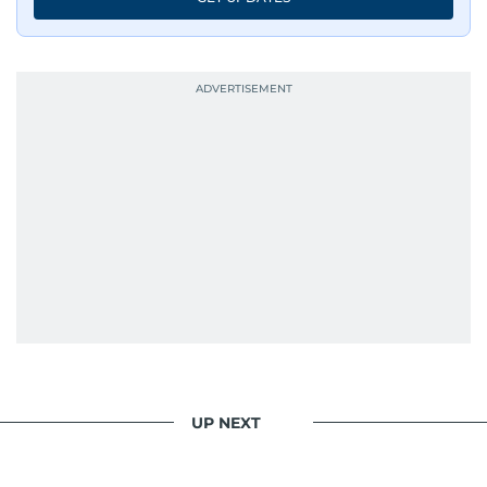
UP NEXT