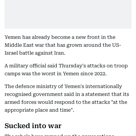
Yemen has already become a new front in the
Middle East war that has grown around the US-
Israel battle against Iran.
A military official said Thursday's attacks on troop
camps was the worst in Yemen since 2022.
The defence ministry of Yemen's internationally
recognised government said in a statement that its
armed forces would respond to the attacks "at the
appropriate place and time".
Sucked into war