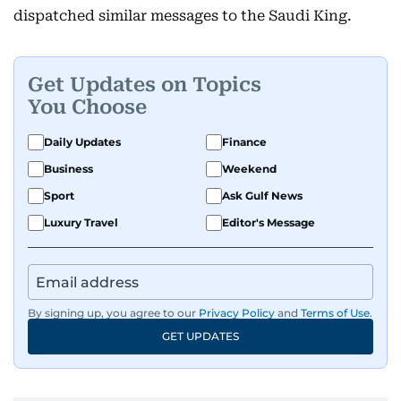
dispatched similar messages to the Saudi King.
Get Updates on Topics
You Choose
Daily Updates
Finance
Business
Weekend
Sport
Ask Gulf News
Luxury Travel
Editor's Message
By signing up, you agree to our
Privacy Policy
and
Terms of Use
.
GET UPDATES