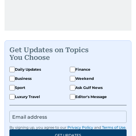
Get Updates on Topics
You Choose
Daily Updates
Finance
Business
Weekend
Sport
Ask Gulf News
Luxury Travel
Editor's Message
By signing up, you agree to our
Privacy Policy
and
Terms of Use
.
GET UPDATES