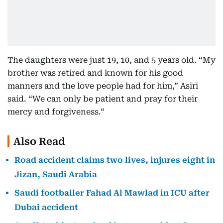
The daughters were just 19, 10, and 5 years old. “My
brother was retired and known for his good
manners and the love people had for him,” Asiri
said. “We can only be patient and pray for their
mercy and forgiveness.”
Also Read
Road accident claims two lives, injures eight in
Jizan, Saudi Arabia
Saudi footballer Fahad Al Mawlad in ICU after
Dubai accident