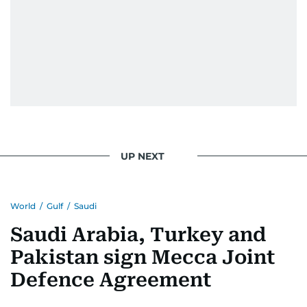
UP NEXT
World
/
Gulf
/
Saudi
Saudi Arabia, Turkey and
Pakistan sign Mecca Joint
Defence Agreement