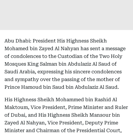
Abu Dhabi: President His Highness Sheikh
Mohamed bin Zayed Al Nahyan has sent a message
of condolences to the Custodian of the Two Holy
Mosques King Salman bin Abdulaziz Al Saud of
Saudi Arabia, expressing his sincere condolences
and sympathy over the passing of the mother of
Prince Hamoud bin Saud bin Abdulaziz Al Saud.
His Highness Sheikh Mohammed bin Rashid Al
Maktoum, Vice President, Prime Minister and Ruler
of Dubai, and His Highness Sheikh Mansour bin
Zayed Al Nahyan, Vice President, Deputy Prime
Minister and Chairman of the Presidential Court,