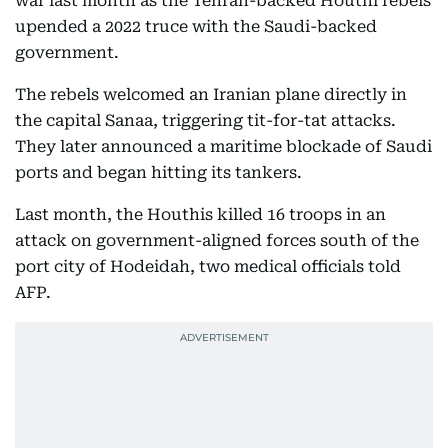
war last month as the Tehran-backed Houthi rebels
upended a 2022 truce with the Saudi-backed
government.
The rebels welcomed an Iranian plane directly in
the capital Sanaa, triggering tit-for-tat attacks.
They later announced a maritime blockade of Saudi
ports and began hitting its tankers.
Last month, the Houthis killed 16 troops in an
attack on government-aligned forces south of the
port city of Hodeidah, two medical officials told
AFP.