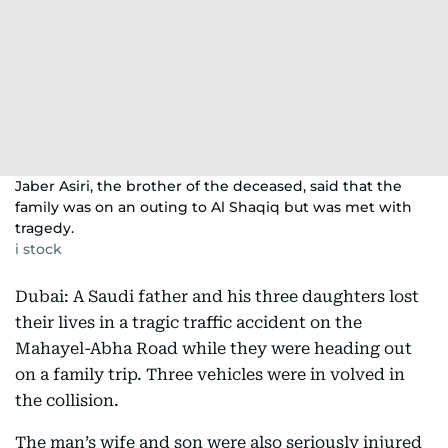
Jaber Asiri, the brother of the deceased, said that the
family was on an outing to Al Shaqiq but was met with
tragedy.
i stock
Dubai: A Saudi father and his three daughters lost
their lives in a tragic traffic accident on the
Mahayel-Abha Road while they were heading out
on a family trip. Three vehicles were in volved in
the collision.
The man’s wife and son were also seriously injured