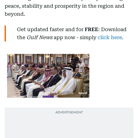
peace, stability and prosperity in the region and
beyond.
Get updated faster and for
FREE
: Download
the
Gulf News
app now - simply
click here
.