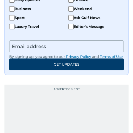
Business
Weekend
Sport
Ask Gulf News
Luxury Travel
Editor's Message
By signing up, you agree to our
Privacy Policy
and
Terms of Use
.
GET UPDATES