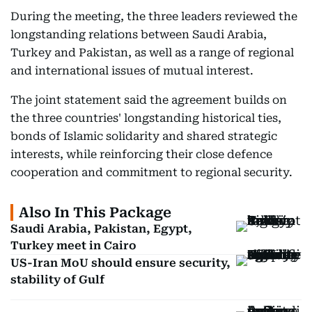
During the meeting, the three leaders reviewed the
longstanding relations between Saudi Arabia,
Turkey and Pakistan, as well as a range of regional
and international issues of mutual interest.
The joint statement said the agreement builds on
the three countries' longstanding historical ties,
bonds of Islamic solidarity and shared strategic
interests, while reinforcing their close defence
cooperation and commitment to regional security.
Also In This Package
Saudi Arabia, Pakistan, Egypt,
Turkey meet in Cairo
US-Iran MoU should ensure security,
stability of Gulf