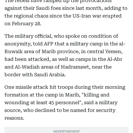
The rebels have ramped up the provocations
against their Saudi foes since last month, adding to
the regional chaos since the US-Iran war erupted
on February 28.
The military official, who spoke on condition of
anonymity, told AFP that a military camp in the al-
Ruwaik area of Marib province, in central Yemen,
had been attacked, as well as camps in the Al-Abr
and Al-Wadiah areas of Hadramawt, near the
border with Saudi Arabia.
One missile attack hit troops during their morning
formation at the camp in Marib, "killing and
wounding at least 45 personnel", said a military
source, who declined to be named for security
reasons.