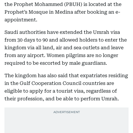
the Prophet Mohammed (PBUH) is located at the
Prophet’s Mosque in Medina after booking an e-
appointment.
Saudi authorities have extended the Umrah visa
from 30 days to 90 and allowed holders to enter the
kingdom via all land, air and sea outlets and leave
from any airport. Women pilgrims are no longer
required to be escorted by male guardians.
The kingdom has also said that expatriates residing
in the Gulf Cooperation Council countries are
eligible to apply for a tourist visa, regardless of
their profession, and be able to perform Umrah.