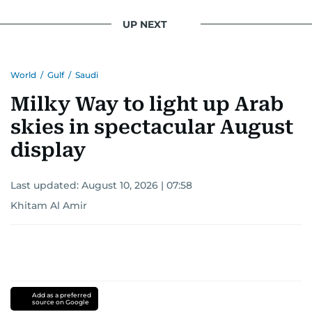
UP NEXT
World
/
Gulf
/
Saudi
Milky Way to light up Arab
skies in spectacular August
display
Last updated:
August 10, 2026 | 07:58
Khitam Al Amir
Add as a preferred
source on Google