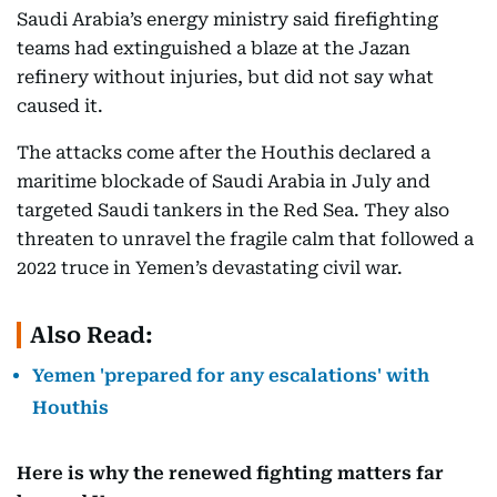
Saudi Arabia’s energy ministry said firefighting
teams had extinguished a blaze at the Jazan
refinery without injuries, but did not say what
caused it.
The attacks come after the Houthis declared a
maritime blockade of Saudi Arabia in July and
targeted Saudi tankers in the Red Sea. They also
threaten to unravel the fragile calm that followed a
2022 truce in Yemen’s devastating civil war.
Also Read:
Yemen 'prepared for any escalations' with
Houthis
Here is why the renewed fighting matters far