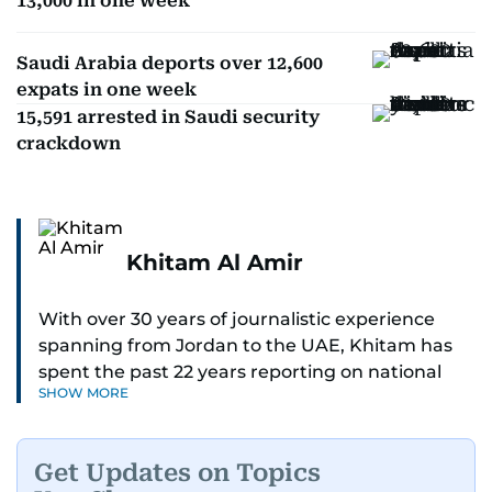
13,000 in one week
Saudi Arabia deports over 12,600
expats in one week
15,591 arrested in Saudi security
crackdown
Khitam Al Amir
With over 30 years of journalistic experience
spanning from Jordan to the UAE, Khitam has
spent the past 22 years reporting on national
SHOW MORE
and regional news from Dubai, with a strong
focus on the UAE, GCC and broader Arab affairs.
Get Updates on Topics
As Chief News Editor, she brings extensive