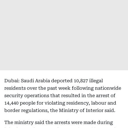
Dubai: Saudi Arabia deported 10,827 illegal
residents over the past week following nationwide
security operations that resulted in the arrest of
14,440 people for violating residency, labour and
border regulations, the Ministry of Interior said.
The ministry said the arrests were made during