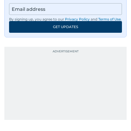
By signing up, you agree to our
Privacy Policy
and
Terms of Use
.
GET UPDATES