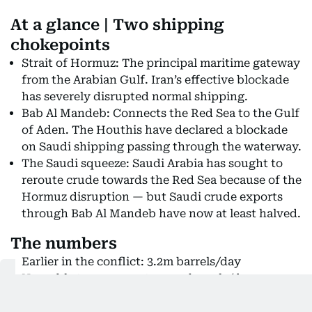
At a glance | Two shipping
chokepoints
Strait of Hormuz: The principal maritime gateway
from the Arabian Gulf. Iran’s effective blockade
has severely disrupted normal shipping.
Bab Al Mandeb: Connects the Red Sea to the Gulf
of Aden. The Houthis have declared a blockade
on Saudi shipping passing through the waterway.
The Saudi squeeze: Saudi Arabia has sought to
reroute crude towards the Red Sea because of the
Hormuz disruption — but Saudi crude exports
through Bab Al Mandeb have now at least halved.
The numbers
Earlier in the conflict: 3.2m barrels/day
Now able to cross: up to 1.5m barrels/day
Why is the timing so dangerous?