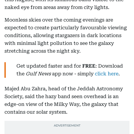
naked eye from areas away from city lights.
Moonless skies over the coming evenings are
expected to create particularly favourable viewing
conditions, allowing stargazers in dark locations
with minimal light pollution to see the galaxy
stretching across the night sky.
Get updated faster and for
FREE
: Download
the
Gulf News
app now - simply
click here
.
Majed Abu Zahra, head of the Jeddah Astronomy
Society, said the hazy band seen overhead is an
edge-on view of the Milky Way, the galaxy that
contains our solar system.