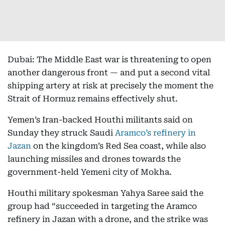
Dubai: The Middle East war is threatening to open
another dangerous front — and put a second vital
shipping artery at risk at precisely the moment the
Strait of Hormuz remains effectively shut.
Yemen’s Iran-backed Houthi militants said on
Sunday they struck Saudi
Aramco’s refinery in
Jazan
on the kingdom’s Red Sea coast, while also
launching missiles and drones towards the
government-held Yemeni city of Mokha.
Houthi military spokesman Yahya Saree said the
group had “succeeded in targeting the Aramco
refinery in Jazan with a drone, and the strike was