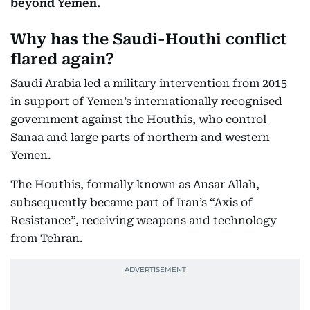
beyond Yemen.
Why has the Saudi-Houthi conflict
flared again?
Saudi Arabia led a military intervention from 2015
in support of Yemen’s internationally recognised
government against the Houthis, who control
Sanaa and large parts of northern and western
Yemen.
The Houthis, formally known as Ansar Allah,
subsequently became part of Iran’s “Axis of
Resistance”, receiving weapons and technology
from Tehran.