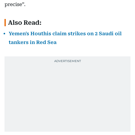
precise”.
Also Read:
Yemen's Houthis claim strikes on 2 Saudi oil
tankers in Red Sea