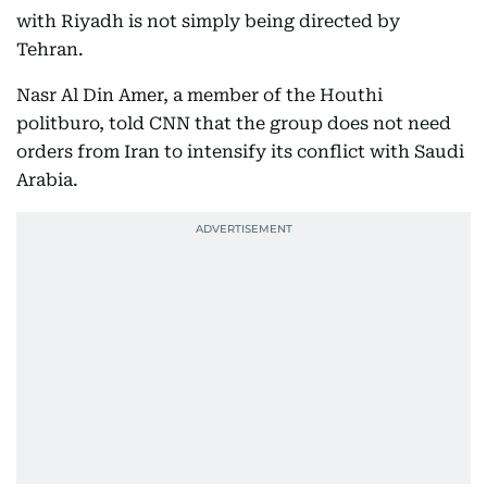
with Riyadh is not simply being directed by
Tehran.
Nasr Al Din Amer, a member of the Houthi
politburo, told CNN that the group does not need
orders from Iran to intensify its conflict with Saudi
Arabia.