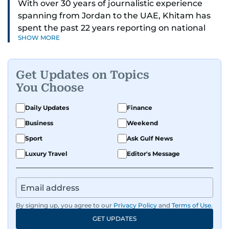
With over 30 years of journalistic experience
spanning from Jordan to the UAE, Khitam has
spent the past 22 years reporting on national
SHOW MORE
and regional news from Dubai, with a strong
focus on the UAE, GCC and broader Arab affairs.
Get Updates on Topics
As Chief News Editor, she brings extensive
You Choose
expertise in delivering breaking and engaging
news to readers. Beginning her tenure as a
Daily Updates
Finance
translator, she advanced through roles as Senior
Business
Weekend
Translator and Chief Translator before
transitioning to editorial positions, culminating
Sport
Ask Gulf News
in her current leadership role. Her
Luxury Travel
Editor's Message
responsibilities encompass monitoring breaking
news across the UAE and the broader Arab
region, ensuring timely and accurate
dissemination to the public.​
By signing up, you agree to our
Privacy Policy
and
Terms of Use
.
GET UPDATES
Born into a family of journalists, Khitam's