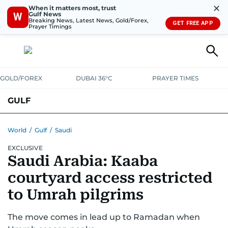
✕
When it matters most, trust
Gulf News
W
Breaking News, Latest News, Gold/Forex,
GET FREE APP
Prayer Timings
GOLD/FOREX
DUBAI 36°C
PRAYER TIMES
GULF
BAHRAIN
KUWAIT
OMAN
QATAR
SAUDI
YEMEN
World
/
Gulf
/
Saudi
EXCLUSIVE
Saudi Arabia: Kaaba
courtyard access restricted
to Umrah pilgrims
The move comes in lead up to Ramadan when