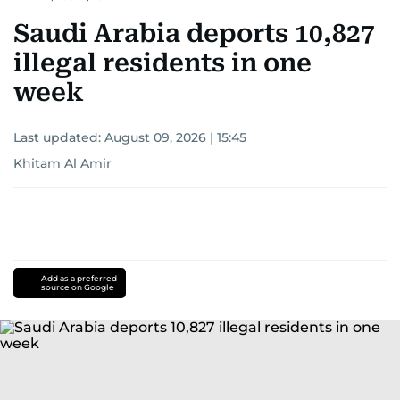
for news on the UAE and the broader Gulf
Saudi Arabia deports 10,827
region.
illegal residents in one
week
Last updated:
August 09, 2026 | 15:45
Khitam Al Amir
Add as a preferred
source on Google