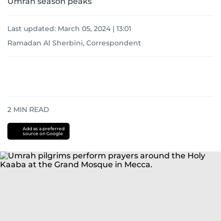
Umrah season peaks
Last updated:
March 05, 2024 | 13:01
Ramadan Al Sherbini, Correspondent
2
MIN READ
Add as a preferred
source on Google