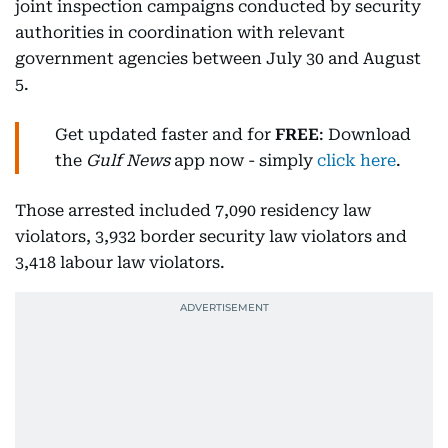
joint inspection campaigns conducted by security
authorities in coordination with relevant
government agencies between July 30 and August
5.
Get updated faster and for
FREE
: Download
the
Gulf News
app now - simply
click here
.
Those arrested included 7,090 residency law
violators, 3,932 border security law violators and
3,418 labour law violators.