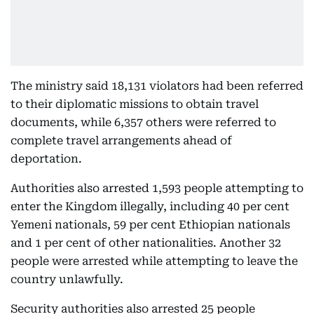
The ministry said 18,131 violators had been referred
to their diplomatic missions to obtain travel
documents, while 6,357 others were referred to
complete travel arrangements ahead of
deportation.
Authorities also arrested 1,593 people attempting to
enter the Kingdom illegally, including 40 per cent
Yemeni nationals, 59 per cent Ethiopian nationals
and 1 per cent of other nationalities. Another 32
people were arrested while attempting to leave the
country unlawfully.
Security authorities also arrested 25 people