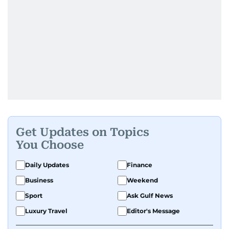
Get Updates on Topics
You Choose
Daily Updates
Finance
Business
Weekend
Sport
Ask Gulf News
Luxury Travel
Editor's Message