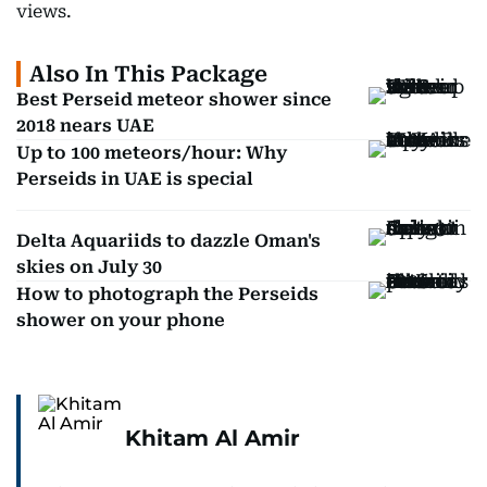
views.
Also In This Package
Best Perseid meteor shower since
2018 nears UAE
Up to 100 meteors/hour: Why
Perseids in UAE is special
Delta Aquariids to dazzle Oman's
skies on July 30
How to photograph the Perseids
shower on your phone
Khitam Al Amir