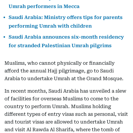
Umrah performers in Mecca
Saudi Arabia: Ministry offers tips for parents
performing Umrah with children
Saudi Arabia announces six-month residency
for stranded Palestinian Umrah pilgrims
Muslims, who cannot physically or financially
afford the annual Hajj pilgrimage, go to Saudi
Arabia to undertake Umrah at the Grand Mosque.
In recent months, Saudi Arabia has unveiled a slew
of facilities for overseas Muslims to come to the
country to perform Umrah. Muslims holding
different types of entry visas such as personal, visit
and tourist visas are allowed to undertake Umrah
and visit Al Rawda Al Sharifa, where the tomb of