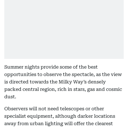
Summer nights provide some of the best
opportunities to observe the spectacle, as the view
is directed towards the Milky Way’s densely
packed central region, rich in stars, gas and cosmic
dust.
Observers will not need telescopes or other
specialist equipment, although darker locations
away from urban lighting will offer the clearest