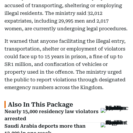
accused of transporting, sheltering or employing
illegal residents. The ministry said 32,012
expatriates, including 29,995 men and 2,017
women, are currently undergoing legal procedures.
It warned that anyone facilitating the illegal entry,
transportation, shelter or employment of violators
could face up to 15 years in prison, a fine of up to
SR1 million, and confiscation of vehicles or
property used in the offence. The ministry urged
the public to report violations through designated
emergency numbers across the Kingdom.
Also In This Package
Nearly 15,000 residency law violators
arrested
Saudi Arabia deports more than