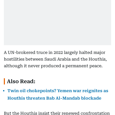
A UN-brokered truce in 2022 largely halted major
hostilities between Saudi Arabia and the Houthis,
although it never produced a permanent peace.
Also Read:
Twin oil chokepoints? Yemen war reignites as
Houthis threaten Bab Al-Mandab blockade
But the Houthis insist their renewed confrontation