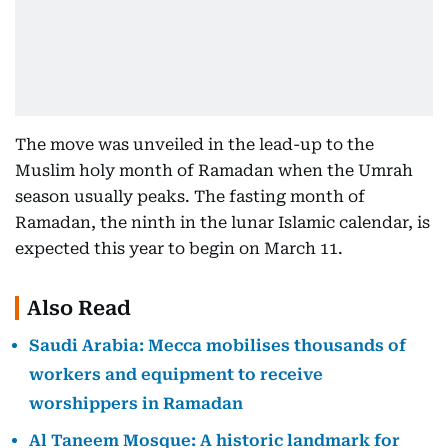
The move was unveiled in the lead-up to the
Muslim holy month of Ramadan when the Umrah
season usually peaks. The fasting month of
Ramadan, the ninth in the lunar Islamic calendar, is
expected this year to begin on March 11.
Also Read
Saudi Arabia: Mecca mobilises thousands of
workers and equipment to receive
worshippers in Ramadan
Al Taneem Mosque: A historic landmark for