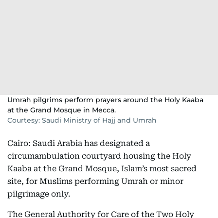
Umrah pilgrims perform prayers around the Holy Kaaba
at the Grand Mosque in Mecca.
Courtesy: Saudi Ministry of Hajj and Umrah
Cairo: Saudi Arabia has designated a
circumambulation courtyard housing the Holy
Kaaba at the Grand Mosque, Islam’s most sacred
site, for Muslims performing Umrah or minor
pilgrimage only.
The General Authority for Care of the Two Holy