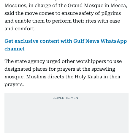
Mosques, in charge of the Grand Mosque in Mecca,
said the move comes to ensure safety of pilgrims
and enable them to perform their rites with ease
and comfort.
Get exclusive content with Gulf News WhatsApp
channel
The state agency urged other worshippers to use
designated places for prayers at the sprawling
mosque. Muslims directs the Holy Kaaba in their
prayers.