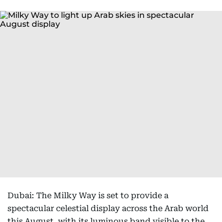
Dubai: The Milky Way is set to provide a
spectacular celestial display across the Arab world
this August, with its luminous band visible to the