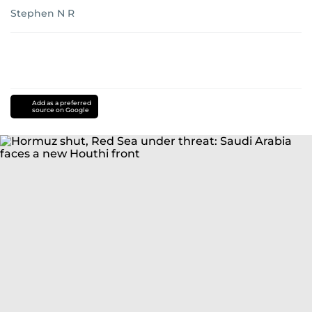
Stephen N R
Add as a preferred
source on Google