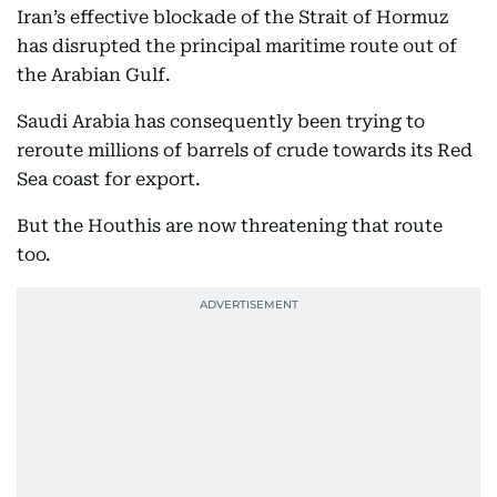
Iran’s effective blockade of the Strait of Hormuz
has disrupted the principal maritime route out of
the Arabian Gulf.
Saudi Arabia has consequently been trying to
reroute millions of barrels of crude towards its Red
Sea coast for export.
But the Houthis are now threatening that route
too.