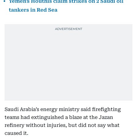
Yemen's Houthis claim strikes on 2 Saudi oil
tankers in Red Sea
Saudi Arabia’s energy ministry said firefighting
teams had extinguished a blaze at the Jazan
refinery without injuries, but did not say what
caused it.