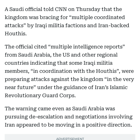
A Saudi official told CNN on Thursday that the
kingdom was bracing for “multiple coordinated
attacks” by Iraqi militia factions and Iran-backed
Houthis.
The official cited “multiple intelligence reports”
from Saudi Arabia, the US and other regional
countries indicating that some Iraqi militia
members, “in coordination with the Houthis”, were
preparing attacks against the kingdom “in the very
near future” under the guidance of Iran’s Islamic
Revolutionary Guard Corps.
The warning came even as Saudi Arabia was
pursuing de-escalation and negotiations involving
Iran appeared to be moving in a positive direction.