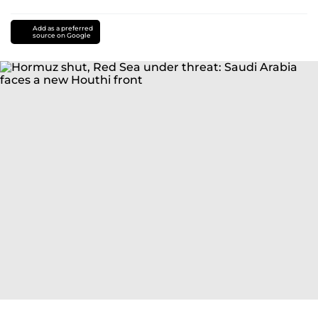
Add as a preferred
source on Google