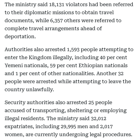
The ministry said 18,131 violators had been referred
to their diplomatic missions to obtain travel
documents, while 6,357 others were referred to
complete travel arrangements ahead of
deportation.
Authorities also arrested 1,593 people attempting to
enter the Kingdom illegally, including 40 per cent
Yemeni nationals, 59 per cent Ethiopian nationals
and 1 per cent of other nationalities. Another 32
people were arrested while attempting to leave the
country unlawfully.
Security authorities also arrested 25 people
accused of transporting, sheltering or employing
illegal residents. The ministry said 32,012
expatriates, including 29,995 men and 2,017
women, are currently undergoing legal procedures.