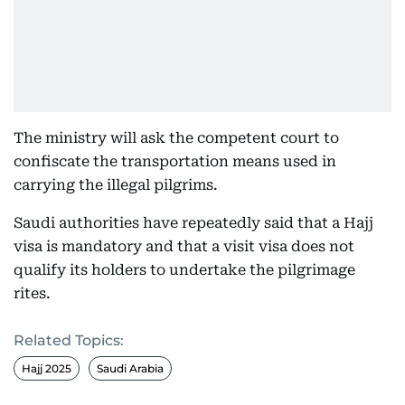
The ministry will ask the competent court to
confiscate the transportation means used in
carrying the illegal pilgrims.
Saudi authorities have repeatedly said that a Hajj
visa is mandatory and that a visit visa does not
qualify its holders to undertake the pilgrimage
rites.
Related Topics:
Hajj 2025
Saudi Arabia