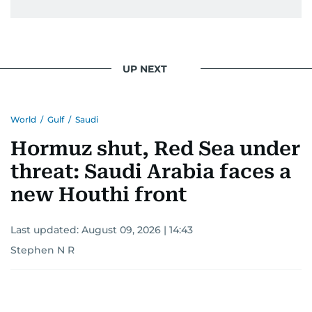
issues but also solidified her commitment to
pursuing a career in journalism, aiming to shed
light on the stories of those affected by regional
conflicts.
UP NEXT
Khitam’s commitment to accurate and timely
reporting drives her to seek out news that
World
/
Gulf
/
Saudi
interests readers, making her a trusted source
for news on the UAE and the broader Gulf
Hormuz shut, Red Sea under
region.
threat: Saudi Arabia faces a
new Houthi front
Last updated:
August 09, 2026 | 14:43
Stephen N R