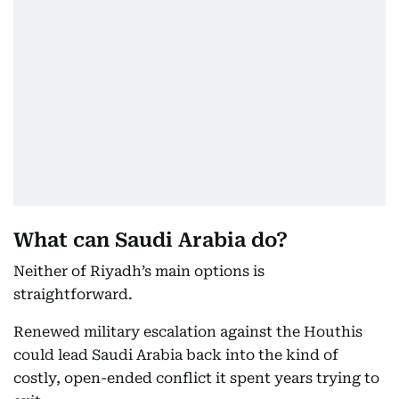
What can Saudi Arabia do?
Neither of Riyadh’s main options is
straightforward.
Renewed military escalation against the Houthis
could lead Saudi Arabia back into the kind of
costly, open-ended conflict it spent years trying to