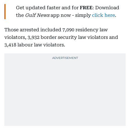
Get updated faster and for
FREE
: Download
the
Gulf News
app now - simply
click here
.
Those arrested included 7,090 residency law
violators, 3,932 border security law violators and
3,418 labour law violators.