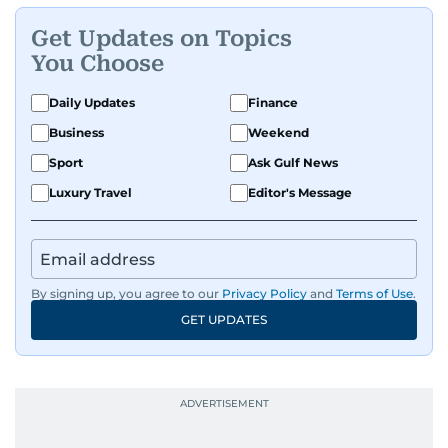
Get Updates on Topics
You Choose
Daily Updates
Finance
Business
Weekend
Sport
Ask Gulf News
Luxury Travel
Editor's Message
By signing up, you agree to our
Privacy Policy
and
Terms of Use
.
GET UPDATES