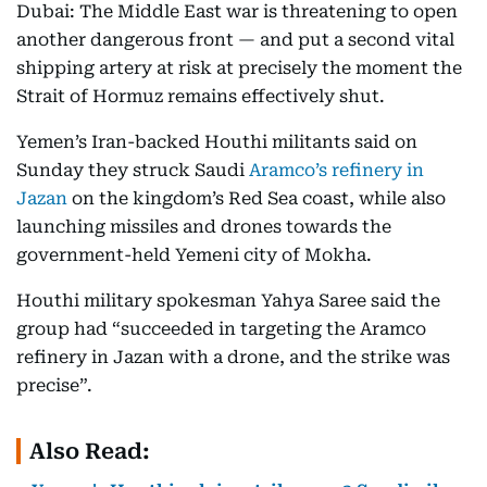
Dubai: The Middle East war is threatening to open
another dangerous front — and put a second vital
shipping artery at risk at precisely the moment the
Strait of Hormuz remains effectively shut.
Yemen’s Iran-backed Houthi militants said on
Sunday they struck Saudi
Aramco’s refinery in
Jazan
on the kingdom’s Red Sea coast, while also
launching missiles and drones towards the
government-held Yemeni city of Mokha.
Houthi military spokesman Yahya Saree said the
group had “succeeded in targeting the Aramco
refinery in Jazan with a drone, and the strike was
precise”.
Also Read: