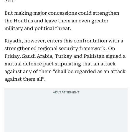
exit.
But making major concessions could strengthen
the Houthis and leave them an even greater
military and political threat.
Riyadh, however, enters this confrontation with a
strengthened regional security framework. On
Friday, Saudi Arabia, Turkey and Pakistan signed a
mutual defence pact stipulating that an attack
against any of them “shall be regarded as an attack
against them all”.