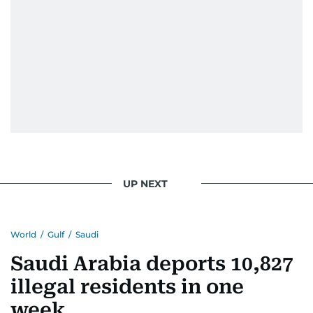
UP NEXT
World
/
Gulf
/
Saudi
Saudi Arabia deports 10,827
illegal residents in one
week