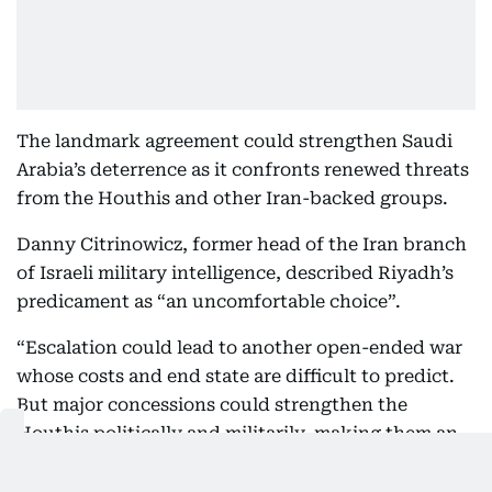
The landmark agreement could strengthen Saudi
Arabia’s deterrence as it confronts renewed threats
from the Houthis and other Iran-backed groups.
Danny Citrinowicz, former head of the Iran branch
of Israeli military intelligence, described Riyadh’s
predicament as “an uncomfortable choice”.
“Escalation could lead to another open-ended war
whose costs and end state are difficult to predict.
But major concessions could strengthen the
Houthis politically and militarily, making them an
even more formidable threat in the future,” he
wrote on X.