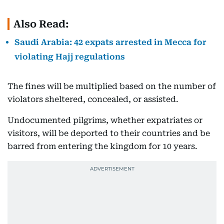
Also Read:
Saudi Arabia: 42 expats arrested in Mecca for
violating Hajj regulations
The fines will be multiplied based on the number of
violators sheltered, concealed, or assisted.
Undocumented pilgrims, whether expatriates or
visitors, will be deported to their countries and be
barred from entering the kingdom for 10 years.