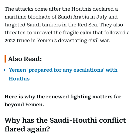
The attacks come after the Houthis declared a
maritime blockade of Saudi Arabia in July and
targeted Saudi tankers in the Red Sea. They also
threaten to unravel the fragile calm that followed a
2022 truce in Yemen’s devastating civil war.
Also Read:
Yemen 'prepared for any escalations' with
Houthis
Here is why the renewed fighting matters far
beyond Yemen.
Why has the Saudi-Houthi conflict
flared again?