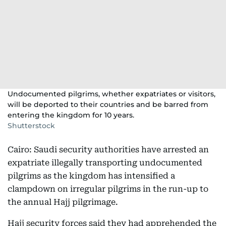
Undocumented pilgrims, whether expatriates or visitors,
will be deported to their countries and be barred from
entering the kingdom for 10 years.
Shutterstock
Cairo: Saudi security authorities have arrested an
expatriate illegally transporting undocumented
pilgrims as the kingdom has intensified a
clampdown on irregular pilgrims in the run-up to
the annual Hajj pilgrimage.
Hajj security forces said they had apprehended the