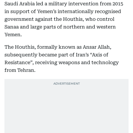
Saudi Arabia led a military intervention from 2015
in support of Yemen’s internationally recognised
government against the Houthis, who control
Sanaa and large parts of northern and western
Yemen.
The Houthis, formally known as Ansar Allah,
subsequently became part of Iran’s “Axis of
Resistance”, receiving weapons and technology
from Tehran.