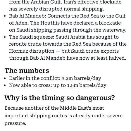
from the Arabian Gulf. Iran’s effective blockade
has severely disrupted normal shipping.
Bab Al Mandeb: Connects the Red Sea to the Gulf
of Aden. The Houthis have declared a blockade
on Saudi shipping passing through the waterway.
The Saudi squeeze: Saudi Arabia has sought to
reroute crude towards the Red Sea because of the
Hormuz disruption — but Saudi crude exports
through Bab Al Mandeb have now at least halved.
The numbers
Earlier in the conflict: 3.2m barrels/day
Now able to cross: up to 1.5m barrels/day
Why is the timing so dangerous?
Because another of the Middle East’s most
important shipping routes is already under severe
pressure.