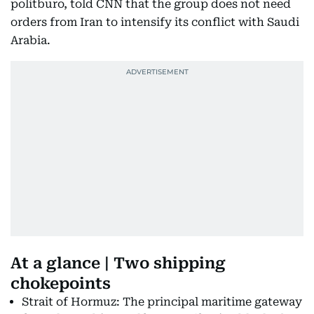
politburo, told CNN that the group does not need
orders from Iran to intensify its conflict with Saudi
Arabia.
At a glance | Two shipping
chokepoints
Strait of Hormuz: The principal maritime gateway