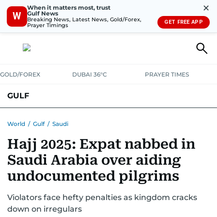
✕
When it matters most, trust
Gulf News
W
Breaking News, Latest News, Gold/Forex,
GET FREE APP
Prayer Timings
GOLD/FOREX
DUBAI 36°C
PRAYER TIMES
GULF
BAHRAIN
KUWAIT
OMAN
QATAR
SAUDI
YEMEN
World
/
Gulf
/
Saudi
Hajj 2025: Expat nabbed in
Saudi Arabia over aiding
undocumented pilgrims
Violators face hefty penalties as kingdom cracks
down on irregulars