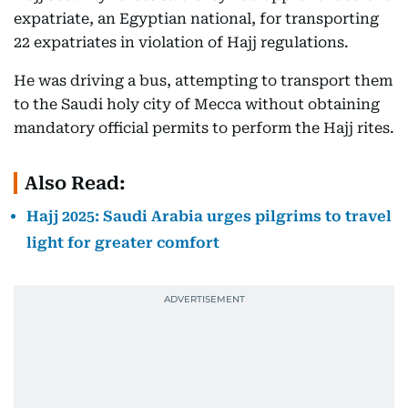
expatriate, an Egyptian national, for transporting
22 expatriates in violation of Hajj regulations.
He was driving a bus, attempting to transport them
to the Saudi holy city of Mecca without obtaining
mandatory official permits to perform the Hajj rites.
Also Read:
Hajj 2025: Saudi Arabia urges pilgrims to travel
light for greater comfort