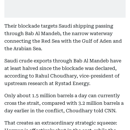
Their blockade targets Saudi shipping passing
through Bab Al Mandeb, the narrow waterway
connecting the Red Sea with the Gulf of Aden and
the Arabian Sea.
Saudi crude exports through Bab Al Mandeb have
at least halved since the blockade was declared,
according to Rahul Choudhary, vice-president of
upstream research at Rystad Energy.
Only about 1.5 million barrels a day can currently
cross the strait, compared with 3.2 million barrels a
day earlier in the conflict, Choudhary told CNN.
That creates an extraordinary strategic squeeze: