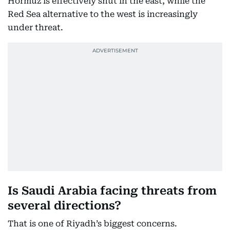
Hormuz is effectively shut in the east, while the
Red Sea alternative to the west is increasingly
under threat.
Is Saudi Arabia facing threats from
several directions?
That is one of Riyadh’s biggest concerns.