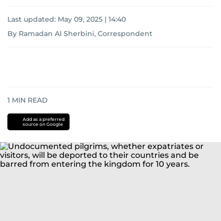
Last updated:
May 09, 2025 | 14:40
By Ramadan Al Sherbini, Correspondent
1
MIN READ
Add as a preferred
source on Google