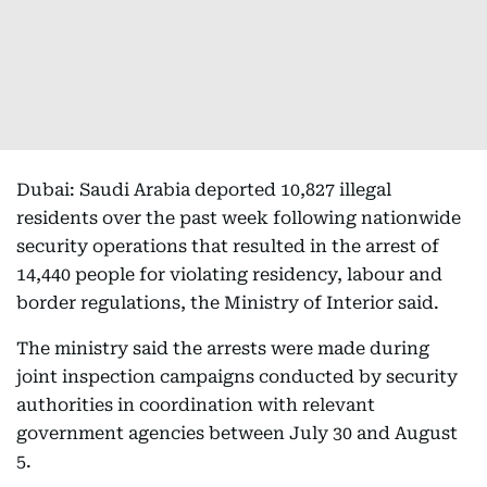
Dubai: Saudi Arabia deported 10,827 illegal
residents over the past week following nationwide
security operations that resulted in the arrest of
14,440 people for violating residency, labour and
border regulations, the Ministry of Interior said.
The ministry said the arrests were made during
joint inspection campaigns conducted by security
authorities in coordination with relevant
government agencies between July 30 and August
5.