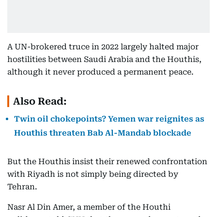
A UN-brokered truce in 2022 largely halted major
hostilities between Saudi Arabia and the Houthis,
although it never produced a permanent peace.
Also Read:
Twin oil chokepoints? Yemen war reignites as
Houthis threaten Bab Al-Mandab blockade
But the Houthis insist their renewed confrontation
with Riyadh is not simply being directed by
Tehran.
Nasr Al Din Amer, a member of the Houthi