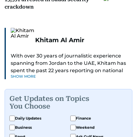
crackdown
Khitam Al Amir
With over 30 years of journalistic experience
spanning from Jordan to the UAE, Khitam has
spent the past 22 years reporting on national
SHOW MORE
and regional news from Dubai, with a strong
focus on the UAE, GCC and broader Arab affairs.
Get Updates on Topics
As Chief News Editor, she brings extensive
You Choose
expertise in delivering breaking and engaging
news to readers. Beginning her tenure as a
Daily Updates
Finance
translator, she advanced through roles as Senior
Business
Weekend
Translator and Chief Translator before
transitioning to editorial positions, culminating
Sport
Ask Gulf News