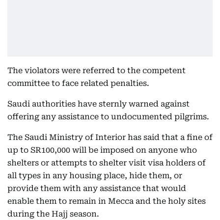
The violators were referred to the competent
committee to face related penalties.
Saudi authorities have sternly warned against
offering any assistance to undocumented pilgrims.
The Saudi Ministry of Interior has said that a fine of
up to SR100,000 will be imposed on anyone who
shelters or attempts to shelter visit visa holders of
all types in any housing place, hide them, or
provide them with any assistance that would
enable them to remain in Mecca and the holy sites
during the Hajj season.