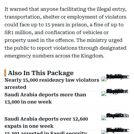
It warned that anyone facilitating the illegal entry,
transportation, shelter or employment of violators
could face up to 15 years in prison, a fine of up to
SR1 million, and confiscation of vehicles or
property used in the offence. The ministry urged
the public to report violations through designated
emergency numbers across the Kingdom.
Also In This Package
Nearly 15,000 residency law violators
arrested
Saudi Arabia deports more than
13,000 in one week
Saudi Arabia deports over 12,600
expats in one week
15,591 arrested in Saudi security