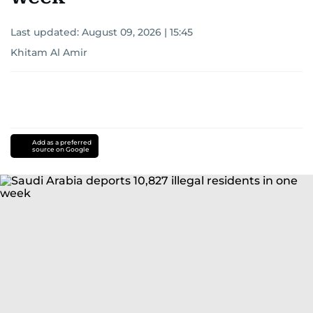
Last updated:
August 09, 2026 | 15:45
Khitam Al Amir
Add as a preferred
source on Google