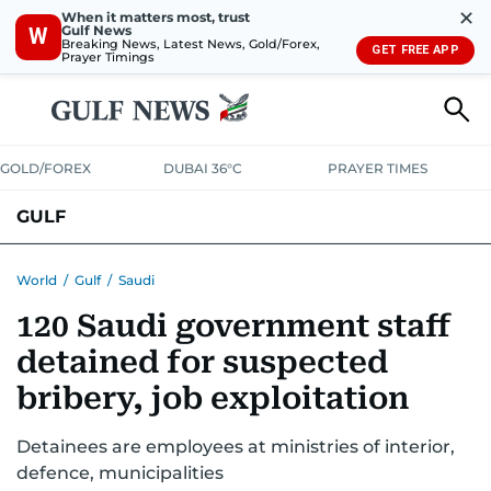
✕
When it matters most, trust
Gulf News
W
Breaking News, Latest News, Gold/Forex,
GET FREE APP
Prayer Timings
GOLD/FOREX
DUBAI 36°C
PRAYER TIMES
GULF
BAHRAIN
KUWAIT
OMAN
QATAR
SAUDI
YEMEN
World
/
Gulf
/
Saudi
120 Saudi government staff
detained for suspected
bribery, job exploitation
Detainees are employees at ministries of interior,
defence, municipalities