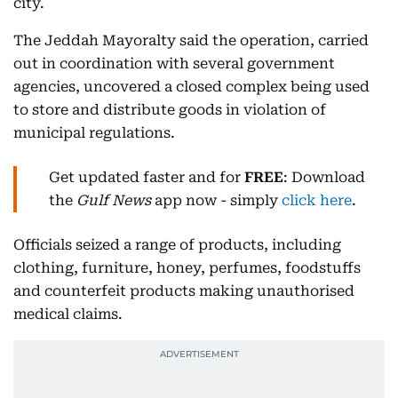
city.
The Jeddah Mayoralty said the operation, carried
out in coordination with several government
agencies, uncovered a closed complex being used
to store and distribute goods in violation of
municipal regulations.
Get updated faster and for
FREE
: Download
the
Gulf News
app now - simply
click here
.
Officials seized a range of products, including
clothing, furniture, honey, perfumes, foodstuffs
and counterfeit products making unauthorised
medical claims.