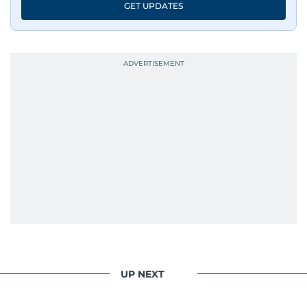
GET UPDATES
UP NEXT