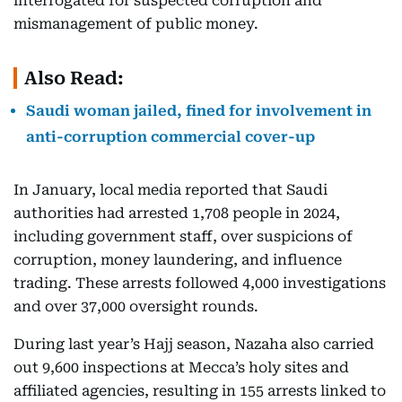
interrogated for suspected corruption and
mismanagement of public money.
Also Read:
Saudi woman jailed, fined for involvement in
anti-corruption commercial cover-up
In January, local media reported that Saudi
authorities had arrested 1,708 people in 2024,
including government staff, over suspicions of
corruption, money laundering, and influence
trading. These arrests followed 4,000 investigations
and over 37,000 oversight rounds.
During last year’s Hajj season, Nazaha also carried
out 9,600 inspections at Mecca’s holy sites and
affiliated agencies, resulting in 155 arrests linked to