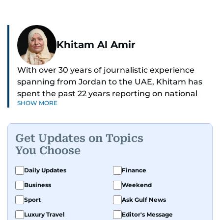
Khitam Al Amir
With over 30 years of journalistic experience
spanning from Jordan to the UAE, Khitam has
spent the past 22 years reporting on national
SHOW MORE
and regional news from Dubai, with a strong
focus on the UAE, GCC and broader Arab affairs.
Get Updates on Topics
As Chief News Editor, she brings extensive
You Choose
expertise in delivering breaking and engaging
news to readers. Beginning her tenure as a
Daily Updates
Finance
translator, she advanced through roles as Senior
Business
Weekend
Translator and Chief Translator before
transitioning to editorial positions, culminating
Sport
Ask Gulf News
in her current leadership role. Her
Luxury Travel
Editor's Message