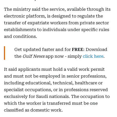
The ministry said the service, available through its
electronic platform, is designed to regulate the
transfer of expatriate workers from private sector
establishments to individuals under specific rules
and conditions.
Get updated faster and for
FREE
: Download
the
Gulf News
app now - simply
click here
.
It said applicants must hold a valid work permit
and must not be employed in senior professions,
including educational, technical, healthcare or
specialist occupations, or in professions reserved
exclusively for Saudi nationals. The occupation to
which the worker is transferred must be one
classified as domestic work.