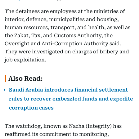
The detainees are employees at the ministries of
interior, defence, municipalities and housing,
human resources, transport, and health, as well as
the Zakat, Tax, and Customs Authority, the
Oversight and Anti-Corruption Authority said.
They were investigated on charges of bribery and
job exploitation.
Also Read:
Saudi Arabia introduces financial settlement
rules to recover embezzled funds and expedite
corruption cases
The watchdog, known as Nazha (Integrity) has
reaffirmed its commitment to monitoring,