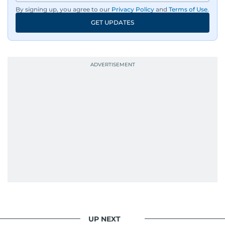
dissemination to the public.​
By signing up, you agree to our
Privacy Policy
and
Terms of Use
.
GET UPDATES
Born into a family of journalists, Khitam's
passion for news was ignited early in life. A
defining moment in her youth occurred in
September 1985 when she had the opportunity
to converse with the late British Prime Minister
Margaret Thatcher during her visit to a
Palestinian refugee camp north of Amman.
During this encounter, Khitam shared her
family's experiences of displacement from their
home in Palestine and their subsequent refuge
in Jordan. This poignant interaction not only
deepened her understanding of geopolitical
issues but also solidified her commitment to
pursuing a career in journalism, aiming to shed
light on the stories of those affected by regional
conflicts.
UP NEXT