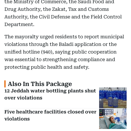
the Ministry of Commerce, the Saudi Food and
Drug Authority, the Zakat, Tax and Customs
Authority, the Civil Defense and the Field Control
Department.
The mayoralty urged residents to report municipal
violations through the Baladi application or the
unified hotline (940), saying public cooperation
was essential to strengthening compliance and
protecting public health and safety.
Also In This Package
12 Jeddah water bottling plants shut
over violations
Five healthcare facilities closed over
violations