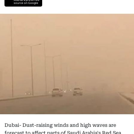
source on Google
Dubai- Dust-raising winds and high waves are
forecast to affect parts of Saudi Arabia's Red Sea