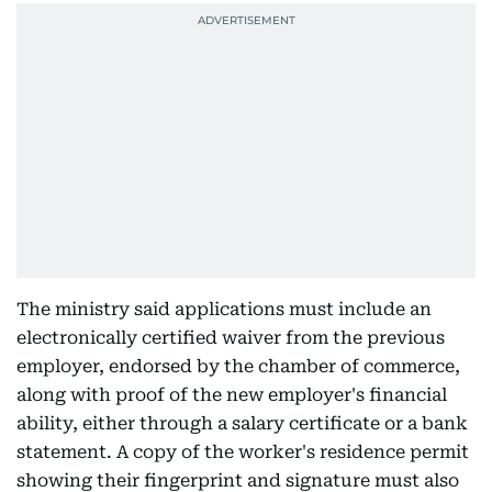
The ministry said applications must include an
electronically certified waiver from the previous
employer, endorsed by the chamber of commerce,
along with proof of the new employer's financial
ability, either through a salary certificate or a bank
statement. A copy of the worker's residence permit
showing their fingerprint and signature must also