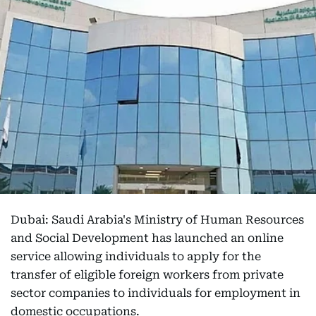
Dubai: Saudi Arabia's Ministry of Human Resources
and Social Development has launched an online
service allowing individuals to apply for the
transfer of eligible foreign workers from private
sector companies to individuals for employment in
domestic occupations.