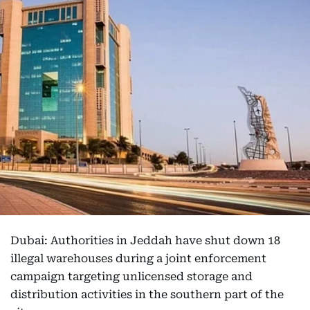
Dubai: Authorities in Jeddah have shut down 18
illegal warehouses during a joint enforcement
campaign targeting unlicensed storage and
distribution activities in the southern part of the