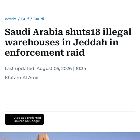
Khitam’s commitment to accurate and timely
reporting drives her to seek out news that
World
/
Gulf
/
Saudi
interests readers, making her a trusted source
for news on the UAE and the broader Gulf
Saudi Arabia shuts18 illegal
region.
warehouses in Jeddah in
enforcement raid
Last updated:
August 05, 2026 | 10:34
Khitam Al Amir
Add as a preferred
source on Google