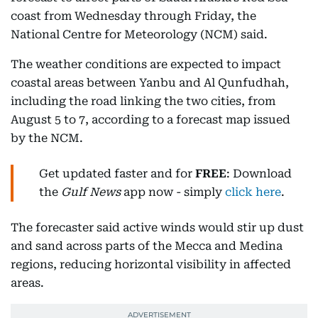
coast from Wednesday through Friday, the
National Centre for Meteorology (NCM) said.
The weather conditions are expected to impact
coastal areas between Yanbu and Al Qunfudhah,
including the road linking the two cities, from
August 5 to 7, according to a forecast map issued
by the NCM.
Get updated faster and for
FREE
: Download
the
Gulf News
app now - simply
click here
.
The forecaster said active winds would stir up dust
and sand across parts of the Mecca and Medina
regions, reducing horizontal visibility in affected
areas.