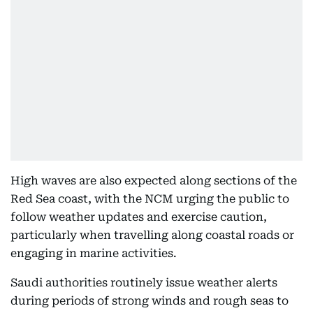
High waves are also expected along sections of the
Red Sea coast, with the NCM urging the public to
follow weather updates and exercise caution,
particularly when travelling along coastal roads or
engaging in marine activities.
Saudi authorities routinely issue weather alerts
during periods of strong winds and rough seas to