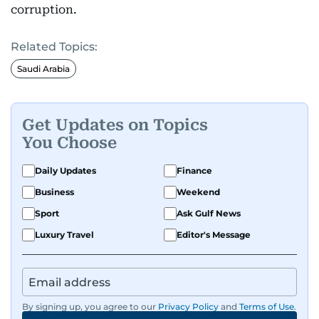
corruption.
Related Topics:
Saudi Arabia
Get Updates on Topics
You Choose
Daily Updates
Finance
Business
Weekend
Sport
Ask Gulf News
Luxury Travel
Editor's Message
By signing up, you agree to our
Privacy Policy
and
Terms of Use
.