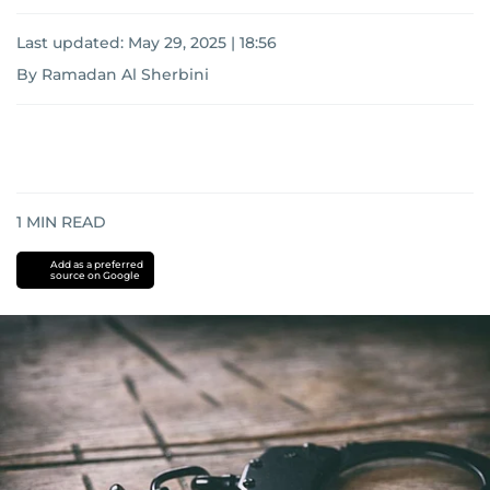
Last updated:
May 29, 2025 | 18:56
By Ramadan Al Sherbini
1
MIN READ
Add as a preferred
source on Google