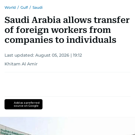
World
/
Gulf
/
Saudi
Saudi Arabia allows transfer
of foreign workers from
companies to individuals
Last updated:
August 05, 2026 | 19:12
Khitam Al Amir
Add as a preferred
source on Google