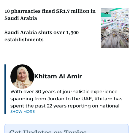
10 pharmacies fined SR1.7 million in
Saudi Arabia
Saudi Arabia shuts over 1,300
establishments
Khitam Al Amir
With over 30 years of journalistic experience
spanning from Jordan to the UAE, Khitam has
spent the past 22 years reporting on national
SHOW MORE
and regional news from Dubai, with a strong
focus on the UAE, GCC and broader Arab affairs.
Get Updates on Topics