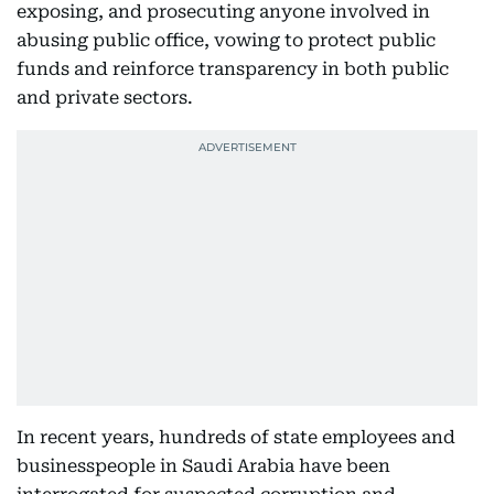
exposing, and prosecuting anyone involved in
abusing public office, vowing to protect public
funds and reinforce transparency in both public
and private sectors.
In recent years, hundreds of state employees and
businesspeople in Saudi Arabia have been