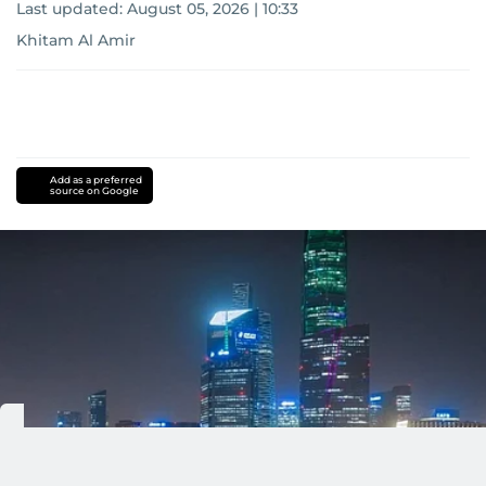
Last updated:
August 05, 2026 | 10:33
Khitam Al Amir
Add as a preferred
source on Google