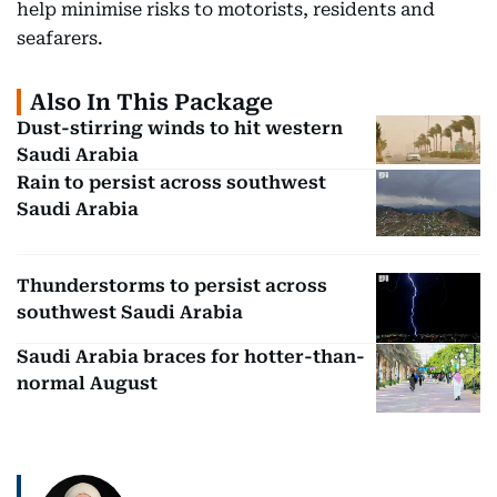
help minimise risks to motorists, residents and
seafarers.
Also In This Package
Dust-stirring winds to hit western
Saudi Arabia
Rain to persist across southwest
Saudi Arabia
Thunderstorms to persist across
southwest Saudi Arabia
Saudi Arabia braces for hotter-than-
normal August