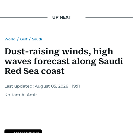
light on the stories of those affected by regional
conflicts.
UP NEXT
Khitam’s commitment to accurate and timely
reporting drives her to seek out news that
World
/
Gulf
/
Saudi
interests readers, making her a trusted source
for news on the UAE and the broader Gulf
Dust-raising winds, high
region.
waves forecast along Saudi
Red Sea coast
Last updated:
August 05, 2026 | 19:11
Khitam Al Amir
Add as a preferred