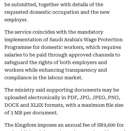
be submitted, together with details of the
requested domestic occupation and the new
employer.
The service coincides with the mandatory
implementation of Saudi Arabia's Wage Protection
Programme for domestic workers, which requires
salaries to be paid through approved channels to
safeguard the rights of both employers and
workers while enhancing transparency and
compliance in the labour market.
The ministry said supporting documents may be
uploaded electronically in PDF, JPG, JPEG, PNG,
DOCX and XLSX formats, with a maximum file size
of 3 MB per document.
The Kingdom imposes an annual fee of SR9,600 for