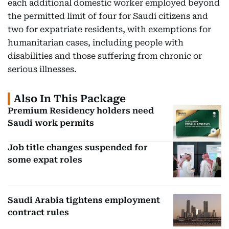
each additional domestic worker employed beyond
the permitted limit of four for Saudi citizens and
two for expatriate residents, with exemptions for
humanitarian cases, including people with
disabilities and those suffering from chronic or
serious illnesses.
Also In This Package
Premium Residency holders need
Saudi work permits
Job title changes suspended for
some expat roles
Saudi Arabia tightens employment
contract rules