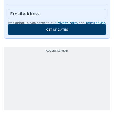
responsibilities encompass monitoring breaking
news across the UAE and the broader Arab
region, ensuring timely and accurate
dissemination to the public.​
By signing up, you agree to our
Privacy Policy
and
Terms of Use
.
GET UPDATES
Born into a family of journalists, Khitam's
passion for news was ignited early in life. A
defining moment in her youth occurred in
September 1985 when she had the opportunity
to converse with the late British Prime Minister
Margaret Thatcher during her visit to a
Palestinian refugee camp north of Amman.
During this encounter, Khitam shared her
family's experiences of displacement from their
home in Palestine and their subsequent refuge
in Jordan. This poignant interaction not only
deepened her understanding of geopolitical
issues but also solidified her commitment to
pursuing a career in journalism, aiming to shed