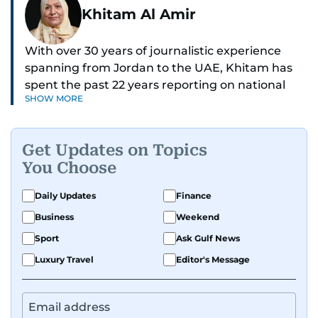
Khitam Al Amir
With over 30 years of journalistic experience
spanning from Jordan to the UAE, Khitam has
spent the past 22 years reporting on national
SHOW MORE
and regional news from Dubai, with a strong
focus on the UAE, GCC and broader Arab affairs.
Get Updates on Topics
As Chief News Editor, she brings extensive
You Choose
expertise in delivering breaking and engaging
news to readers. Beginning her tenure as a
Daily Updates
Finance
translator, she advanced through roles as Senior
Business
Weekend
Translator and Chief Translator before
transitioning to editorial positions, culminating
Sport
Ask Gulf News
in her current leadership role. Her
Luxury Travel
Editor's Message
responsibilities encompass monitoring breaking
news across the UAE and the broader Arab
region, ensuring timely and accurate