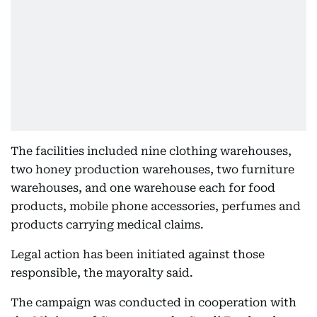
The facilities included nine clothing warehouses,
two honey production warehouses, two furniture
warehouses, and one warehouse each for food
products, mobile phone accessories, perfumes and
products carrying medical claims.
Legal action has been initiated against those
responsible, the mayoralty said.
The campaign was conducted in cooperation with