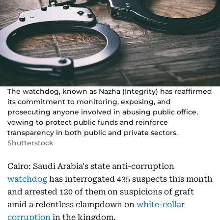
The watchdog, known as Nazha (Integrity) has reaffirmed
its commitment to monitoring, exposing, and
prosecuting anyone involved in abusing public office,
vowing to protect public funds and reinforce
transparency in both public and private sectors.
Shutterstock
Cairo: Saudi Arabia's state anti-corruption
watchdog
has interrogated 435 suspects this month
and arrested 120 of them on suspicions of graft
amid a relentless clampdown on
white-collar
corruption
in the kingdom.