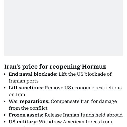
Iran's price for reopening Hormuz
End naval blockade:
Lift the US blockade of
Iranian ports
Lift sanctions:
Remove US economic restrictions
on Iran
War reparations:
Compensate Iran for damage
from the conflict
Frozen assets:
Release Iranian funds held abroad
US military:
Withdraw American forces from