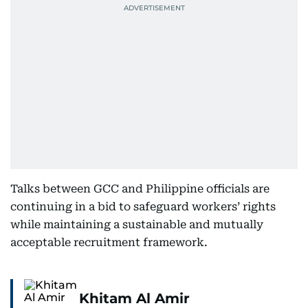
Talks between GCC and Philippine officials are
continuing in a bid to safeguard workers’ rights
while maintaining a sustainable and mutually
acceptable recruitment framework.
Khitam Al Amir