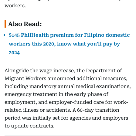
workers.
Also Read:
$145 PhilHealth premium for Filipino domestic
workers this 2020, know what you'll pay by
2024
Alongside the wage increase, the Department of
Migrant Workers announced additional measures,
including mandatory annual medical examinations,
emergency treatment in the early phase of
employment, and employer-funded care for work-
related illness or accidents. A 60-day transition
period was initially set for agencies and employers
to update contracts.