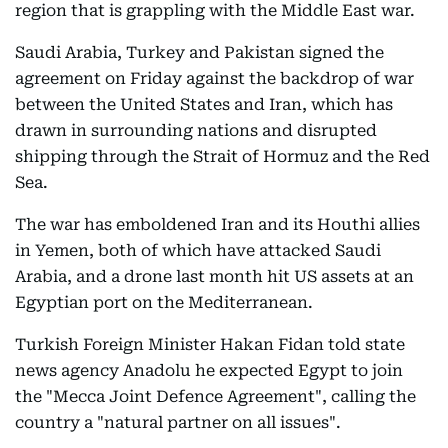
region that is grappling with the Middle East war.
Saudi Arabia, Turkey and Pakistan signed the
agreement on Friday against the backdrop of war
between the United States and Iran, which has
drawn in surrounding nations and disrupted
shipping through the Strait of Hormuz and the Red
Sea.
The war has emboldened Iran and its Houthi allies
in Yemen, both of which have attacked Saudi
Arabia, and a drone last month hit US assets at an
Egyptian port on the Mediterranean.
Turkish Foreign Minister Hakan Fidan told state
news agency Anadolu he expected Egypt to join
the "Mecca Joint Defence Agreement", calling the
country a "natural partner on all issues".