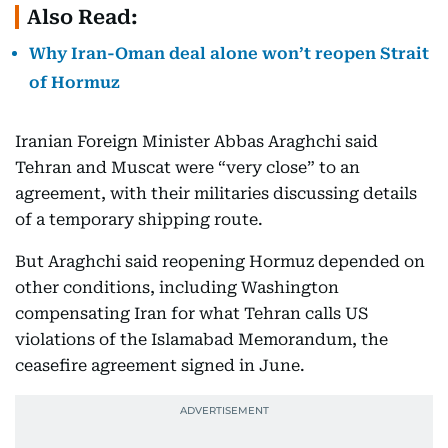
Also Read:
Why Iran-Oman deal alone won’t reopen Strait
of Hormuz
Iranian Foreign Minister Abbas Araghchi said
Tehran and Muscat were “very close” to an
agreement, with their militaries discussing details
of a temporary shipping route.
But Araghchi said reopening Hormuz depended on
other conditions, including Washington
compensating Iran for what Tehran calls US
violations of the Islamabad Memorandum, the
ceasefire agreement signed in June.