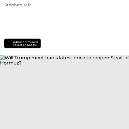
Stephen N R
Add as a preferred
source on Google