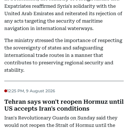
Expatriates reaffirmed Syria's solidarity with the
United Arab Emirates and reiterated its rejection of
any acts targeting the security of maritime
navigation in international waterways.
The ministry stressed the importance of respecting
the sovereignty of states and safeguarding
international trade routes in a manner that
contributes to preserving regional security and
stability.
12:25 PM, 9 August 2026
Tehran says won't reopen Hormuz until
US accepts Iran's conditions
Iran's Revolutionary Guards on Sunday said they
would not reopen the Strait of Hormuz until the