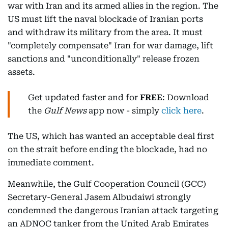
war with Iran and its armed allies in the region. The
US must lift the naval blockade of Iranian ports
and withdraw its military from the area. It must
"completely compensate" Iran for war damage, lift
sanctions and "unconditionally" release frozen
assets.
Get updated faster and for
FREE
: Download
the
Gulf News
app now - simply
click here
.
The US, which has wanted an acceptable deal first
on the strait before ending the blockade, had no
immediate comment.
Meanwhile, the Gulf Cooperation Council (GCC)
Secretary-General Jasem Albudaiwi strongly
condemned the dangerous Iranian attack targeting
an ADNOC tanker from the United Arab Emirates