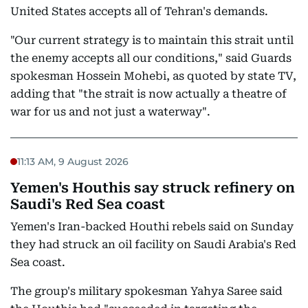
United States accepts all of Tehran's demands.
"Our current strategy is to maintain this strait until
the enemy accepts all our conditions," said Guards
spokesman Hossein Mohebi, as quoted by state TV,
adding that "the strait is now actually a theatre of
war for us and not just a waterway".
11:13 AM, 9 August 2026
Yemen's Houthis say struck refinery on
Saudi's Red Sea coast
Yemen's Iran-backed Houthi rebels said on Sunday
they had struck an oil facility on Saudi Arabia's Red
Sea coast.
The group's military spokesman Yahya Saree said