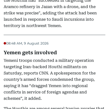
the Houthis had "succeeded in targeting the
Aramco refinery in Jazan with a drone, and the
strike was precise", adding the attack had been
launched in response to Saudi incursions into
territory in northwest Yemen.
08:48 AM, 9 August 2026
Yemen gets involved
Yemeni troops conducted a military operation
targeting Iran-backed Houthi militants on
Saturday, reports CNN. A spokesperson for the
country’s armed forces condemned the group,
saying it has “dragged Yemen into regional
conflicts in service of foreign agendas and
schemes”, it added.
The Houthis are among several Iranian proxies that