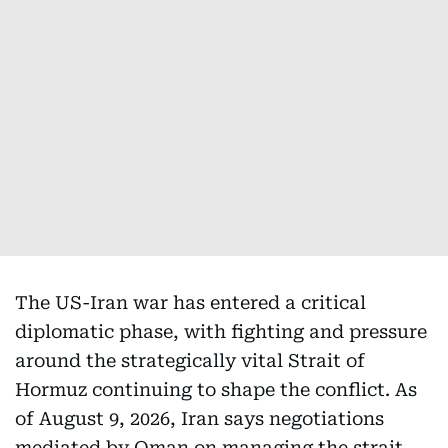
The US-Iran war has entered a critical
diplomatic phase, with fighting and pressure
around the strategically vital Strait of
Hormuz continuing to shape the conflict. As
of August 9, 2026, Iran says negotiations
mediated by Oman on managing the strait