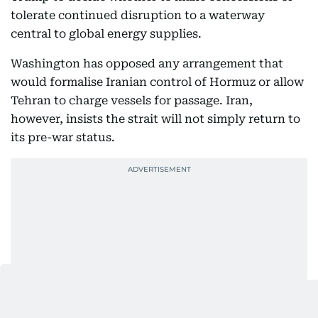
tolerate continued disruption to a waterway
central to global energy supplies.
Washington has opposed any arrangement that
would formalise Iranian control of Hormuz or allow
Tehran to charge vessels for passage. Iran,
however, insists the strait will not simply return to
its pre-war status.