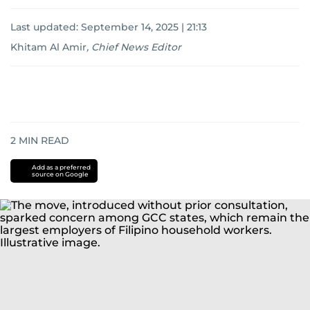
Last updated:
September 14, 2025 | 21:13
Khitam Al Amir
,
Chief News Editor
2
MIN READ
Add as a preferred
source on Google