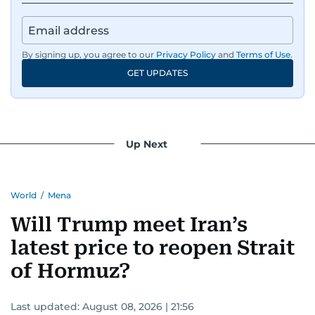
By signing up, you agree to our
Privacy Policy
and
Terms of Use
.
GET UPDATES
Up Next
World
/
Mena
Will Trump meet Iran’s
latest price to reopen Strait
of Hormuz?
Last updated:
August 08, 2026 | 21:56