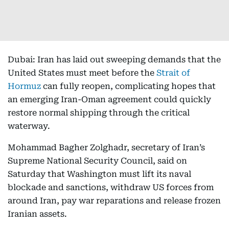
Dubai: Iran has laid out sweeping demands that the
United States must meet before the
Strait of
Hormuz
can fully reopen, complicating hopes that
an emerging Iran-Oman agreement could quickly
restore normal shipping through the critical
waterway.
Mohammad Bagher Zolghadr, secretary of Iran’s
Supreme National Security Council, said on
Saturday that Washington must lift its naval
blockade and sanctions, withdraw US forces from
around Iran, pay war reparations and release frozen
Iranian assets.