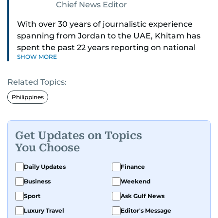
Chief News Editor
With over 30 years of journalistic experience
spanning from Jordan to the UAE, Khitam has
spent the past 22 years reporting on national
SHOW MORE
and regional news from Dubai, with a strong
focus on the UAE, GCC and broader Arab affairs.
Related Topics:
As Chief News Editor, she brings extensive
Philippines
expertise in delivering breaking and engaging
news to readers. Beginning her tenure as a
translator, she advanced through roles as Senior
Get Updates on Topics
Translator and Chief Translator before
You Choose
transitioning to editorial positions, culminating
in her current leadership role. Her
Daily Updates
Finance
responsibilities encompass monitoring breaking
Business
Weekend
news across the UAE and the broader Arab
Sport
Ask Gulf News
region, ensuring timely and accurate
dissemination to the public.​
Luxury Travel
Editor's Message