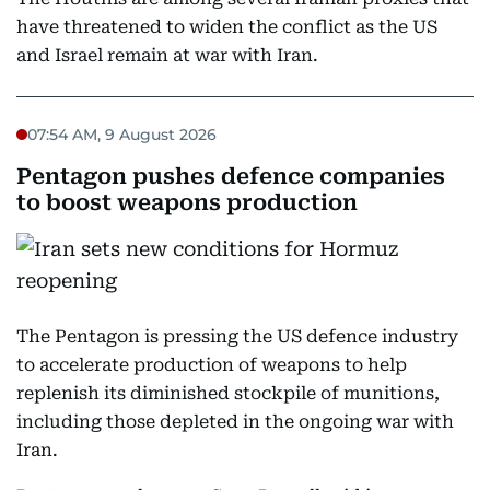
have threatened to widen the conflict as the US
and Israel remain at war with Iran.
07:54 AM, 9 August 2026
Pentagon pushes defence companies
to boost weapons production
The Pentagon is pressing the US defence industry
to accelerate production of weapons to help
replenish its diminished stockpile of munitions,
including those depleted in the ongoing war with
Iran.