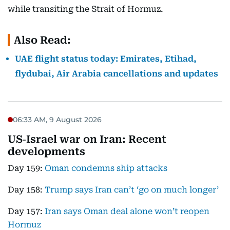
while transiting the Strait of Hormuz.
Also Read:
UAE flight status today: Emirates, Etihad,
flydubai, Air Arabia cancellations and updates
06:33 AM, 9 August 2026
US‑Israel war on Iran: Recent
developments
Day 159:
Oman condemns ship attacks
Day 158:
Trump says Iran can’t ‘go on much longer’
Day 157:
Iran says Oman deal alone won’t reopen
Hormuz