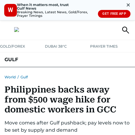
✕
When it matters most, trust
Gulf News
W
Breaking News, Latest News, Gold/Forex,
GET FREE APP
Prayer Timings
GOLD/FOREX
DUBAI 38°C
PRAYER TIMES
GULF
BAHRAIN
KUWAIT
OMAN
QATAR
SAUDI
YEMEN
World
/
Gulf
Philippines backs away
from $500 wage hike for
domestic workers in GCC
Move comes after Gulf pushback; pay levels now to
be set by supply and demand