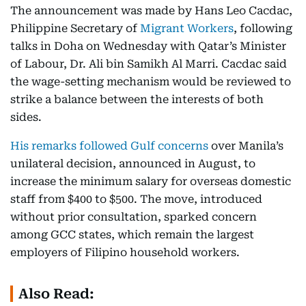
The announcement was made by Hans Leo Cacdac,
Philippine Secretary of
Migrant Workers
, following
talks in Doha on Wednesday with Qatar’s Minister
of Labour, Dr. Ali bin Samikh Al Marri. Cacdac said
the wage-setting mechanism would be reviewed to
strike a balance between the interests of both
sides.
His remarks followed Gulf concerns
over Manila’s
unilateral decision, announced in August, to
increase the minimum salary for overseas domestic
staff from $400 to $500. The move, introduced
without prior consultation, sparked concern
among GCC states, which remain the largest
employers of Filipino household workers.
Also Read: