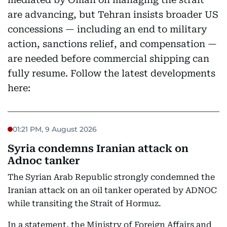
are advancing, but Tehran insists broader US
concessions — including an end to military
action, sanctions relief, and compensation —
are needed before commercial shipping can
fully resume. Follow the latest developments
here:
01:21 PM, 9 August 2026
Syria condemns Iranian attack on
Adnoc tanker
The Syrian Arab Republic strongly condemned the
Iranian attack on an oil tanker operated by ADNOC
while transiting the Strait of Hormuz.
In a statement, the Ministry of Foreign Affairs and