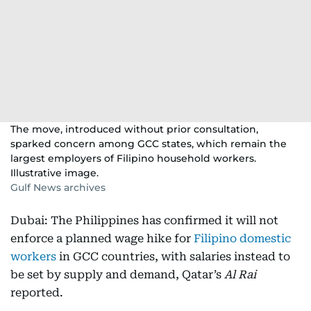
The move, introduced without prior consultation,
sparked concern among GCC states, which remain the
largest employers of Filipino household workers.
Illustrative image.
Gulf News archives
Dubai: The Philippines has confirmed it will not
enforce a planned wage hike for
Filipino domestic
workers
in GCC countries, with salaries instead to
be set by supply and demand, Qatar’s
Al Rai
reported.