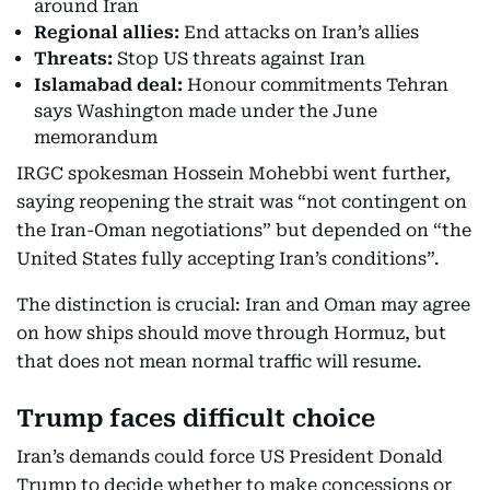
around Iran
Regional allies:
End attacks on Iran’s allies
Threats:
Stop US threats against Iran
Islamabad deal:
Honour commitments Tehran
says Washington made under the June
memorandum
IRGC spokesman Hossein Mohebbi went further,
saying reopening the strait was “not contingent on
the Iran-Oman negotiations” but depended on “the
United States fully accepting Iran’s conditions”.
The distinction is crucial: Iran and Oman may agree
on how ships should move through Hormuz, but
that does not mean normal traffic will resume.
Trump faces difficult choice
Iran’s demands could force US President Donald
Trump to decide whether to make concessions or