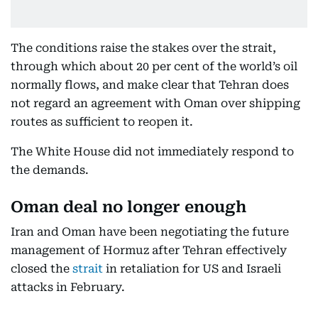
The conditions raise the stakes over the strait,
through which about 20 per cent of the world’s oil
normally flows, and make clear that Tehran does
not regard an agreement with Oman over shipping
routes as sufficient to reopen it.
The White House did not immediately respond to
the demands.
Oman deal no longer enough
Iran and Oman have been negotiating the future
management of Hormuz after Tehran effectively
closed the
strait
in retaliation for US and Israeli
attacks in February.