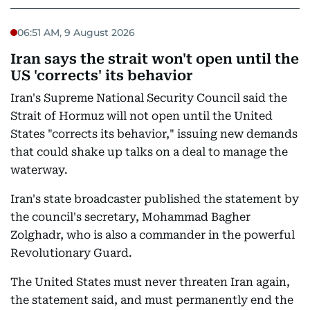
06:51 AM, 9 August 2026
Iran says the strait won't open until the
US 'corrects' its behavior
Iran's Supreme National Security Council said the
Strait of Hormuz will not open until the United
States "corrects its behavior," issuing new demands
that could shake up talks on a deal to manage the
waterway.
Iran's state broadcaster published the statement by
the council's secretary, Mohammad Bagher
Zolghadr, who is also a commander in the powerful
Revolutionary Guard.
The United States must never threaten Iran again,
the statement said, and must permanently end the