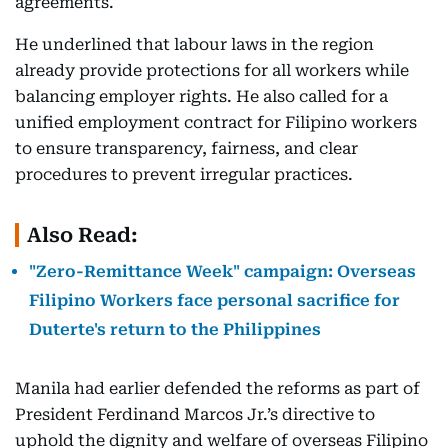
agreements.
He underlined that labour laws in the region
already provide protections for all workers while
balancing employer rights. He also called for a
unified employment contract for Filipino workers
to ensure transparency, fairness, and clear
procedures to prevent irregular practices.
Also Read:
"Zero-Remittance Week" campaign: Overseas
Filipino Workers face personal sacrifice for
Duterte's return to the Philippines
Manila had earlier defended the reforms as part of
President Ferdinand Marcos Jr.’s directive to
uphold the dignity and welfare of overseas Filipino