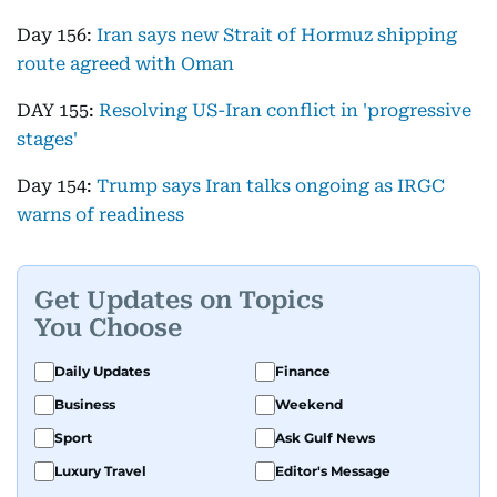
Day 156:
Iran says new Strait of Hormuz shipping
route agreed with Oman
DAY 155:
Resolving US-Iran conflict in 'progressive
stages'
Day 154:
Trump says Iran talks ongoing as IRGC
warns of readiness
Get Updates on Topics
You Choose
Daily Updates
Finance
Business
Weekend
Sport
Ask Gulf News
Luxury Travel
Editor's Message