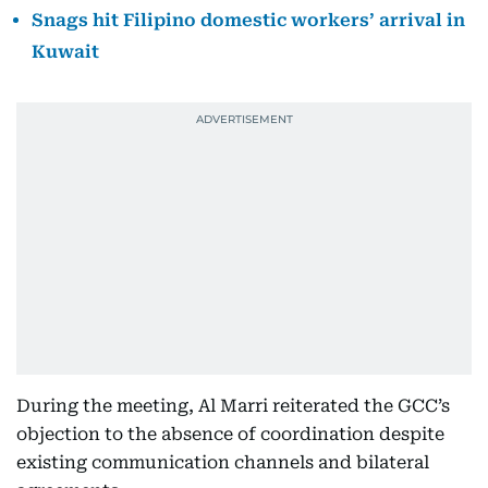
Snags hit Filipino domestic workers’ arrival in
Kuwait
During the meeting, Al Marri reiterated the GCC’s
objection to the absence of coordination despite
existing communication channels and bilateral