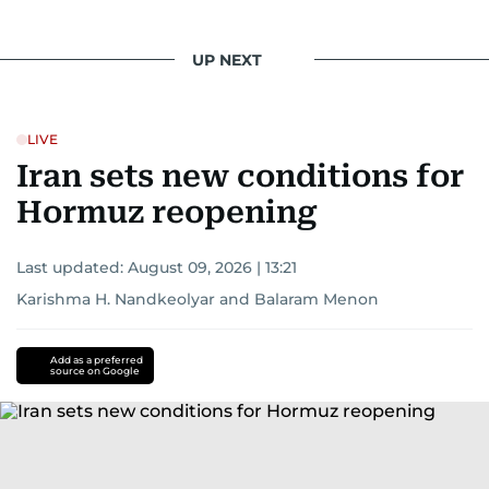
reporting drives her to seek out news that
interests readers, making her a trusted source
UP NEXT
for news on the UAE and the broader Gulf
region.
LIVE
Iran sets new conditions for
Hormuz reopening
Last updated:
August 09, 2026 | 13:21
Karishma H. Nandkeolyar
and
Balaram Menon
Add as a preferred
source on Google