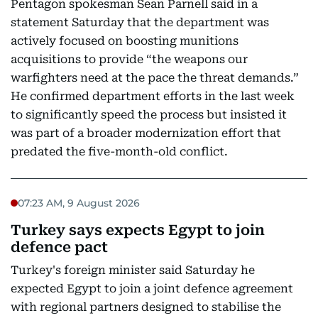
Pentagon spokesman Sean Parnell said in a
statement Saturday that the department was
actively focused on boosting munitions
acquisitions to provide “the weapons our
warfighters need at the pace the threat demands.”
He confirmed department efforts in the last week
to significantly speed the process but insisted it
was part of a broader modernization effort that
predated the five-month-old conflict.
07:23 AM, 9 August 2026
Turkey says expects Egypt to join
defence pact
Turkey's foreign minister said Saturday he
expected Egypt to join a joint defence agreement
with regional partners designed to stabilise the