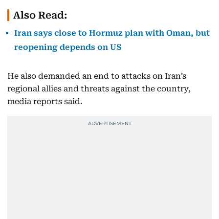
Also Read:
Iran says close to Hormuz plan with Oman, but
reopening depends on US
He also demanded an end to attacks on Iran’s
regional allies and threats against the country,
media reports said.