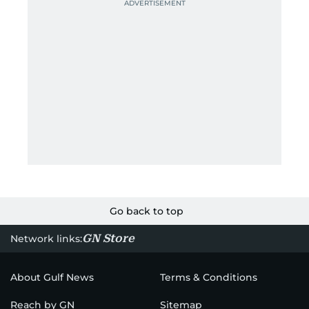
Go back to top
GN Store
Network links:
About Gulf News
Terms & Conditions
Reach by GN
Sitemap