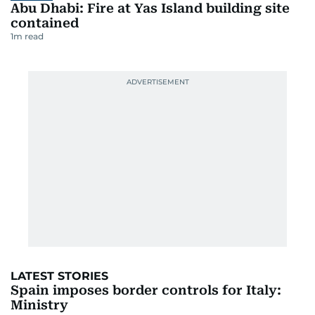
Abu Dhabi: Fire at Yas Island building site
contained
1
m read
LATEST STORIES
Spain imposes border controls for Italy:
Ministry