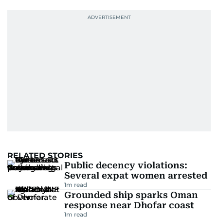
RELATED STORIES
Public decency violations:
Several expat women arrested
1
m read
Grounded ship sparks Oman
response near Dhofar coast
1
m read