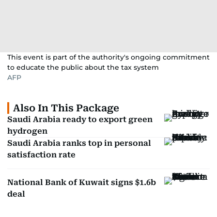
This event is part of the authority's ongoing commitment
to educate the public about the tax system
AFP
Also In This Package
Saudi Arabia ready to export green
hydrogen
Saudi Arabia ranks top in personal
satisfaction rate
National Bank of Kuwait signs $1.6b
deal