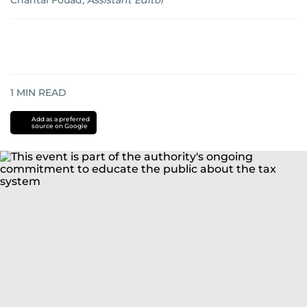
Chantal Fouad
,
Assistant Editor
1
MIN READ
Add as a preferred
source on Google