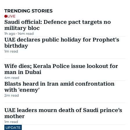
TRENDING STORIES
LIVE
Saudi official: Defence pact targets no
military bloc
1h ago
14
m read
UAE declares public holiday for Prophet's
birthday
1
m read
Wife dies; Kerala Police issue lookout for
man in Dubai
4
m read
Blasts heard in Iran amid confrontation
with 'enemy'
2
m read
UAE leaders mourn death of Saudi prince’s
mother
1
m read
UPDATE