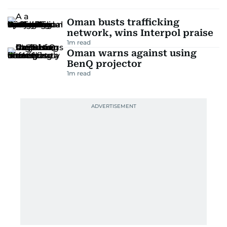
Oman busts trafficking
network, wins Interpol praise
1
m read
Oman warns against using
BenQ projector
1
m read