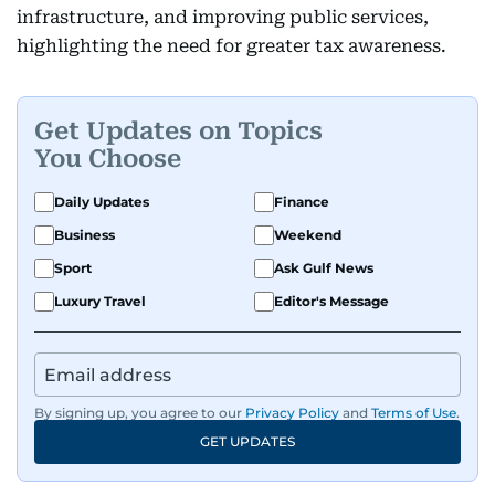
infrastructure, and improving public services,
highlighting the need for greater tax awareness.
Get Updates on Topics
You Choose
Daily Updates
Finance
Business
Weekend
Sport
Ask Gulf News
Luxury Travel
Editor's Message
By signing up, you agree to our
Privacy Policy
and
Terms of Use
.
GET UPDATES