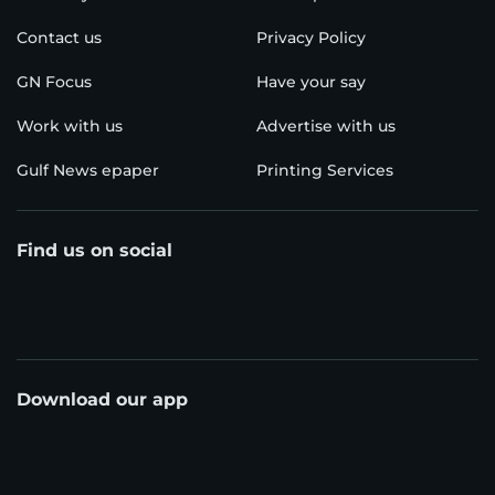
Contact us
Privacy Policy
GN Focus
Have your say
Work with us
Advertise with us
Gulf News epaper
Printing Services
Find us on social
Download our app