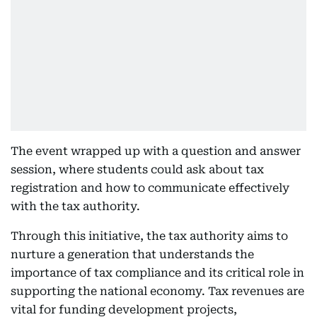
The event wrapped up with a question and answer
session, where students could ask about tax
registration and how to communicate effectively
with the tax authority.
Through this initiative, the tax authority aims to
nurture a generation that understands the
importance of tax compliance and its critical role in
supporting the national economy. Tax revenues are
vital for funding development projects,