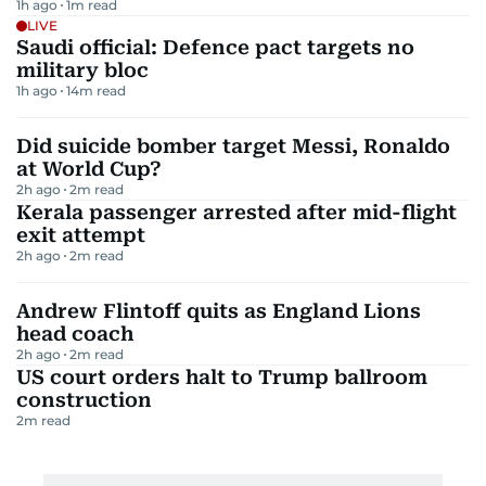
1h ago
1
m read
LIVE
Saudi official: Defence pact targets no
military bloc
1h ago
14
m read
Did suicide bomber target Messi, Ronaldo
at World Cup?
2h ago
2
m read
Kerala passenger arrested after mid-flight
exit attempt
2h ago
2
m read
Andrew Flintoff quits as England Lions
head coach
2h ago
2
m read
US court orders halt to Trump ballroom
construction
2
m read