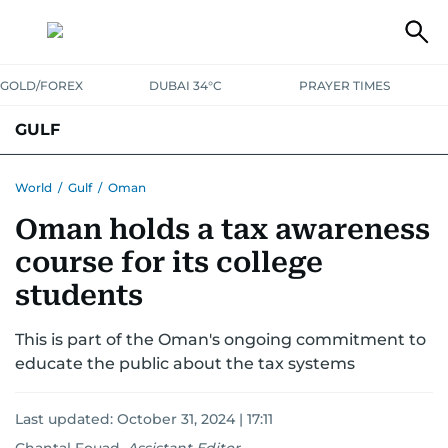
GOLD/FOREX
DUBAI 34°C
PRAYER TIMES
GULF
BAHRAIN
KUWAIT
OMAN
QATAR
SAUDI
YEMEN
World
/
Gulf
/
Oman
Oman holds a tax awareness
course for its college
students
This is part of the Oman's ongoing commitment to
educate the public about the tax systems
Last updated:
October 31, 2024 | 17:11