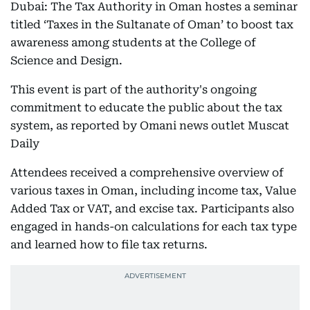
Dubai: The Tax Authority in Oman hostes a seminar
titled ‘Taxes in the Sultanate of Oman’ to boost tax
awareness among students at the College of
Science and Design.
This event is part of the authority's ongoing
commitment to educate the public about the tax
system, as reported by Omani news outlet Muscat
Daily
Attendees received a comprehensive overview of
various taxes in Oman, including income tax, Value
Added Tax or VAT, and excise tax. Participants also
engaged in hands-on calculations for each tax type
and learned how to file tax returns.