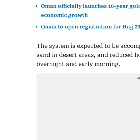
Oman officially launches 10-year gold
economic growth
Oman to open registration for Hajj 2
The system is expected to be accom
sand in desert areas, and reduced ho
overnight and early morning.