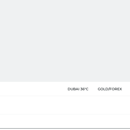
DUBAI 36°C
GOLD/FOREX