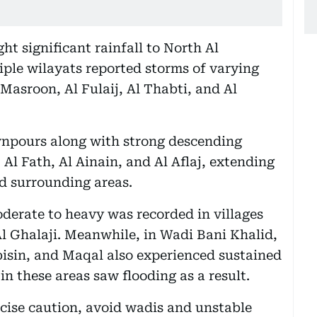
t significant rainfall to North Al
ple wilayats reported storms of varying
g Masroon, Al Fulaij, Al Thabti, and Al
npours along with strong descending
 Al Fath, Al Ainain, and Al Aflaj, extending
d surrounding areas.
oderate to heavy was recorded in villages
l Ghalaji. Meanwhile, in Wadi Bani Khalid,
isin, and Maqal also experienced sustained
 in these areas saw flooding as a result.
cise caution, avoid wadis and unstable