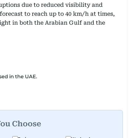
uptions due to reduced visibility and
forecast to reach up to 40 km/h at times,
light in both the Arabian Gulf and the
sed in the UAE.
You Choose