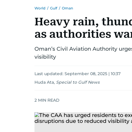
World
/
Gulf
/
Oman
Heavy rain, thun
as authorities wa
Oman’s Civil Aviation Authority urg
visibility
Last updated:
September 08, 2025 | 10:37
Huda Ata
,
Special to Gulf News
2
MIN READ