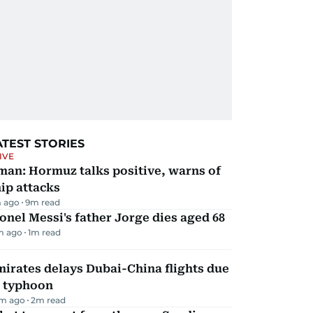
ATEST STORIES
IVE
man: Hormuz talks positive, warns of
ip attacks
 ago
9
m read
onel Messi's father Jorge dies aged 68
m ago
1
m read
irates delays Dubai-China flights due
o typhoon
m ago
2
m read