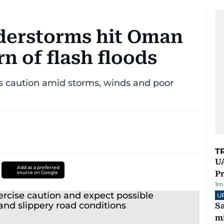
derstorms hit Oman
rn of flash floods
es caution amid storms, winds and poor
T
UA
Add as a preferred
Pr
source on Google
1
m
U
Sa
mi