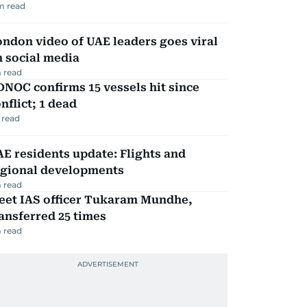
m read
ndon video of UAE leaders goes viral
 social media
 read
NOC confirms 15 vessels hit since
nflict; 1 dead
 read
E residents update: Flights and
egional developments
 read
eet IAS officer Tukaram Mundhe,
ansferred 25 times
 read