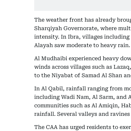
The weather front has already brough
Sharqiyah Governorate, where multi
intensity. In Ibra, villages includin
Alayah saw moderate to heavy rain.
Al Mudhaibi experienced heavy dow
winds across villages such as Lazaq,
to the Niyabat of Samad Al Shan an
In Al Qabil, rainfall ranging from m
including Wadi Nam, Al Sarm, and A
communities such as Al Amiqin, Hab
rainfall. Several valleys and ravines
The CAA has urged residents to exer