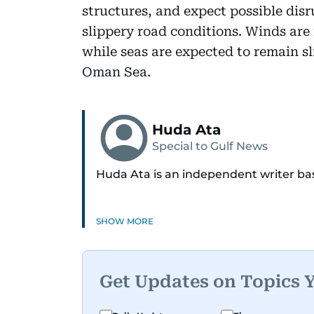
structures, and expect possible disr
slippery road conditions. Winds are 
while seas are expected to remain s
Oman Sea.
Huda Ata
Special to Gulf News
Huda Ata is an independent writer ba
SHOW MORE
Get Updates on Topics 