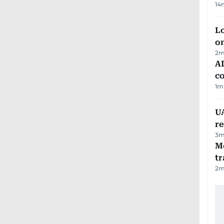
14
Lo
on
2
m
AD
co
1
m
UA
r
3
m
M
tr
2
m