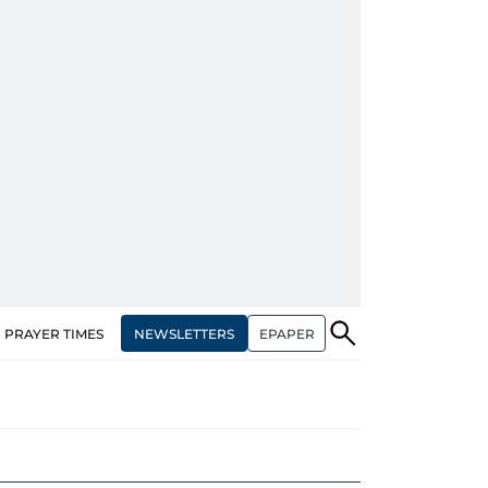
NEWSLETTERS
EPAPER
PRAYER TIMES