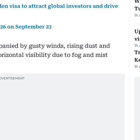
W
en visa to attract global investors and drive
T
1h
026 on September 23
Up
vi
panied by gusty winds, rising dust and
1h
T
rizontal visibility due to fog and mist
Ke
1h