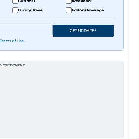
Business
Weekend
Luxury Travel
Editor's Message
GET UPDATES
Terms of Use
.