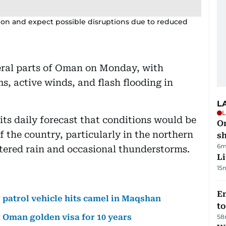
ion and expect possible disruptions due to reduced
veral parts of Oman on Monday, with
s, active winds, and flash flooding in
L
L
 its daily forecast that conditions would be
O
 the country, particularly in the northern
sh
6m
ttered rain and occasional thunderstorms.
Li
15
Em
r patrol vehicle hits camel in Maqshan
t
 Oman golden visa for 10 years
58