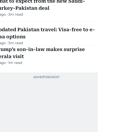
hat to expect from the new Saudi-
urkey-Pakistan deal
 ago
3
m read
dated Pakistan travel: Visa-free to e-
sa options
 ago
3
m read
rump’s son-in-law makes surprise
rala visit
 ago
1
m read