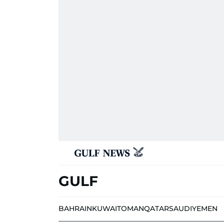
GULF
BAHRAIN
KUWAIT
OMAN
QATAR
SAUDI
YEMEN