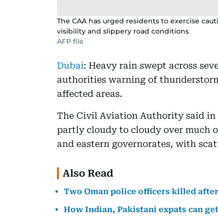
The CAA has urged residents to exercise caut
visibility and slippery road conditions
AFP file
Dubai
: Heavy rain swept across se
authorities warning of thunderstorm
affected areas.
The Civil Aviation Authority said in
partly cloudy to cloudy over much of
and eastern governorates, with sca
Also Read
Two Oman police officers killed afte
How Indian, Pakistani expats can get