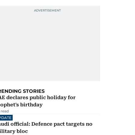
RENDING STORIES
E declares public holiday for
ophet's birthday
 read
PDATE
udi official: Defence pact targets no
litary bloc