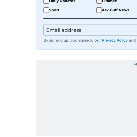
Daily Updates
Finance
Sport
Ask Gulf News
By signing up, you agree to our
Privacy Policy
and