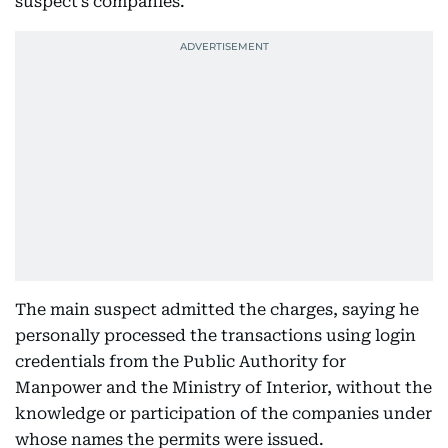
suspect’s companies.
The main suspect admitted the charges, saying he
personally processed the transactions using login
credentials from the Public Authority for
Manpower and the Ministry of Interior, without the
knowledge or participation of the companies under
whose names the permits were issued.