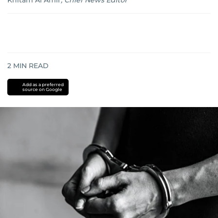
Khitam Al Amir
,
Chief News Editor
2
MIN READ
Add as a preferred
source on Google