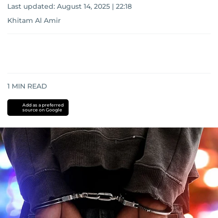
Last updated:
August 14, 2025 | 22:18
Khitam Al Amir
1
MIN READ
Add as a preferred
source on Google