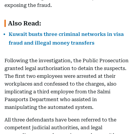
exposing the fraud.
Also Read:
Kuwait busts three criminal networks in visa
fraud and illegal money transfers
Following the investigation, the Public Prosecution
granted legal authorisation to detain the suspects.
The first two employees were arrested at their
workplaces and confessed to the charges, also
implicating a third employee from the Salmi
Passports Department who assisted in
manipulating the automated system.
All three defendants have been referred to the
competent judicial authorities, and legal