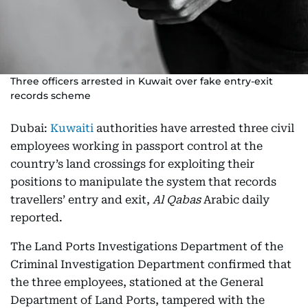
Three officers arrested in Kuwait over fake entry-exit
records scheme
Dubai:
Kuwaiti
authorities have arrested three civil
employees working in passport control at the
country’s land crossings for exploiting their
positions to manipulate the system that records
travellers’ entry and exit,
Al Qabas
Arabic daily
reported.
The Land Ports Investigations Department of the
Criminal Investigation Department confirmed that
the three employees, stationed at the General
Department of Land Ports, tampered with the