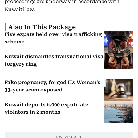
proceedings are underway in accordance with
Kuwaiti law.
Also In This Package
Five expats held over visa trafficking
scheme
Kuwait dismantles transnational visa
forgery ring
Fake pregnancy, forged ID: Woman’s
33-year scam exposed
Kuwait deports 6,000 expatriate
violators in 2 months