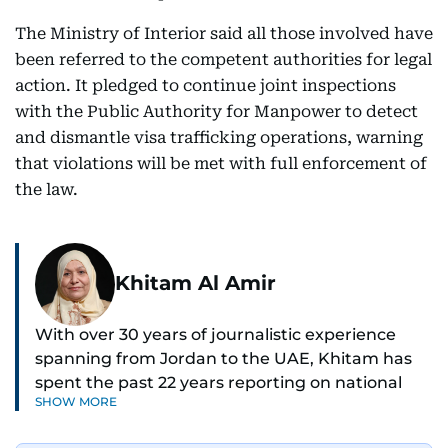
The Ministry of Interior said all those involved have
been referred to the competent authorities for legal
action. It pledged to continue joint inspections
with the Public Authority for Manpower to detect
and dismantle visa trafficking operations, warning
that violations will be met with full enforcement of
the law.
Khitam Al Amir
With over 30 years of journalistic experience
spanning from Jordan to the UAE, Khitam has
spent the past 22 years reporting on national
SHOW MORE
and regional news from Dubai, with a strong
focus on the UAE, GCC and broader Arab affairs.