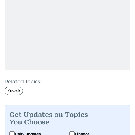
Related Topics:
Kuwait
Get Updates on Topics
You Choose
Daily Updates
Finance