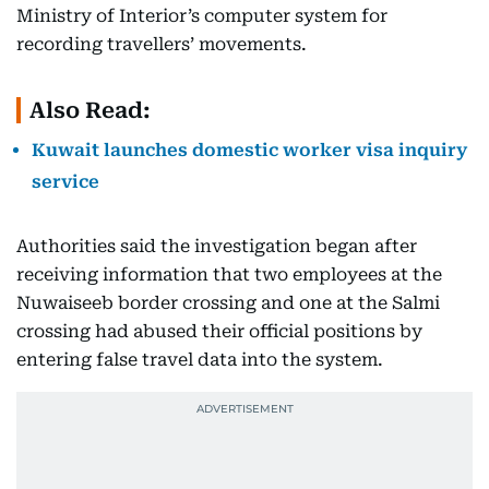
Ministry of Interior’s computer system for
recording travellers’ movements.
Also Read:
Kuwait launches domestic worker visa inquiry
service
Authorities said the investigation began after
receiving information that two employees at the
Nuwaiseeb border crossing and one at the Salmi
crossing had abused their official positions by
entering false travel data into the system.