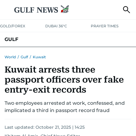
GOLD/FOREX
DUBAI 36°C
PRAYER TIMES
GULF
BAHRAIN
KUWAIT
OMAN
QATAR
SAUDI
YEMEN
World
/
Gulf
/
Kuwait
Kuwait arrests three
passport officers over fake
entry-exit records
Two employees arrested at work, confessed, and
implicated a third in passport record fraud
Last updated:
October 21, 2025 | 14:25