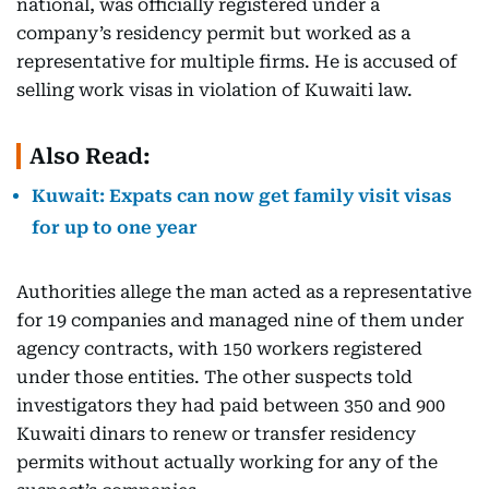
national, was officially registered under a
company’s residency permit but worked as a
representative for multiple firms. He is accused of
selling work visas in violation of Kuwaiti law.
Also Read:
Kuwait: Expats can now get family visit visas
for up to one year
Authorities allege the man acted as a representative
for 19 companies and managed nine of them under
agency contracts, with 150 workers registered
under those entities. The other suspects told
investigators they had paid between 350 and 900
Kuwaiti dinars to renew or transfer residency
permits without actually working for any of the