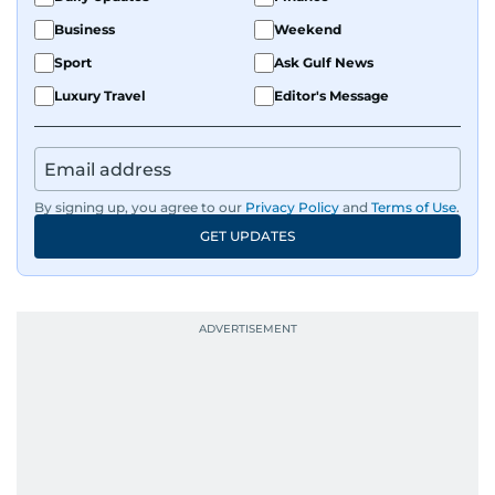
Business
Weekend
Sport
Ask Gulf News
Luxury Travel
Editor's Message
By signing up, you agree to our
Privacy Policy
and
Terms of Use
.
GET UPDATES