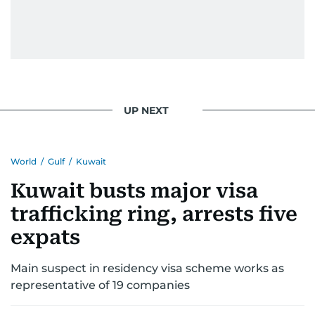
UP NEXT
World
/
Gulf
/
Kuwait
Kuwait busts major visa
trafficking ring, arrests five
expats
Main suspect in residency visa scheme works as
representative of 19 companies