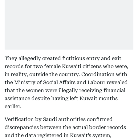
They allegedly created fictitious entry and exit
records for two female Kuwaiti citizens who were,
in reality, outside the country. Coordination with
the Ministry of Social Affairs and Labour revealed
that the women were illegally receiving financial
assistance despite having left Kuwait months
earlier.
Verification by Saudi authorities confirmed
discrepancies between the actual border records
and the data registered in Kuwait’s system,