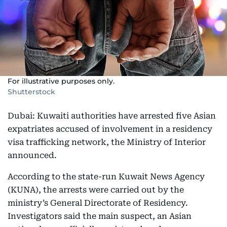
For illustrative purposes only.
Shutterstock
Dubai: Kuwaiti authorities have arrested five Asian
expatriates accused of involvement in a residency
visa trafficking network, the Ministry of Interior
announced.
According to the state-run Kuwait News Agency
(KUNA), the arrests were carried out by the
ministry’s General Directorate of Residency.
Investigators said the main suspect, an Asian