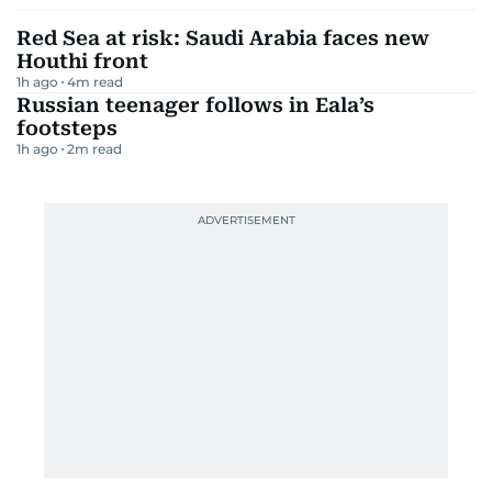
Red Sea at risk: Saudi Arabia faces new
Houthi front
1h ago
4
m read
Russian teenager follows in Eala’s
footsteps
1h ago
2
m read