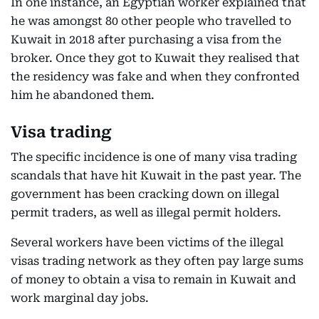
In one instance, an Egyptian worker explained that
he was amongst 80 other people who travelled to
Kuwait in 2018 after purchasing a visa from the
broker. Once they got to Kuwait they realised that
the residency was fake and when they confronted
him he abandoned them.
Visa trading
The specific incidence is one of many visa trading
scandals that have hit Kuwait in the past year. The
government has been cracking down on illegal
permit traders, as well as illegal permit holders.
Several workers have been victims of the illegal
visas trading network as they often pay large sums
of money to obtain a visa to remain in Kuwait and
work marginal day jobs.