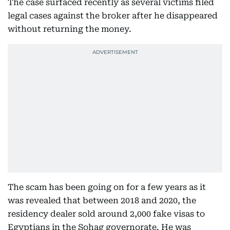
The case surfaced recently as several victims filed
legal cases against the broker after he disappeared
without returning the money.
The scam has been going on for a few years as it
was revealed that between 2018 and 2020, the
residency dealer sold around 2,000 fake visas to
Egyptians in the Sohag governorate. He was