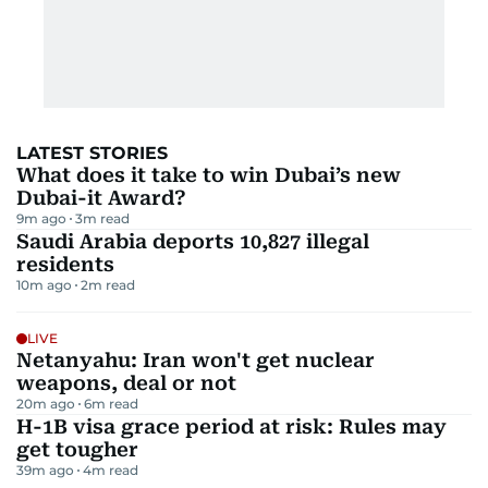
LATEST STORIES
What does it take to win Dubai’s new
Dubai-it Award?
9m ago
3
m read
Saudi Arabia deports 10,827 illegal
residents
10m ago
2
m read
LIVE
Netanyahu: Iran won't get nuclear
weapons, deal or not
20m ago
6
m read
H-1B visa grace period at risk: Rules may
get tougher
39m ago
4
m read