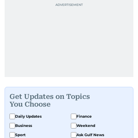
Get Updates on Topics
You Choose
Daily Updates
Finance
Business
Weekend
Sport
Ask Gulf News