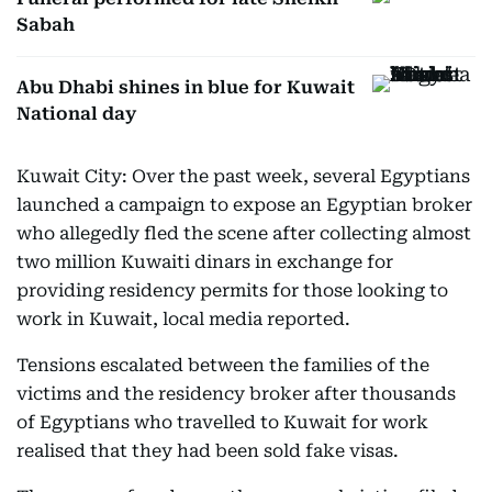
Sabah
Abu Dhabi shines in blue for Kuwait
National day
Kuwait City: Over the past week, several Egyptians
launched a campaign to expose an Egyptian broker
who allegedly fled the scene after collecting almost
two million Kuwaiti dinars in exchange for
providing residency permits for those looking to
work in Kuwait, local media reported.
Tensions escalated between the families of the
victims and the residency broker after thousands
of Egyptians who travelled to Kuwait for work
realised that they had been sold fake visas.