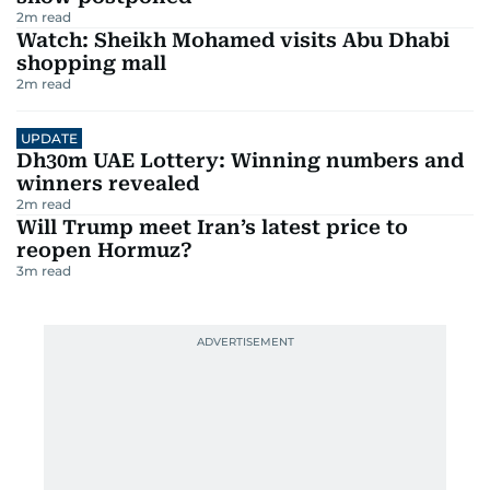
2
m read
Watch: Sheikh Mohamed visits Abu Dhabi
shopping mall
2
m read
UPDATE
Dh30m UAE Lottery: Winning numbers and
winners revealed
2
m read
Will Trump meet Iran’s latest price to
reopen Hormuz?
3
m read