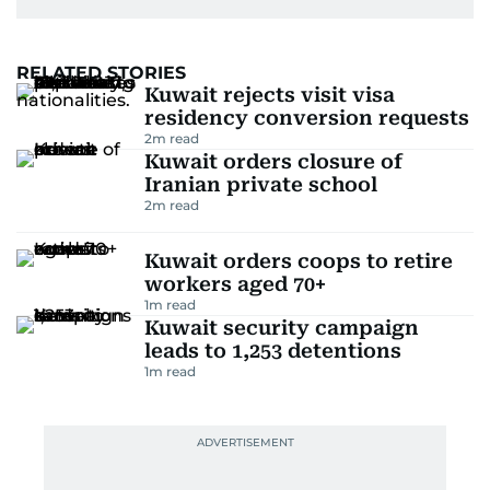
RELATED STORIES
Kuwait rejects visit visa
residency conversion requests
2
m read
Kuwait orders closure of
Iranian private school
2
m read
Kuwait orders coops to retire
workers aged 70+
1
m read
Kuwait security campaign
leads to 1,253 detentions
1
m read