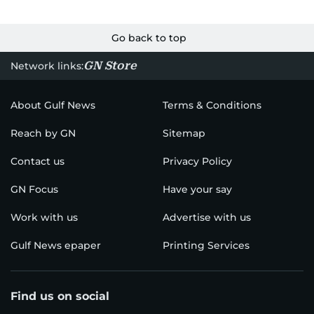
Go back to top
GN Store
Network links:
About Gulf News
Terms & Conditions
Reach by GN
Sitemap
Contact us
Privacy Policy
GN Focus
Have your say
Work with us
Advertise with us
Gulf News epaper
Printing Services
Find us on social