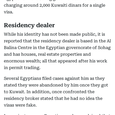
charging around 2,000 Kuwaiti dinars for a single
visa.
Residency dealer
While his identity has not been made public, it is
reported that the residency dealer is based in the Al
Balina Centre in the Egyptian governorate of Sohag
and has houses, real estate properties and
enormous wealth; all that appeared after his work
in permit trading.
Several Egyptians filed cases against him as they
stated they were abandoned by him once they got
to Kuwait. In addition, once confronted the
residency broker stated that he had no idea the
visas were fake.