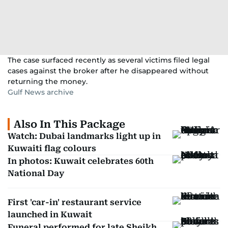
The case surfaced recently as several victims filed legal
cases against the broker after he disappeared without
returning the money.
Gulf News archive
Also In This Package
Watch: Dubai landmarks light up in
Kuwaiti flag colours
In photos: Kuwait celebrates 60th
National Day
First 'car-in' restaurant service
launched in Kuwait
Funeral performed for late Sheikh