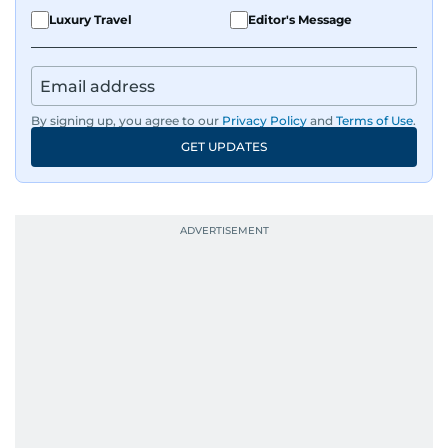
Luxury Travel
Editor's Message
By signing up, you agree to our
Privacy Policy
and
Terms of Use
.
GET UPDATES