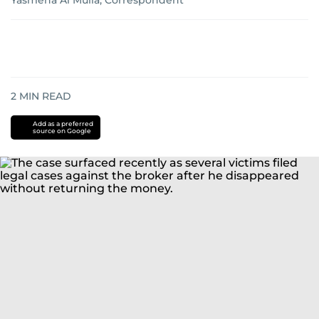
Yasmena Al Mulla, Correspondent
2
MIN READ
Add as a preferred
source on Google