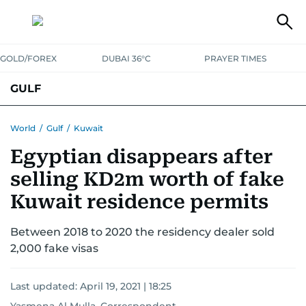
GOLD/FOREX
DUBAI 36°C
PRAYER TIMES
GULF
BAHRAIN
KUWAIT
OMAN
QATAR
SAUDI
YEMEN
World
/
Gulf
/
Kuwait
Egyptian disappears after
selling KD2m worth of fake
Kuwait residence permits
Between 2018 to 2020 the residency dealer sold
2,000 fake visas
Last updated:
April 19, 2021 | 18:25