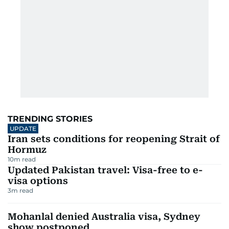
TRENDING STORIES
UPDATE
Iran sets conditions for reopening Strait of
Hormuz
10
m read
Updated Pakistan travel: Visa-free to e-
visa options
3
m read
Mohanlal denied Australia visa, Sydney
show postponed