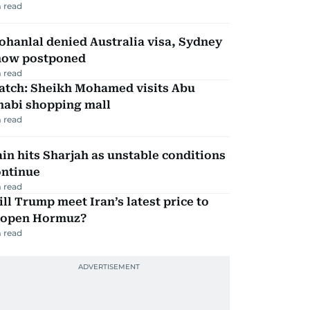
 read
hanlal denied Australia visa, Sydney
how postponed
 read
atch: Sheikh Mohamed visits Abu
habi shopping mall
 read
in hits Sharjah as unstable conditions
ontinue
 read
ll Trump meet Iran’s latest price to
eopen Hormuz?
 read