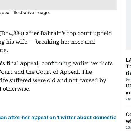
peal. Illustrative image.
Dh4,880) after Bahrain’s top court upheld
ing his wife — breaking her nose and
te.
L
s final appeal, confirming earlier verdicts
Tr
Court and the Court of Appeal. The
ti
wife suffered were old and not caused by
9m
U
d otherwise.
a
21
Co
an after her appeal on Twitter about domestic
w
23