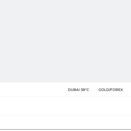
DUBAI 38°C
GOLD/FOREX