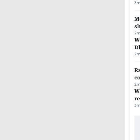
3
m
Mo
s
2
m
W
D
2
m
Ra
c
2
m
Wi
r
3
m