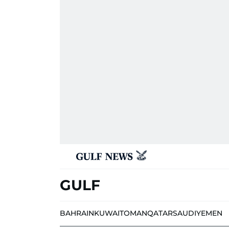
GULF
BAHRAIN
KUWAIT
OMAN
QATAR
SAUDI
YEMEN