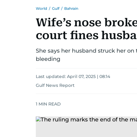
World
/
Gulf
/
Bahrain
Wife’s nose broke
court fines husba
She says her husband struck her on t
bleeding
Last updated:
April 07, 2025 | 08:14
Gulf News Report
1
MIN READ