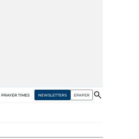
NEWSLETTERS
EPAPER
PRAYER TIMES