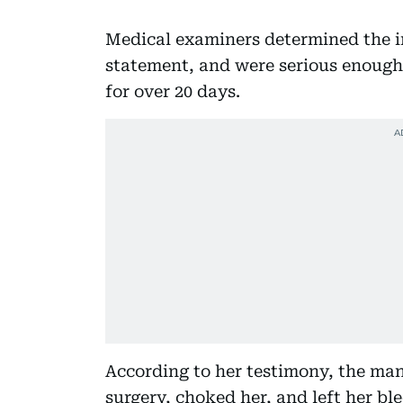
Medical examiners determined the in
statement, and were serious enough 
for over 20 days.
According to her testimony, the man 
surgery, choked her, and left her bl