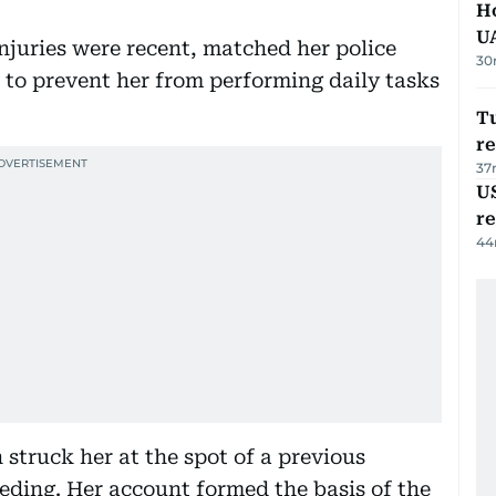
H
U
juries were recent, matched her police
30
to prevent her from performing daily tasks
Tu
re
37
US
re
44
struck her at the spot of a previous
eeding. Her account formed the basis of the