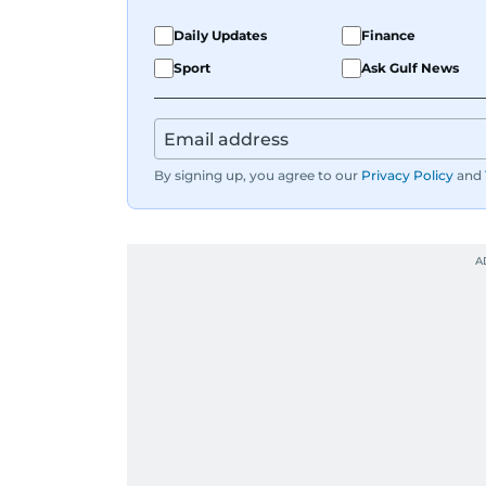
Daily Updates
Finance
Sport
Ask Gulf News
By signing up, you agree to our
Privacy Policy
and