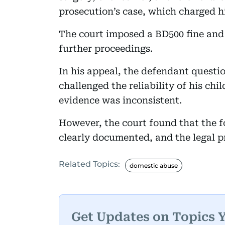
prosecution’s case, which charged h
The court imposed a BD500 fine and r
further proceedings.
In his appeal, the defendant questio
challenged the reliability of his chi
evidence was inconsistent.
However, the court found that the fo
clearly documented, and the legal p
Related Topics:
domestic abuse
Get Updates on Topics 