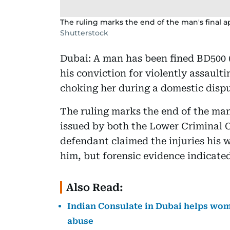
The ruling marks the end of the man's final ap
Shutterstock
Dubai: A man has been fined BD500 (
his conviction for violently assault
choking her during a domestic dispu
The ruling marks the end of the man'
issued by both the Lower Criminal 
defendant claimed the injuries his 
him, but forensic evidence indicate
Also Read:
Indian Consulate in Dubai helps wom
abuse