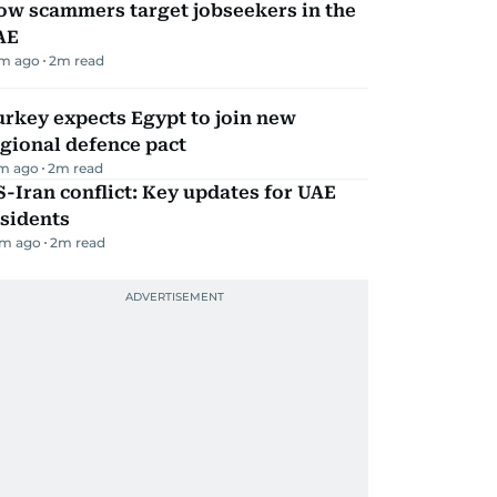
ow scammers target jobseekers in the
AE
m ago
2
m read
rkey expects Egypt to join new
gional defence pact
m ago
2
m read
-Iran conflict: Key updates for UAE
sidents
m ago
2
m read