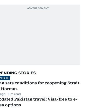
RENDING STORIES
PDATE
an sets conditions for reopening Strait
f Hormuz
 ago
10
m read
dated Pakistan travel: Visa-free to e-
sa options