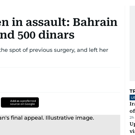
n in assault: Bahrain
nd 500 dinars
he spot of previous surgery, and left her
T
U
Add as a preferred
Ir
source on Google
o
2h
Up
vi