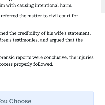
im with causing intentional harm.
eferred the matter to civil court for
ned the credibility of his wife’s statement,
ldren’s testimonies, and argued that the
rensic reports were conclusive, the injuries
rocess properly followed.
You Choose