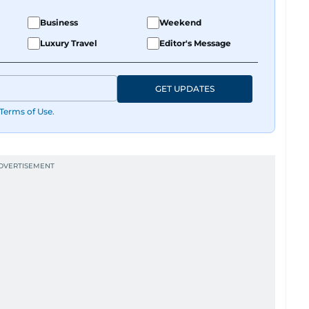
Business
Weekend
Luxury Travel
Editor's Message
GET UPDATES
Terms of Use
.