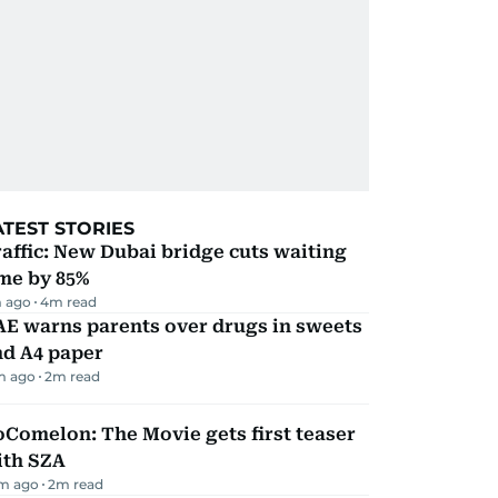
ATEST STORIES
affic: New Dubai bridge cuts waiting
me by 85%
 ago
4
m read
AE warns parents over drugs in sweets
nd A4 paper
m ago
2
m read
Comelon: The Movie gets first teaser
ith SZA
m ago
2
m read